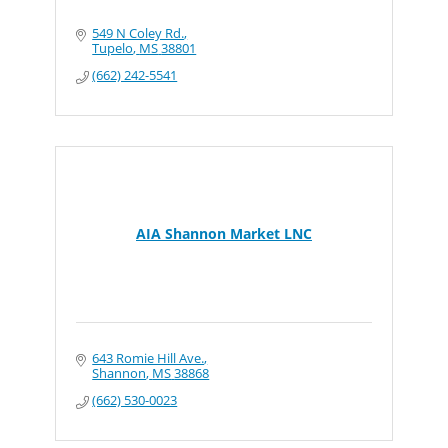
549 N Coley Rd.
Tupelo
MS
38801
(662) 242-5541
AIA Shannon Market LNC
643 Romie Hill Ave.
Shannon
MS
38868
(662) 530-0023