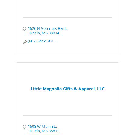
1626 N Veterans Blvd.
Tupelo
MS
38804
(662) 844-1704
Little Magnolia Gifts & Apparel, LLC
1608 W Main St.
Tupelo
MS
38801