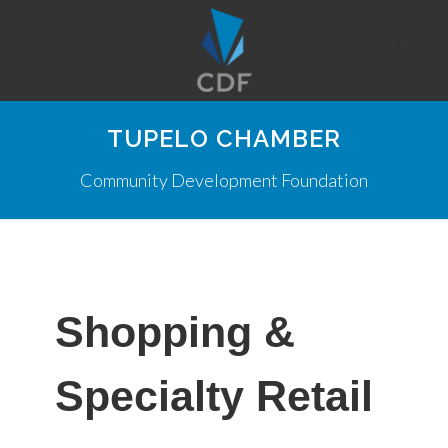
TUPELO CHAMBER
Community Development Foundation
Shopping &
Specialty Retail