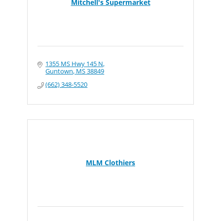
Mitchell's Supermarket
1355 MS Hwy 145 N
Guntown
MS
38849
(662) 348-5520
MLM Clothiers