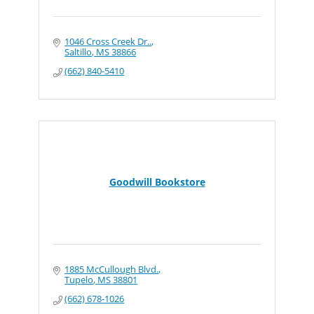
1046 Cross Creek Dr..
Saltillo
MS
38866
(662) 840-5410
Goodwill Bookstore
1885 McCullough Blvd.
Tupelo
MS
38801
(662) 678-1026