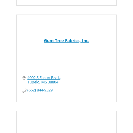
Gum Tree Fabrics, Inc.
4002 S Eason Blvd.
Tupelo
MS
38804
(662) 844-9329