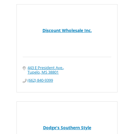
Discount Wholesale Inc.
443 E President Ave.
Tupelo
MS
38801
(662) 840-9399
Dodge's Southern Style