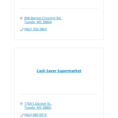
898 Barnes Crossing Rd.
Tupelo
MS
38804
(662) 350-3863
Cash Saver Supermarket
1704 S Gloster St.
Tupelo
MS
38801
(662) 680-9315