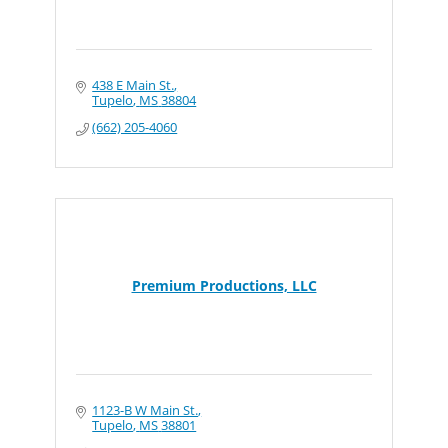
438 E Main St.
Tupelo
MS
38804
(662) 205-4060
Premium Productions, LLC
1123-B W Main St.
Tupelo
MS
38801