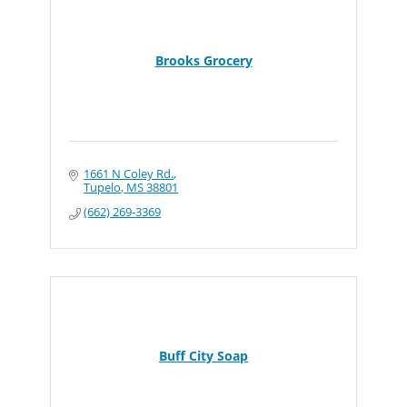
Brooks Grocery
1661 N Coley Rd.
Tupelo
MS
38801
(662) 269-3369
Buff City Soap