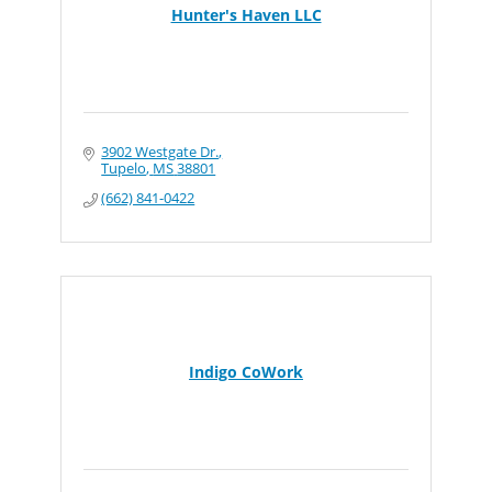
Hunter's Haven LLC
3902 Westgate Dr.
Tupelo
MS
38801
(662) 841-0422
Indigo CoWork