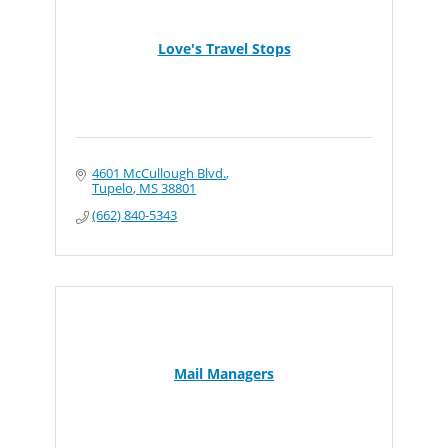
Love's Travel Stops
4601 McCullough Blvd.
Tupelo
MS
38801
(662) 840-5343
Mail Managers