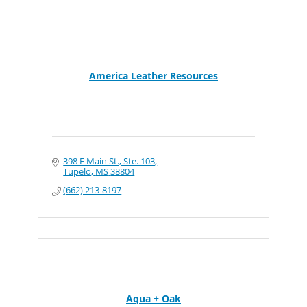
America Leather Resources
398 E Main St., Ste. 103
Tupelo
MS
38804
(662) 213-8197
Aqua + Oak