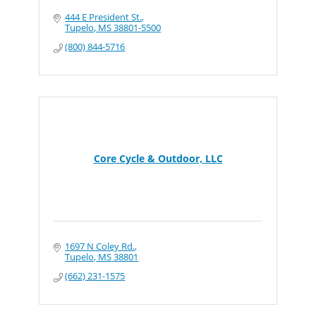
444 E President St.
Tupelo
MS
38801-5500
(800) 844-5716
Core Cycle & Outdoor, LLC
1697 N Coley Rd.
Tupelo
MS
38801
(662) 231-1575