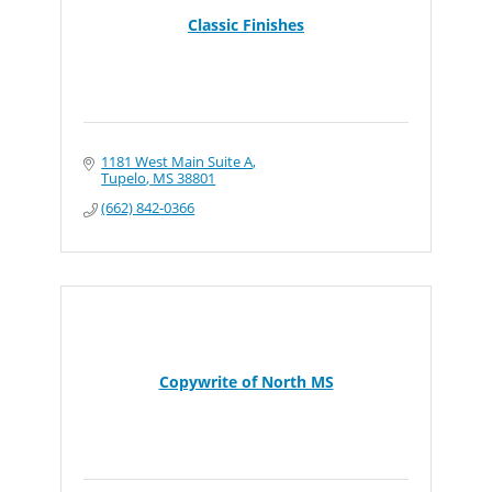
Classic Finishes
1181 West Main Suite A
Tupelo
MS
38801
(662) 842-0366
Copywrite of North MS