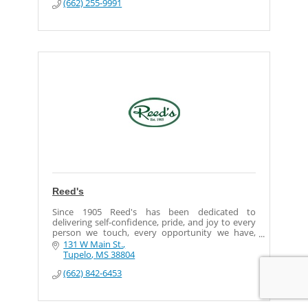
(662) 255-9991
Reed's
Since 1905 Reed's has been dedicated to
delivering self-confidence, pride, and joy to every
person we touch, every opportunity we have,
every day.
131 W Main St.
Tupelo
MS
38804
Our goal is to bring shoppers quality products
(662) 842-6453
with quality service, and to be great corporate
citizens, giving back often and much to the
communities we serve.