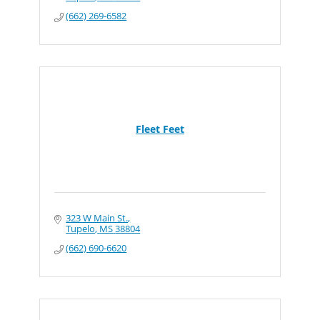
(662) 269-6582
Fleet Feet
323 W Main St.
Tupelo
MS
38804
(662) 690-6620