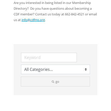
Are you interested in being listed in our Membership
Directory? Do you have questions about becoming a
CDF member? Contact us today at 662-842-4521 or email
us at
info@cdfms.org
.
go