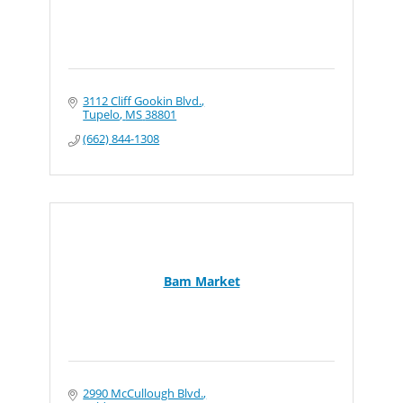
3112 Cliff Gookin Blvd.
Tupelo
MS
38801
(662) 844-1308
Bam Market
2990 McCullough Blvd.