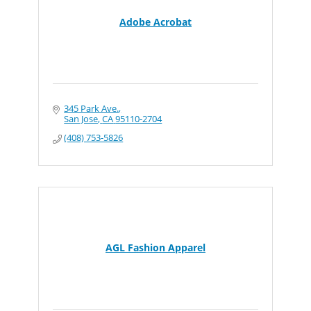
Adobe Acrobat
345 Park Ave.
San Jose
CA
95110-2704
(408) 753-5826
AGL Fashion Apparel