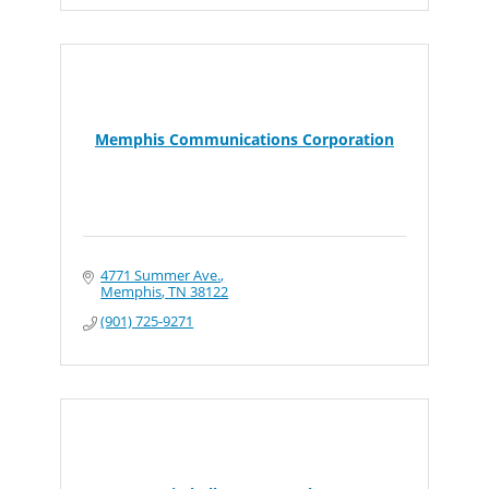
Memphis Communications Corporation
4771 Summer Ave.
Memphis
TN
38122
(901) 725-9271