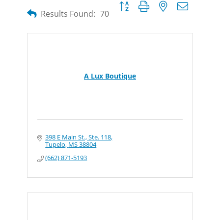
Button group with nested dropdow
Results Found:
70
A Lux Boutique
398 E Main St., Ste. 118
Tupelo
MS
38804
(662) 871-5193