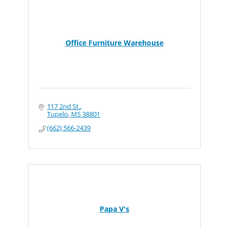
Office Furniture Warehouse
117 2nd St.
Tupelo
MS
38801
(662) 566-2439
Papa V's