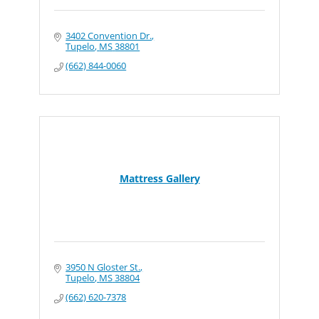
3402 Convention Dr.
Tupelo
MS
38801
(662) 844-0060
Mattress Gallery
3950 N Gloster St.
Tupelo
MS
38804
(662) 620-7378