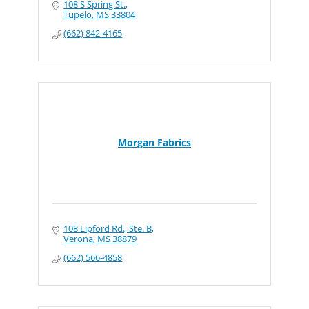
108 S Spring St.
Tupelo
MS
33804
(662) 842-4165
Morgan Fabrics
108 Lipford Rd., Ste. B
Verona
MS
38879
(662) 566-4858