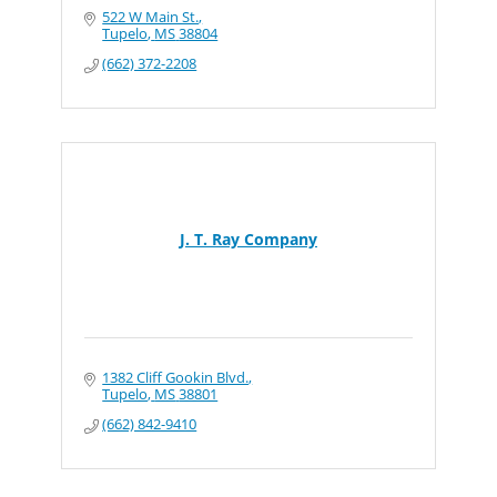
522 W Main St.
Tupelo
MS
38804
(662) 372-2208
J. T. Ray Company
1382 Cliff Gookin Blvd.
Tupelo
MS
38801
(662) 842-9410