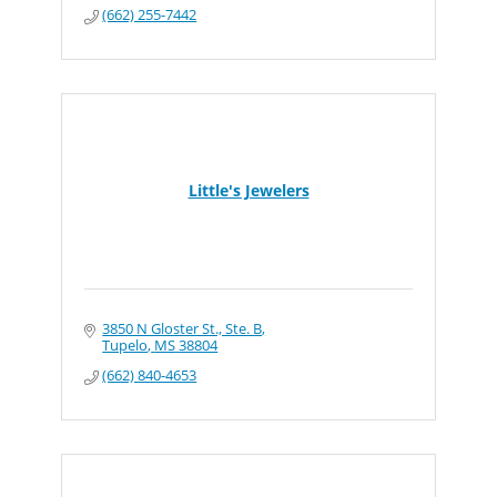
(662) 255-7442
Little's Jewelers
3850 N Gloster St., Ste. B
Tupelo
MS
38804
(662) 840-4653