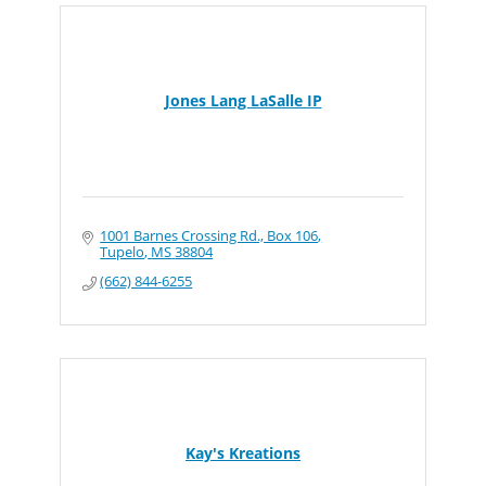
Jones Lang LaSalle IP
1001 Barnes Crossing Rd., Box 106
Tupelo
MS
38804
(662) 844-6255
Kay's Kreations