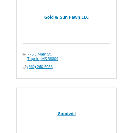
Gold & Gun Pawn LLC
775 E Main St.
Tupelo
MS
38804
(662) 260-5036
Goodwill