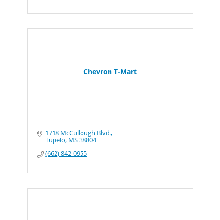
Chevron T-Mart
1718 McCullough Blvd.
Tupelo
MS
38804
(662) 842-0955