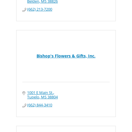
Belden
MS
38826
(662) 213-7200
Bishop's Flowers & Gifts, Inc.
1001 E Main St.
Tupelo
MS
38804
(662) 844-3410