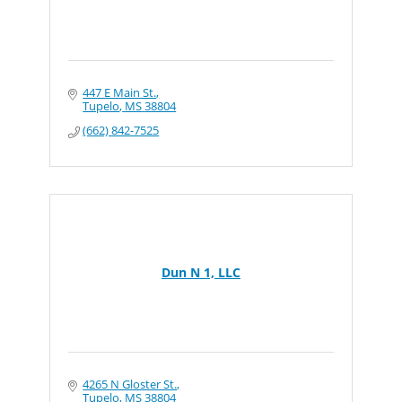
447 E Main St.
Tupelo
MS
38804
(662) 842-7525
Dun N 1, LLC
4265 N Gloster St.
Tupelo
MS
38804