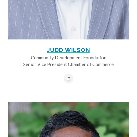
JUDD WILSON
Community Development Foundation
Senior Vice President Chamber of Commerce