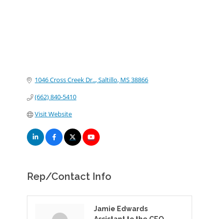
1046 Cross Creek Dr..
Saltillo
MS
38866
(662) 840-5410
Visit Website
Rep/Contact Info
Jamie Edwards