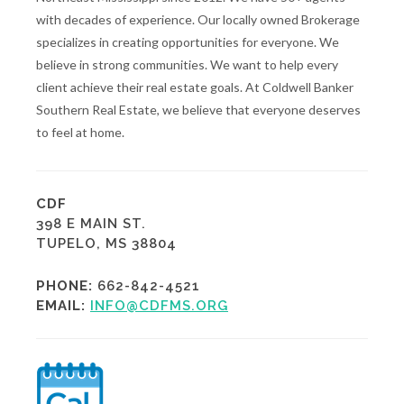
with decades of experience. Our locally owned Brokerage
specializes in creating opportunities for everyone. We
believe in strong communities. We want to help every
client achieve their real estate goals. At Coldwell Banker
Southern Real Estate, we believe that everyone deserves
to feel at home.
CDF
398 E MAIN ST.
TUPELO, MS 38804
PHONE:
662-842-4521
EMAIL:
INFO@CDFMS.ORG