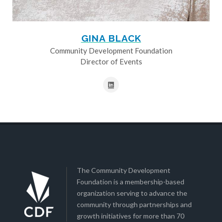
GINA BLACK
Community Development Foundation
Director of Events
The Community Development
Foundation is a membership-based
organization serving to advance the
community through partnerships and
growth initiatives for more than 70