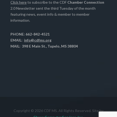
Click here
to subscribe to the CDF
Chamber Connection
2.0 Newsletter sent the third Tuesday of the month
featuring news, event info & member to member
information.
PHONE: 662-842-4521
EMAIL:
info@cdfms.org
MAIL: 398 E Main St., Tupelo, MS 38804
Copyright © 2026 CDF MS. All Rights Reserved. Site by