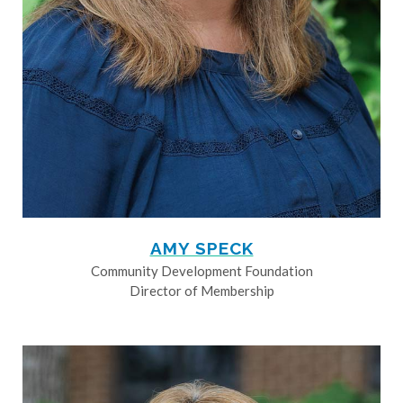
AMY SPECK
Community Development Foundation
Director of Membership