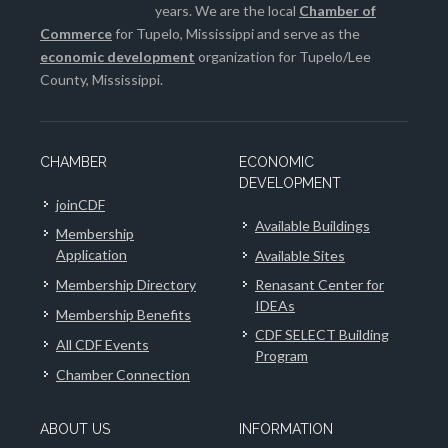
years. We are the local
Chamber of
Commerce
for Tupelo, Mississippi and serve as the
economic development
organization for Tupelo/Lee
County, Mississippi.
CHAMBER
ECONOMIC
DEVELOPMENT
joinCDF
Available Buildings
Membership
Application
Available Sites
Membership Directory
Renasant Center for
IDEAs
Membership Benefits
CDF SELECT Building
All CDF Events
Program
Chamber Connection
ABOUT US
INFORMATION