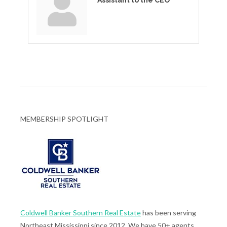
Assistant to the CEO
MEMBERSHIP SPOTLIGHT
Coldwell Banker Southern Real Estate
has been serving
Northeast Mississippi since 2012. We have 50+ agents