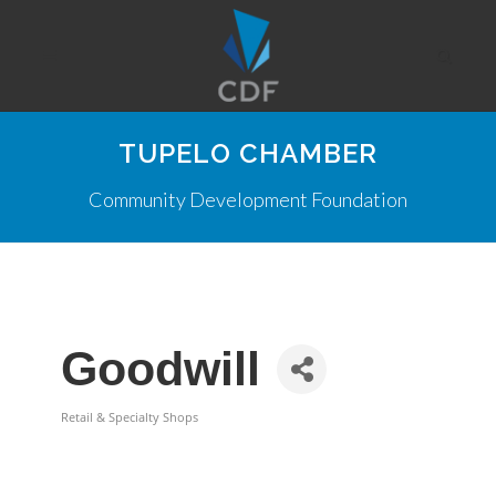
TUPELO CHAMBER
Community Development Foundation
Goodwill
Retail & Specialty Shops
Categories