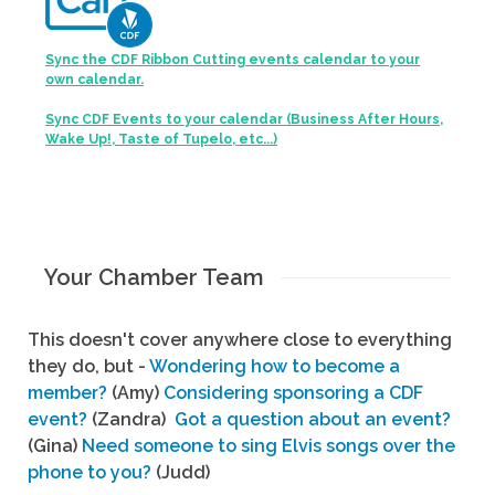
Sync the CDF Ribbon Cutting events calendar to your
own calendar.
Sync CDF Events to your calendar (Business After Hours,
Wake Up!, Taste of Tupelo, etc...)
Your Chamber Team
This doesn't cover anywhere close to everything
they do, but -
Wondering how to become a
member?
(Amy)
Considering sponsoring a CDF
event?
(Zandra)
Got a question about an event?
(Gina)
Need someone to sing Elvis songs over the
phone to you?
(Judd)