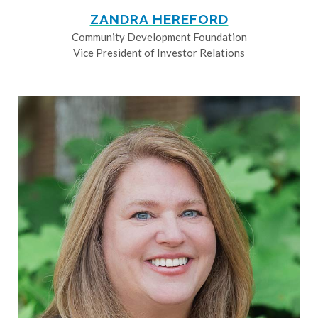
ZANDRA HEREFORD
Community Development Foundation
Vice President of Investor Relations