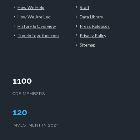
How We Help
Staff
How We Are Led
Data Library
History & Overview
Press Releases
TupeloTogether.com
Privacy Policy
Sitemap
1100
CDF MEMBERS
124
INVESTMENT IN 2024