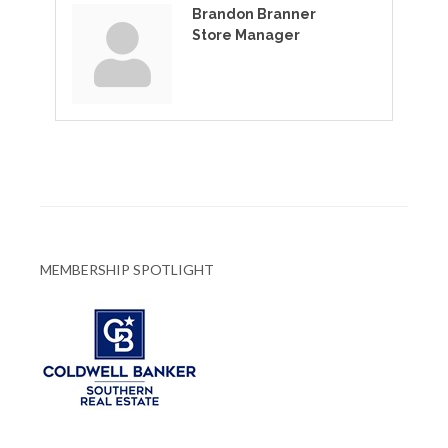
Brandon Branner
Store Manager
MEMBERSHIP SPOTLIGHT