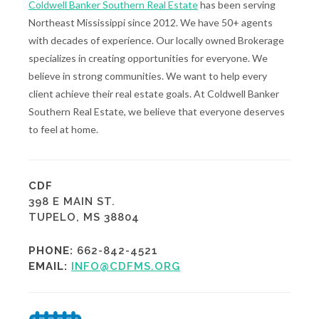
Coldwell Banker Southern Real Estate
has been serving
Northeast Mississippi since 2012. We have 50+ agents
with decades of experience. Our locally owned Brokerage
specializes in creating opportunities for everyone. We
believe in strong communities. We want to help every
client achieve their real estate goals. At Coldwell Banker
Southern Real Estate, we believe that everyone deserves
to feel at home.
CDF
398 E MAIN ST.
TUPELO, MS 38804
PHONE:
662-842-4521
EMAIL:
INFO@CDFMS.ORG