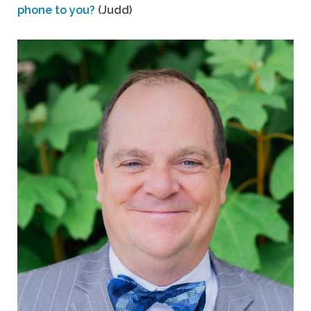
phone to you?
(Judd)