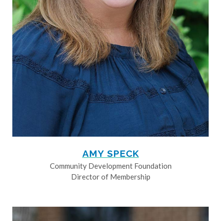
AMY SPECK
Community Development Foundation
Director of Membership