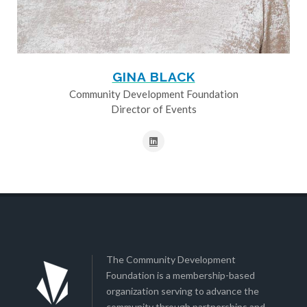
GINA BLACK
Community Development Foundation
Director of Events
The Community Development
Foundation is a membership-based
organization serving to advance the
community through partnerships and