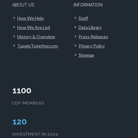
ABOUT US
INFORMATION
How We Help
Staff
How We Are Led
Data Library
History & Overview
Press Releases
TupeloTogether.com
Privacy Policy
Sitemap
1100
CDF MEMBERS
124
INVESTMENT IN 2024