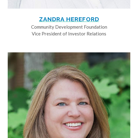
ZANDRA HEREFORD
Community Development Foundation
Vice President of Investor Relations