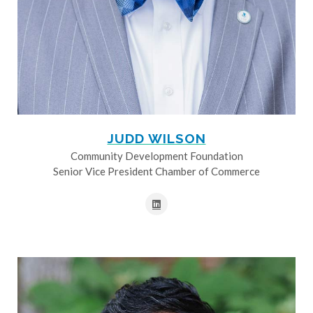
JUDD WILSON
Community Development Foundation
Senior Vice President Chamber of Commerce