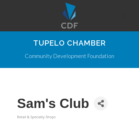
TUPELO CHAMBER
Community Development Foundation
Sam's Club
Retail & Specialty Shops
Categories