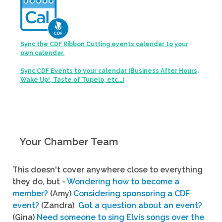
Sync the CDF Ribbon Cutting events calendar to your
own calendar.
Sync CDF Events to your calendar (Business After Hours,
Wake Up!, Taste of Tupelo, etc...)
Your Chamber Team
This doesn't cover anywhere close to everything
they do, but -
Wondering how to become a
member?
(Amy)
Considering sponsoring a CDF
event?
(Zandra)
Got a question about an event?
(Gina)
Need someone to sing Elvis songs over the