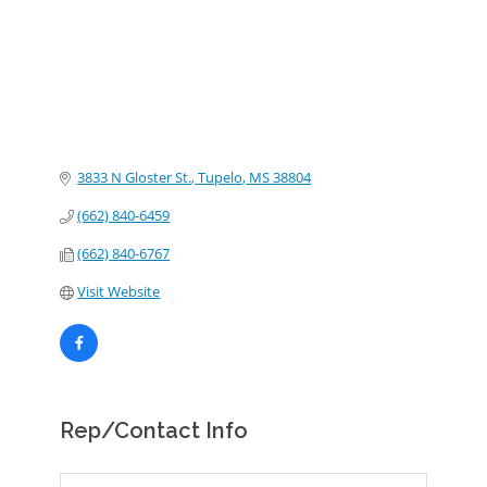
3833 N Gloster St.
Tupelo
MS
38804
(662) 840-6459
(662) 840-6767
Visit Website
Rep/Contact Info