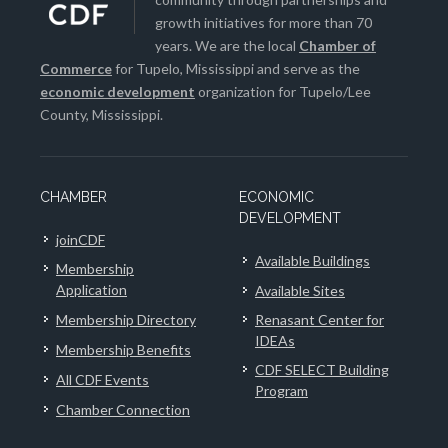
growth initiatives for more than 70
years. We are the local
Chamber of
Commerce
for Tupelo, Mississippi and serve as the
economic development
organization for Tupelo/Lee
County, Mississippi.
CHAMBER
ECONOMIC
DEVELOPMENT
joinCDF
Available Buildings
Membership
Application
Available Sites
Membership Directory
Renasant Center for
IDEAs
Membership Benefits
CDF SELECT Building
All CDF Events
Program
Chamber Connection