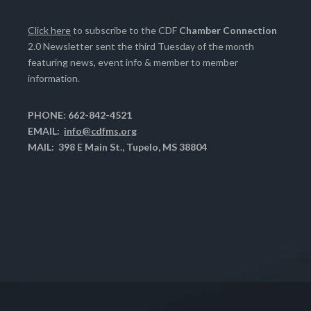
Click here
to subscribe to the CDF
Chamber Connection
2.0 Newsletter sent the third Tuesday of the month
featuring news, event info & member to member
information.
PHONE: 662-842-4521
EMAIL:
info@cdfms.org
MAIL: 398 E Main St., Tupelo, MS 38804