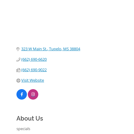
323 W Main St.
Tupelo
MS
38804
(662) 690-6620
(662) 690-9022
Visit Website
About Us
specials