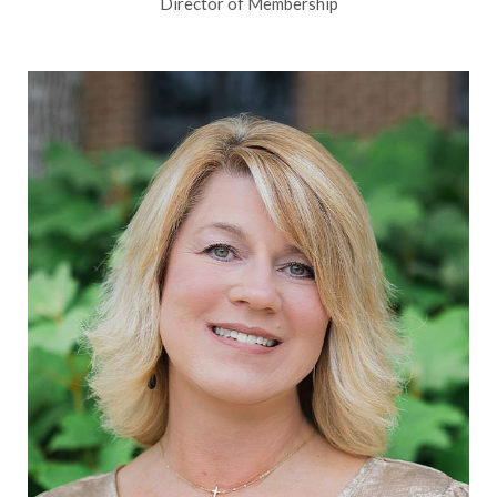
Director of Membership