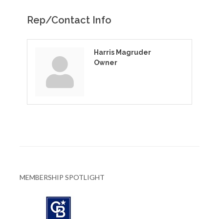
Rep/Contact Info
Harris Magruder
Owner
MEMBERSHIP SPOTLIGHT