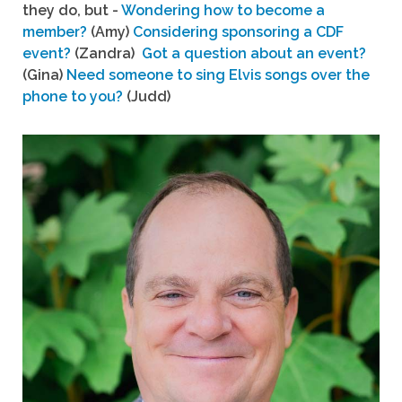
they do, but -
Wondering how to become a
member?
(Amy)
Considering sponsoring a CDF
event?
(Zandra)
Got a question about an event?
(Gina)
Need someone to sing Elvis songs over the
phone to you?
(Judd)