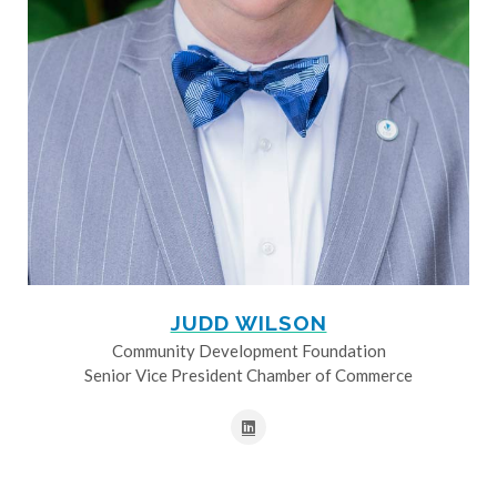
JUDD WILSON
Community Development Foundation
Senior Vice President Chamber of Commerce