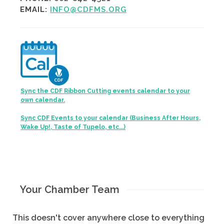
EMAIL:
INFO@CDFMS.ORG
Sync the CDF Ribbon Cutting events calendar to your
own calendar.
Sync CDF Events to your calendar (Business After Hours,
Wake Up!, Taste of Tupelo, etc...)
Your Chamber Team
This doesn't cover anywhere close to everything