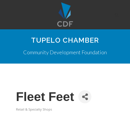
TUPELO CHAMBER
Community Development Foundation
Fleet Feet
Retail & Specialty Shops
Categories