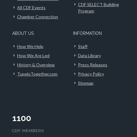
CDF SELECT Building
All CDF Events
Program
Chamber Connection
ABOUT US
INFORMATION
How We Help
Staff
How We Are Led
Data Library
History & Overview
Press Releases
TupeloTogether.com
Privacy Policy
Sitemap
1100
CDF MEMBERS