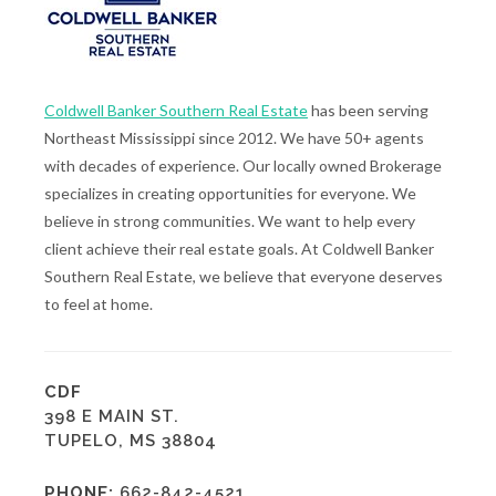
Coldwell Banker Southern Real Estate
has been serving
Northeast Mississippi since 2012. We have 50+ agents
with decades of experience. Our locally owned Brokerage
specializes in creating opportunities for everyone. We
believe in strong communities. We want to help every
client achieve their real estate goals. At Coldwell Banker
Southern Real Estate, we believe that everyone deserves
to feel at home.
CDF
398 E MAIN ST.
TUPELO, MS 38804
PHONE:
662-842-4521