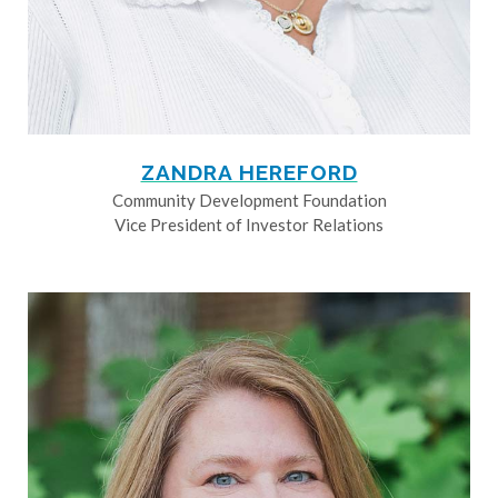
ZANDRA HEREFORD
Community Development Foundation
Vice President of Investor Relations