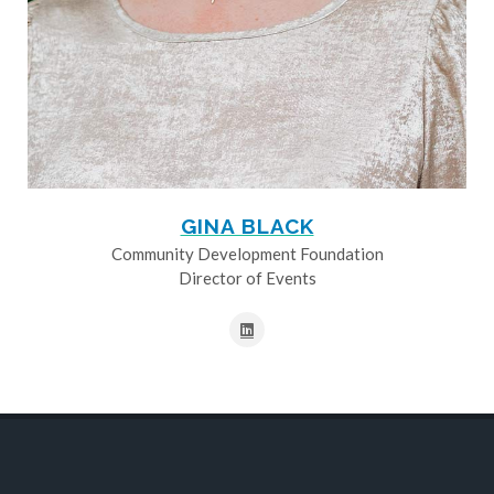
GINA BLACK
Community Development Foundation
Director of Events