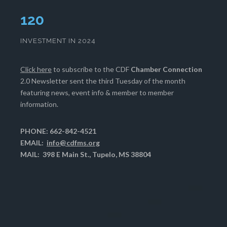
124
INVESTMENT IN 2024
Click here
to subscribe to the CDF
Chamber Connection
2.0 Newsletter sent the third Tuesday of the month
featuring news, event info & member to member
information.
PHONE: 662-842-4521
EMAIL:
info@cdfms.org
MAIL: 398 E Main St., Tupelo, MS 38804