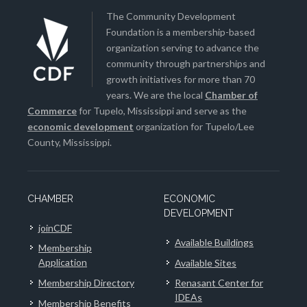
The Community Development
Foundation is a membership-based
organization serving to advance the
community through partnerships and
growth initiatives for more than 70
years. We are the local
Chamber of
Commerce
for Tupelo, Mississippi and serve as the
economic development
organization for Tupelo/Lee
County, Mississippi.
CHAMBER
ECONOMIC
DEVELOPMENT
joinCDF
Available Buildings
Membership
Application
Available Sites
Membership Directory
Renasant Center for
IDEAs
Membership Benefits