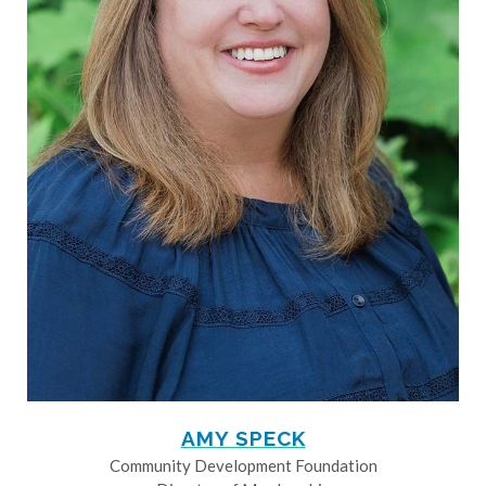
AMY SPECK
Community Development Foundation