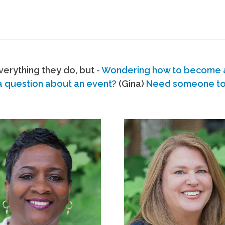
erything they do, but -
Wondering how to become
a question about an event?
(Gina)
Need someone to s