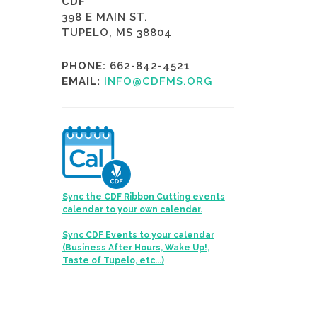
CDF
398 E MAIN ST.
TUPELO, MS 38804
PHONE:
662-842-4521
EMAIL:
INFO@CDFMS.ORG
Sync the CDF Ribbon Cutting events
calendar to your own calendar.
Sync CDF Events to your calendar
(Business After Hours, Wake Up!,
Taste of Tupelo, etc...)