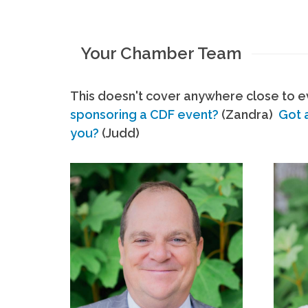
Your Chamber Team
This doesn't cover anywhere close to ev
sponsoring a CDF event?
(Zandra)
Got 
you?
(Judd)