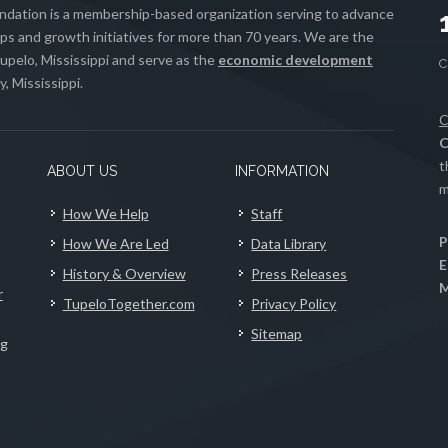
ation is a membership-based organization serving to advance
s and growth initiatives for more than 70 years. We are the
upelo, Mississippi and serve as the
economic development
, Mississippi.
C
C
t
ABOUT US
INFORMATION
m
How We Help
Staff
P
How We Are Led
Data Library
E
History & Overview
Press Releases
M
r
TupeloTogether.com
Privacy Policy
Sitemap
ng