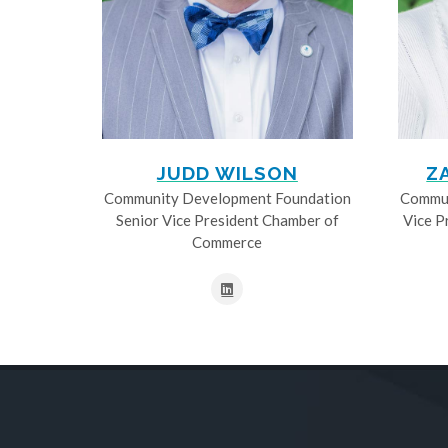
JUDD WILSON
Z
Community Development Foundation
Commun
Senior Vice President Chamber of
Vice P
Commerce