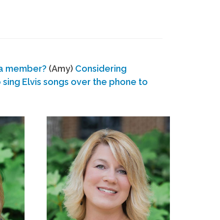
 a member?
(Amy)
Considering
ing Elvis songs over the phone to