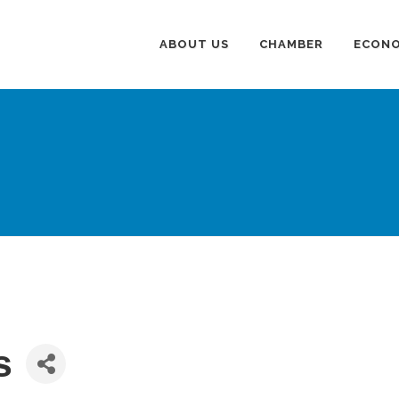
ABOUT US
CHAMBER
ECONO
s