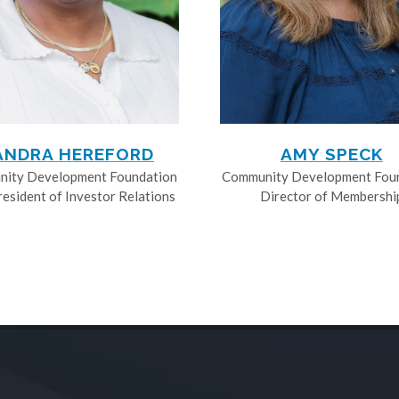
ANDRA HEREFORD
AMY SPECK
ity Development Foundation
Community Development Fou
resident of Investor Relations
Director of Membershi