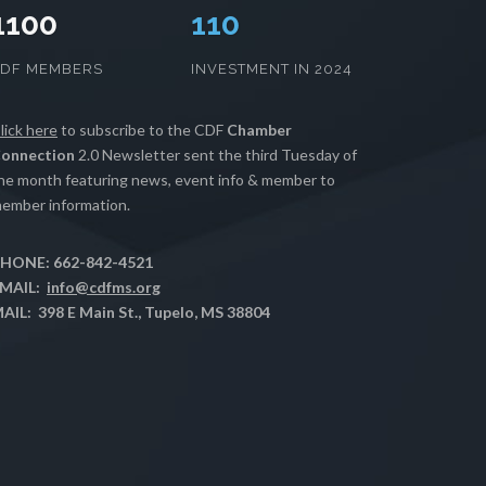
1100
112
CDF MEMBERS
INVESTMENT IN 2024
lick here
to subscribe to the CDF
Chamber
onnection
2.0 Newsletter sent the third Tuesday of
he month featuring news, event info & member to
ember information.
HONE: 662-842-4521
MAIL:
info@cdfms.org
AIL: 398 E Main St., Tupelo, MS 38804