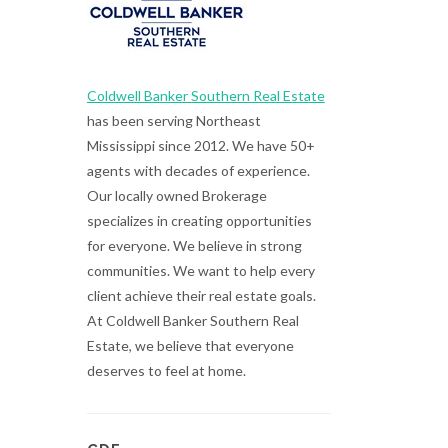
Coldwell Banker Southern Real Estate
has been serving Northeast
Mississippi since 2012. We have 50+
agents with decades of experience.
Our locally owned Brokerage
specializes in creating opportunities
for everyone. We believe in strong
communities. We want to help every
client achieve their real estate goals.
At Coldwell Banker Southern Real
Estate, we believe that everyone
deserves to feel at home.