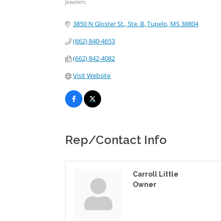
Jewelers
Categories
3850 N Gloster St., Ste. B
Tupelo
MS
38804
(662) 840-4653
(662) 842-4082
Visit Website
Rep/Contact Info
Carroll Little
Owner