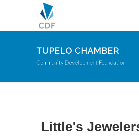
TUPELO CHAMBER
Community Development Foundation
Little's Jeweler