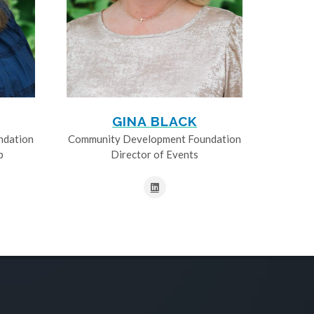
GINA BLACK
ndation
Community Development Foundation
p
Director of Events