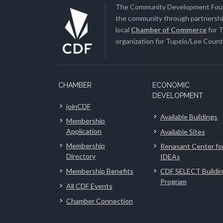
The Community Development Found
the community through partnership
local
Chamber of Commerce
for T
organization for Tupelo/Lee County
CHAMBER
ECONOMIC
DEVELOPMENT
joinCDF
Available Buildings
Membership
Application
Available Sites
Membership
Renasant Center fo
Directory
IDEAs
Membership Benefits
CDF SELECT Buildi
Program
All CDF Events
Chamber Connection