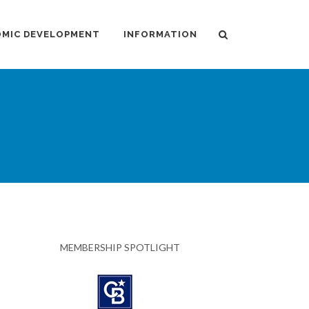
MIC DEVELOPMENT
INFORMATION
MEMBERSHIP SPOTLIGHT