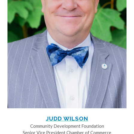
JUDD WILSON
Community Development Foundation
Senior Vice President Chamber of Commerce