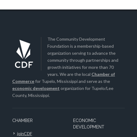
The Community Development
Foundation is a membership-based
organization serving to advance the
community through partnerships and
growth initiatives for more than 70
years. We are the local
Chamber of
Commerce
for Tupelo, Mississippi and serve as the
economic development
organization for Tupelo/Lee
County, Mississippi.
CHAMBER
ECONOMIC
DEVELOPMENT
joinCDF