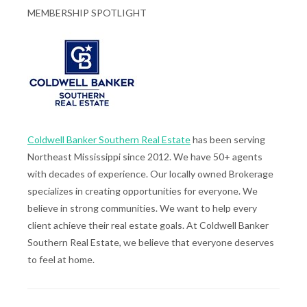
MEMBERSHIP SPOTLIGHT
Coldwell Banker Southern Real Estate
has been serving
Northeast Mississippi since 2012. We have 50+ agents
with decades of experience. Our locally owned Brokerage
specializes in creating opportunities for everyone. We
believe in strong communities. We want to help every
client achieve their real estate goals. At Coldwell Banker
Southern Real Estate, we believe that everyone deserves
to feel at home.