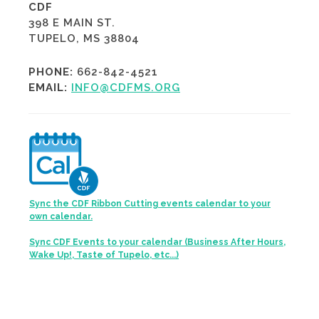
CDF
398 E MAIN ST.
TUPELO, MS 38804
PHONE:
662-842-4521
EMAIL:
INFO@CDFMS.ORG
Sync the CDF Ribbon Cutting events calendar to your
own calendar.
Sync CDF Events to your calendar (Business After Hours,
Wake Up!, Taste of Tupelo, etc...)