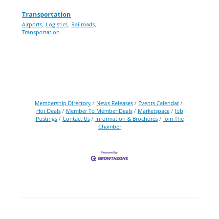
Transportation
Airports,
Logistics,
Railroads,
Transportation
Membership Directory
News Releases
Events Calendar
Hot Deals
Member To Member Deals
Marketspace
Job
Postings
Contact Us
Information & Brochures
Join The
Chamber