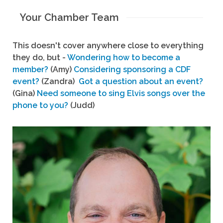
Your Chamber Team
This doesn't cover anywhere close to everything
they do, but -
Wondering how to become a
member?
(Amy)
Considering sponsoring a CDF
event?
(Zandra)
Got a question about an event?
(Gina)
Need someone to sing Elvis songs over the
phone to you?
(Judd)