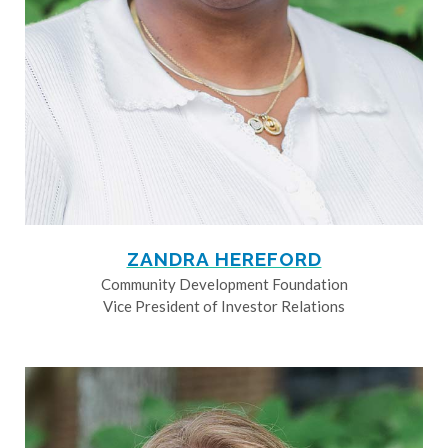
ZANDRA HEREFORD
Community Development Foundation
Vice President of Investor Relations