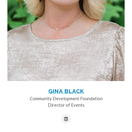
GINA BLACK
Community Development Foundation
Director of Events