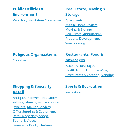
Public Utilities &
Real Estate, Moving &
Environment
Storage
Recycling,
Sanitation Companies
Apartments,
Mobile Home Dealers,
Moving & Storage,
Real Estate, Appraisers &
Property Development,
Warehousing
Religious Organizations
Restaurants, Food &
Beverages
Churches
Bakeries,
Beverages,
Health Food,
Liquor & Wine,
Restaurants & Catering,
Vending
Shopping & Specialty
Sports & Recreation
Retail
Recreation
Antiques,
Convenience Stores,
Fabrics,
Florists,
Grocery Stores,
Jewelers,
Mailing Services,
Office Supplies & Equipment,
Retail & Specialty Shops,
Sound & Video,
Swimming Pools,
Uniforms