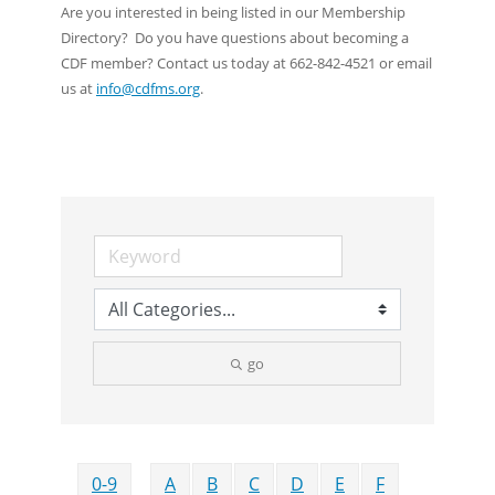
Are you interested in being listed in our Membership
Directory? Do you have questions about becoming a
CDF member? Contact us today at 662-842-4521 or email
us at
info@cdfms.org
.
go
0-9
A
B
C
D
E
F