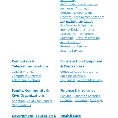
Air Conditioning & Heating,
Architects,
Attorneys,
Consulting,
Counseling,
Electrical,
Employment Agencies,
Engineering,
Engraving,
Fire Services & Equipment,
Interior Design,
Janitorial,
Locksmiths,
Pest Control,
Plumbing,
Pressure Washing,
Rental Services,
Restoration Services,
Security Services
Computers &
Construction Equipment
Telecommunications
& Contractors
Cellular Phones,
Contractors, Construction &
Computers & Internet,
Building Materials,
Telecommunications
Equipment,
Renewable Energy
Family, Community &
Finance & Insurance
Civic Organizations
Banking,
Collection Agencies,
Financial,
Insurance,
Mortgage
Adoption,
Child Care Centers,
Organizations
Government, Education &
Health Care