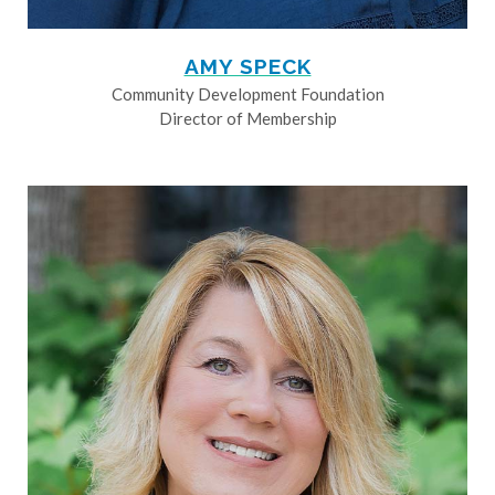
AMY SPECK
Community Development Foundation
Director of Membership