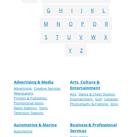
G
H
I
J
K
L
M
N
O
P
Q
R
S
T
U
V
W
X
Y
Z
Advertising & Media
Arts, Culture &
Entertainment
Advertising,
Creative Services,
Newspapers,
Arts,
Dance & Cheer Studios,
Printers & Publishers,
Entertainment,
Golf,
Libraries,
Promotional Items,
Photography & Framing,
Zoos
Radio Stations,
Signs,
Television Stations
Automotive & Marine
Business & Professional
Services
Automotive
Accounting,