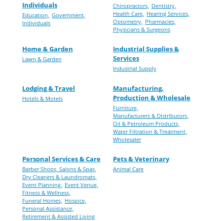
Individuals
Chiropractors,
Dentistry,
Health Care,
Hearing Services,
Education,
Government,
Optometry,
Pharmacies,
Individuals
Physicians & Surgeons
Home & Garden
Industrial Supplies &
Services
Lawn & Garden
Industrial Supply
Lodging & Travel
Manufacturing,
Production & Wholesale
Hotels & Motels
Furniture,
Manufacturers & Distributors,
Oil & Petroleum Products,
Water Filtration & Treatment,
Wholesaler
Personal Services & Care
Pets & Veterinary
Barber Shops, Salons & Spas,
Animal Care
Dry Cleaners & Laundromats,
Event Planning,
Event Venue,
Fitness & Wellness,
Funeral Homes,
Hospice,
Personal Assistance,
Retirement & Assisted Living