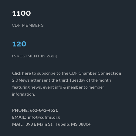
1100
CDF MEMBERS
124
INVESTMENT IN 2024
Click here
to subscribe to the CDF
Chamber Connection
2.0 Newsletter sent the third Tuesday of the month
featuring news, event info & member to member
information.
PHONE: 662-842-4521
EMAIL:
info@cdfms.org
MAIL: 398 E Main St., Tupelo, MS 38804