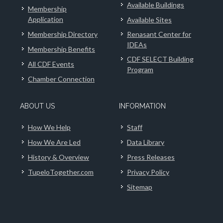
Available Buildings
Membership
Application
Available Sites
Membership Directory
Renasant Center for
IDEAs
Membership Benefits
CDF SELECT Building
All CDF Events
Program
Chamber Connection
ABOUT US
INFORMATION
How We Help
Staff
How We Are Led
Data Library
History & Overview
Press Releases
TupeloTogether.com
Privacy Policy
Sitemap