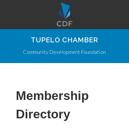
TUPELO CHAMBER
Community Development Foundation
Membership
Directory