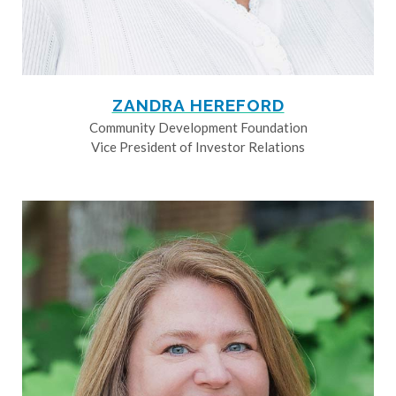
ZANDRA HEREFORD
Community Development Foundation
Vice President of Investor Relations