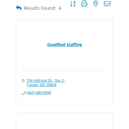
Button group with nested dropdow
Results Found:
4
Qualified Staffing
704 Hillcrest Dr., Ste. C
Tupelo
MS
38804
(662) 680-6999