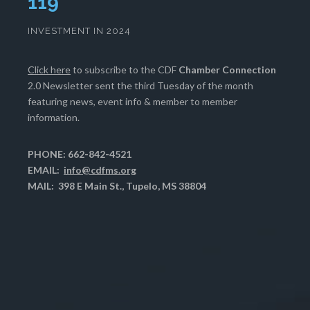
123
INVESTMENT IN 2024
Click here
to subscribe to the CDF
Chamber Connection
2.0 Newsletter sent the third Tuesday of the month
featuring news, event info & member to member
information.
PHONE: 662-842-4521
EMAIL:
info@cdfms.org
MAIL: 398 E Main St., Tupelo, MS 38804