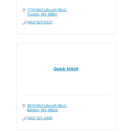
1719 McCullough Blvd.
Tupelo
MS
38801
(662) 823-6323
Quick Stitch
3819 McCullough Blvd.
Belden
MS
38826
(662) 321-2408