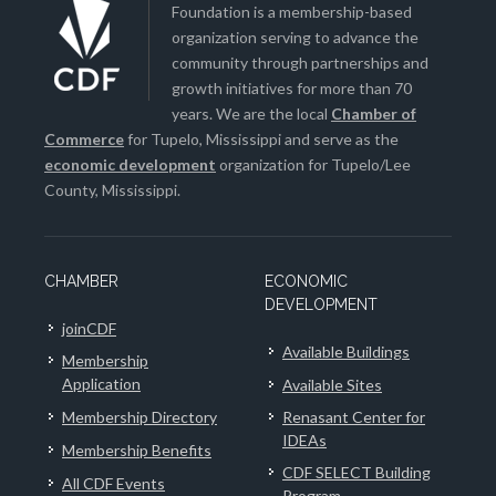
Foundation is a membership-based
organization serving to advance the
community through partnerships and
growth initiatives for more than 70
years. We are the local
Chamber of
Commerce
for Tupelo, Mississippi and serve as the
economic development
organization for Tupelo/Lee
County, Mississippi.
CHAMBER
ECONOMIC
DEVELOPMENT
joinCDF
Available Buildings
Membership
Application
Available Sites
Membership Directory
Renasant Center for
IDEAs
Membership Benefits
CDF SELECT Building
All CDF Events
Program