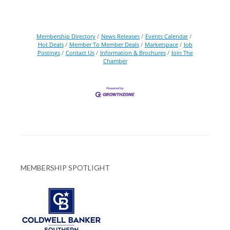
Membership Directory
News Releases
Events Calendar
Hot Deals
Member To Member Deals
Marketspace
Job
Postings
Contact Us
Information & Brochures
Join The
Chamber
MEMBERSHIP SPOTLIGHT