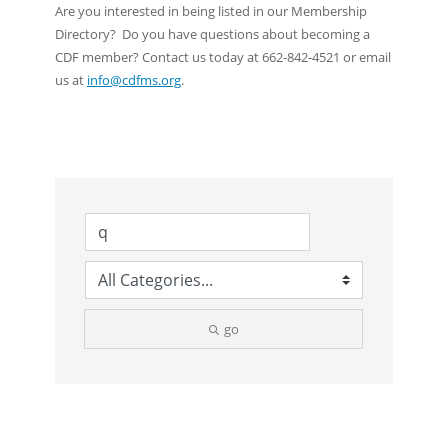
Are you interested in being listed in our Membership
Directory? Do you have questions about becoming a
CDF member? Contact us today at 662-842-4521 or email
us at
info@cdfms.org
.
go