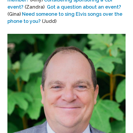
event?
(Zandra)
Got a question about an event?
(Gina)
Need someone to sing Elvis songs over the
phone to you?
(Judd)