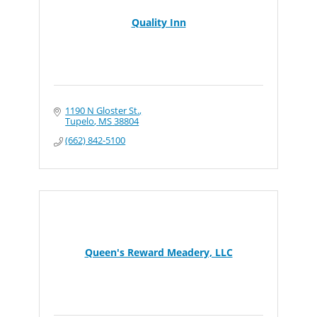
Quality Inn
1190 N Gloster St.
Tupelo
MS
38804
(662) 842-5100
Queen's Reward Meadery, LLC