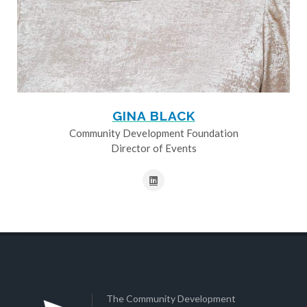
GINA BLACK
Community Development Foundation
Director of Events
The Community Development