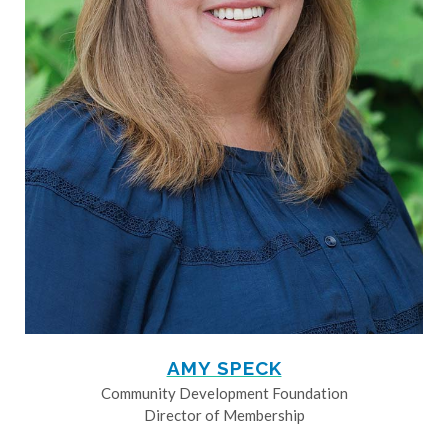
AMY SPECK
Community Development Foundation
Director of Membership