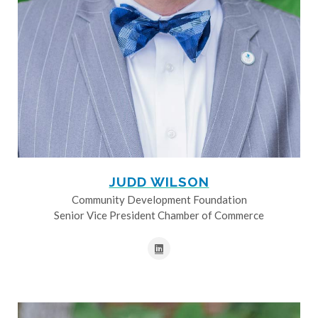
JUDD WILSON
Community Development Foundation
Senior Vice President Chamber of Commerce