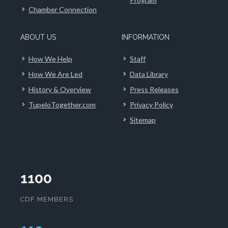
Chamber Connection
ABOUT US
INFORMATION
How We Help
Staff
How We Are Led
Data Library
History & Overview
Press Releases
TupeloTogether.com
Privacy Policy
Sitemap
1100
CDF MEMBERS