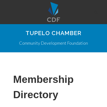
TUPELO CHAMBER
Community Development Foundation
Membership
Directory