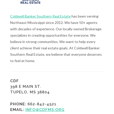
Coldwell Banker Southern Real Estate
has been serving
Northeast Mississippi since 2012. We have 50+ agents
with decades of experience. Our locally owned Brokerage
specializes in creating opportunities for everyone. We
believe in strong communities. We want to help every
client achieve their real estate goals. At Coldwell Banker
Southern Real Estate, we believe that everyone deserves
to feel at home.
CDF
398 E MAIN ST.
TUPELO, MS 38804
PHONE:
662-842-4521
EMAIL:
INFO@CDFMS.ORG