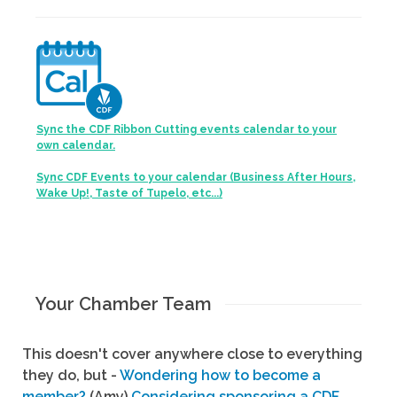
Sync the CDF Ribbon Cutting events calendar to your
own calendar.
Sync CDF Events to your calendar (Business After Hours,
Wake Up!, Taste of Tupelo, etc...)
Your Chamber Team
This doesn't cover anywhere close to everything
they do, but -
Wondering how to become a
member?
(Amy)
Considering sponsoring a CDF