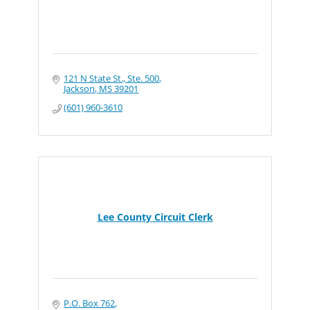
121 N State St., Ste. 500
Jackson
MS
39201
(601) 960-3610
Lee County Circuit Clerk
P.O. Box 762