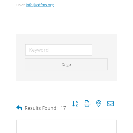
us at
info@cdfms.org
.
go
Button group with nested dropdow
Results Found:
17