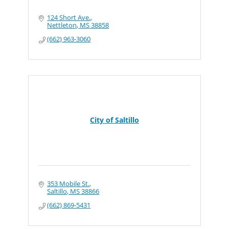
124 Short Ave.
Nettleton
MS
38858
(662) 963-3060
City of Saltillo
353 Mobile St.
Saltillo
MS
38866
(662) 869-5431