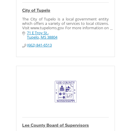
City of Tupelo
The City of Tupelo is a local government entity
which offers a variety of services to local citizens.
Visit www.tupeloms.gov For more information on
the services provided by the City of Tupelo.
71 E Troy St.
Tupelo
MS
38804
(662) 841-6513
Lee County Board of Supervisors