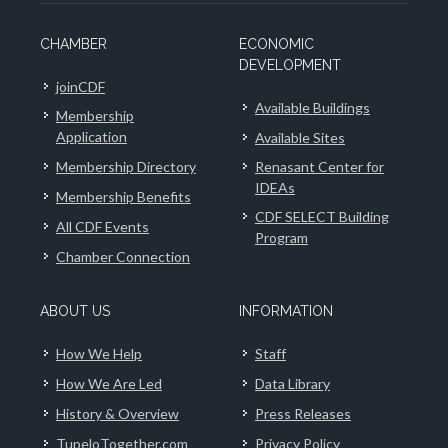
CHAMBER
ECONOMIC
DEVELOPMENT
joinCDF
Available Buildings
Membership
Application
Available Sites
Membership Directory
Renasant Center for
IDEAs
Membership Benefits
CDF SELECT Building
All CDF Events
Program
Chamber Connection
ABOUT US
INFORMATION
How We Help
Staff
How We Are Led
Data Library
History & Overview
Press Releases
TupeloTogether.com
Privacy Policy