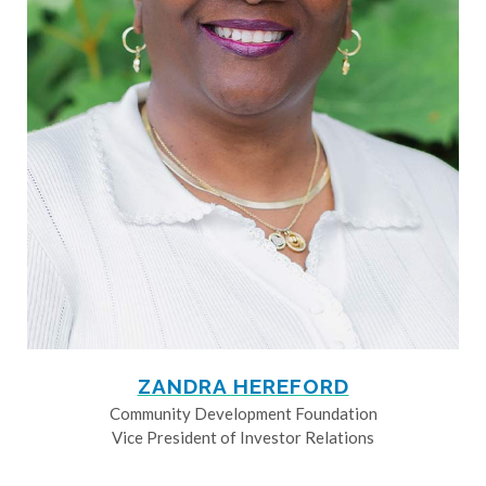
ZANDRA HEREFORD
Community Development Foundation
Vice President of Investor Relations