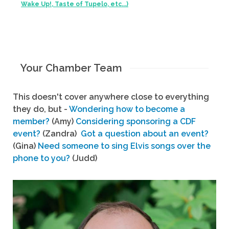
Wake Up!, Taste of Tupelo, etc...)
Your Chamber Team
This doesn't cover anywhere close to everything
they do, but -
Wondering how to become a
member?
(Amy)
Considering sponsoring a CDF
event?
(Zandra)
Got a question about an event?
(Gina)
Need someone to sing Elvis songs over the
phone to you?
(Judd)