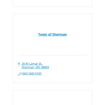
Town of Sherman
26 W Lamar St.
Sherman
MS
38869
(662) 840-9185