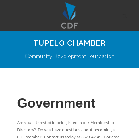
TUPELO CHAMBER
Community Development Foundation
Government
Are you interested in being listed in our Membership
Directory? Do you have questions about becoming a
CDF member? Contact us today at 662-842-4521 or email