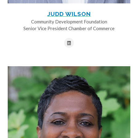
JUDD WILSON
Community Development Foundation
Senior Vice President Chamber of Commerce