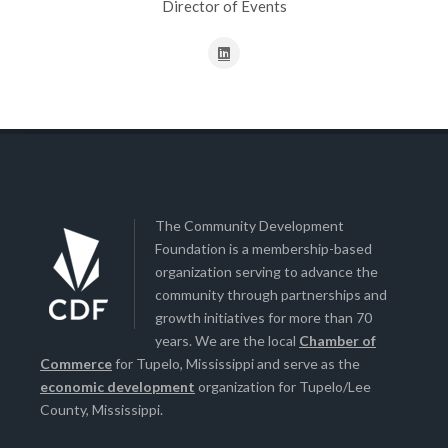
Director of Events
The Community Development
Foundation is a membership-based
organization serving to advance the
community through partnerships and
growth initiatives for more than 70
years. We are the local
Chamber of
Commerce
for Tupelo, Mississippi and serve as the
economic development
organization for Tupelo/Lee
County, Mississippi.