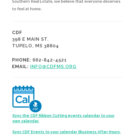
Southern Real Estate, we believe that everyone deserves
to feel at home.
CDF
398 E MAIN ST.
TUPELO, MS 38804
PHONE:
662-842-4521
EMAIL:
INFO@CDFMS.ORG
Sync the CDF Ribbon Cutting events calendar to your
own calendar.
Sync CDF Events to your calendar (Business After Hours,