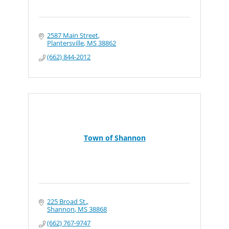
2587 Main Street
Plantersville
MS
38862
(662) 844-2012
Town of Shannon
225 Broad St.
Shannon
MS
38868
(662) 767-9747