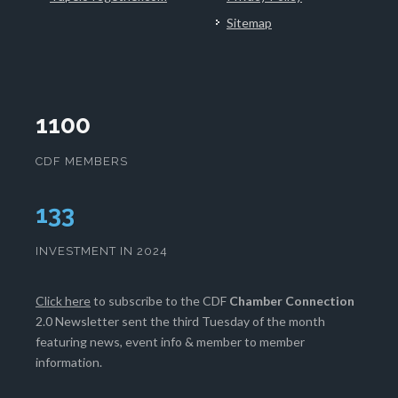
Sitemap
1100
CDF MEMBERS
133
INVESTMENT IN 2024
Click here
to subscribe to the CDF
Chamber Connection
2.0 Newsletter sent the third Tuesday of the month
featuring news, event info & member to member
information.