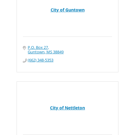
City of Guntown
P.O. Box 27
Guntown
MS
38849
(662) 348-5353
City of Nettleton