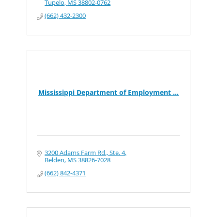
Tupelo
MS
38802-0762
(662) 432-2300
Mississippi Department of Employment ...
3200 Adams Farm Rd., Ste. 4
Belden
MS
38826-7028
(662) 842-4371