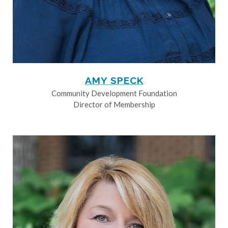
AMY SPECK
Community Development Foundation
Director of Membership