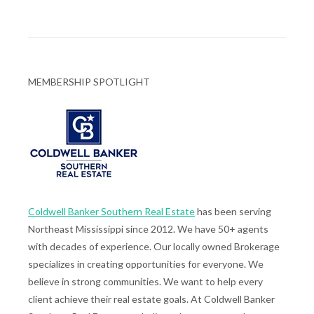
MEMBERSHIP SPOTLIGHT
Coldwell Banker Southern Real Estate
has been serving
Northeast Mississippi since 2012. We have 50+ agents
with decades of experience. Our locally owned Brokerage
specializes in creating opportunities for everyone. We
believe in strong communities. We want to help every
client achieve their real estate goals. At Coldwell Banker