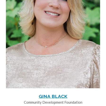
GINA BLACK
Community Development Foundation