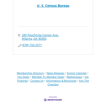
U. S. Census Bureau
285 Peachtree Center Ave.
Atlanta
GA
30303
(678) 733-2571
Membership Directory
News Releases
Events Calendar
Hot Deals
Member To Member Deals
Marketspace
Job
Postings
Contact Us
Information & Brochures
Join The
Chamber