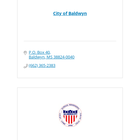
City of Baldwyn
P.O. Box 40
Baldwyn
MS
38824-0040
(662) 365-2383