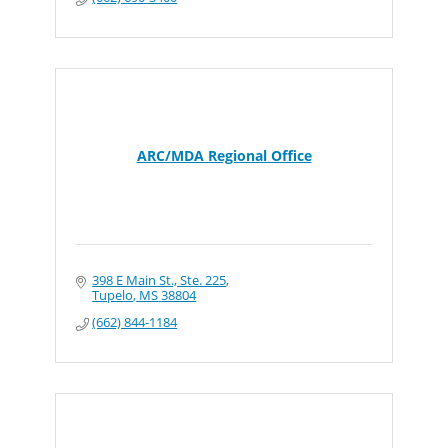
ARC/MDA Regional Office
398 E Main St., Ste. 225
Tupelo
MS
38804
(662) 844-1184