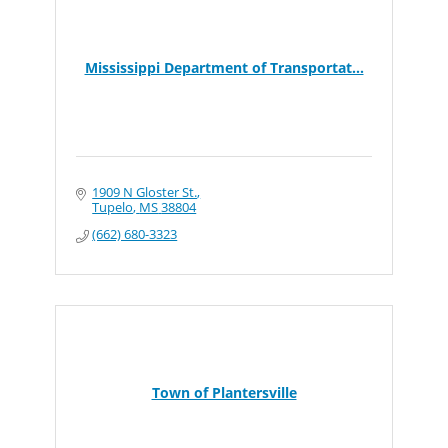
Mississippi Department of Transportat...
1909 N Gloster St.
Tupelo
MS
38804
(662) 680-3323
Town of Plantersville