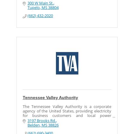
300 W Main St.
Tupelo
MS
38804
(662) 432-2020
Tennessee Valley Authority
The Tennessee Valley Authority is a corporate
agency of the United States, providing electricity
for business customers and local power
distributors in parts of seven southeastern states.
3197 Brooks Rd.
Belden
MS
38826
(662) 690-3400