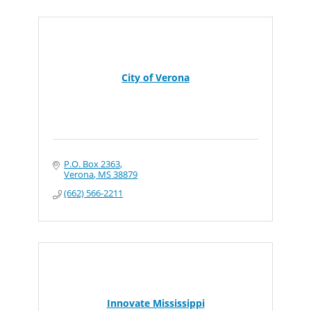
City of Verona
P.O. Box 2363
Verona
MS
38879
(662) 566-2211
Innovate Mississippi