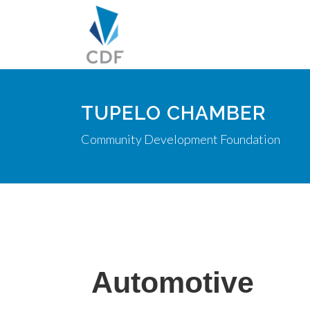
TUPELO CHAMBER
Community Development Foundation
Automotive