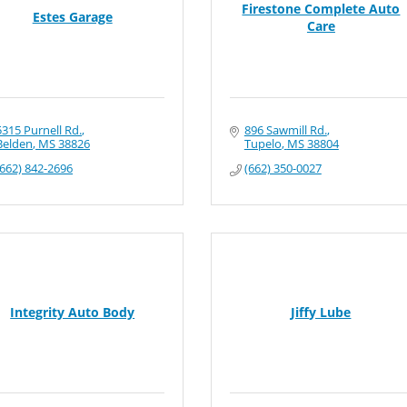
Firestone Complete Auto
Estes Garage
Care
5315 Purnell Rd.
896 Sawmill Rd.
Belden
MS
38826
Tupelo
MS
38804
(662) 842-2696
(662) 350-0027
Integrity Auto Body
Jiffy Lube