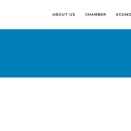
ABOUT US
CHAMBER
ECONO