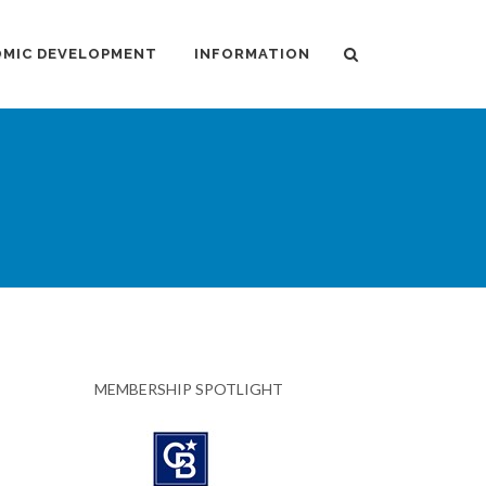
MIC DEVELOPMENT
INFORMATION
MEMBERSHIP SPOTLIGHT