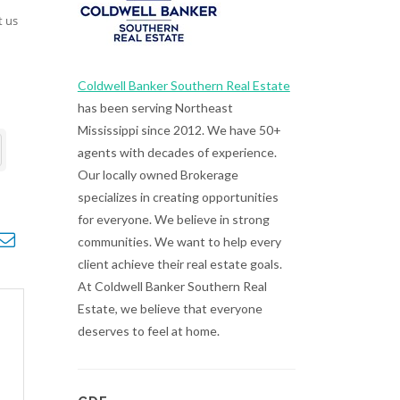
t us
Coldwell Banker Southern Real Estate
has been serving Northeast
Mississippi since 2012. We have 50+
agents with decades of experience.
Our locally owned Brokerage
specializes in creating opportunities
for everyone. We believe in strong
opdown
communities. We want to help every
client achieve their real estate goals.
At Coldwell Banker Southern Real
Estate, we believe that everyone
deserves to feel at home.