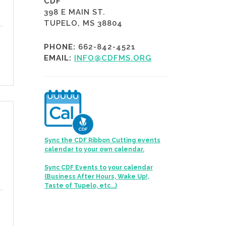
CDF
398 E MAIN ST.
TUPELO, MS 38804
PHONE:
662-842-4521
EMAIL:
INFO@CDFMS.ORG
Sync the CDF Ribbon Cutting events
calendar to your own calendar.
Sync CDF Events to your calendar
(Business After Hours, Wake Up!,
Taste of Tupelo, etc...)