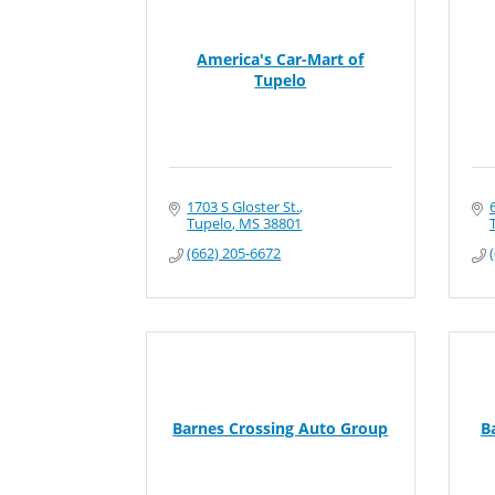
America's Car-Mart of
Tupelo
1703 S Gloster St.
Tupelo
MS
38801
(662) 205-6672
Barnes Crossing Auto Group
B