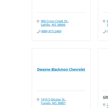
966 Cross Creek Dr.
Saltillo
MS
38866
S
(888) 815-2469
Dwayne Blackmon Chevrolet
GR
1410 S Gloster St.
Tupelo
MS
38801