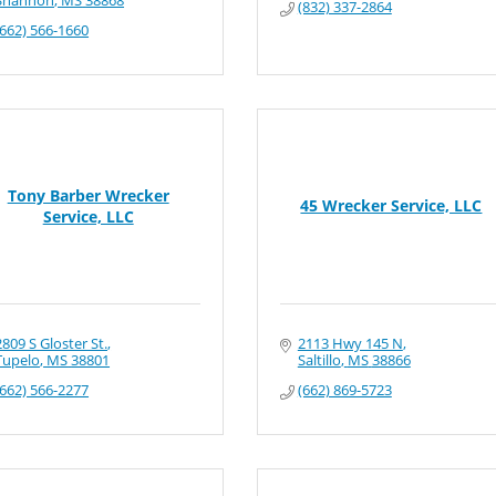
Shannon
MS
38868
(832) 337-2864
(662) 566-1660
Tony Barber Wrecker
45 Wrecker Service, LLC
Service, LLC
2809 S Gloster St.
2113 Hwy 145 N
Tupelo
MS
38801
Saltillo
MS
38866
(662) 566-2277
(662) 869-5723