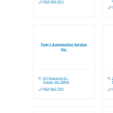
(662) 842-3611
Tom's Automotive Service,
Inc.
317 Magazine St.
Tupelo
MS
38804
(662) 842-7931