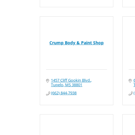
Crump Body & Paint Shop
1457 Cliff Gookin Blvd.
Tupelo
MS
38801
(662) 844-7938