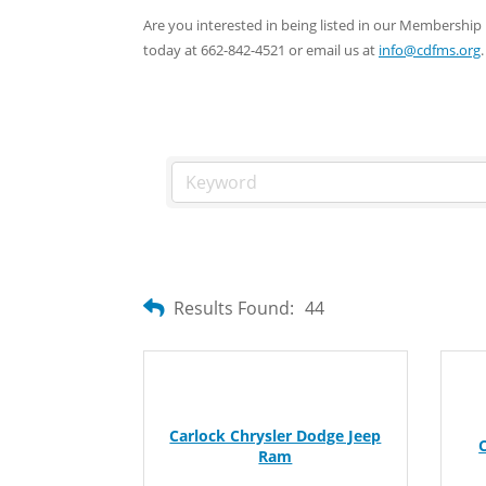
Are you interested in being listed in our Membersh
today at 662-842-4521 or email us at
info@cdfms.org
.
Results Found:
44
Carlock Chrysler Dodge Jeep
Ram