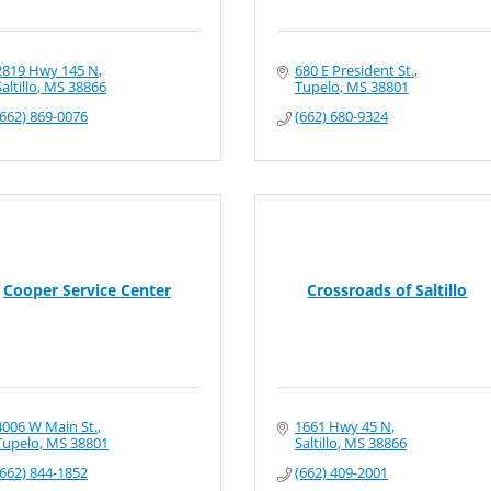
2819 Hwy 145 N
680 E President St.
altillo
MS
38866
Tupelo
MS
38801
(662) 869-0076
(662) 680-9324
Cooper Service Center
Crossroads of Saltillo
4006 W Main St.
1661 Hwy 45 N
Tupelo
MS
38801
Saltillo
MS
38866
(662) 844-1852
(662) 409-2001