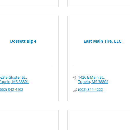
Dossett Big 4
East Main Tire, LLC
628 S Gloster St.
1426 E Main St.
Tupelo
MS
38801
Tupelo
MS
38804
(662) 842-4162
(662) 844-4222