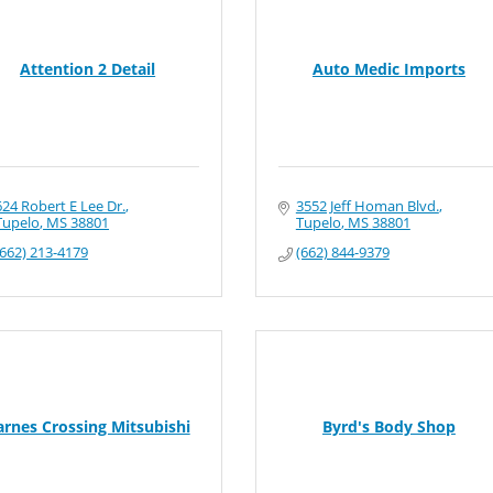
Attention 2 Detail
Auto Medic Imports
624 Robert E Lee Dr.
3552 Jeff Homan Blvd.
Tupelo
MS
38801
Tupelo
MS
38801
(662) 213-4179
(662) 844-9379
arnes Crossing Mitsubishi
Byrd's Body Shop