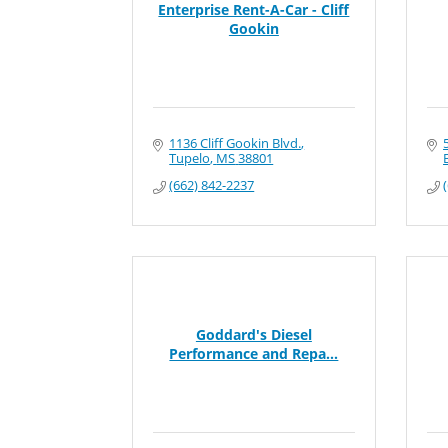
Enterprise Rent-A-Car - Cliff
Gookin
1136 Cliff Gookin Blvd.
Tupelo
MS
38801
(662) 842-2237
Goddard's Diesel
Performance and Repa...