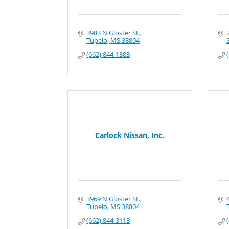
3983 N Gloster St.
Tupelo
MS
38804
S
(662) 844-1383
Carlock Nissan, Inc.
3969 N Gloster St.
Tupelo
MS
38804
(662) 844-3113