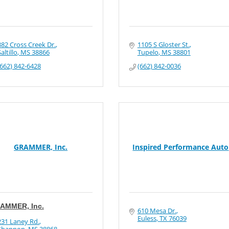
882 Cross Creek Dr.
1105 S Gloster St.
altillo
MS
38866
Tupelo
MS
38801
(662) 842-6428
(662) 842-0036
GRAMMER, Inc.
Inspired Performance Auto
AMMER, Inc.
610 Mesa Dr.
Euless
TX
76039
231 Laney Rd.