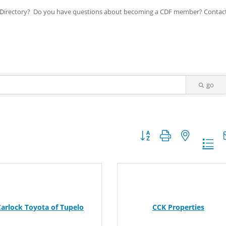
ip Directory? Do you have questions about becoming a CDF member? Contac
go
Button group with nested dr
Carlock Toyota of Tupelo
CCK Properties