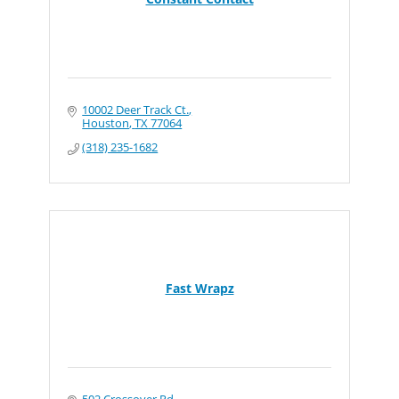
10002 Deer Track Ct.
Houston
TX
77064
(318) 235-1682
Fast Wrapz