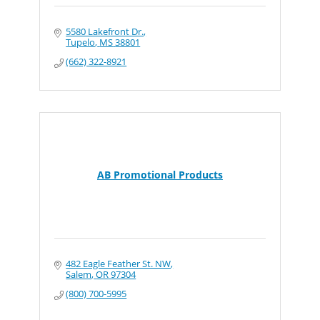
5580 Lakefront Dr.
Tupelo
MS
38801
(662) 322-8921
AB Promotional Products
482 Eagle Feather St. NW
Salem
OR
97304
(800) 700-5995