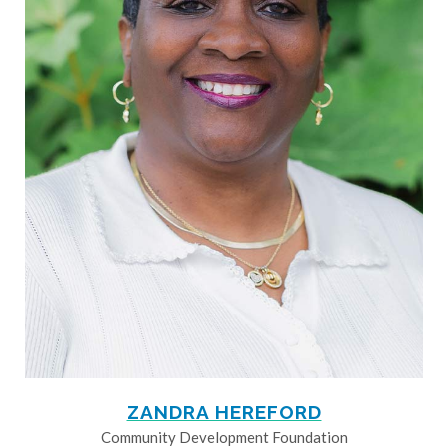
ZANDRA HEREFORD
Community Development Foundation