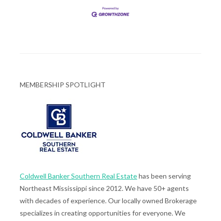
MEMBERSHIP SPOTLIGHT
Coldwell Banker Southern Real Estate
has been serving
Northeast Mississippi since 2012. We have 50+ agents
with decades of experience. Our locally owned Brokerage
specializes in creating opportunities for everyone. We