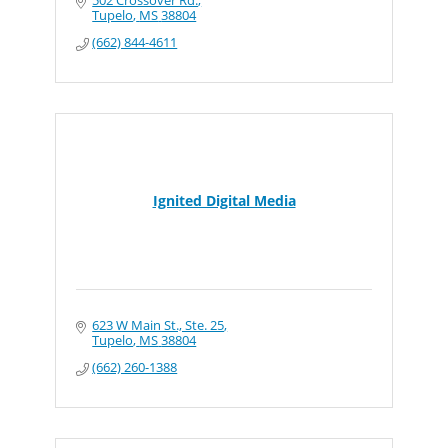
502 Crossover Rd.
Tupelo
MS
38804
(662) 844-4611
Ignited Digital Media
623 W Main St., Ste. 25
Tupelo
MS
38804
(662) 260-1388