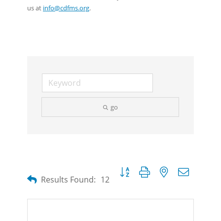
us at
info@cdfms.org
.
go
Button group with nested dropdow
Results Found:
12