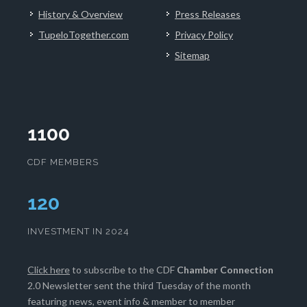
History & Overview
Press Releases
TupeloTogether.com
Privacy Policy
Sitemap
1100
CDF MEMBERS
125
INVESTMENT IN 2024
Click here
to subscribe to the CDF
Chamber Connection
2.0 Newsletter sent the third Tuesday of the month
featuring news, event info & member to member