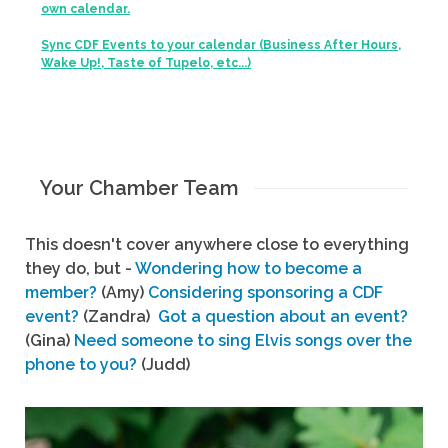
own calendar.
Sync CDF Events to your calendar (Business After Hours,
Wake Up!, Taste of Tupelo, etc...)
Your Chamber Team
This doesn't cover anywhere close to everything
they do, but -
Wondering how to become a
member?
(Amy)
Considering sponsoring a CDF
event?
(Zandra)
Got a question about an event?
(Gina)
Need someone to sing Elvis songs over the
phone to you?
(Judd)