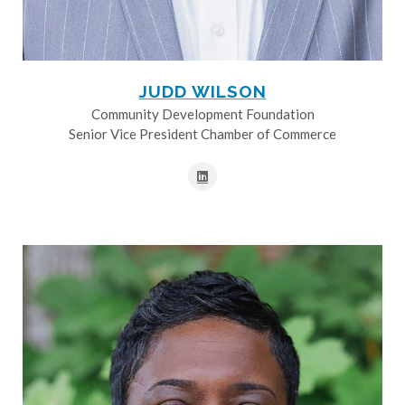
JUDD WILSON
Community Development Foundation
Senior Vice President Chamber of Commerce