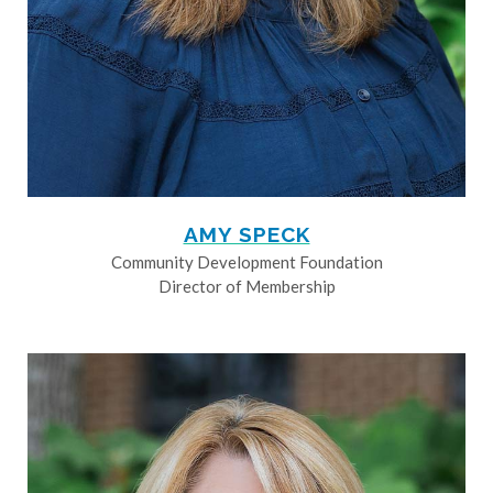
AMY SPECK
Community Development Foundation
Director of Membership