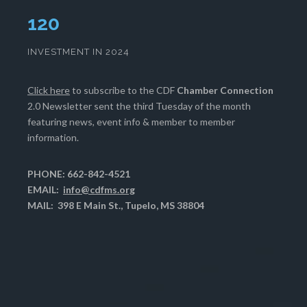
124
INVESTMENT IN 2024
Click here
to subscribe to the CDF
Chamber Connection
2.0 Newsletter sent the third Tuesday of the month
featuring news, event info & member to member
information.
PHONE: 662-842-4521
EMAIL:
info@cdfms.org
MAIL: 398 E Main St., Tupelo, MS 38804