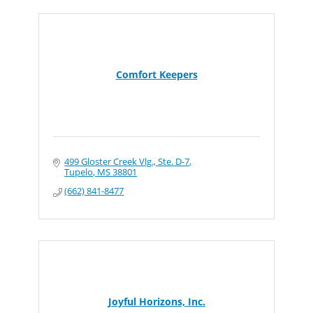
Comfort Keepers
499 Gloster Creek Vlg., Ste. D-7
Tupelo
MS
38801
(662) 841-8477
Joyful Horizons, Inc.