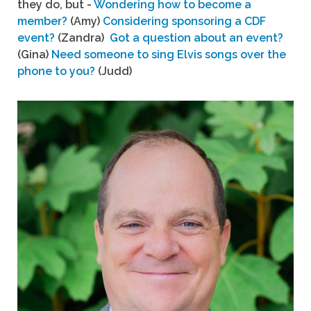
they do, but -
Wondering how to become a
member?
(Amy)
Considering sponsoring a CDF
event?
(Zandra)
Got a question about an event?
(Gina)
Need someone to sing Elvis songs over the
phone to you?
(Judd)