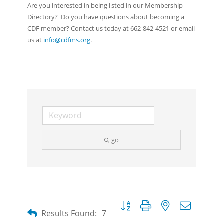
Are you interested in being listed in our Membership
Directory? Do you have questions about becoming a
CDF member? Contact us today at 662-842-4521 or email
us at
info@cdfms.org
.
go
Button group with nested dropdow
Results Found:
7