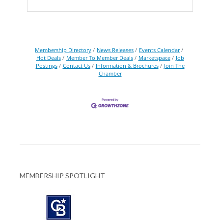
Membership Directory
News Releases
Events Calendar
Hot Deals
Member To Member Deals
Marketspace
Job
Postings
Contact Us
Information & Brochures
Join The
Chamber
MEMBERSHIP SPOTLIGHT