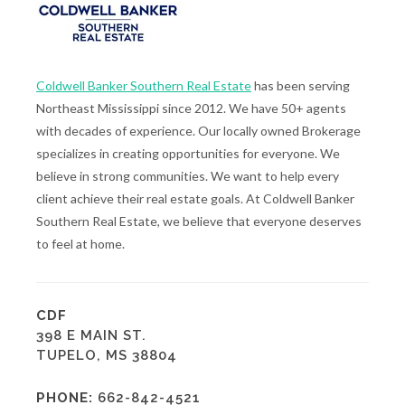
Coldwell Banker Southern Real Estate
has been serving
Northeast Mississippi since 2012. We have 50+ agents
with decades of experience. Our locally owned Brokerage
specializes in creating opportunities for everyone. We
believe in strong communities. We want to help every
client achieve their real estate goals. At Coldwell Banker
Southern Real Estate, we believe that everyone deserves
to feel at home.
CDF
398 E MAIN ST.
TUPELO, MS 38804
PHONE:
662-842-4521