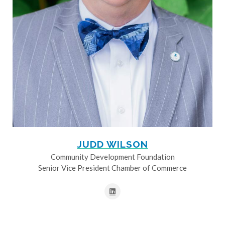
JUDD WILSON
Community Development Foundation
Senior Vice President Chamber of Commerce