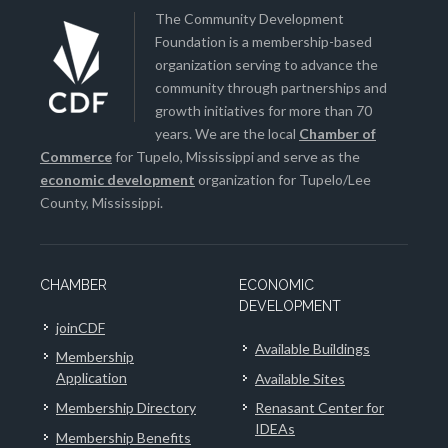
The Community Development
Foundation is a membership-based
organization serving to advance the
community through partnerships and
growth initiatives for more than 70
years. We are the local
Chamber of
Commerce
for Tupelo, Mississippi and serve as the
economic development
organization for Tupelo/Lee
County, Mississippi.
CHAMBER
ECONOMIC
DEVELOPMENT
joinCDF
Available Buildings
Membership
Application
Available Sites
Membership Directory
Renasant Center for
IDEAs
Membership Benefits