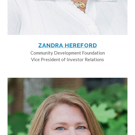
ZANDRA HEREFORD
Community Development Foundation
Vice President of Investor Relations