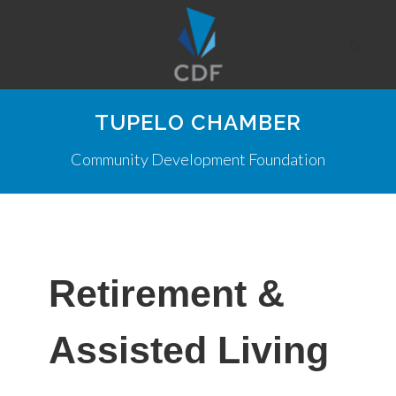
TUPELO CHAMBER
Community Development Foundation
Retirement &
Assisted Living