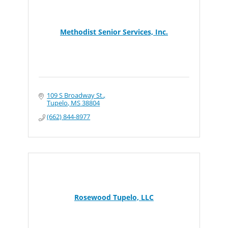
Methodist Senior Services, Inc.
109 S Broadway St.
Tupelo
MS
38804
(662) 844-8977
Rosewood Tupelo, LLC