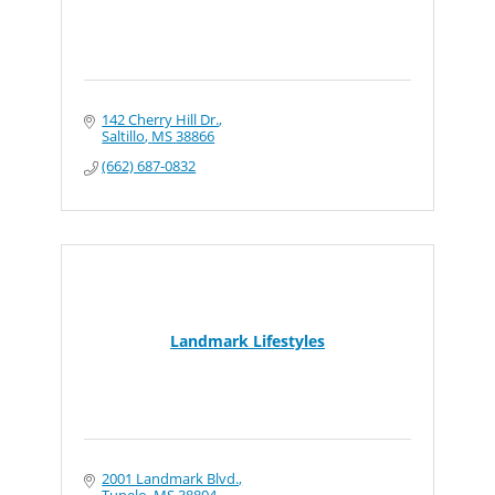
142 Cherry Hill Dr.
Saltillo
MS
38866
(662) 687-0832
Landmark Lifestyles
2001 Landmark Blvd.