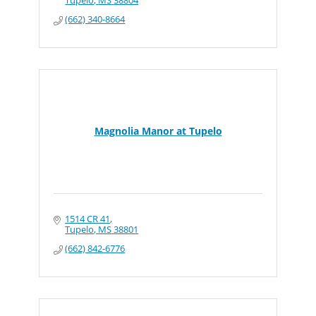
Tupelo
MS
38804
(662) 340-8664
Magnolia Manor at Tupelo
1514 CR 41
Tupelo
MS
38801
(662) 842-6776