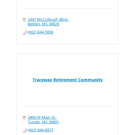
2441 McCullough Blvd.
Belden
MS
38826
(662) 844-5856
Traceway Retirement Community
2800 W Main St.
Tupelo
MS
38801
(662) 844-8977