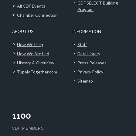
CDF SELECT Building
All CDF Events
Program
Chamber Connection
ABOUT US
INFORMATION
How We Help
Staff
How We Are Led
Data Library
History & Overview
Press Releases
TupeloTogether.com
Privacy Policy
Sitemap
1100
CDF MEMBERS