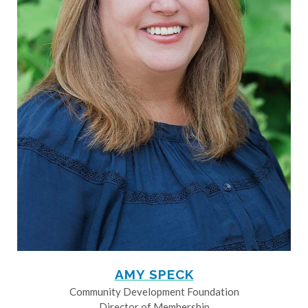
AMY SPECK
Community Development Foundation
Director of Membership