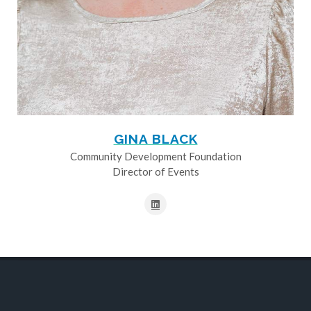
GINA BLACK
Community Development Foundation
Director of Events