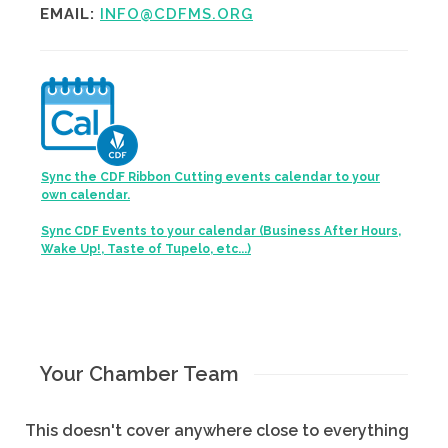
EMAIL:
INFO@CDFMS.ORG
Sync the CDF Ribbon Cutting events calendar to your
own calendar.
Sync CDF Events to your calendar (Business After Hours,
Wake Up!, Taste of Tupelo, etc...)
Your Chamber Team
This doesn't cover anywhere close to everything