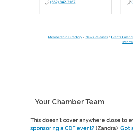
(662) 842-3167
Membership Directory
News Releases
Events Calend
Inform
Your Chamber Team
This doesn't cover anywhere close to ev
sponsoring a CDF event?
(Zandra)
Got 