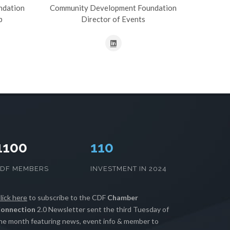
ndation
Community Development Foundation
p
Director of Events
1100
111
CDF MEMBERS
INVESTMENT IN 2024
lick here
to subscribe to the CDF
Chamber
onnection
2.0 Newsletter sent the third Tuesday of
he month featuring news, event info & member to