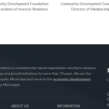
ity Development Foundation
Community Development Fou
resident of Investor Relations
Director of Membershi
ation is a membership-based organization serving to advance
s and growth initiatives for more than 70 years. We are the
upelo, Mississippi and serve as the
economic development
, Mississippi.
C
C
t
ABOUT US
INFORMATION