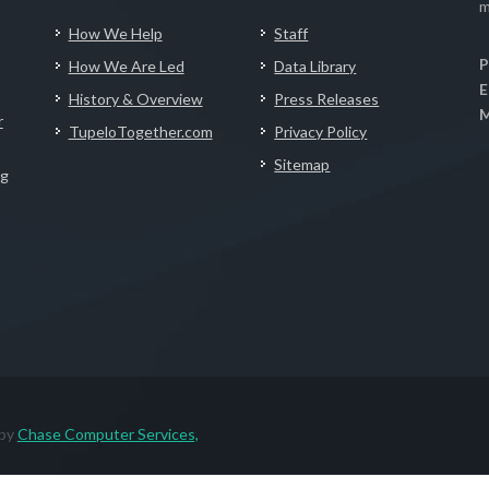
m
How We Help
Staff
P
How We Are Led
Data Library
E
History & Overview
Press Releases
M
r
TupeloTogether.com
Privacy Policy
Sitemap
ng
 by
Chase Computer Services,