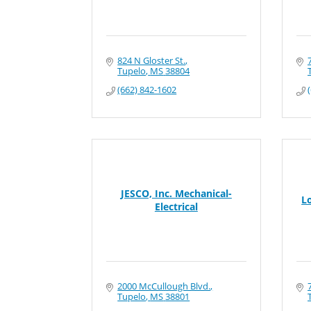
824 N Gloster St.
Tupelo
MS
38804
(662) 842-1602
JESCO, Inc. Mechanical-
L
Electrical
2000 McCullough Blvd.
Tupelo
MS
38801