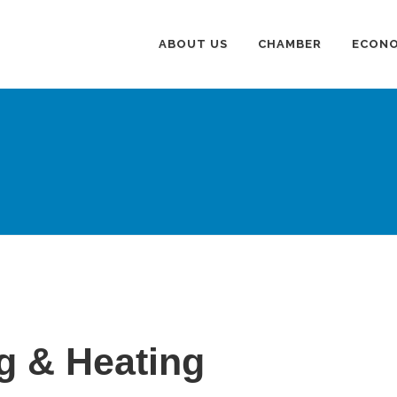
ABOUT US
CHAMBER
ECONO
g & Heating