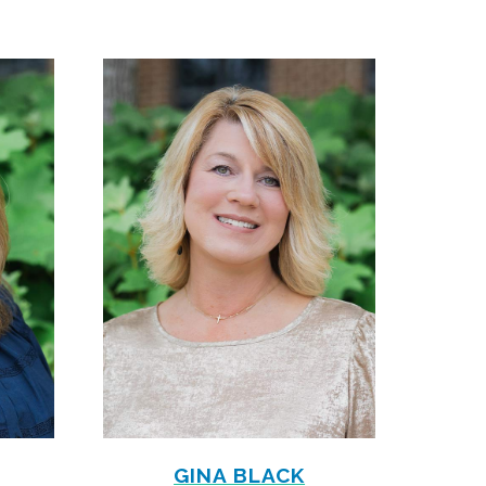
GINA BLACK