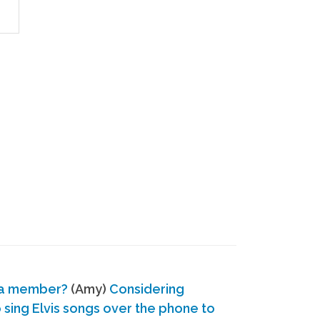
 a member?
(Amy)
Considering
ing Elvis songs over the phone to