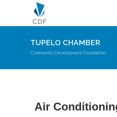
TUPELO CHAMBER
Community Development Foundation
Air Conditionin