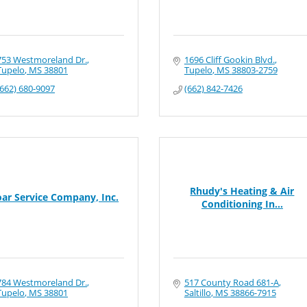
753 Westmoreland Dr.
1696 Cliff Gookin Blvd.
Tupelo
MS
38801
Tupelo
MS
38803-2759
(662) 680-9097
(662) 842-7426
Rhudy's Heating & Air
oar Service Company, Inc.
Conditioning In...
784 Westmoreland Dr.
517 County Road 681-A
Tupelo
MS
38801
Saltillo
MS
38866-7915