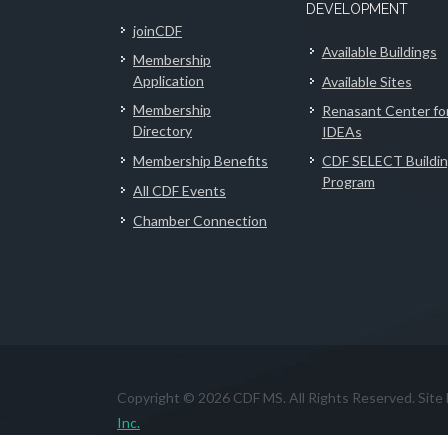
DEVELOPMENT
joinCDF
Available Buildings
Membership
Application
Available Sites
Membership
Renasant Center fo
Directory
IDEAs
Membership Benefits
CDF SELECT Buildi
Program
All CDF Events
Chamber Connection
Copyright © 2026 CDF MS. All Rights Reserved. Site
Inc.