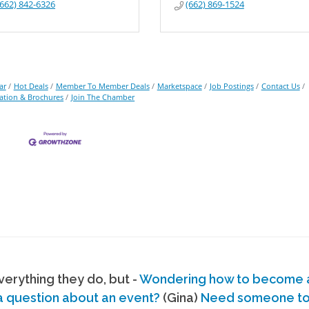
(662) 842-6326
(662) 869-1524
ar
Hot Deals
Member To Member Deals
Marketspace
Job Postings
Contact Us
ation & Brochures
Join The Chamber
erything they do, but -
Wondering how to become
a question about an event?
(Gina)
Need someone to s