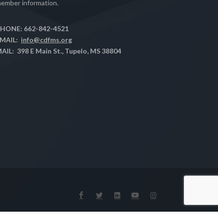
ember information.
HONE: 662-842-4521
MAIL:
info@cdfms.org
AIL: 398 E Main St., Tupelo, MS 38804