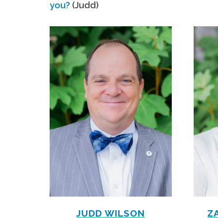
you?
(Judd)
JUDD WILSON
Z