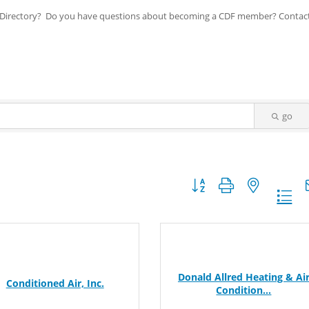
ip Directory? Do you have questions about becoming a CDF member? Contac
go
Button group with nested dr
Donald Allred Heating & Ai
Conditioned Air, Inc.
Condition...