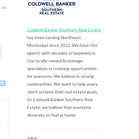
t us
Coldwell Banker Southern Real Estate
has been serving Northeast
Mississippi since 2012. We have 50+
agents with decades of experience.
Our locally owned Brokerage
specializes in creating opportunities
for everyone. We believe in strong
opdown
communities. We want to help every
client achieve their real estate goals.
At Coldwell Banker Southern Real
Estate, we believe that everyone
deserves to feel at home.
r