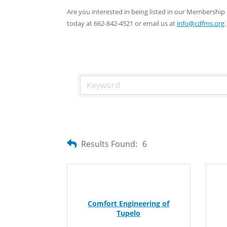
Are you interested in being listed in our Membersh
today at 662-842-4521 or email us at
info@cdfms.org
.
Results Found:
6
Comfort Engineering of
Tupelo