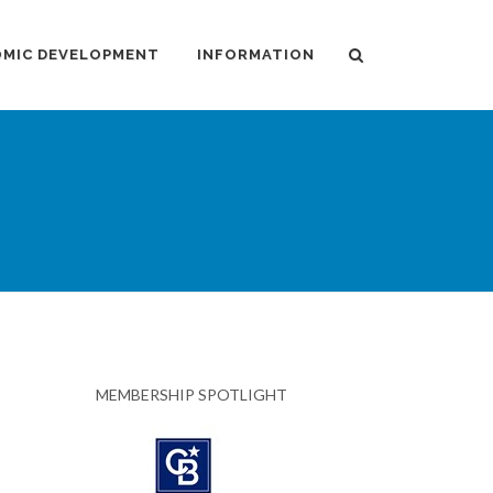
MIC DEVELOPMENT
INFORMATION
MEMBERSHIP SPOTLIGHT