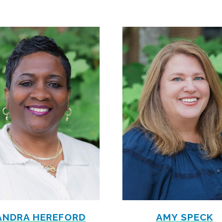
ANDRA HEREFORD
AMY SPECK