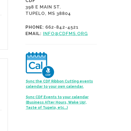
CDF
398 E MAIN ST.
TUPELO, MS 38804
PHONE:
662-842-4521
EMAIL:
INFO@CDFMS.ORG
Sync the CDF Ribbon Cutting events
calendar to your own calendar.
Sync CDF Events to your calendar
(Business After Hours, Wake Up!,
Taste of Tupelo, etc...)