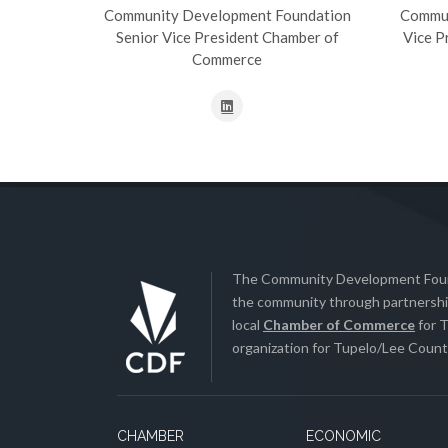
Community Development Foundation
Commun
Senior Vice President Chamber of
Vice P
Commerce
The Community Development Found
the community through partnership
local
Chamber of Commerce
for T
organization for Tupelo/Lee County
CHAMBER
ECONOMIC