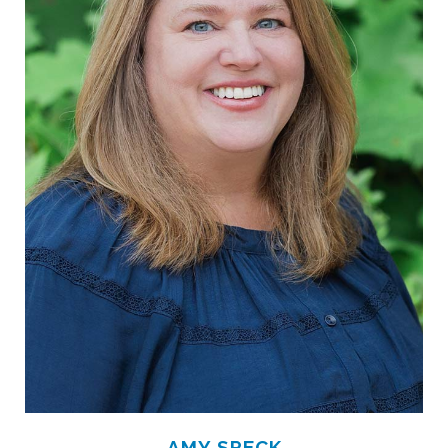
AMY SPECK