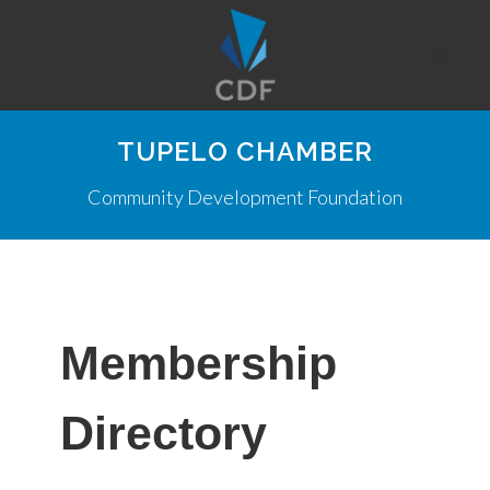
TUPELO CHAMBER
Community Development Foundation
Membership
Directory