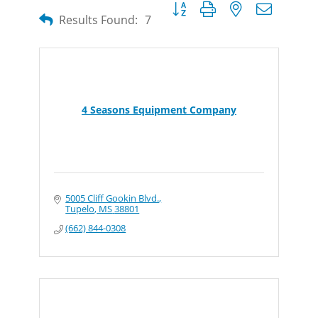
Button group with nested dropdow
Results Found:
7
4 Seasons Equipment Company
5005 Cliff Gookin Blvd.
Tupelo
MS
38801
(662) 844-0308