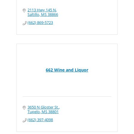
2113 Hwy 145 N
Saltillo
MS
38866
(662) 869-5723
662 Wine and Liquor
3650 N Gloster St.
Tupelo
MS
38801
(662) 397-4098