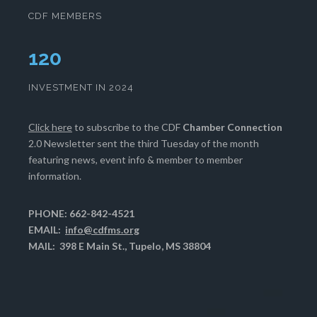
CDF MEMBERS
124
INVESTMENT IN 2024
Click here
to subscribe to the CDF
Chamber Connection
2.0 Newsletter sent the third Tuesday of the month
featuring news, event info & member to member
information.
PHONE: 662-842-4521
EMAIL:
info@cdfms.org
MAIL: 398 E Main St., Tupelo, MS 38804