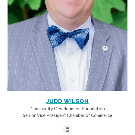
JUDD WILSON
Community Development Foundation
Senior Vice President Chamber of Commerce