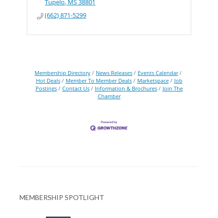
Tupelo
MS
38801
(662) 871-5299
Membership Directory
News Releases
Events Calendar
Hot Deals
Member To Member Deals
Marketspace
Job
Postings
Contact Us
Information & Brochures
Join The
Chamber
MEMBERSHIP SPOTLIGHT