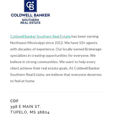
Coldwell Banker Southern Real Estate
has been serving
Northeast Mississippi since 2012. We have 50+ agents
with decades of experience. Our locally owned Brokerage
specializes in creating opportunities for everyone. We
believe in strong communities. We want to help every
client achieve their real estate goals. At Coldwell Banker
Southern Real Estate, we believe that everyone deserves
to feel at home.
CDF
398 E MAIN ST.
TUPELO, MS 38804