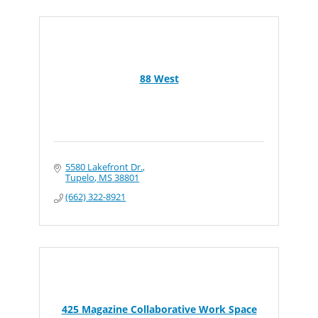
88 West
5580 Lakefront Dr.
Tupelo
MS
38801
(662) 322-8921
425 Magazine Collaborative Work Space