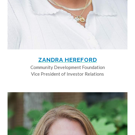
ZANDRA HEREFORD
Community Development Foundation
Vice President of Investor Relations