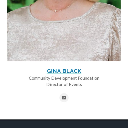
GINA BLACK
Community Development Foundation
Director of Events