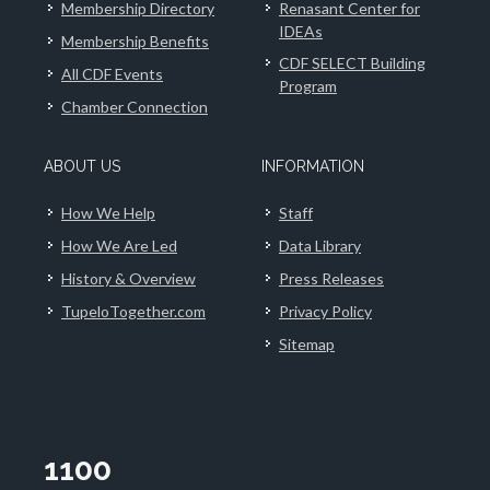
Membership Directory
Renasant Center for
IDEAs
Membership Benefits
CDF SELECT Building
All CDF Events
Program
Chamber Connection
ABOUT US
INFORMATION
How We Help
Staff
How We Are Led
Data Library
History & Overview
Press Releases
TupeloTogether.com
Privacy Policy
Sitemap
1100