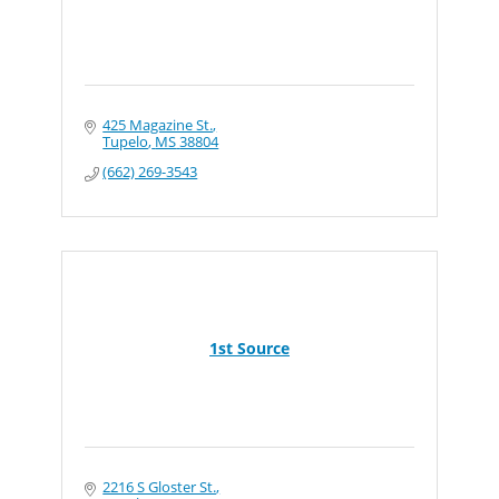
425 Magazine St.
Tupelo
MS
38804
(662) 269-3543
1st Source
2216 S Gloster St.