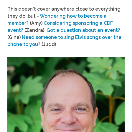
This doesn't cover anywhere close to everything
they do, but -
Wondering how to become a
member?
(Amy)
Considering sponsoring a CDF
event?
(Zandra)
Got a question about an event?
(Gina)
Need someone to sing Elvis songs over the
phone to you?
(Judd)