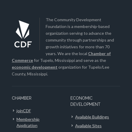
The Community Development
Foundation is a membership-based
organization serving to advance the
community through partnerships and
growth initiatives for more than 70
years. We are the local
Chamber of
Commerce
for Tupelo, Mississippi and serve as the
economic development
organization for Tupelo/Lee
County, Mississippi.
CHAMBER
ECONOMIC
DEVELOPMENT
joinCDF
Available Buildings
Membership
Application
Available Sites