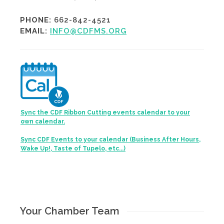
PHONE:
662-842-4521
EMAIL:
INFO@CDFMS.ORG
Sync the CDF Ribbon Cutting events calendar to your
own calendar.
Sync CDF Events to your calendar (Business After Hours,
Wake Up!, Taste of Tupelo, etc...)
Your Chamber Team