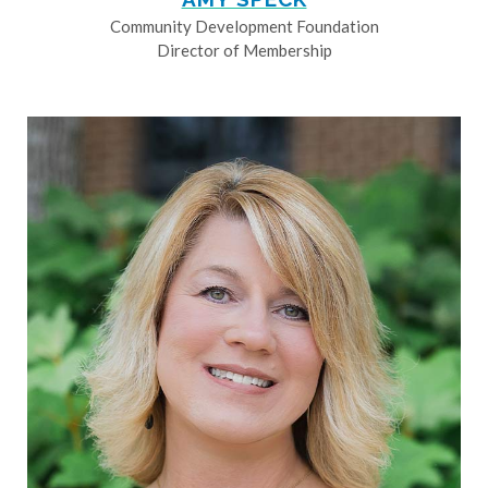
Community Development Foundation
Director of Membership