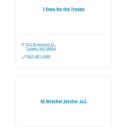
7 Days for the Troops
912 W Jackson St.
Tupelo
MS
38804
(662) 401-3349
45 Wrecker Service, LLC