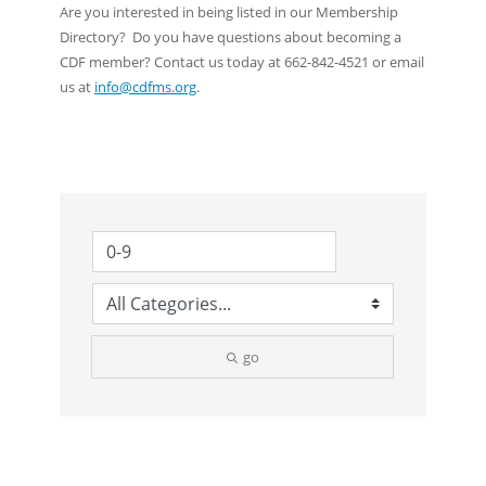
Are you interested in being listed in our Membership
Directory? Do you have questions about becoming a
CDF member? Contact us today at 662-842-4521 or email
us at
info@cdfms.org
.
go