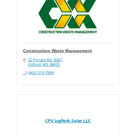
Construction Waste Management
32 Private Rd. 3067
Oxford
MS
38655
(662) 513-7999
CPV Jugfork Solar LLC