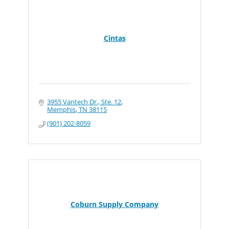
Cintas
3955 Vantech Dr., Ste. 12
Memphis
TN
38115
(901) 202-8059
Coburn Supply Company