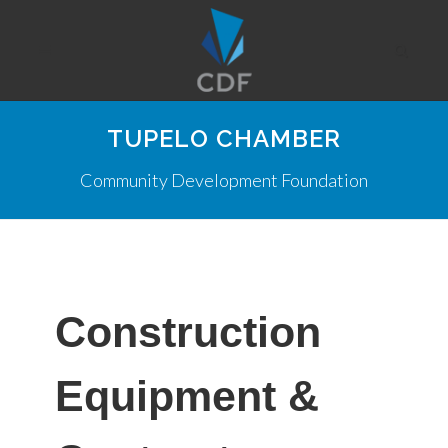
TUPELO CHAMBER
Community Development Foundation
Construction
Equipment &