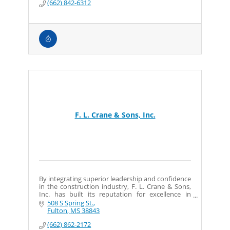
(662) 842-6312
F. L. Crane & Sons, Inc.
By integrating superior leadership and confidence
in the construction industry, F. L. Crane & Sons,
Inc. has built its reputation for excellence in
interior and exterior construction.
508 S Spring St.
Fulton
MS
38843
(662) 862-2172