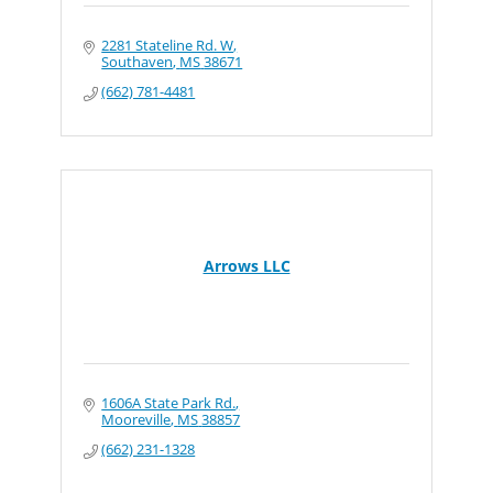
2281 Stateline Rd. W
Southaven
MS
38671
(662) 781-4481
Arrows LLC
1606A State Park Rd.
Mooreville
MS
38857
(662) 231-1328