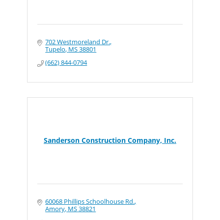
702 Westmoreland Dr.
Tupelo
MS
38801
(662) 844-0794
Sanderson Construction Company, Inc.
60068 Phillips Schoolhouse Rd.
Amory
MS
38821