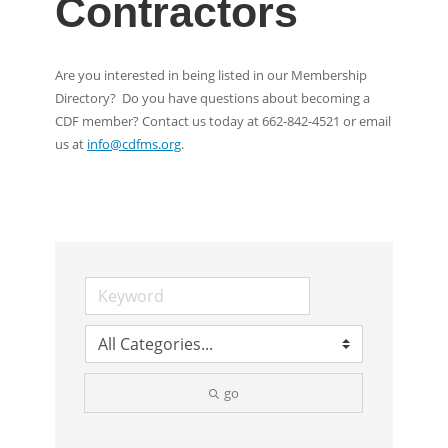
Contractors
Are you interested in being listed in our Membership
Directory? Do you have questions about becoming a
CDF member? Contact us today at 662-842-4521 or email
us at
info@cdfms.org
.
go