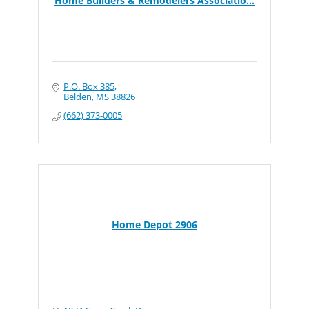
Home Builders & Remodelers Associatio...
P.O. Box 385
Belden
MS
38826
(662) 373-0005
Home Depot 2906