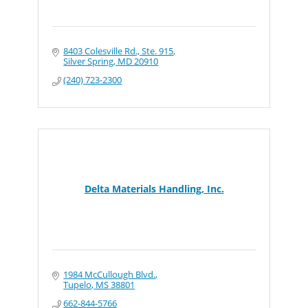
8403 Colesville Rd., Ste. 915
Silver Spring
MD
20910
(240) 723-2300
Delta Materials Handling, Inc.
1984 McCullough Blvd.
Tupelo
MS
38801
662-844-5766