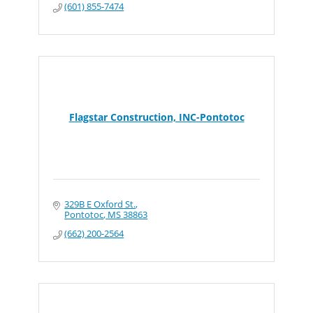
(601) 855-7474
Flagstar Construction, INC-Pontotoc
329B E Oxford St.
Pontotoc
MS
38863
(662) 200-2564