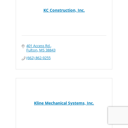
KC Construction, Inc.
401 Access Rd.
Fulton
MS
38843
(662) 862-9255
Kline Mechanical Systems, Inc.