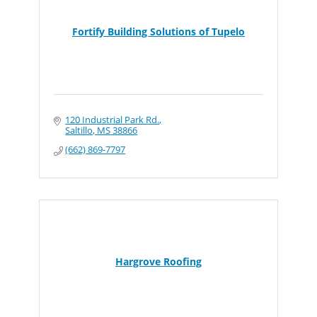
Fortify Building Solutions of Tupelo
120 Industrial Park Rd.
Saltillo
MS
38866
(662) 869-7797
Hargrove Roofing