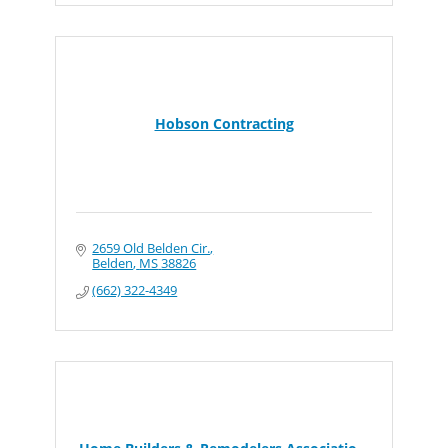
Hobson Contracting
2659 Old Belden Cir.
Belden
MS
38826
(662) 322-4349