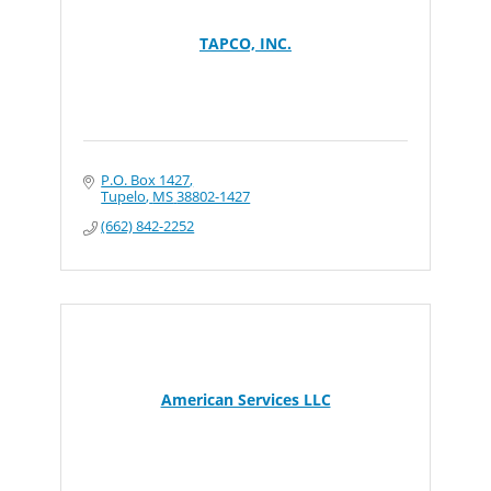
TAPCO, INC.
P.O. Box 1427
Tupelo
MS
38802-1427
(662) 842-2252
American Services LLC