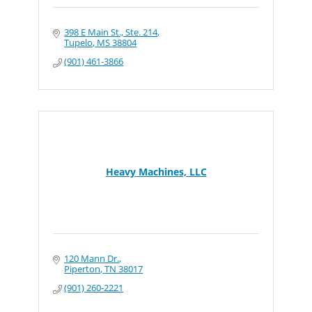
398 E Main St., Ste. 214
Tupelo
MS
38804
(901) 461-3866
Heavy Machines, LLC
120 Mann Dr.
Piperton
TN
38017
(901) 260-2221