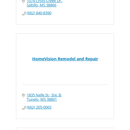
1074 Cross Creek Dr.
Saltillo
MS
38866
(662) 840-8390
HomeVision Remodel and Repair
1835 Nelle St., Ste. B
Tupelo
MS
38801
(662) 205-0065