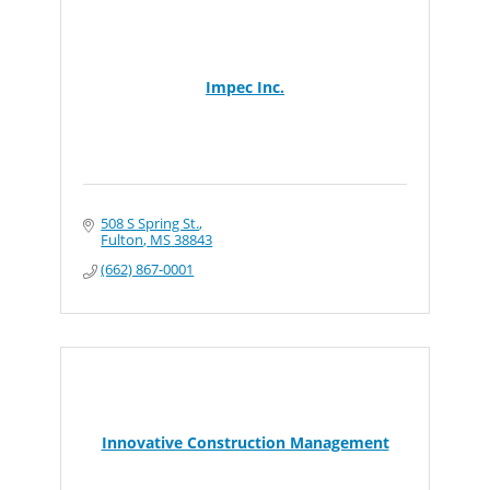
Impec Inc.
508 S Spring St.
Fulton
MS
38843
(662) 867-0001
Innovative Construction Management