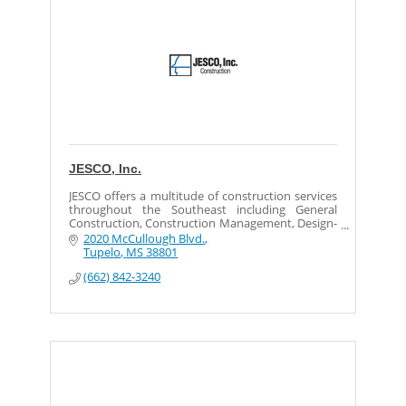
JESCO, Inc.
JESCO offers a multitude of construction services
throughout the Southeast including General
Construction, Construction Management, Design-
Build, Mechanical-Electrical,
2020 McCullough Blvd.
Millwright/Maintenance, and Industrial Services.
Tupelo
MS
38801
(662) 842-3240