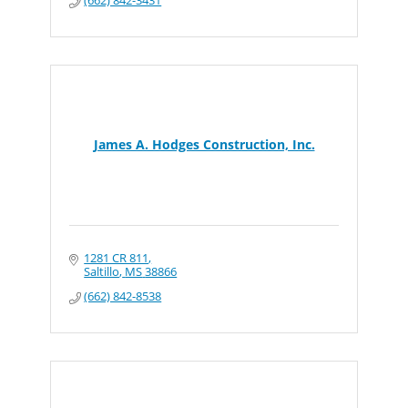
James A. Hodges Construction, Inc.
1281 CR 811
Saltillo
MS
38866
(662) 842-8538