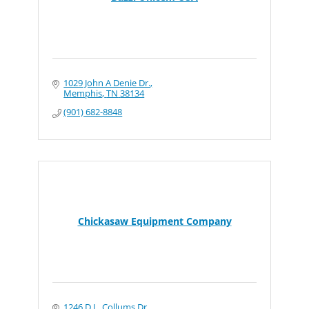
1029 John A Denie Dr.
Memphis
TN
38134
(901) 682-8848
Chickasaw Equipment Company
1246 D.L. Collums Dr.