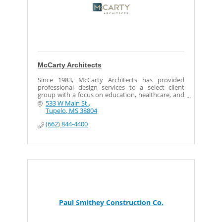
McCarty Architects
Since 1983, McCarty Architects has provided
professional design services to a select client
group with a focus on education, healthcare, and
senior living. Located in Tupelo and Jackson,
533 W Main St.
Mississippi, our team of talented designers,
Tupelo
MS
38804
technical experts and support staff has produced
(662) 844-4400
thousands of projects of varied scope and size.
We embrace our constantly changing
environment and invest in staying out front, but
as the world changes around us, our values have
not. Since the beginning, our core business
principles have remained intact… each client gets
the very best we have to offer. Our personalized
approach to planning and project development is
always a collaboration focused directly on the
client. We provide information and innovative
solutions to guide our clients from concept to
Paul Smithey Construction Co.
reality.