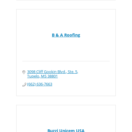
B & A Roofing
3098 Cliff Gookin Blvd., Ste. 5
Tupelo
MS
38801
(662) 636-7663
Buzzi Unicem USA