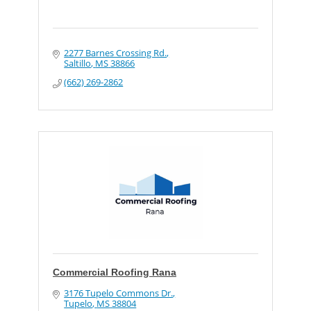
2277 Barnes Crossing Rd.
Saltillo
MS
38866
(662) 269-2862
Commercial Roofing Rana
3176 Tupelo Commons Dr.
Tupelo
MS
38804