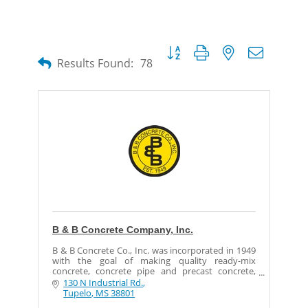
Button group with nested dropdow
Results Found:
78
B & B Concrete Company, Inc.
B & B Concrete Co., Inc. was incorporated in 1949
with the goal of making quality ready-mix
concrete, concrete pipe and precast concrete,
which is delivered with dependable service, and
130 N Industrial Rd.
the same goal
Tupelo
MS
38801