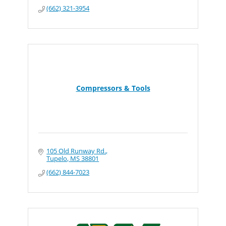
(662) 321-3954
Compressors & Tools
105 Old Runway Rd.
Tupelo
MS
38801
(662) 844-7023