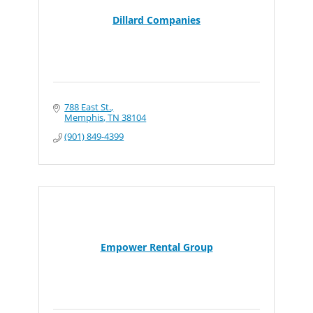
Dillard Companies
788 East St.
Memphis
TN
38104
(901) 849-4399
Empower Rental Group