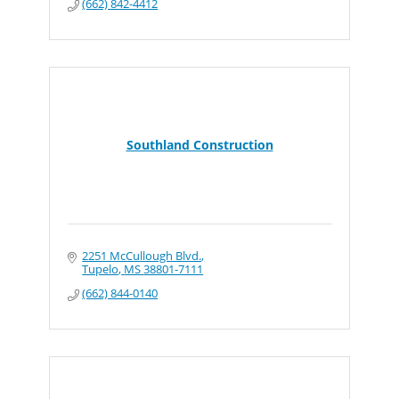
(662) 842-4412
Southland Construction
2251 McCullough Blvd.
Tupelo
MS
38801-7111
(662) 844-0140