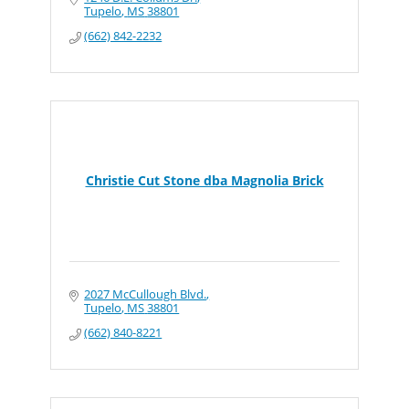
Tupelo
MS
38801
(662) 842-2232
Christie Cut Stone dba Magnolia Brick
2027 McCullough Blvd.
Tupelo
MS
38801
(662) 840-8221