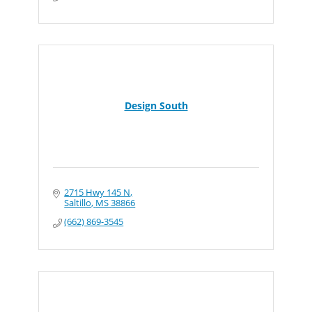
Design South
2715 Hwy 145 N
Saltillo
MS
38866
(662) 869-3545