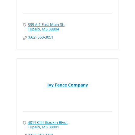
339 A-1 East Main St.
Tupelo
MS
38804
(662) 550-3051
Ivy Fence Company
4811 Cliff Gookin Blvd.
Tupelo
MS
38801
(662) 842-3431