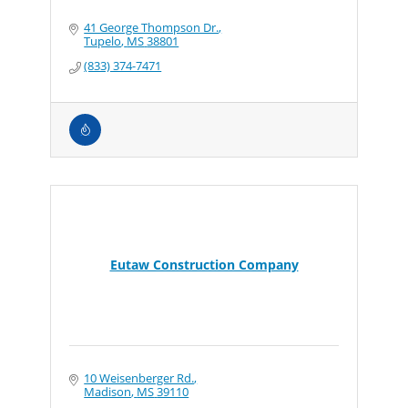
41 George Thompson Dr.
Tupelo
MS
38801
(833) 374-7471
Eutaw Construction Company
10 Weisenberger Rd.
Madison
MS
39110