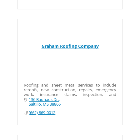
Graham Roofing Company
Roofing and sheet metal services to include
reroofs, new construction, repairs, emergency
work, insurance claims, inspection, and
preventative maintenance and asbestos
136 Bauhaus Dr.
abatement (roofing only).
Saltillo
MS
38866
(662) 869-0012