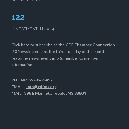
127
INVESTMENT IN 2024
Click here
to subscribe to the CDF
Chamber Connection
2.0 Newsletter sent the third Tuesday of the month
featuring news, event info & member to member
information.
PHONE: 662-842-4521
EMAIL:
info@cdfms.org
MAIL: 398 E Main St., Tupelo, MS 38804