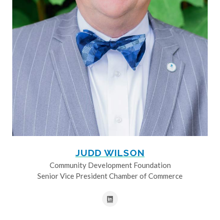
JUDD WILSON
Community Development Foundation
Senior Vice President Chamber of Commerce