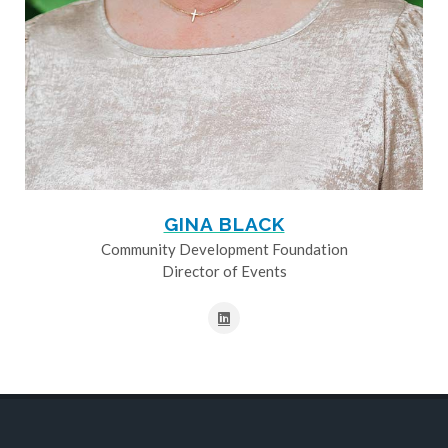
GINA BLACK
Community Development Foundation
Director of Events