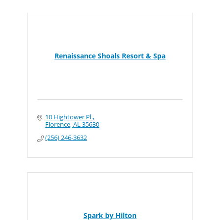
Renaissance Shoals Resort & Spa
10 Hightower Pl.
Florence
AL
35630
(256) 246-3632
Spark by Hilton