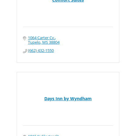
1064 Carter Cv.
Tupelo
MS
38804
(662) 432-1550
Days Inn by Wyndham