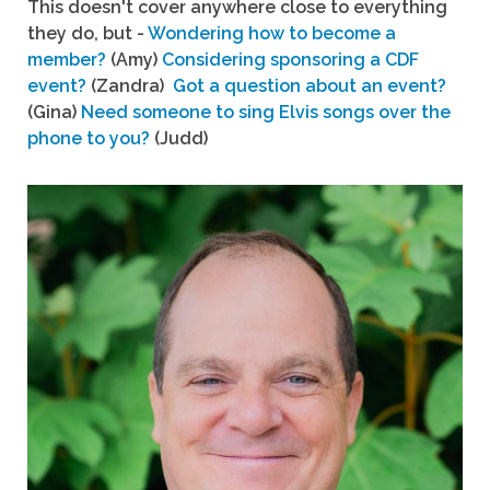
This doesn't cover anywhere close to everything
they do, but -
Wondering how to become a
member?
(Amy)
Considering sponsoring a CDF
event?
(Zandra)
Got a question about an event?
(Gina)
Need someone to sing Elvis songs over the
phone to you?
(Judd)