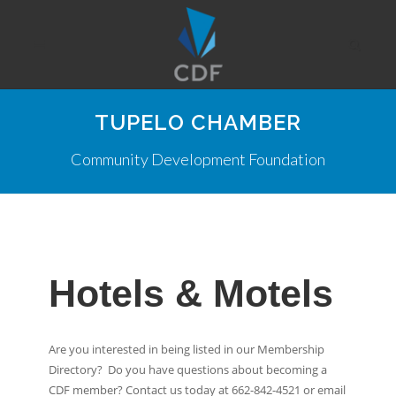
TUPELO CHAMBER
Community Development Foundation
Hotels & Motels
Are you interested in being listed in our Membership
Directory? Do you have questions about becoming a
CDF member? Contact us today at 662-842-4521 or email