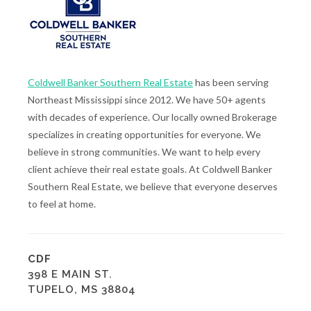
Coldwell Banker Southern Real Estate
has been serving
Northeast Mississippi since 2012. We have 50+ agents
with decades of experience. Our locally owned Brokerage
specializes in creating opportunities for everyone. We
believe in strong communities. We want to help every
client achieve their real estate goals. At Coldwell Banker
Southern Real Estate, we believe that everyone deserves
to feel at home.
CDF
398 E MAIN ST.
TUPELO, MS 38804