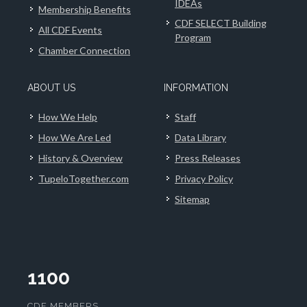
IDEAs
Membership Benefits
CDF SELECT Building
All CDF Events
Program
Chamber Connection
ABOUT US
INFORMATION
How We Help
Staff
How We Are Led
Data Library
History & Overview
Press Releases
TupeloTogether.com
Privacy Policy
Sitemap
1100
CDF MEMBERS