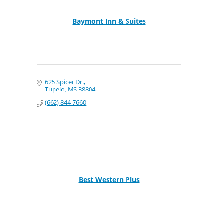
Baymont Inn & Suites
625 Spicer Dr.
Tupelo
MS
38804
(662) 844-7660
Best Western Plus