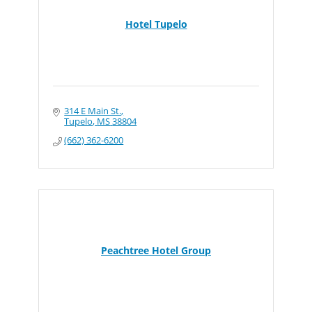
Hotel Tupelo
314 E Main St.
Tupelo
MS
38804
(662) 362-6200
Peachtree Hotel Group