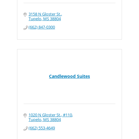
3158 N Gloster St.
Tupelo
MS
38804
(662) 847-0300
Candlewood Suites
1020 N Gloster St., #110
Tupelo
MS
38804
(662) 553-4649