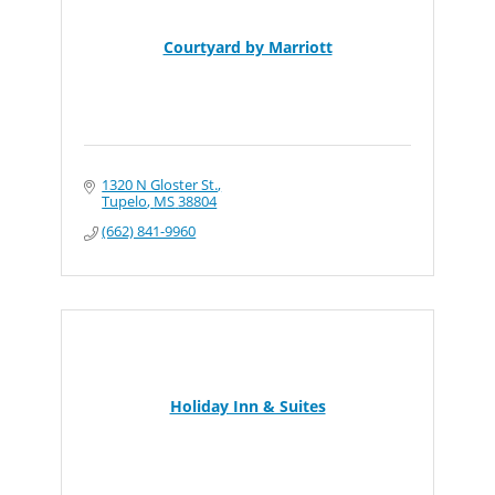
Courtyard by Marriott
1320 N Gloster St.
Tupelo
MS
38804
(662) 841-9960
Holiday Inn & Suites