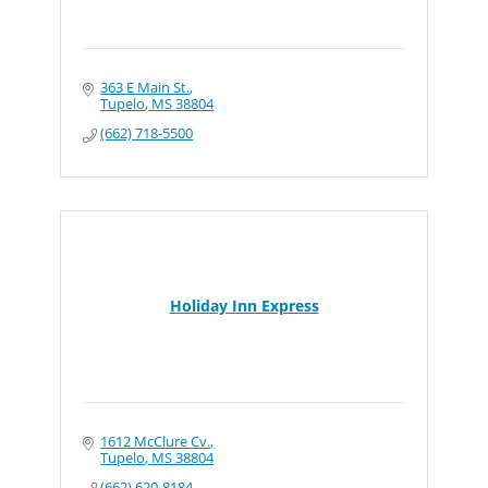
363 E Main St.
Tupelo
MS
38804
(662) 718-5500
Holiday Inn Express
1612 McClure Cv.
Tupelo
MS
38804
(662) 620-8184