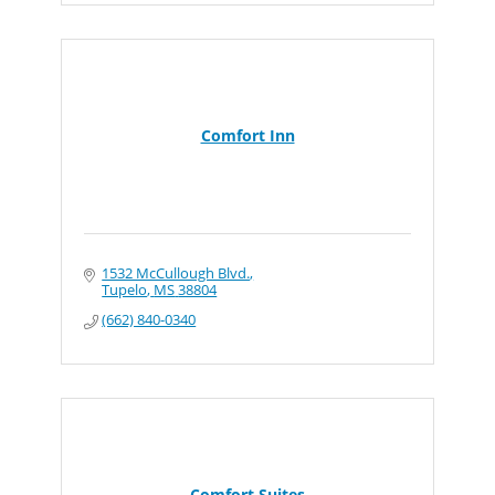
Comfort Inn
1532 McCullough Blvd.
Tupelo
MS
38804
(662) 840-0340
Comfort Suites