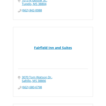
1015 N Gloster St.
Tupelo
MS
38804
(662) 842-0088
Fairfield Inn and Suites
3070 Tom Watson Dr.
Saltillo
MS
38866
(662) 680-6798