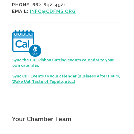
PHONE:
662-842-4521
EMAIL:
INFO@CDFMS.ORG
Sync the CDF Ribbon Cutting events calendar to your
own calendar.
Sync CDF Events to your calendar (Business After Hours,
Wake Up!, Taste of Tupelo, etc...)
Your Chamber Team