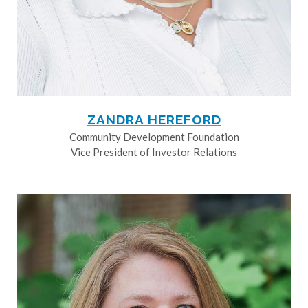
ZANDRA HEREFORD
Community Development Foundation
Vice President of Investor Relations