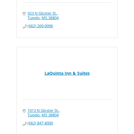
923 N Gloster St.
Tupelo
MS
38804
(662) 269-0096
LaQuinta Inn & Suites
1013 N Gloster St.
Tupelo
MS
38804
(662) 847-8000