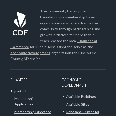
The Community Development
Foundation is a membership-based
organization serving to advance the
community through partnerships and
growth initiatives for more than 70
years. We are the local
Chamber of
Commerce
for Tupelo, Mississippi and serve as the
economic development
organization for Tupelo/Lee
County, Mississippi.
CHAMBER
ECONOMIC
DEVELOPMENT
joinCDF
Available Buildings
Membership
Application
Available Sites
Membership Directory
Renasant Center for