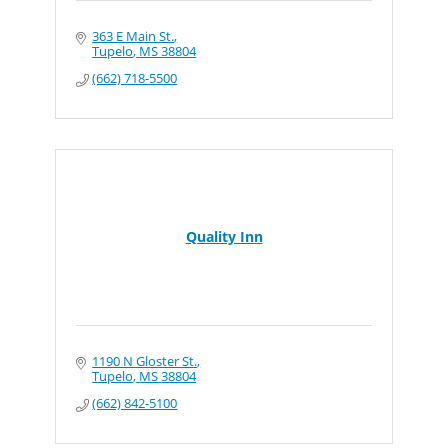
363 E Main St.
Tupelo
MS
38804
(662) 718-5500
Quality Inn
1190 N Gloster St.
Tupelo
MS
38804
(662) 842-5100