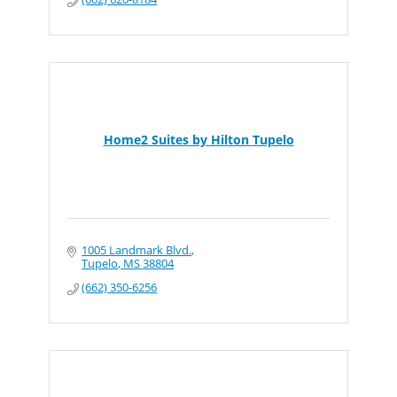
Home2 Suites by Hilton Tupelo
1005 Landmark Blvd.
Tupelo
MS
38804
(662) 350-6256