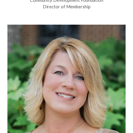
Community Development Foundation
Director of Membership