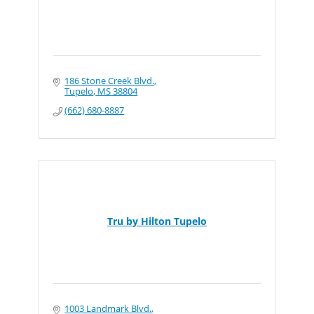
186 Stone Creek Blvd.
Tupelo
MS
38804
(662) 680-8887
Tru by Hilton Tupelo
1003 Landmark Blvd.