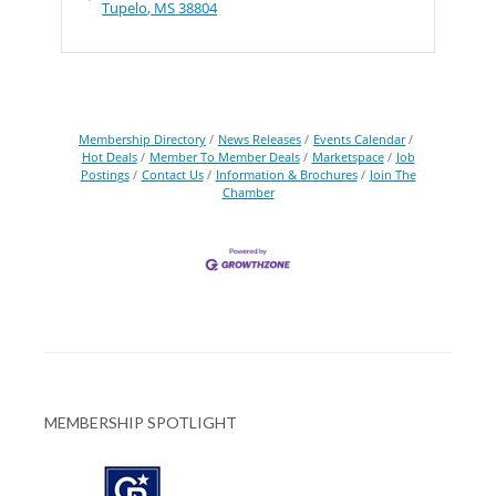
Tupelo
MS
38804
Membership Directory
News Releases
Events Calendar
Hot Deals
Member To Member Deals
Marketspace
Job
Postings
Contact Us
Information & Brochures
Join The
Chamber
MEMBERSHIP SPOTLIGHT