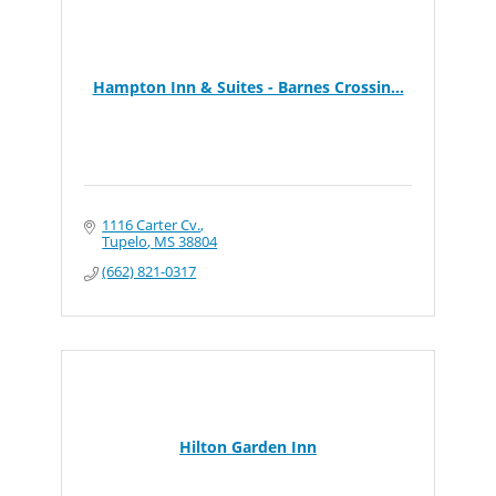
Hampton Inn & Suites - Barnes Crossin...
1116 Carter Cv.
Tupelo
MS
38804
(662) 821-0317
Hilton Garden Inn