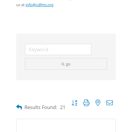
us at
info@cdfms.org
.
go
Button group with nested dropdow
Results Found:
21