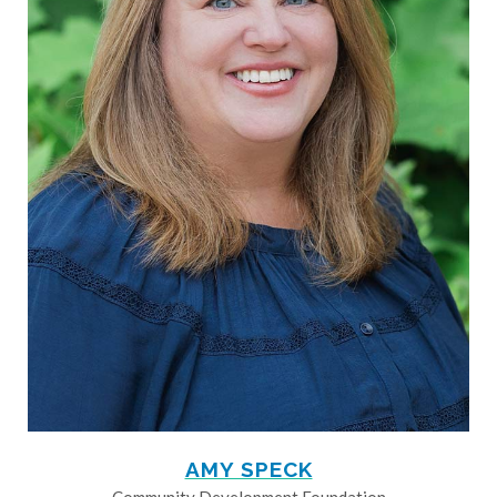
AMY SPECK