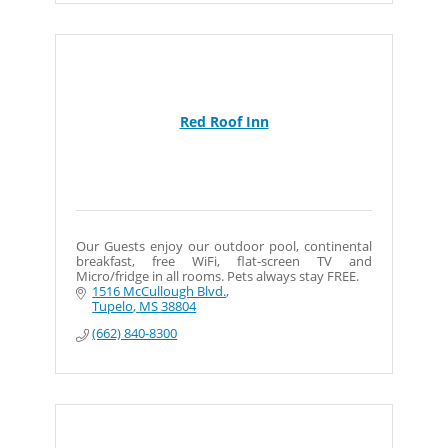
Red Roof Inn
Our Guests enjoy our outdoor pool, continental
breakfast, free WiFi, flat-screen TV and
Micro/fridge in all rooms. Pets always stay FREE.
1516 McCullough Blvd.
Tupelo
MS
38804
(662) 840-8300