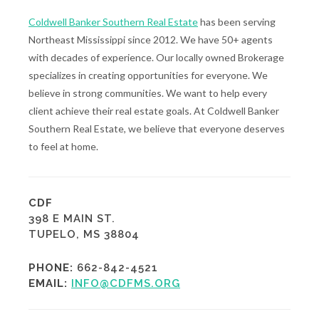
Coldwell Banker Southern Real Estate
has been serving
Northeast Mississippi since 2012. We have 50+ agents
with decades of experience. Our locally owned Brokerage
specializes in creating opportunities for everyone. We
believe in strong communities. We want to help every
client achieve their real estate goals. At Coldwell Banker
Southern Real Estate, we believe that everyone deserves
to feel at home.
CDF
398 E MAIN ST.
TUPELO, MS 38804
PHONE:
662-842-4521
EMAIL:
INFO@CDFMS.ORG