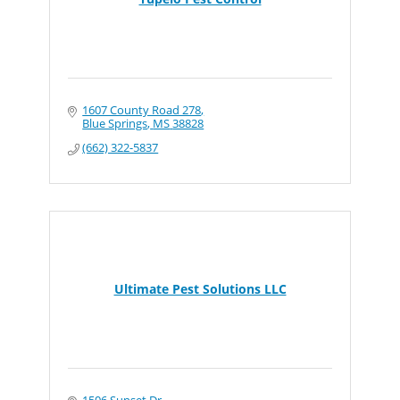
1607 County Road 278
Blue Springs
MS
38828
(662) 322-5837
Ultimate Pest Solutions LLC