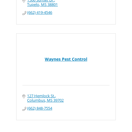
1506 Sunset Dr.
Tupelo
MS
38801
(662) 419-4546
Waynes Pest Control
127 Hemlock St.
Columbus
MS
39702
(662) 848-7554