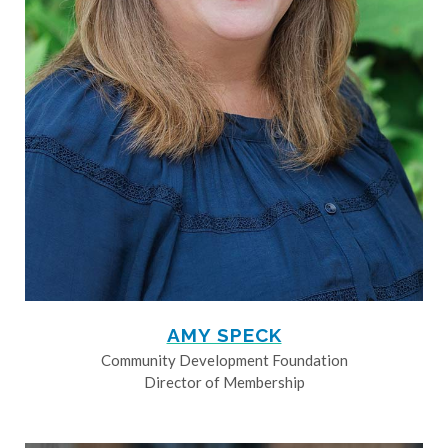
AMY SPECK
Community Development Foundation
Director of Membership