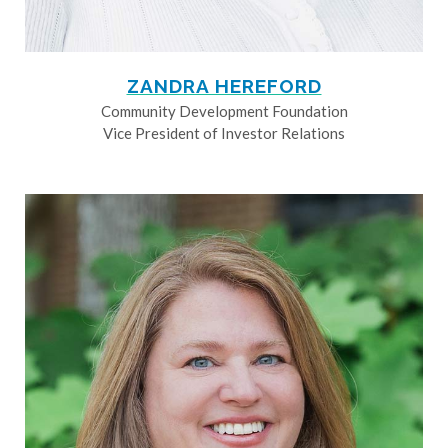
ZANDRA HEREFORD
Community Development Foundation
Vice President of Investor Relations