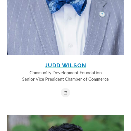
JUDD WILSON
Community Development Foundation
Senior Vice President Chamber of Commerce