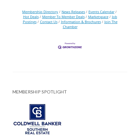
Membership Directory
News Releases
Events Calendar
Hot Deals
Member To Member Deals
Marketspace
Job
Postings
Contact Us
Information & Brochures
Join The
Chamber
MEMBERSHIP SPOTLIGHT