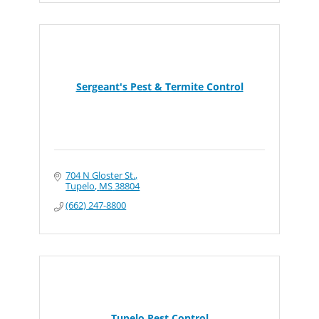
Sergeant's Pest & Termite Control
704 N Gloster St.
Tupelo
MS
38804
(662) 247-8800
Tupelo Pest Control