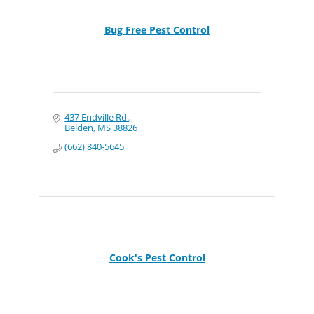
Bug Free Pest Control
437 Endville Rd.
Belden
MS
38826
(662) 840-5645
Cook's Pest Control