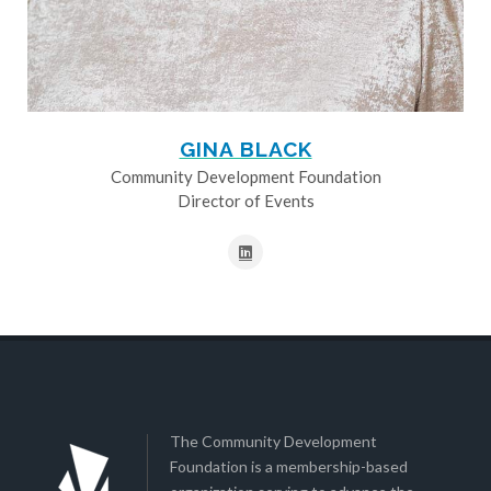
GINA BLACK
Community Development Foundation
Director of Events
The Community Development
Foundation is a membership-based