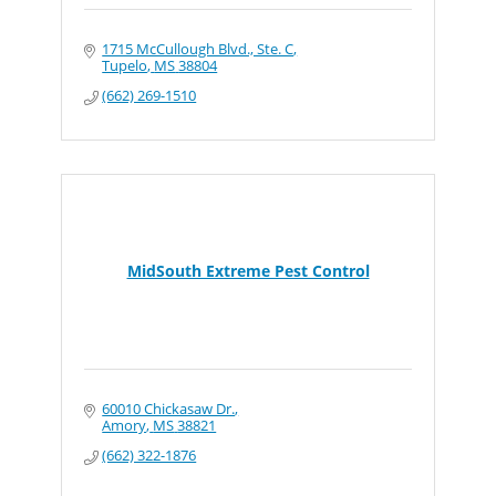
1715 McCullough Blvd., Ste. C
Tupelo
MS
38804
(662) 269-1510
MidSouth Extreme Pest Control
60010 Chickasaw Dr.
Amory
MS
38821
(662) 322-1876