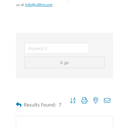
us at
info@cdfms.org
.
go
Button group with nested dropdow
Results Found:
7