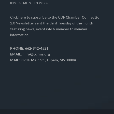
INVESTMENT IN 2024
Click here
to subscribe to the CDF
Chamber Connection
2.0 Newsletter sent the third Tuesday of the month
featuring news, event info & member to member
information.
PHONE: 662-842-4521
EMAIL:
info@cdfms.org
MAIL: 398 E Main St., Tupelo, MS 38804