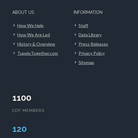
ABOUT US
INFORMATION
How We Help
Staff
How We Are Led
Data Library
History & Overview
Press Releases
TupeloTogether.com
Privacy Policy
Sitemap
1100
CDF MEMBERS
125