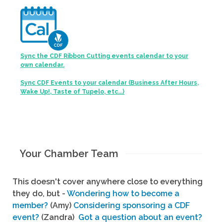
Sync the CDF Ribbon Cutting events calendar to your
own calendar.
Sync CDF Events to your calendar (Business After Hours,
Wake Up!, Taste of Tupelo, etc...)
Your Chamber Team
This doesn't cover anywhere close to everything
they do, but -
Wondering how to become a
member?
(Amy)
Considering sponsoring a CDF
event?
(Zandra)
Got a question about an event?