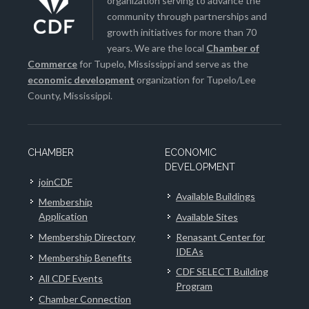
organization serving to advance the
community through partnerships and
growth initiatives for more than 70
years. We are the local
Chamber of
Commerce
for Tupelo, Mississippi and serve as the
economic development
organization for Tupelo/Lee
County, Mississippi.
CHAMBER
ECONOMIC
DEVELOPMENT
joinCDF
Available Buildings
Membership
Application
Available Sites
Membership Directory
Renasant Center for
IDEAs
Membership Benefits
CDF SELECT Building
All CDF Events
Program
Chamber Connection