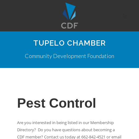
TUPELO CHAMBER
Community Development Foundation
Pest Control
Are you interested in being listed in our Membership
Directory? Do you have questions about becoming a
CDF member? Contact us today at 662-842-4521 or email