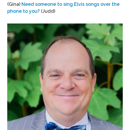
(Gina)
Need someone to sing Elvis songs over the
phone to you?
(Judd)