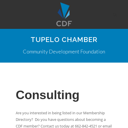
TUPELO CHAMBER
Community Development Foundation
Consulting
Are you interested in being listed in our Membership
Directory? Do you have questions about becoming a
CDF member? Contact us today at 662-842-4521 or email