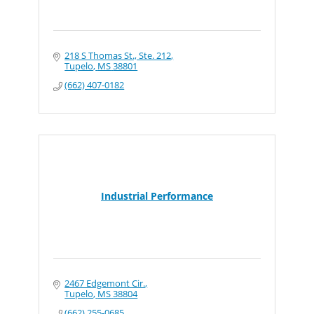
218 S Thomas St., Ste. 212
Tupelo
MS
38801
(662) 407-0182
Industrial Performance
2467 Edgemont Cir.
Tupelo
MS
38804
(662) 255-0685