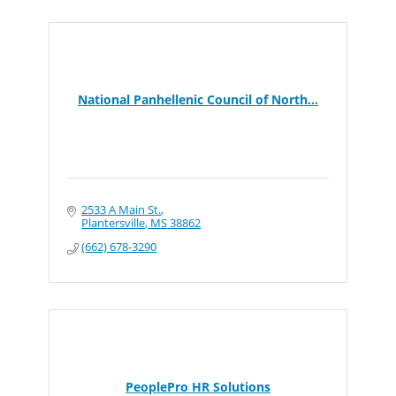
National Panhellenic Council of North...
2533 A Main St.
Plantersville
MS
38862
(662) 678-3290
PeoplePro HR Solutions