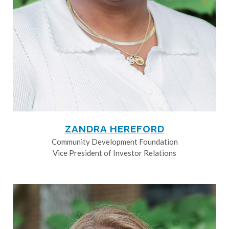
ZANDRA HEREFORD
Community Development Foundation
Vice President of Investor Relations