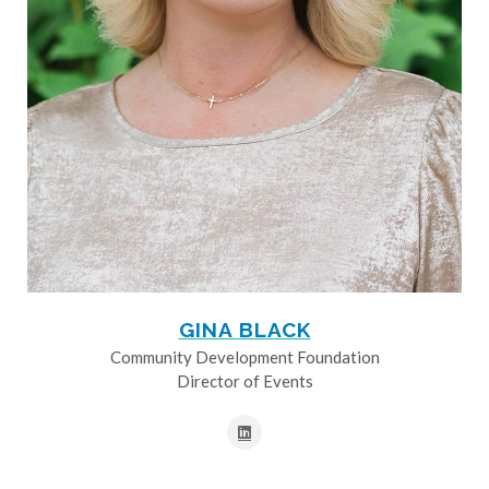
GINA BLACK
Community Development Foundation
Director of Events