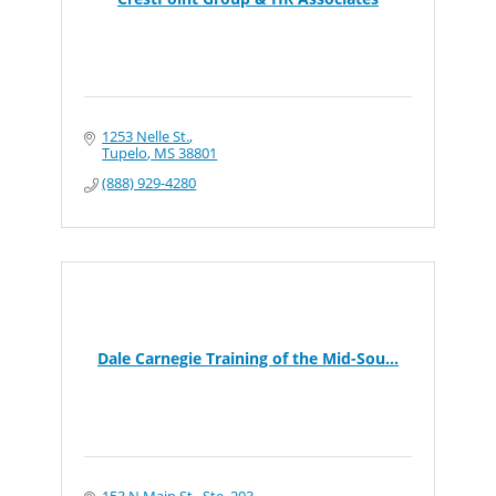
1253 Nelle St.
Tupelo
MS
38801
(888) 929-4280
Dale Carnegie Training of the Mid-Sou...