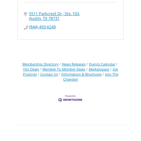
5511 Parkcrest Dr., Ste. 103
Austin
TX
78731
(844) 493-6249
Membership Directory
News Releases
Events Calendar
Hot Deals
Member To Member Deals
Marketspace
Job
Postings
Contact Us
Information & Brochures
Join The
Chamber