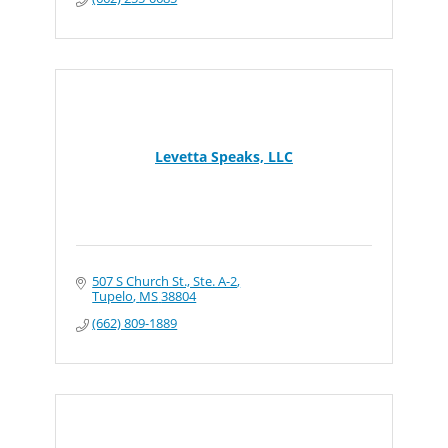
Levetta Speaks, LLC
507 S Church St., Ste. A-2
Tupelo
MS
38804
(662) 809-1889