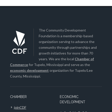
The Community Development
Foundation is a membership-based
organization serving to advance the
community through partnerships and
growth initiatives for more than 70
years. We are the local
Chamber of
Commerce
for Tupelo, Mississippi and serve as the
economic development
organization for Tupelo/Lee
County, Mississippi.
CHAMBER
ECONOMIC
DEVELOPMENT
joinCDF