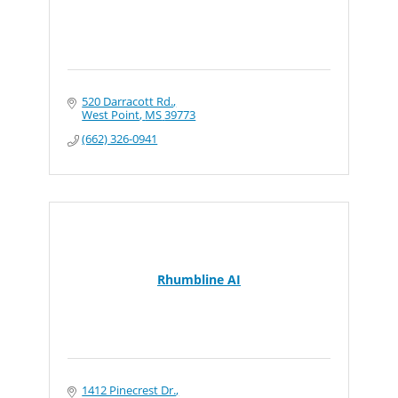
520 Darracott Rd.
West Point
MS
39773
(662) 326-0941
Rhumbline AI
1412 Pinecrest Dr.