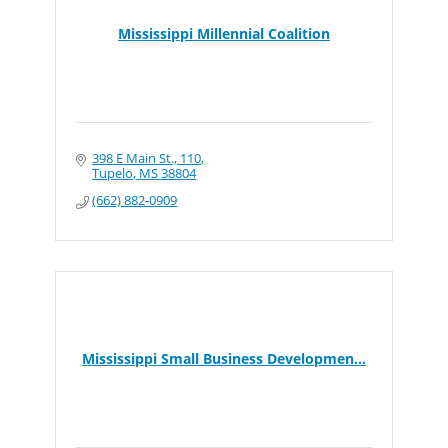
Mississippi Millennial Coalition
398 E Main St., 110
Tupelo
MS
38804
(662) 882-0909
Mississippi Small Business Developmen...