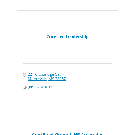
Cory Lee Leadership
221 Crossridge Cir.
Mooreville
MS
38857
(662) 231-0280
CrestPoint Group & HR Associates