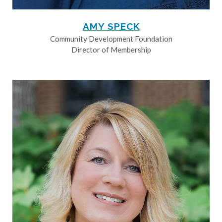
AMY SPECK
Community Development Foundation
Director of Membership