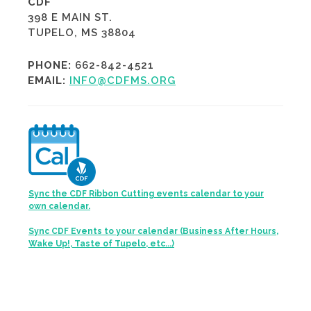
CDF
398 E MAIN ST.
TUPELO, MS 38804
PHONE:
662-842-4521
EMAIL:
INFO@CDFMS.ORG
Sync the CDF Ribbon Cutting events calendar to your
own calendar.
Sync CDF Events to your calendar (Business After Hours,
Wake Up!, Taste of Tupelo, etc...)