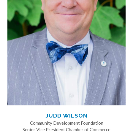
JUDD WILSON
Community Development Foundation
Senior Vice President Chamber of Commerce