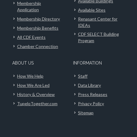
Available Buildings
Membership
Application
Available Sites
Membership Directory
Renasant Center for
IDEAs
Membership Benefits
CDF SELECT Building
All CDF Events
Program
Chamber Connection
ABOUT US
INFORMATION
How We Help
Staff
How We Are Led
Data Library
History & Overview
Press Releases
TupeloTogether.com
Privacy Policy
Sitemap