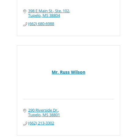
398 E Main St., Ste. 102
Tupelo
MS
38804
(662) 680-6988
Mr. Russ Wilson
290 Riverside Dr.
Tupelo
MS
38801
(662) 213-3302