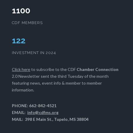
1100
CDF MEMBERS
127
INVESTMENT IN 2024
Click here
to subscribe to the CDF
Chamber Connection
2.0 Newsletter sent the third Tuesday of the month
featuring news, event info & member to member
information.
PHONE: 662-842-4521
EMAIL:
info@cdfms.org
MAIL: 398 E Main St., Tupelo, MS 38804