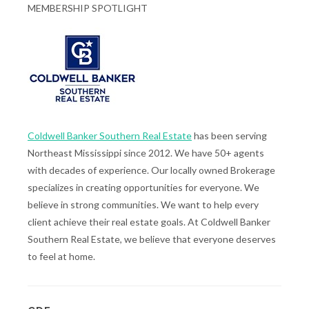
MEMBERSHIP SPOTLIGHT
Coldwell Banker Southern Real Estate
has been serving
Northeast Mississippi since 2012. We have 50+ agents
with decades of experience. Our locally owned Brokerage
specializes in creating opportunities for everyone. We
believe in strong communities. We want to help every
client achieve their real estate goals. At Coldwell Banker
Southern Real Estate, we believe that everyone deserves
to feel at home.