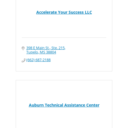
Accelerate Your Success LLC
398 E Main St., Ste. 215
Tupelo
MS
38804
(662) 687-2188
Auburn Technical Assistance Center