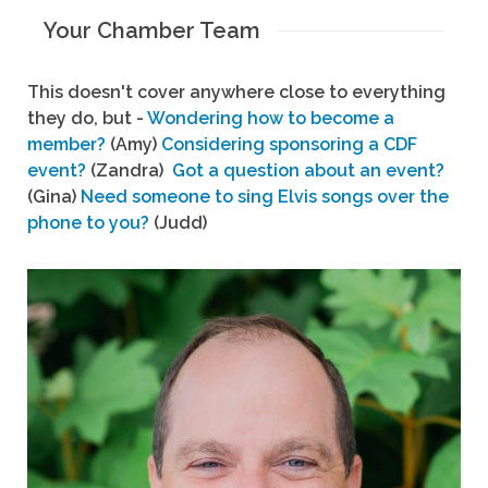
Your Chamber Team
This doesn't cover anywhere close to everything
they do, but -
Wondering how to become a
member?
(Amy)
Considering sponsoring a CDF
event?
(Zandra)
Got a question about an event?
(Gina)
Need someone to sing Elvis songs over the
phone to you?
(Judd)