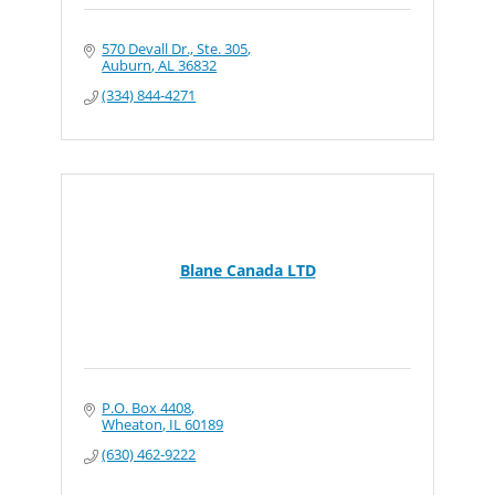
570 Devall Dr., Ste. 305
Auburn
AL
36832
(334) 844-4271
Blane Canada LTD
P.O. Box 4408
Wheaton
IL
60189
(630) 462-9222