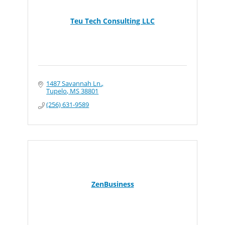
Teu Tech Consulting LLC
1487 Savannah Ln.
Tupelo
MS
38801
(256) 631-9589
ZenBusiness