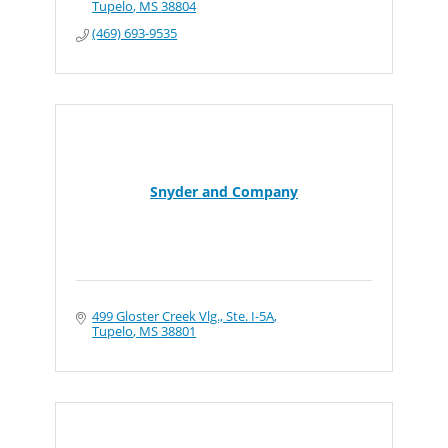
Tupelo
MS
38804
(469) 693-9535
Snyder and Company
499 Gloster Creek Vlg., Ste. I-5A
Tupelo
MS
38801