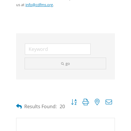
us at
info@cdfms.org
.
go
Button group with nested dropdow
Results Found:
20