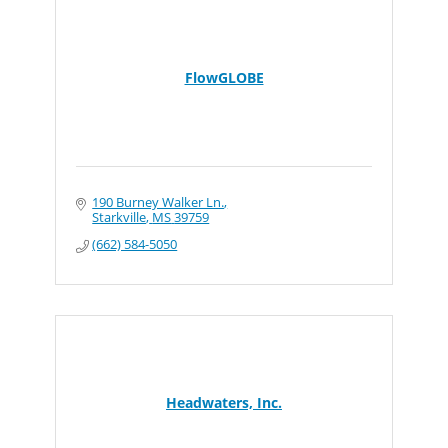
FlowGLOBE
190 Burney Walker Ln.
Starkville
MS
39759
(662) 584-5050
Headwaters, Inc.