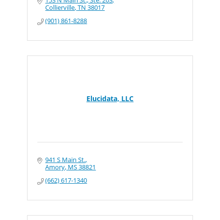
153 N Main St., Ste. 203
Collierville
TN
38017
(901) 861-8288
Elucidata, LLC
941 S Main St.
Amory
MS
38821
(662) 617-1340