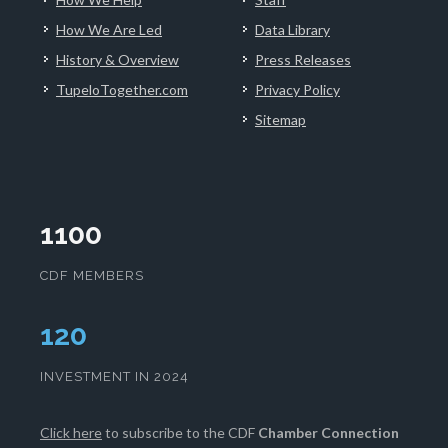
How We Are Led
Data Library
History & Overview
Press Releases
TupeloTogether.com
Privacy Policy
Sitemap
1100
CDF MEMBERS
124
INVESTMENT IN 2024
Click here
to subscribe to the CDF
Chamber Connection