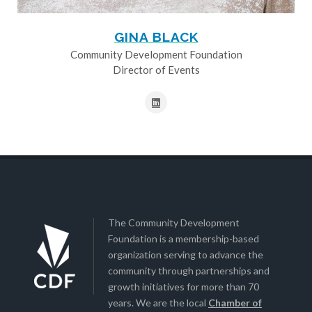
GINA BLACK
Community Development Foundation
Director of Events
The Community Development
Foundation is a membership-based
organization serving to advance the
community through partnerships and
growth initiatives for more than 70
years. We are the local
Chamber of