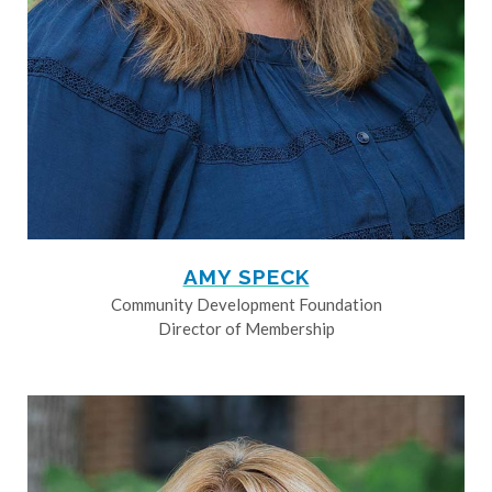
AMY SPECK
Community Development Foundation
Director of Membership