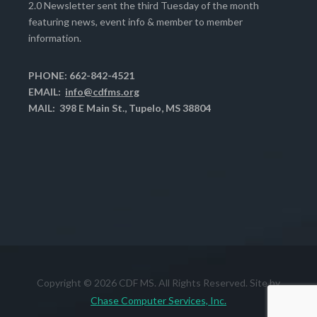
2.0 Newsletter sent the third Tuesday of the month
featuring news, event info & member to member
information.
PHONE: 662-842-4521
EMAIL:
info@cdfms.org
MAIL: 398 E Main St., Tupelo, MS 38804
Copyright © 2026 CDF MS. All Rights Reserved. Site by
Chase Computer Services, Inc.