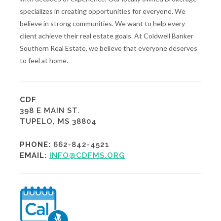
specializes in creating opportunities for everyone. We
believe in strong communities. We want to help every
client achieve their real estate goals. At Coldwell Banker
Southern Real Estate, we believe that everyone deserves
to feel at home.
CDF
398 E MAIN ST.
TUPELO, MS 38804
PHONE:
662-842-4521
EMAIL:
INFO@CDFMS.ORG