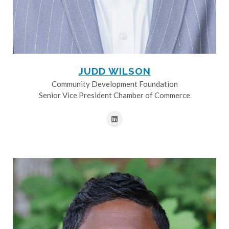
JUDD WILSON
Community Development Foundation
Senior Vice President Chamber of Commerce