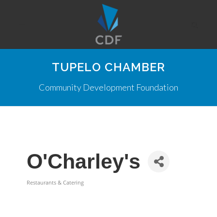
TUPELO CHAMBER
Community Development Foundation
O'Charley's
Restaurants & Catering
Categories