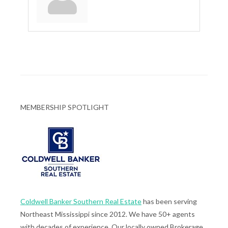
MEMBERSHIP SPOTLIGHT
Coldwell Banker Southern Real Estate
has been serving
Northeast Mississippi since 2012. We have 50+ agents
with decades of experience. Our locally owned Brokerage