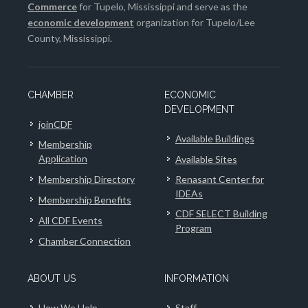
Commerce
for Tupelo, Mississippi and serve as the
economic development
organization for Tupelo/Lee
County, Mississippi.
CHAMBER
ECONOMIC
DEVELOPMENT
joinCDF
Available Buildings
Membership
Application
Available Sites
Membership Directory
Renasant Center for
IDEAs
Membership Benefits
CDF SELECT Building
All CDF Events
Program
Chamber Connection
ABOUT US
INFORMATION
How We Help
Staff