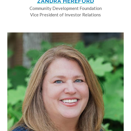
ZANDRA HEREFORD
Community Development Foundation
Vice President of Investor Relations