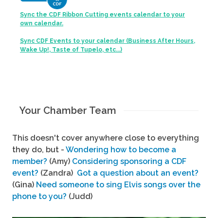
Sync the CDF Ribbon Cutting events calendar to your
own calendar.
Sync CDF Events to your calendar (Business After Hours,
Wake Up!, Taste of Tupelo, etc...)
Your Chamber Team
This doesn't cover anywhere close to everything
they do, but -
Wondering how to become a
member?
(Amy)
Considering sponsoring a CDF
event?
(Zandra)
Got a question about an event?
(Gina)
Need someone to sing Elvis songs over the
phone to you?
(Judd)