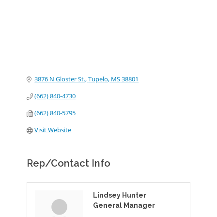
3876 N Gloster St.
Tupelo
MS
38801
(662) 840-4730
(662) 840-5795
Visit Website
Rep/Contact Info
Lindsey Hunter
General Manager