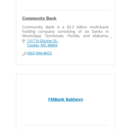
Community Bank
Community Bank is a $2.3 billion multi-bank
holding company consisting of six banks in
Mississippi, Tennessee, Florida, and Alabama.
Community Bank has 36 offices and more than
1317 N Gloster St.
650 staff members.
Tupelo
MS
38804
(662) 844-8653
FMBank Baldwyn