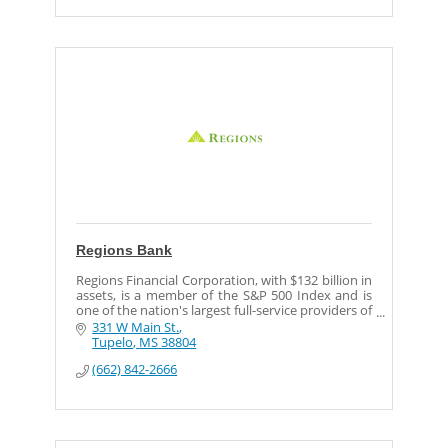
Regions Bank
Regions Financial Corporation, with $132 billion in
assets, is a member of the S&P 500 Index and is
one of the nation's largest full-service providers of
consumer and commercial banking, trust, securi
331 W Main St.
Tupelo
MS
38804
(662) 842-2666