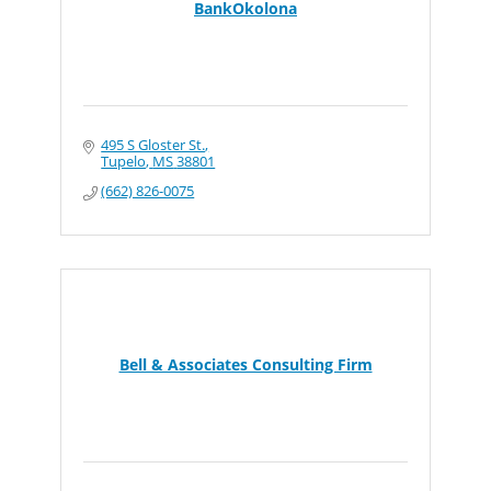
BankOkolona
495 S Gloster St.
Tupelo
MS
38801
(662) 826-0075
Bell & Associates Consulting Firm