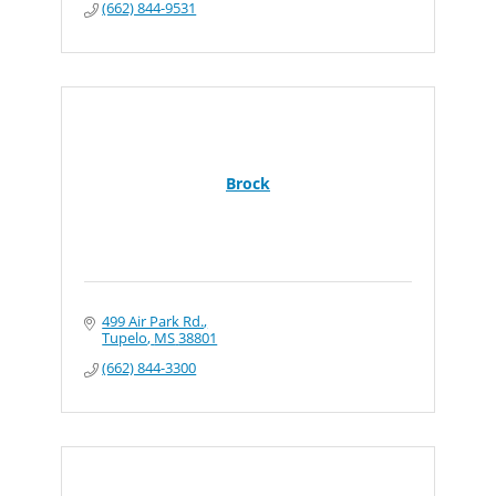
(662) 844-9531
Brock
499 Air Park Rd.
Tupelo
MS
38801
(662) 844-3300