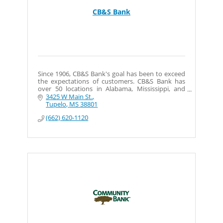
CB&S Bank
Since 1906, CB&S Bank's goal has been to exceed
the expectations of customers. CB&S Bank has
over 50 locations in Alabama, Mississippi, and
Tennessee.
3425 W Main St.
Tupelo
MS
38801
(662) 620-1120