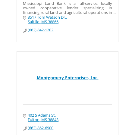
Mississippi Land Bank is a full-service, locally
owned cooperative lender specializing in
financing rural land and agricultural operations in
North Mississippi.
3517 Tom Watson Dr.
Saltillo
MS
38866
(662) 842-1202
Montgomery Enterprises, Inc.
402 S Adams St.
Fulton
MS
38843
(662) 862-6900