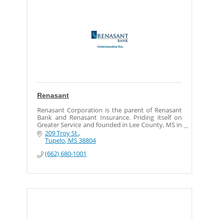
Renasant
Renasant Corporation is the parent of Renasant
Bank and Renasant Insurance. Priding itself on
Greater Service and founded in Lee County, MS in
1904, Renasant has assets of approximately $4.2
209 Troy St.
billion
Tupelo
MS
38804
(662) 680-1001