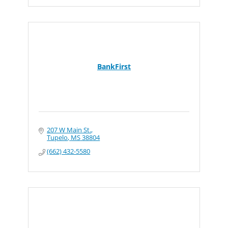
BankFirst
207 W Main St.
Tupelo
MS
38804
(662) 432-5580