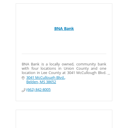
BNA Bank
BNA Bank is a locally owned, community bank
with four locations in Union County and one
location in Lee County at 3041 McCullough Blvd.
in Belden.
3041 McCullough Blvd.
Belden
MS
38652
(662) 842-8005