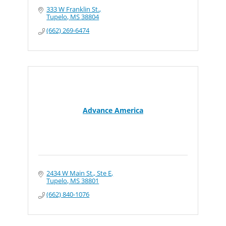
333 W Franklin St.
Tupelo
MS
38804
(662) 269-6474
Advance America
2434 W Main St., Ste E
Tupelo
MS
38801
(662) 840-1076