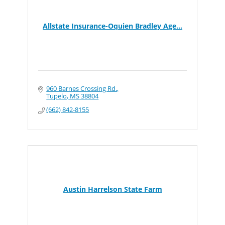
Allstate Insurance-Oquien Bradley Age...
960 Barnes Crossing Rd.
Tupelo
MS
38804
(662) 842-8155
Austin Harrelson State Farm