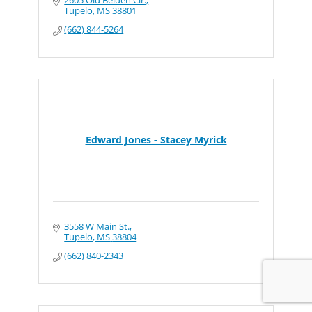
Tupelo
MS
38801
(662) 844-5264
Edward Jones - Stacey Myrick
3558 W Main St.
Tupelo
MS
38804
(662) 840-2343