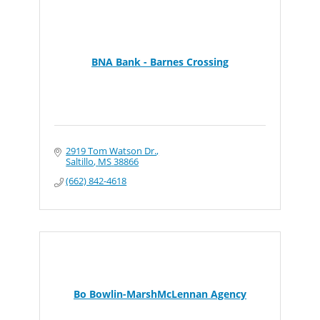
BNA Bank - Barnes Crossing
2919 Tom Watson Dr.
Saltillo
MS
38866
(662) 842-4618
Bo Bowlin-MarshMcLennan Agency