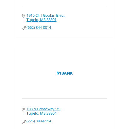
1915 Cliff Gookin Blvd.
Tupelo
MS
38801
(662) 844-8014
b1BANK
108 N Broadway St.
Tupelo
MS
38804
(225) 388-6114