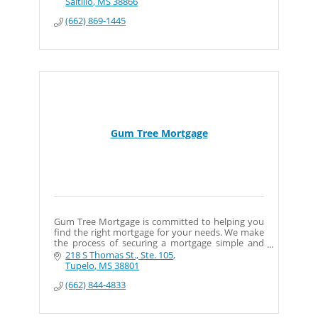
Saltillo
MS
38866
(662) 869-1445
Gum Tree Mortgage
Gum Tree Mortgage is committed to helping you
find the right mortgage for your needs. We make
the process of securing a mortgage simple and
straightforward.
218 S Thomas St., Ste. 105
Tupelo
MS
38801
(662) 844-4833