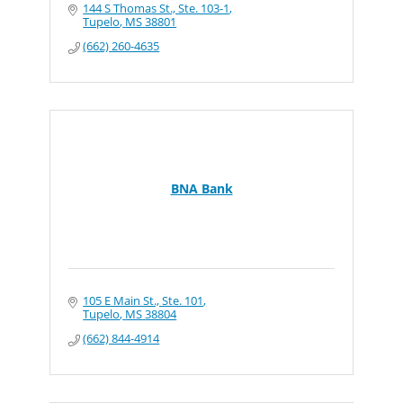
144 S Thomas St., Ste. 103-1
Tupelo
MS
38801
(662) 260-4635
BNA Bank
105 E Main St., Ste. 101
Tupelo
MS
38804
(662) 844-4914