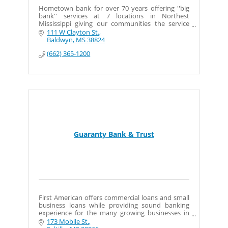
Hometown bank for over 70 years offering ''big
bank'' services at 7 locations in Northest
Mississippi giving our communities the service
they deserve and expect.
111 W Clayton St.
Baldwyn
MS
38824
(662) 365-1200
Guaranty Bank & Trust
First American offers commercial loans and small
business loans while providing sound banking
experience for the many growing businesses in
Tupelo and surrounding communities.
173 Mobile St.