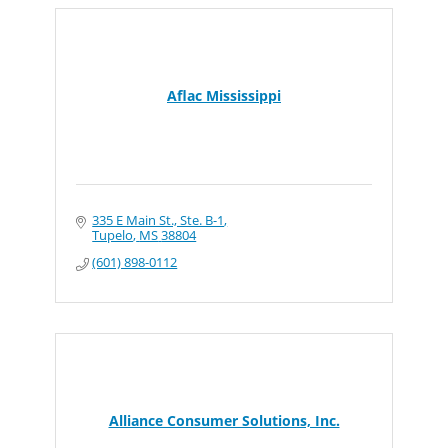
Aflac Mississippi
335 E Main St., Ste. B-1
Tupelo
MS
38804
(601) 898-0112
Alliance Consumer Solutions, Inc.