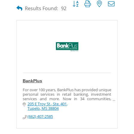
Button group with nested dropdow
Results Found:
92
BankPlus
For over 100 years, BankPlus has provided unique
personal services in retail banking, investment
services and more. Now in 34 communities,
BankPlus continues to invest in the people of
205 E Troy St., Ste. 401
Mississippi.
Tupelo
MS
38804
(662) 407-2585