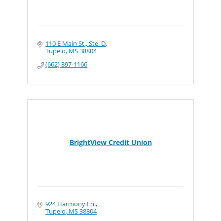
110 E Main St., Ste. D
Tupelo
MS
38804
(662) 397-1166
BrightView Credit Union
924 Harmony Ln.
Tupelo
MS
38804