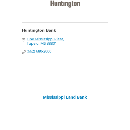
Huntington Bank
One Mississippi Plaza
Tupelo
MS
38801
(662) 680-2000
Mississippi Land Bank