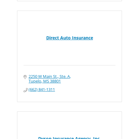
Direct Auto Insurance
2250 W Main St., Ste. A
Tupelo
MS
38801
(662) 841-1311
Dyson Insurance Agency, Inc.