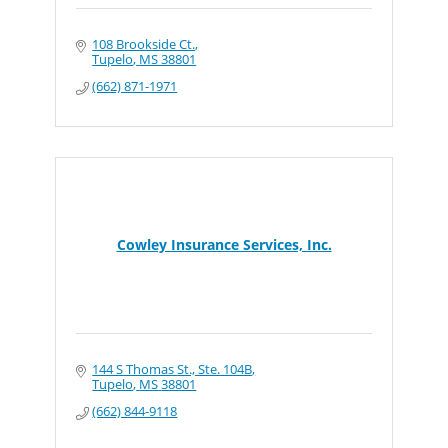
108 Brookside Ct.
Tupelo
MS
38801
(662) 871-1971
Cowley Insurance Services, Inc.
144 S Thomas St., Ste. 104B
Tupelo
MS
38801
(662) 844-9118