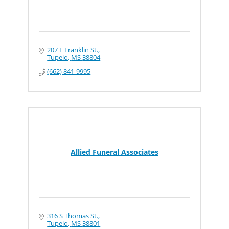
207 E Franklin St.
Tupelo
MS
38804
(662) 841-9995
Allied Funeral Associates
316 S Thomas St.
Tupelo
MS
38801