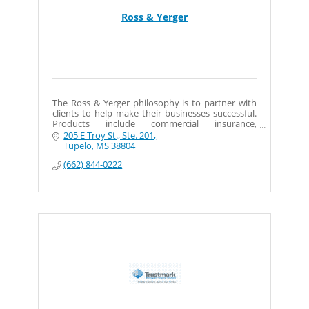
Ross & Yerger
The Ross & Yerger philosophy is to partner with
clients to help make their businesses successful.
Products include commercial insurance,
employee benefits, bonds, and personal
205 E Troy St., Ste. 201
insurance.
Tupelo
MS
38804
(662) 844-0222