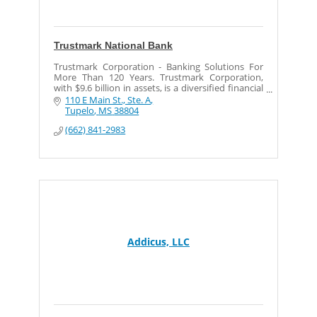
Trustmark National Bank
Trustmark Corporation - Banking Solutions For
More Than 120 Years. Trustmark Corporation,
with $9.6 billion in assets, is a diversified financial
services company.
110 E Main St., Ste. A
Tupelo
MS
38804
(662) 841-2983
Addicus, LLC