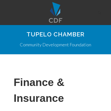
TUPELO CHAMBER
Community Development Foundation
Finance &
Insurance