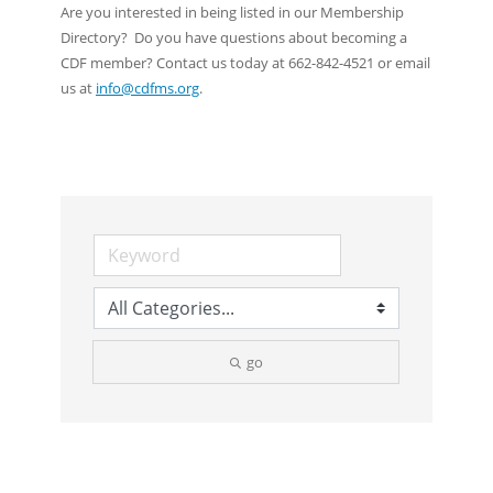
Are you interested in being listed in our Membership
Directory? Do you have questions about becoming a
CDF member? Contact us today at 662-842-4521 or email
us at
info@cdfms.org
.
go