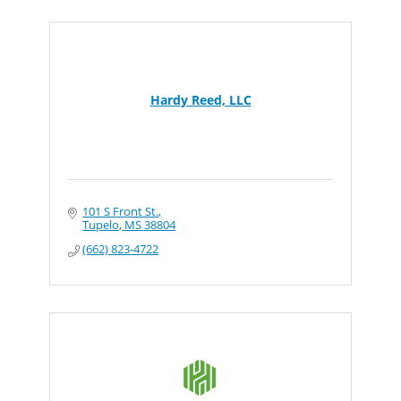
Hardy Reed, LLC
101 S Front St.
Tupelo
MS
38804
(662) 823-4722