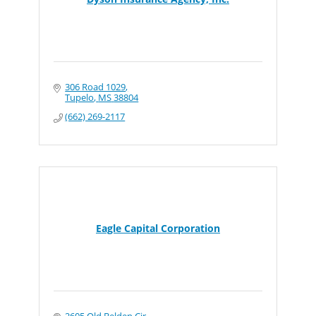
306 Road 1029
Tupelo
MS
38804
(662) 269-2117
Eagle Capital Corporation
2605 Old Belden Cir.