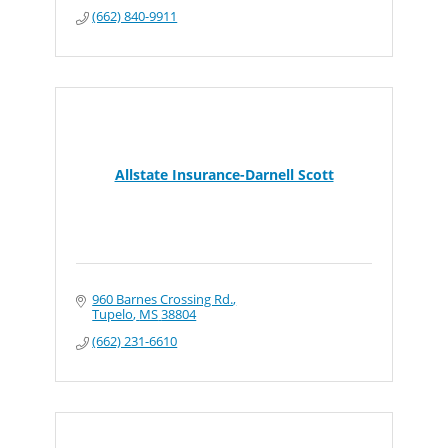
(662) 840-9911
Allstate Insurance-Darnell Scott
960 Barnes Crossing Rd.
Tupelo
MS
38804
(662) 231-6610