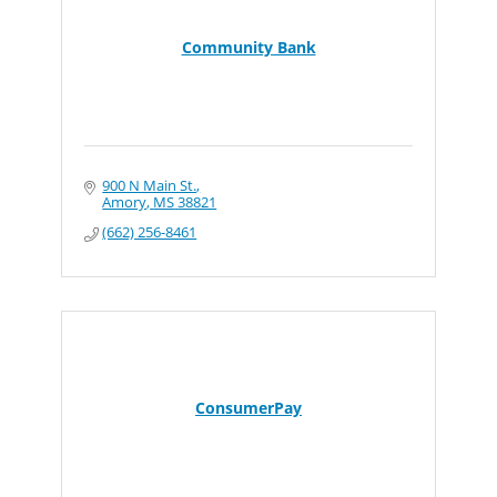
Community Bank
900 N Main St.
Amory
MS
38821
(662) 256-8461
ConsumerPay