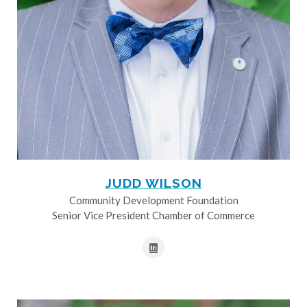
JUDD WILSON
Community Development Foundation
Senior Vice President Chamber of Commerce