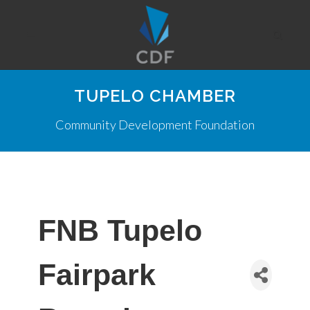
TUPELO CHAMBER
Community Development Foundation
FNB Tupelo
Fairpark