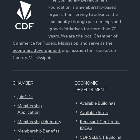
Foundation is a membership-based
organization serving to advance the
community through partnerships and
growth initiatives for more than 70
years. We are the local
Chamber of
Commerce
for Tupelo, Mississippi and serve as the
economic development
organization for Tupelo/Lee
County, Mississippi.
CHAMBER
ECONOMIC
DEVELOPMENT
joinCDF
Available Buildings
Membership
Application
Available Sites
Membership Directory
Renasant Center for
IDEAs
Membership Benefits
CDF SELECT Building