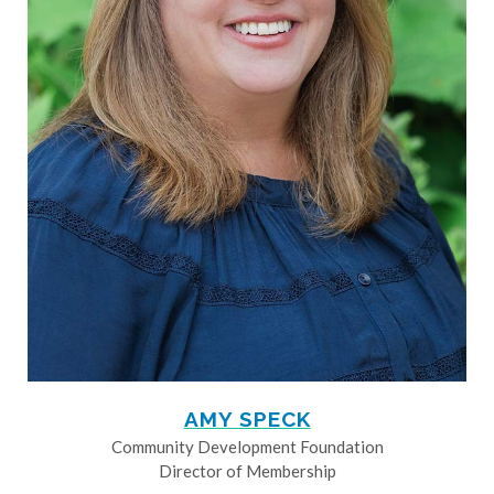
AMY SPECK
Community Development Foundation
Director of Membership