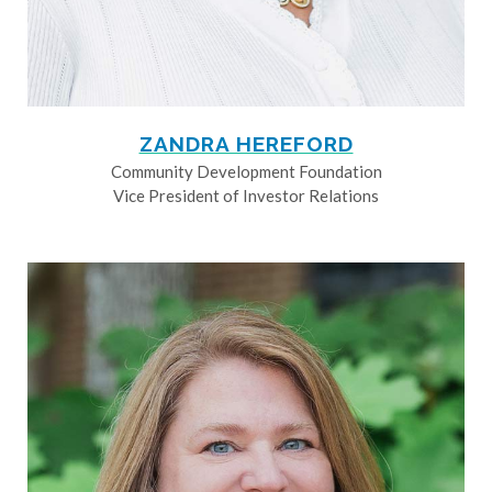
ZANDRA HEREFORD
Community Development Foundation
Vice President of Investor Relations