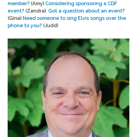
member?
(Amy)
Considering sponsoring a CDF
event?
(Zandra)
Got a question about an event?
(Gina)
Need someone to sing Elvis songs over the
phone to you?
(Judd)