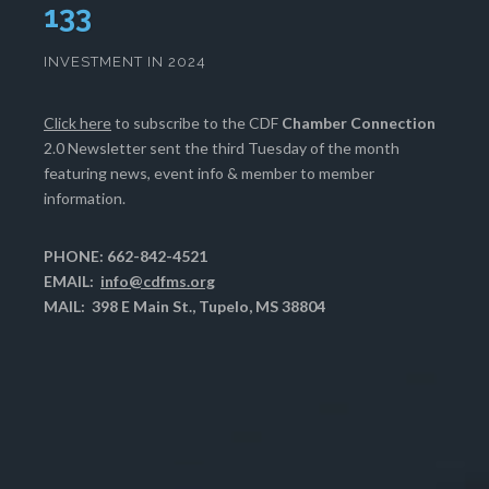
133
INVESTMENT IN 2024
Click here
to subscribe to the CDF
Chamber Connection
2.0 Newsletter sent the third Tuesday of the month
featuring news, event info & member to member
information.
PHONE: 662-842-4521
EMAIL:
info@cdfms.org
MAIL: 398 E Main St., Tupelo, MS 38804