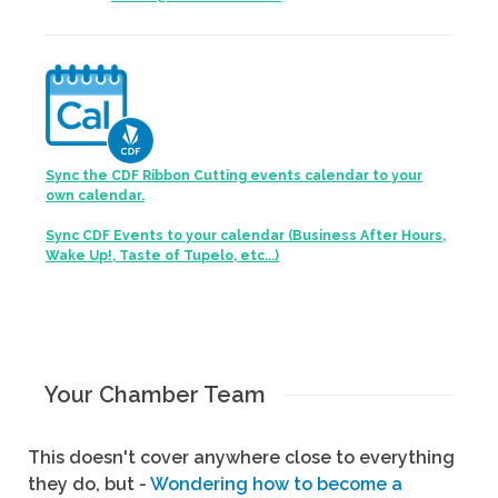
Sync the CDF Ribbon Cutting events calendar to your
own calendar.
Sync CDF Events to your calendar (Business After Hours,
Wake Up!, Taste of Tupelo, etc...)
Your Chamber Team
This doesn't cover anywhere close to everything
they do, but -
Wondering how to become a