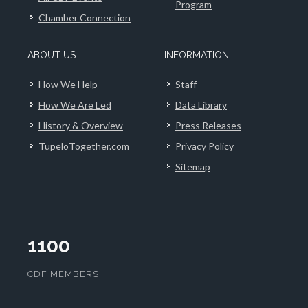
Program
Chamber Connection
ABOUT US
INFORMATION
How We Help
Staff
How We Are Led
Data Library
History & Overview
Press Releases
TupeloTogether.com
Privacy Policy
Sitemap
1100
CDF MEMBERS