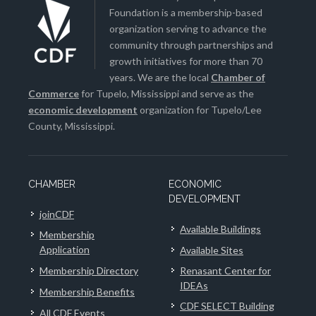
Foundation is a membership-based
organization serving to advance the
community through partnerships and
growth initiatives for more than 70
years. We are the local
Chamber of
Commerce
for Tupelo, Mississippi and serve as the
economic development
organization for Tupelo/Lee
County, Mississippi.
CHAMBER
ECONOMIC
DEVELOPMENT
joinCDF
Available Buildings
Membership
Application
Available Sites
Membership Directory
Renasant Center for
IDEAs
Membership Benefits
CDF SELECT Building
All CDF Events