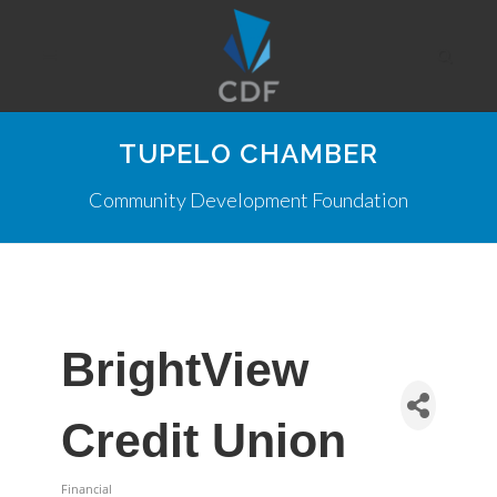
TUPELO CHAMBER
Community Development Foundation
BrightView
Credit Union
Financial