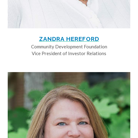
ZANDRA HEREFORD
Community Development Foundation
Vice President of Investor Relations