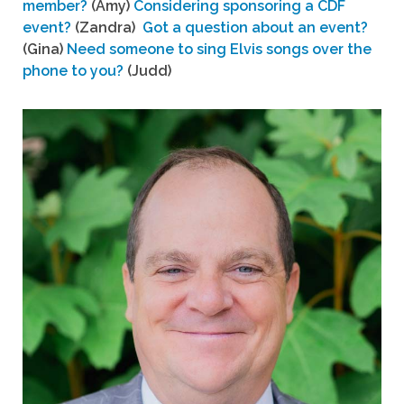
member?
(Amy)
Considering sponsoring a CDF
event?
(Zandra)
Got a question about an event?
(Gina)
Need someone to sing Elvis songs over the
phone to you?
(Judd)