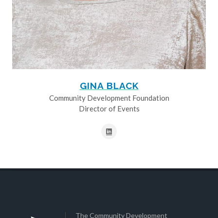
GINA BLACK
Community Development Foundation
Director of Events
The Community Development