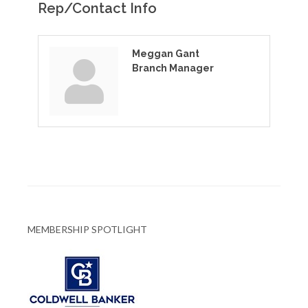
Rep/Contact Info
Meggan Gant
Branch Manager
MEMBERSHIP SPOTLIGHT