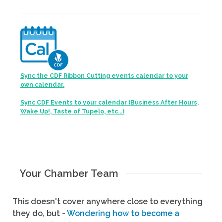
Sync the CDF Ribbon Cutting events calendar to your
own calendar.
Sync CDF Events to your calendar (Business After Hours,
Wake Up!, Taste of Tupelo, etc...)
Your Chamber Team
This doesn't cover anywhere close to everything
they do, but -
Wondering how to become a