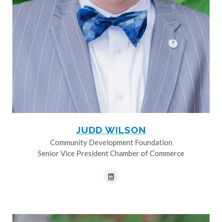
JUDD WILSON
Community Development Foundation
Senior Vice President Chamber of Commerce