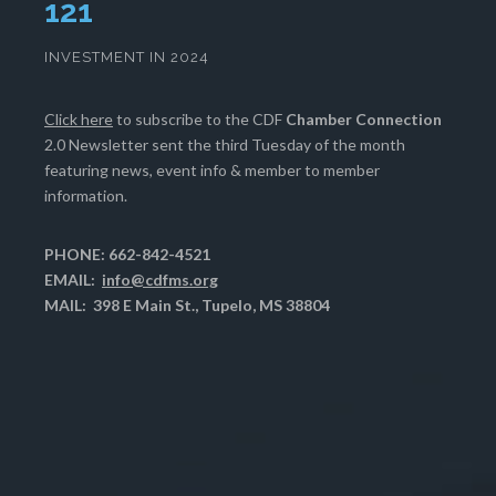
125
INVESTMENT IN 2024
Click here
to subscribe to the CDF
Chamber Connection
2.0 Newsletter sent the third Tuesday of the month
featuring news, event info & member to member
information.
PHONE: 662-842-4521
EMAIL:
info@cdfms.org
MAIL: 398 E Main St., Tupelo, MS 38804