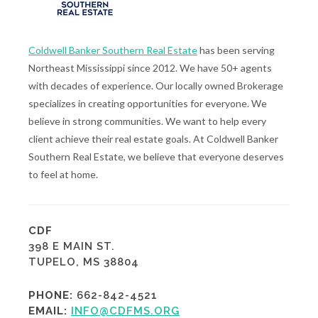
Coldwell Banker Southern Real Estate
has been serving
Northeast Mississippi since 2012. We have 50+ agents
with decades of experience. Our locally owned Brokerage
specializes in creating opportunities for everyone. We
believe in strong communities. We want to help every
client achieve their real estate goals. At Coldwell Banker
Southern Real Estate, we believe that everyone deserves
to feel at home.
CDF
398 E MAIN ST.
TUPELO, MS 38804
PHONE:
662-842-4521
EMAIL:
INFO@CDFMS.ORG