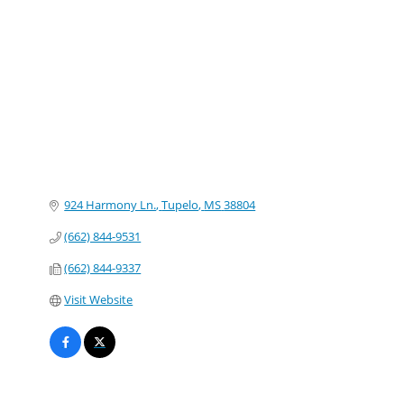
Categories
924 Harmony Ln.
Tupelo
MS
38804
(662) 844-9531
(662) 844-9337
Visit Website