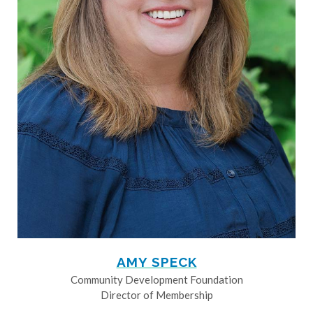
AMY SPECK
Community Development Foundation
Director of Membership