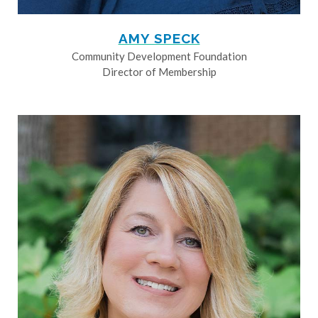
AMY SPECK
Community Development Foundation
Director of Membership