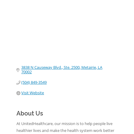
Categories
3838 N Causeway Blvd., Ste. 2500
Metairie
LA
70002
(504) 849-3549
Visit Website
About Us
At UnitedHealthcare, our mission is to help people live
healthier lives and make the health system work better