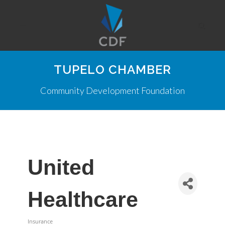
TUPELO CHAMBER
Community Development Foundation
United
Healthcare
Insurance