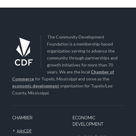
The Community Development
Foundation is a membership-based
organization serving to advance the
community through partnerships and
growth initiatives for more than 70
years. We are the local
Chamber of
Commerce
for Tupelo, Mississippi and serve as the
economic development
organization for Tupelo/Lee
County, Mississippi.
CHAMBER
ECONOMIC
DEVELOPMENT
joinCDF