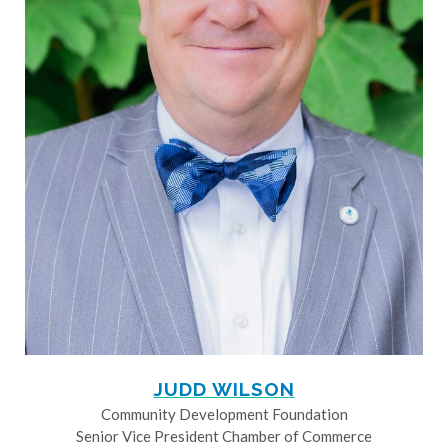
JUDD WILSON
Community Development Foundation
Senior Vice President Chamber of Commerce