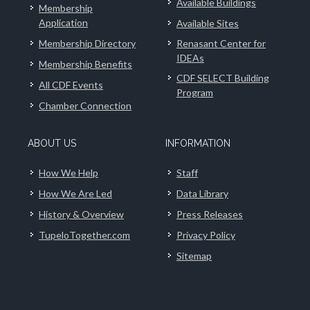
Available Buildings
Membership
Application
Available Sites
Membership Directory
Renasant Center for
IDEAs
Membership Benefits
CDF SELECT Building
All CDF Events
Program
Chamber Connection
ABOUT US
INFORMATION
How We Help
Staff
How We Are Led
Data Library
History & Overview
Press Releases
TupeloTogether.com
Privacy Policy
Sitemap