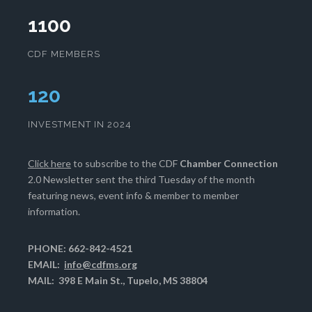
1100
CDF MEMBERS
124
INVESTMENT IN 2024
Click here
to subscribe to the CDF
Chamber Connection
2.0 Newsletter sent the third Tuesday of the month
featuring news, event info & member to member
information.
PHONE: 662-842-4521
EMAIL:
info@cdfms.org
MAIL: 398 E Main St., Tupelo, MS 38804