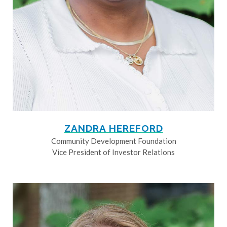
ZANDRA HEREFORD
Community Development Foundation
Vice President of Investor Relations