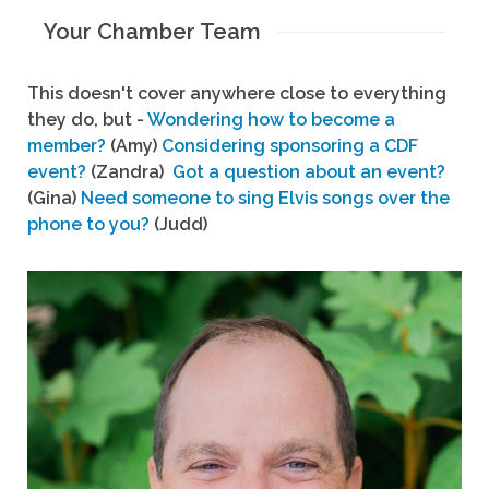
Your Chamber Team
This doesn't cover anywhere close to everything
they do, but -
Wondering how to become a
member?
(Amy)
Considering sponsoring a CDF
event?
(Zandra)
Got a question about an event?
(Gina)
Need someone to sing Elvis songs over the
phone to you?
(Judd)