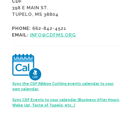
CDF
398 E MAIN ST.
TUPELO, MS 38804
PHONE:
662-842-4521
EMAIL:
INFO@CDFMS.ORG
Sync the CDF Ribbon Cutting events calendar to your
own calendar.
Sync CDF Events to your calendar (Business After Hours,
Wake Up!, Taste of Tupelo, etc...)