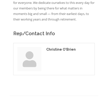
for everyone. We dedicate ourselves to this every day for
our members by being there for what matters in
moments big and small — from their earliest days, to
their working years and through retirement.
Rep/Contact Info
Christine O'Brien