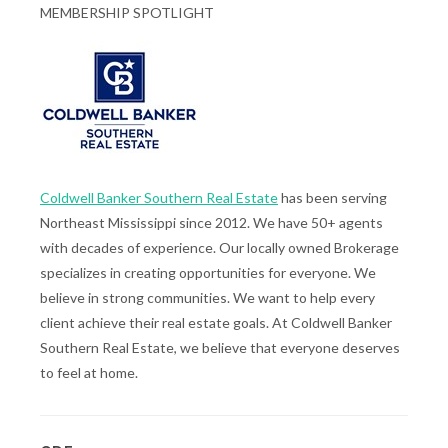
MEMBERSHIP SPOTLIGHT
Coldwell Banker Southern Real Estate
has been serving
Northeast Mississippi since 2012. We have 50+ agents
with decades of experience. Our locally owned Brokerage
specializes in creating opportunities for everyone. We
believe in strong communities. We want to help every
client achieve their real estate goals. At Coldwell Banker
Southern Real Estate, we believe that everyone deserves
to feel at home.