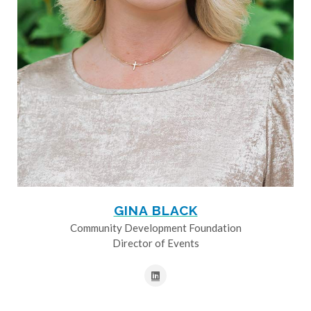
GINA BLACK
Community Development Foundation
Director of Events