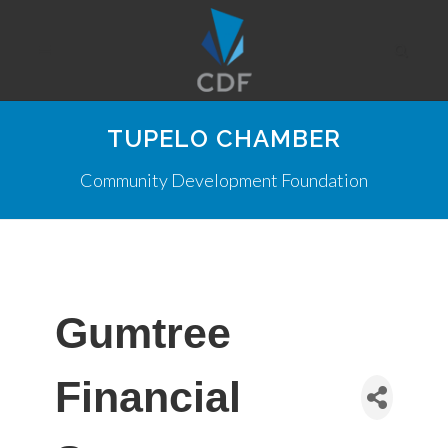
TUPELO CHAMBER
Community Development Foundation
Gumtree
Financial