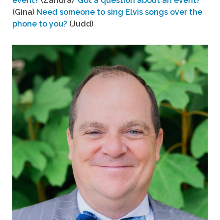
event?
(Zandra)
Got a question about an event?
(Gina)
Need someone to sing Elvis songs over the
phone to you?
(Judd)