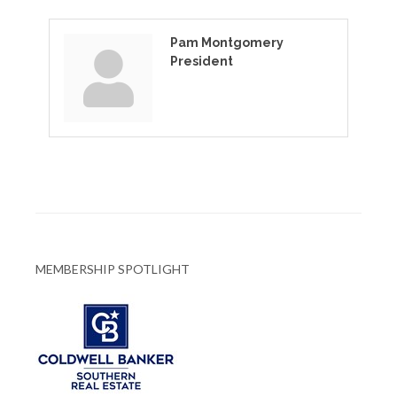
Pam Montgomery
President
MEMBERSHIP SPOTLIGHT