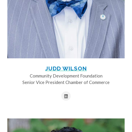
JUDD WILSON
Community Development Foundation
Senior Vice President Chamber of Commerce