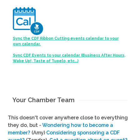
Sync the CDF Ribbon Cutting events calendar to your
own calendar.
Sync CDF Events to your calendar (Business After Hours,
Wake Up!, Taste of Tupelo, etc...)
Your Chamber Team
This doesn't cover anywhere close to everything
they do, but -
Wondering how to become a
member?
(Amy)
Considering sponsoring a CDF