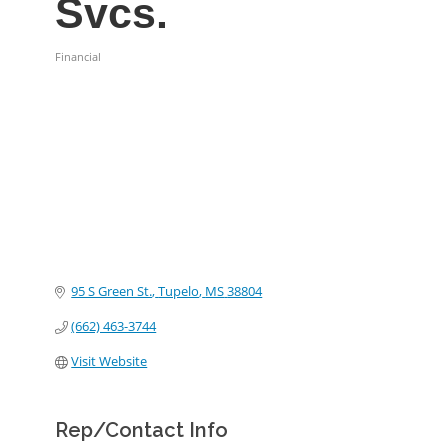
Svcs.
Financial
Categories
95 S Green St.
Tupelo
MS
38804
(662) 463-3744
Visit Website
Rep/Contact Info