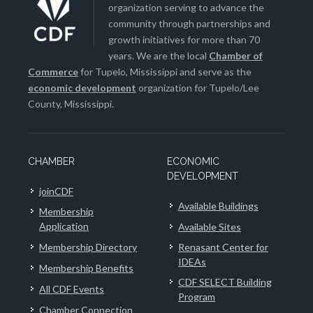
organization serving to advance the
community through partnerships and
growth initiatives for more than 70
years. We are the local
Chamber of
Commerce
for Tupelo, Mississippi and serve as the
economic development
organization for Tupelo/Lee
County, Mississippi.
CHAMBER
ECONOMIC
DEVELOPMENT
joinCDF
Available Buildings
Membership
Application
Available Sites
Membership Directory
Renasant Center for
IDEAs
Membership Benefits
CDF SELECT Building
All CDF Events
Program
Chamber Connection