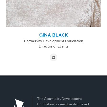
GINA BLACK
Community Development Foundation
Director of Events
The Community Development
Foundation is a membership-based