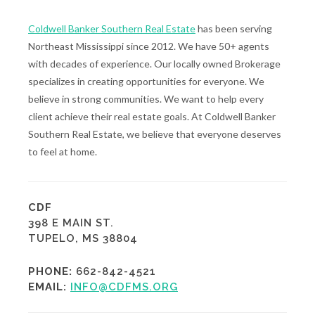
Coldwell Banker Southern Real Estate
has been serving
Northeast Mississippi since 2012. We have 50+ agents
with decades of experience. Our locally owned Brokerage
specializes in creating opportunities for everyone. We
believe in strong communities. We want to help every
client achieve their real estate goals. At Coldwell Banker
Southern Real Estate, we believe that everyone deserves
to feel at home.
CDF
398 E MAIN ST.
TUPELO, MS 38804
PHONE:
662-842-4521
EMAIL:
INFO@CDFMS.ORG