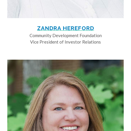
ZANDRA HEREFORD
Community Development Foundation
Vice President of Investor Relations