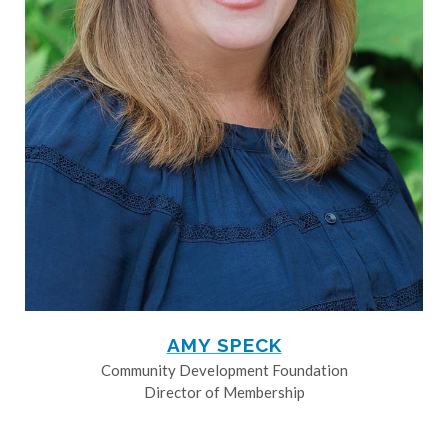
AMY SPECK
Community Development Foundation
Director of Membership