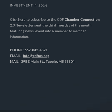
INVESTMENT IN 2024
Click here
to subscribe to the CDF
Chamber Connection
2.0 Newsletter sent the third Tuesday of the month
featuring news, event info & member to member
information.
PHONE: 662-842-4521
EMAIL:
info@cdfms.org
MAIL: 398 E Main St., Tupelo, MS 38804