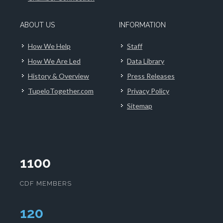
ABOUT US
INFORMATION
How We Help
Staff
How We Are Led
Data Library
History & Overview
Press Releases
TupeloTogether.com
Privacy Policy
Sitemap
1100
CDF MEMBERS
124