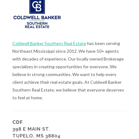
Coldwell Banker Southern Real Estate
has been serving
Northeast Mississippi since 2012. We have 50+ agents
with decades of experience. Our locally owned Brokerage
specializes in creating opportunities for everyone. We
believe in strong communities. We want to help every
client achieve their real estate goals. At Coldwell Banker
Southern Real Estate, we believe that everyone deserves
to feel at home.
CDF
398 E MAIN ST.
TUPELO, MS 38804