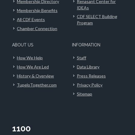
Membership Directory
Renasant Center for
IDEAs
Membership Benefits
CDF SELECT Building
All CDF Events
Program
Chamber Connection
ABOUT US
INFORMATION
How We Help
Staff
How We Are Led
Data Library
History & Overview
Press Releases
TupeloTogether.com
Privacy Policy
Sitemap
1100