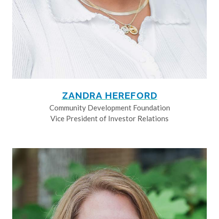
ZANDRA HEREFORD
Community Development Foundation
Vice President of Investor Relations