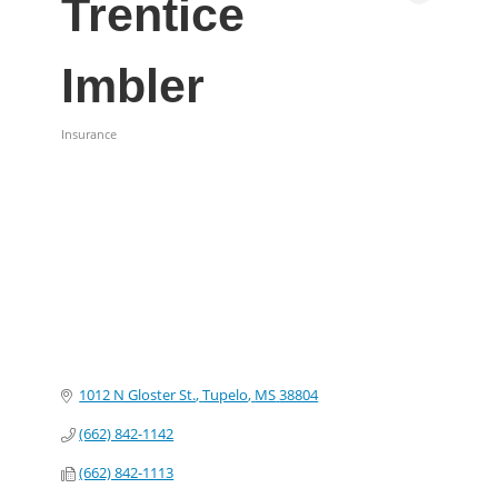
Trentice
Imbler
Insurance
Categories
1012 N Gloster St.
Tupelo
MS
38804
(662) 842-1142
(662) 842-1113