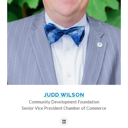
JUDD WILSON
Community Development Foundation
Senior Vice President Chamber of Commerce