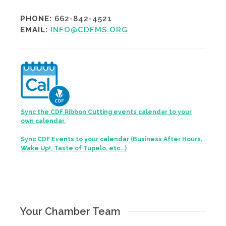
PHONE:
662-842-4521
EMAIL:
INFO@CDFMS.ORG
Sync the CDF Ribbon Cutting events calendar to your
own calendar.
Sync CDF Events to your calendar (Business After Hours,
Wake Up!, Taste of Tupelo, etc...)
Your Chamber Team