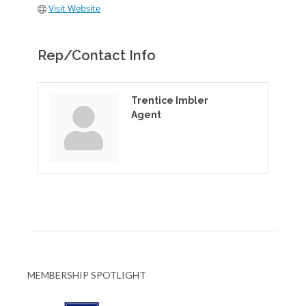
Visit Website
Rep/Contact Info
Trentice Imbler
Agent
MEMBERSHIP SPOTLIGHT