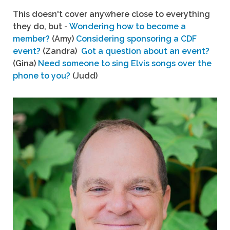
This doesn't cover anywhere close to everything
they do, but -
Wondering how to become a
member?
(Amy)
Considering sponsoring a CDF
event?
(Zandra)
Got a question about an event?
(Gina)
Need someone to sing Elvis songs over the
phone to you?
(Judd)