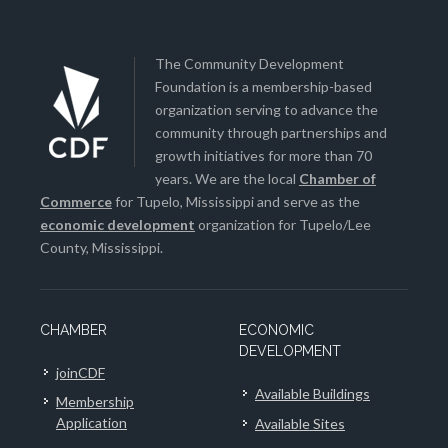
The Community Development
Foundation is a membership-based
organization serving to advance the
community through partnerships and
growth initiatives for more than 70
years. We are the local
Chamber of
Commerce
for Tupelo, Mississippi and serve as the
economic development
organization for Tupelo/Lee
County, Mississippi.
CHAMBER
ECONOMIC
DEVELOPMENT
joinCDF
Available Buildings
Membership
Application
Available Sites