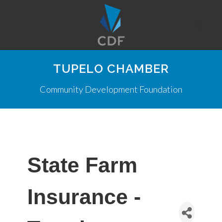
TUPELO CHAMBER
Community Development Foundation
State Farm
Insurance -