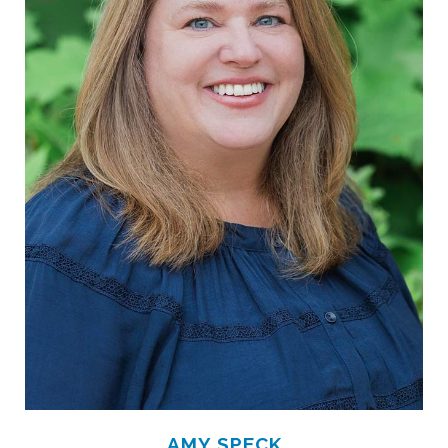
AMY SPECK