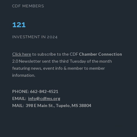
CDF MEMBERS
125
INVESTMENT IN 2024
Click here
to subscribe to the CDF
Chamber Connection
2.0 Newsletter sent the third Tuesday of the month
featuring news, event info & member to member
information.
PHONE: 662-842-4521
EMAIL:
info@cdfms.org
MAIL: 398 E Main St., Tupelo, MS 38804