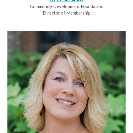
Community Development Foundation
Director of Membership