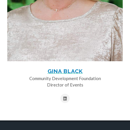
GINA BLACK
Community Development Foundation
Director of Events