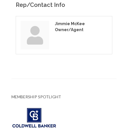
Rep/Contact Info
Jimmie McKee
Owner/Agent
MEMBERSHIP SPOTLIGHT