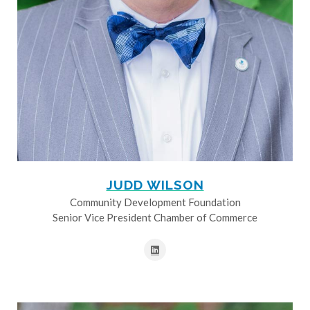
JUDD WILSON
Community Development Foundation
Senior Vice President Chamber of Commerce