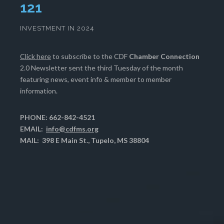
125
INVESTMENT IN 2024
Click here
to subscribe to the CDF
Chamber Connection
2.0 Newsletter sent the third Tuesday of the month
featuring news, event info & member to member
information.
PHONE: 662-842-4521
EMAIL:
info@cdfms.org
MAIL: 398 E Main St., Tupelo, MS 38804