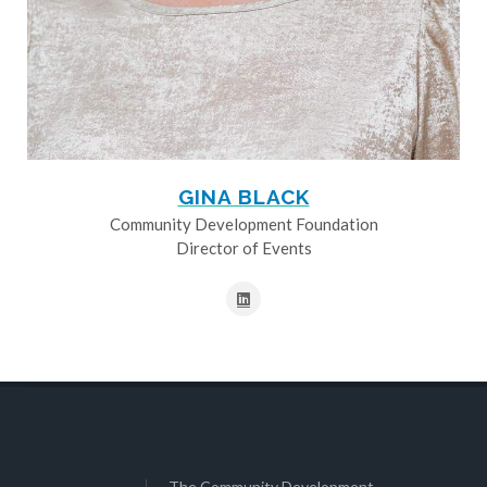
GINA BLACK
Community Development Foundation
Director of Events
The Community Development