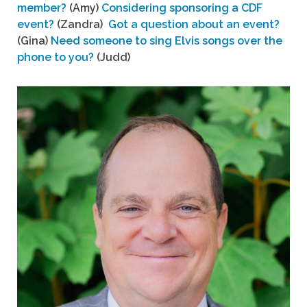
member?
(Amy)
Considering sponsoring a CDF
event?
(Zandra)
Got a question about an event?
(Gina)
Need someone to sing Elvis songs over the
phone to you?
(Judd)