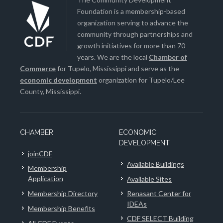
Foundation is a membership-based
organization serving to advance the
community through partnerships and
growth initiatives for more than 70
years. We are the local
Chamber of
Commerce
for Tupelo, Mississippi and serve as the
economic development
organization for Tupelo/Lee
County, Mississippi.
CHAMBER
ECONOMIC
DEVELOPMENT
joinCDF
Available Buildings
Membership
Application
Available Sites
Membership Directory
Renasant Center for
IDEAs
Membership Benefits
CDF SELECT Building