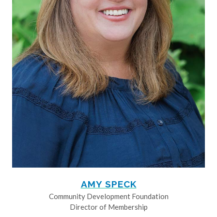
AMY SPECK
Community Development Foundation
Director of Membership