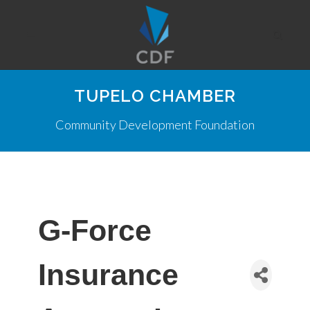
TUPELO CHAMBER
Community Development Foundation
G-Force
Insurance