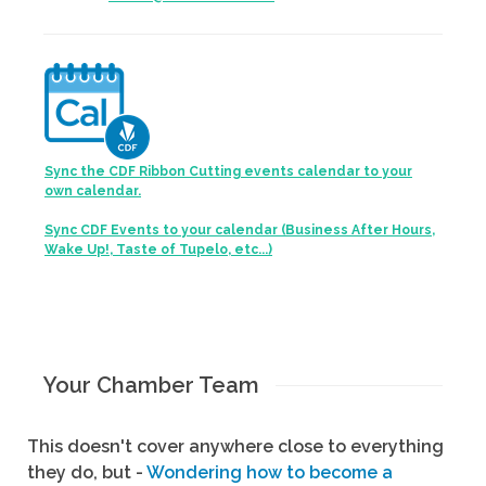
Sync the CDF Ribbon Cutting events calendar to your
own calendar.
Sync CDF Events to your calendar (Business After Hours,
Wake Up!, Taste of Tupelo, etc...)
Your Chamber Team
This doesn't cover anywhere close to everything
they do, but -
Wondering how to become a