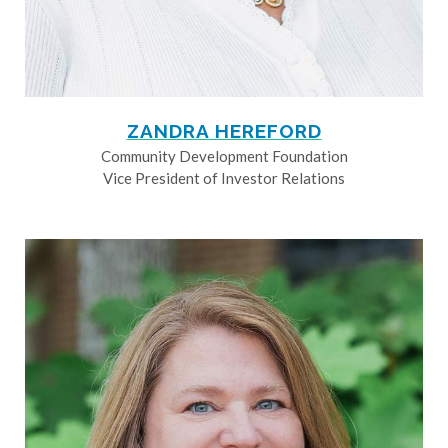
ZANDRA HEREFORD
Community Development Foundation
Vice President of Investor Relations