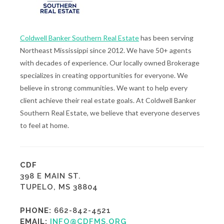
Coldwell Banker Southern Real Estate
has been serving
Northeast Mississippi since 2012. We have 50+ agents
with decades of experience. Our locally owned Brokerage
specializes in creating opportunities for everyone. We
believe in strong communities. We want to help every
client achieve their real estate goals. At Coldwell Banker
Southern Real Estate, we believe that everyone deserves
to feel at home.
CDF
398 E MAIN ST.
TUPELO, MS 38804
PHONE:
662-842-4521
EMAIL:
INFO@CDFMS.ORG