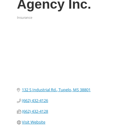
Agency Inc.
Insurance
Categories
132 S Industrial Rd.
Tupelo
MS
38801
(662) 432-4126
(662) 432-4128
Visit Website