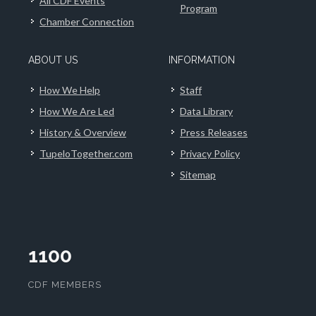
All CDF Events
Program
Chamber Connection
ABOUT US
INFORMATION
How We Help
Staff
How We Are Led
Data Library
History & Overview
Press Releases
TupeloTogether.com
Privacy Policy
Sitemap
1100
CDF MEMBERS