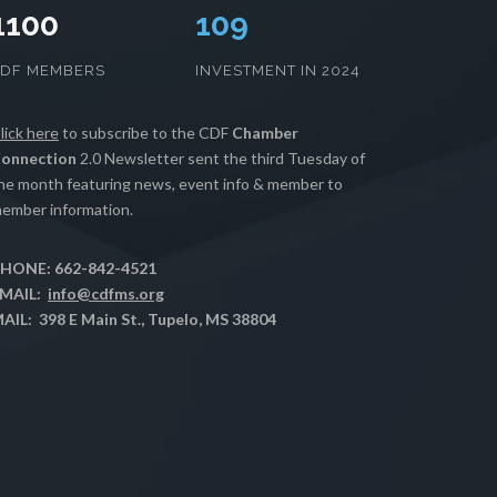
1100
111
CDF MEMBERS
INVESTMENT IN 2024
lick here
to subscribe to the CDF
Chamber
onnection
2.0 Newsletter sent the third Tuesday of
he month featuring news, event info & member to
ember information.
HONE: 662-842-4521
MAIL:
info@cdfms.org
AIL: 398 E Main St., Tupelo, MS 38804