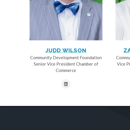
JUDD WILSON
Z
Community Development Foundation
Commun
Senior Vice President Chamber of
Vice P
Commerce