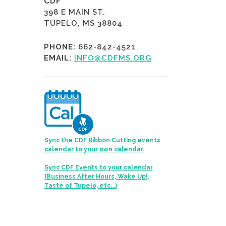
CDF
398 E MAIN ST.
TUPELO, MS 38804
PHONE:
662-842-4521
EMAIL:
INFO@CDFMS.ORG
Sync the CDF Ribbon Cutting events
calendar to your own calendar.
Sync CDF Events to your calendar
(Business After Hours, Wake Up!,
Taste of Tupelo, etc...)