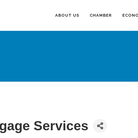
ABOUT US
CHAMBER
ECONO
gage Services