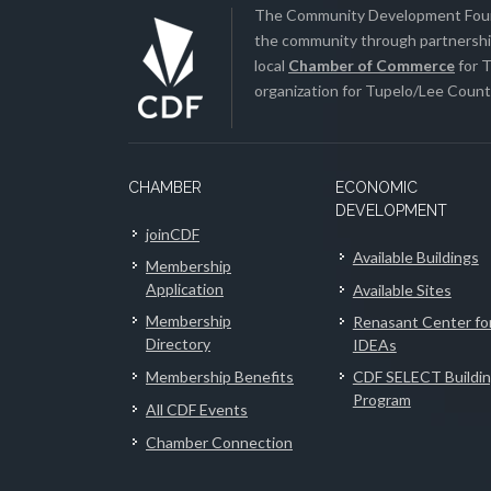
The Community Development Found
the community through partnership
local
Chamber of Commerce
for T
organization for Tupelo/Lee County
CHAMBER
ECONOMIC
DEVELOPMENT
joinCDF
Available Buildings
Membership
Application
Available Sites
Membership
Renasant Center fo
Directory
IDEAs
Membership Benefits
CDF SELECT Buildi
Program
All CDF Events
Chamber Connection