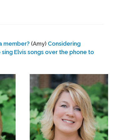
 a member?
(Amy)
Considering
ing Elvis songs over the phone to