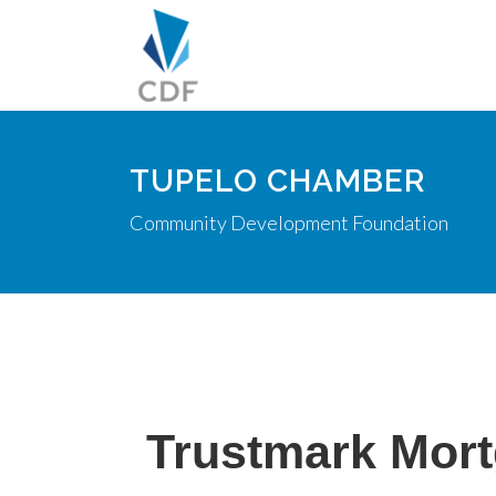
TUPELO CHAMBER
Community Development Foundation
Trustmark Mort