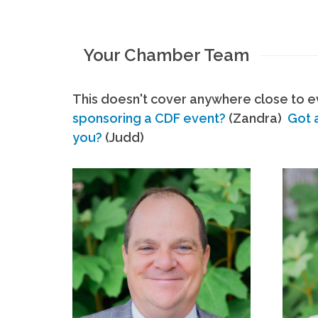
Your Chamber Team
This doesn't cover anywhere close to ev
sponsoring a CDF event?
(Zandra)
Got 
you?
(Judd)