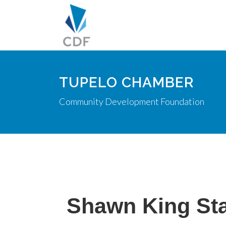
TUPELO CHAMBER
Community Development Foundation
Shawn King St