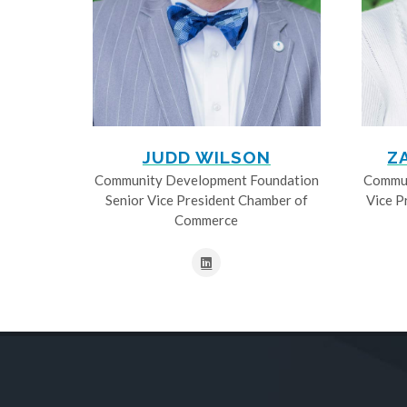
JUDD WILSON
Z
Community Development Foundation
Commun
Senior Vice President Chamber of
Vice P
Commerce