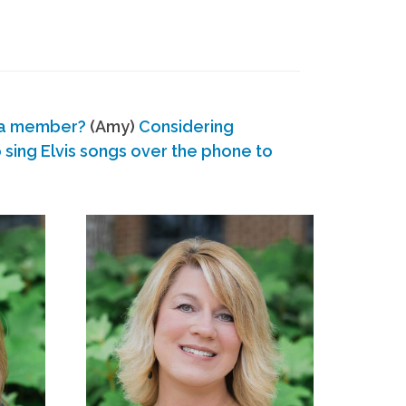
 a member?
(Amy)
Considering
ing Elvis songs over the phone to