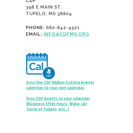
CDF
398 E MAIN ST.
TUPELO, MS 38804
PHONE:
662-842-4521
EMAIL:
INFO@CDFMS.ORG
Sync the CDF Ribbon Cutting events
calendar to your own calendar.
Sync CDF Events to your calendar
(Business After Hours, Wake Up!,
Taste of Tupelo, etc...)