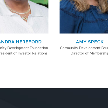
ANDRA HEREFORD
AMY SPECK
ity Development Foundation
Community Development Fou
resident of Investor Relations
Director of Membershi