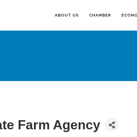
ABOUT US
CHAMBER
ECONO
ate Farm Agency