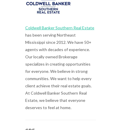
Coldwell Banker Southern Real Estate
has been serving Northeast
Mississippi since 2012. We have 50+
agents with decades of experience.
Our locally owned Brokerage
specializes in creating opportunities
for everyone. We believe in strong
communities. We want to help every
client achieve their real estate goals.
At Coldwell Banker Southern Real
Estate, we believe that everyone
deserves to feel at home.