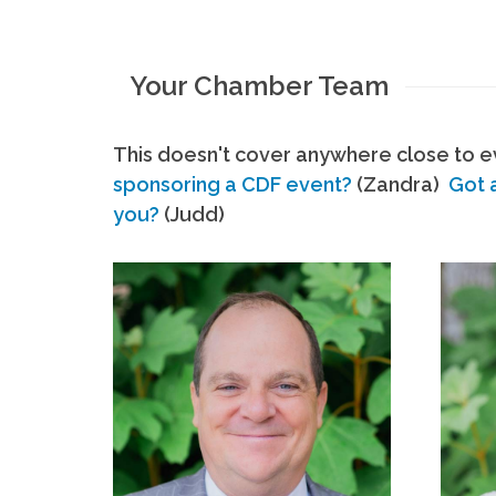
Your Chamber Team
This doesn't cover anywhere close to ev
sponsoring a CDF event?
(Zandra)
Got 
you?
(Judd)