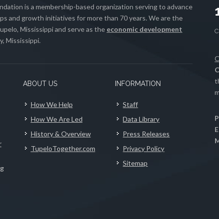
ation is a membership-based organization serving to advance
s and growth initiatives for more than 70 years. We are the
upelo, Mississippi and serve as the
economic development
, Mississippi.
C
C
t
ABOUT US
INFORMATION
m
How We Help
Staff
P
How We Are Led
Data Library
E
History & Overview
Press Releases
M
r
TupeloTogether.com
Privacy Policy
Sitemap
ng