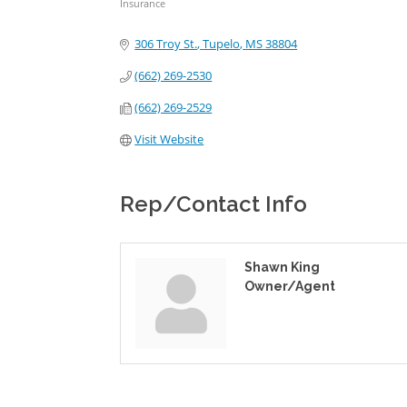
Insurance
Categories
306 Troy St.
Tupelo
MS
38804
(662) 269-2530
(662) 269-2529
Visit Website
Rep/Contact Info
Shawn King
Owner/Agent