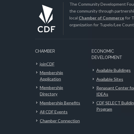
The Community Development Found
the community through partnership
local
Chamber of Commerce
for T
organization for Tupelo/Lee County
CHAMBER
ECONOMIC
DEVELOPMENT
joinCDF
Available Buildings
Membership
Application
Available Sites
Membership
Renasant Center fo
Directory
IDEAs
Membership Benefits
CDF SELECT Buildi
Program
All CDF Events
Chamber Connection