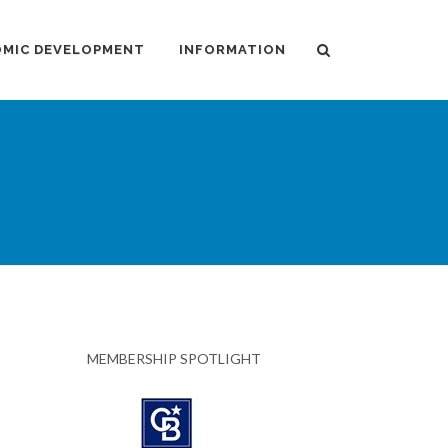
MIC DEVELOPMENT
INFORMATION
MEMBERSHIP SPOTLIGHT