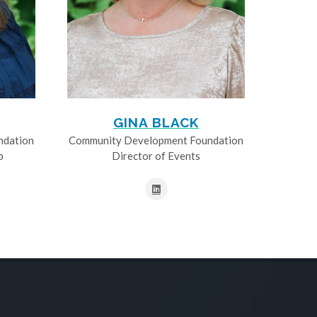
GINA BLACK
ndation
Community Development Foundation
p
Director of Events