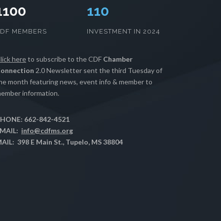
1100
112
CDF MEMBERS
INVESTMENT IN 2024
lick here
to subscribe to the CDF
Chamber
onnection
2.0 Newsletter sent the third Tuesday of
he month featuring news, event info & member to
ember information.
HONE: 662-842-4521
MAIL:
info@cdfms.org
AIL: 398 E Main St., Tupelo, MS 38804