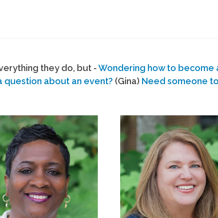
erything they do, but -
Wondering how to become
a question about an event?
(Gina)
Need someone to s