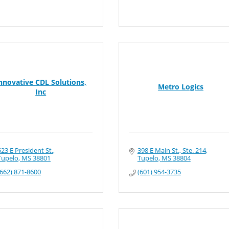
nnovative CDL Solutions,
Metro Logics
Inc
623 E President St.
398 E Main St., Ste. 214
Tupelo
MS
38801
Tupelo
MS
38804
(662) 871-8600
(601) 954-3735