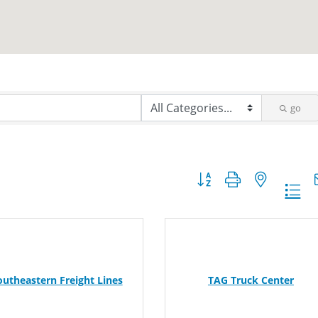
go
Button group with nested dr
outheastern Freight Lines
TAG Truck Center