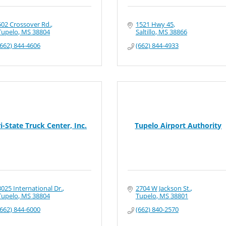
502 Crossover Rd.
1521 Hwy 45
Tupelo
MS
38804
Saltillo
MS
38866
(662) 844-4606
(662) 844-4933
ri-State Truck Center, Inc.
Tupelo Airport Authority
3025 International Dr.
2704 W Jackson St.
Tupelo
MS
38804
Tupelo
MS
38801
(662) 844-6000
(662) 840-2570