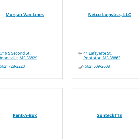
Morgan Van Lines
Netco Logistics, LLC
2719 S Second St.
41 Lafayette St.
Booneville
MS
38829
Pontotoc
MS
38863
(662) 728-2220
(662) 509-2608
Rent-A-Box
SunteckTTS