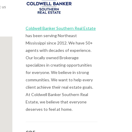
t us
Coldwell Banker Southern Real Estate
has been serving Northeast
Mississippi since 2012. We have 50+
agents with decades of experience.
Our locally owned Brokerage
specializes in creating opportunities
for everyone. We believe in strong
communities. We want to help every
client achieve their real estate goals.
At Coldwell Banker Southern Real
Estate, we believe that everyone
deserves to feel at home.