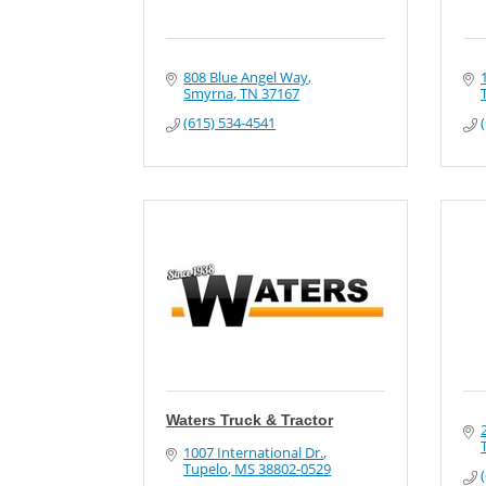
808 Blue Angel Way
Smyrna
TN
37167
(615) 534-4541
Waters Truck & Tractor
1007 International Dr.
Tupelo
MS
38802-0529