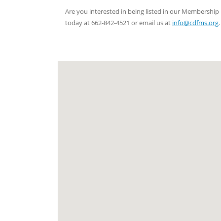
Are you interested in being listed in our Membersh
today at 662-842-4521 or email us at
info@cdfms.org
.