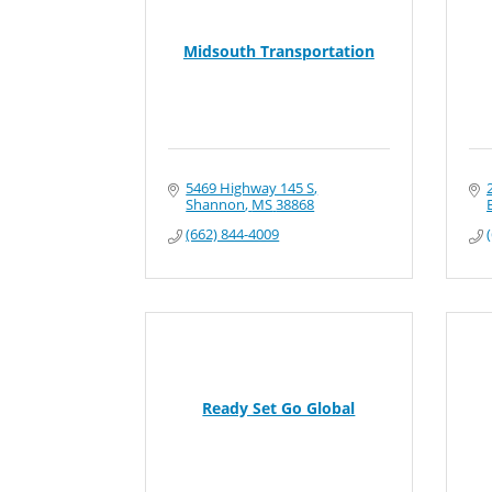
Midsouth Transportation
5469 Highway 145 S
Shannon
MS
38868
(662) 844-4009
Ready Set Go Global