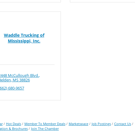
Waddle Trucking of
Mississippi, Inc.
2448 McCullough Blvd.
Belden
MS
38826
(662) 680-9657
ar
Hot Deals
Member To Member Deals
Marketspace
Job Postings
Contact Us
ation & Brochures
Join The Chamber