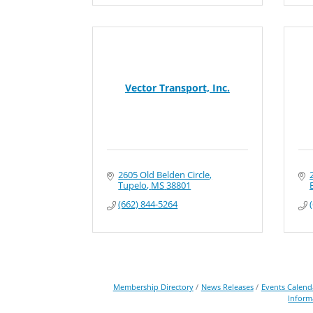
Vector Transport, Inc.
2605 Old Belden Circle
Tupelo
MS
38801
(662) 844-5264
Membership Directory
News Releases
Events Calend
Inform