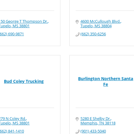
150 George T Thompson Dr.
4600 McCullough Blvd.
Tupelo
MS
38801
Tupelo
MS
38804
(662) 690-9871
(662) 350-6256
Burlington Northern Santa
Bud Coley Trucking
Fe
279 N Coley Rd.
5280 E Shelby Dr.
Tupelo
MS
38801
Memphis
TN
38118
(662) 841-1410
(901) 433-5040