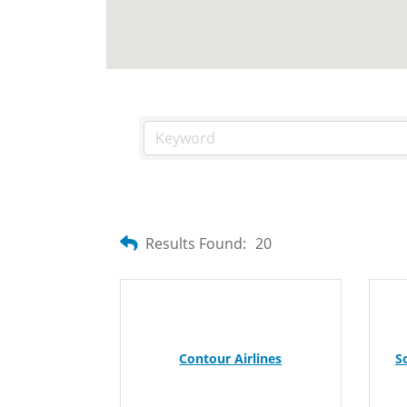
Results Found:
20
Contour Airlines
S