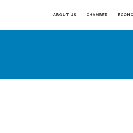
ABOUT US
CHAMBER
ECONO