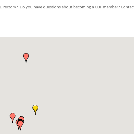
ip Directory? Do you have questions about becoming a CDF member? Contac