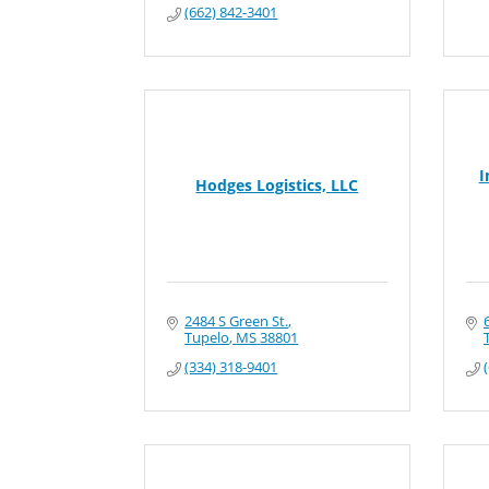
(662) 842-3401
I
Hodges Logistics, LLC
2484 S Green St.
Tupelo
MS
38801
(334) 318-9401