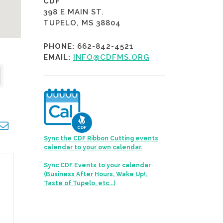
CDF
398 E MAIN ST.
TUPELO, MS 38804
PHONE:
662-842-4521
EMAIL:
INFO@CDFMS.ORG
opdown
Sync the CDF Ribbon Cutting events
calendar to your own calendar.
Sync CDF Events to your calendar
(Business After Hours, Wake Up!,
Taste of Tupelo, etc...)