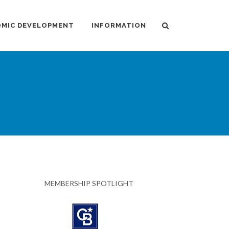
MIC DEVELOPMENT
INFORMATION
MEMBERSHIP SPOTLIGHT