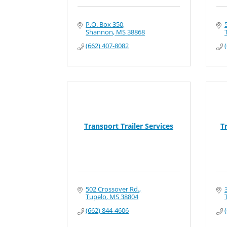
P.O. Box 350
Shannon
MS
38868
(662) 407-8082
Transport Trailer Services
T
502 Crossover Rd.
Tupelo
MS
38804
(662) 844-4606