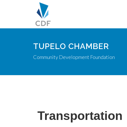
TUPELO CHAMBER
Community Development Foundation
Transportation