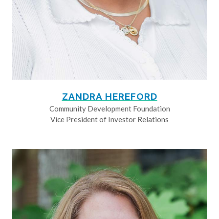
ZANDRA HEREFORD
Community Development Foundation
Vice President of Investor Relations