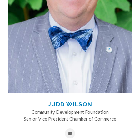
JUDD WILSON
Community Development Foundation
Senior Vice President Chamber of Commerce