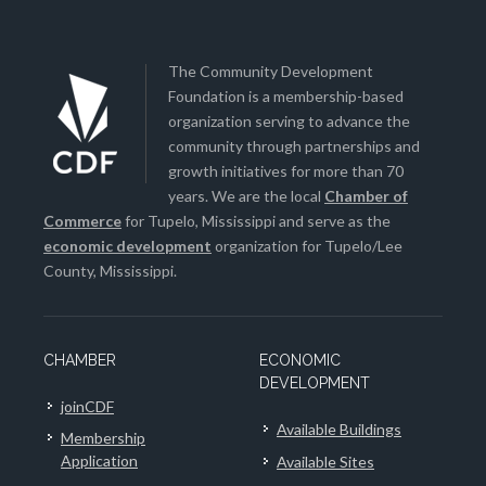
The Community Development
Foundation is a membership-based
organization serving to advance the
community through partnerships and
growth initiatives for more than 70
years. We are the local
Chamber of
Commerce
for Tupelo, Mississippi and serve as the
economic development
organization for Tupelo/Lee
County, Mississippi.
CHAMBER
ECONOMIC
DEVELOPMENT
joinCDF
Available Buildings
Membership
Application
Available Sites