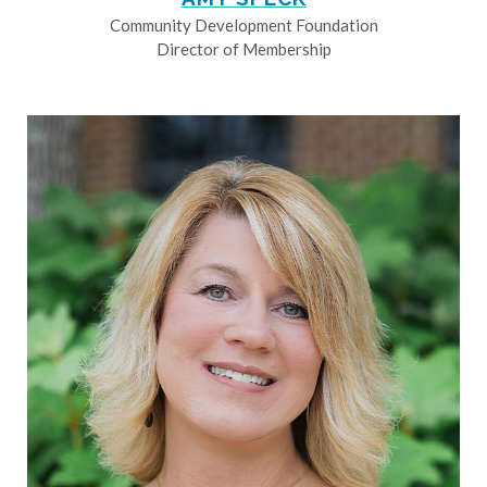
Community Development Foundation
Director of Membership