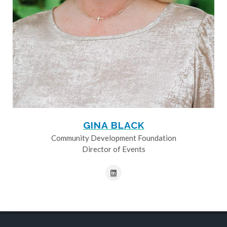
GINA BLACK
Community Development Foundation
Director of Events