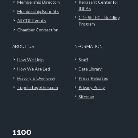
Membership Directory
Renasant Center for
IDEAs
Membership Benefits
CDF SELECT Building
All CDF Events
Program
Chamber Connection
ABOUT US
INFORMATION
How We Help
Staff
How We Are Led
Data Library
History & Overview
Press Releases
TupeloTogether.com
Privacy Policy
Sitemap
1100