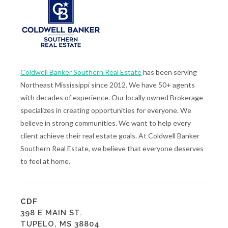
Coldwell Banker Southern Real Estate
has been serving
Northeast Mississippi since 2012. We have 50+ agents
with decades of experience. Our locally owned Brokerage
specializes in creating opportunities for everyone. We
believe in strong communities. We want to help every
client achieve their real estate goals. At Coldwell Banker
Southern Real Estate, we believe that everyone deserves
to feel at home.
CDF
398 E MAIN ST.
TUPELO, MS 38804