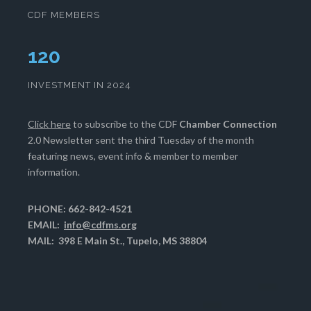
CDF MEMBERS
124
INVESTMENT IN 2024
Click here
to subscribe to the CDF
Chamber Connection
2.0 Newsletter sent the third Tuesday of the month
featuring news, event info & member to member
information.
PHONE: 662-842-4521
EMAIL:
info@cdfms.org
MAIL: 398 E Main St., Tupelo, MS 38804