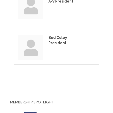
A-V President
Bud Coley
President
MEMBERSHIP SPOTLIGHT