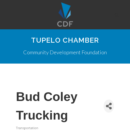
TUPELO CHAMBER
Community Development Foundation
Bud Coley
Trucking
Transportation