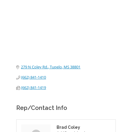
Categories
279 N Coley Rd.
Tupelo
MS
38801
(662) 841-1410
(662) 841-1419
Rep/Contact Info
Brad Coley