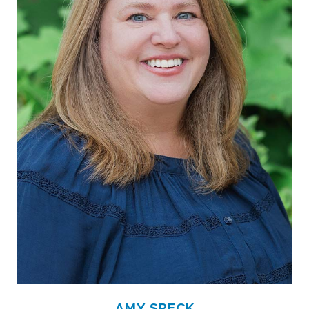
AMY SPECK