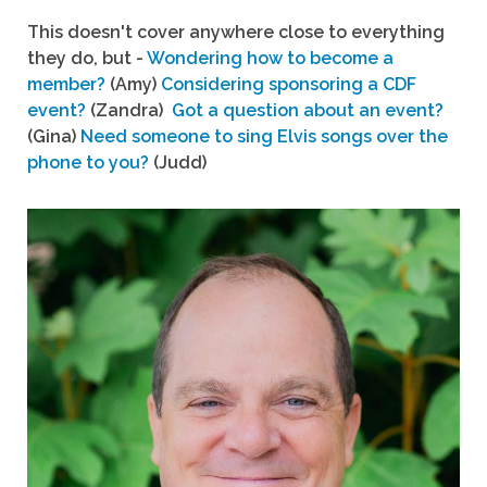
This doesn't cover anywhere close to everything
they do, but -
Wondering how to become a
member?
(Amy)
Considering sponsoring a CDF
event?
(Zandra)
Got a question about an event?
(Gina)
Need someone to sing Elvis songs over the
phone to you?
(Judd)