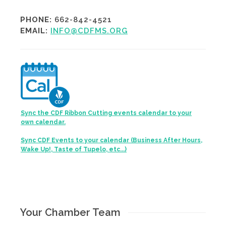
PHONE:
662-842-4521
EMAIL:
INFO@CDFMS.ORG
Sync the CDF Ribbon Cutting events calendar to your
own calendar.
Sync CDF Events to your calendar (Business After Hours,
Wake Up!, Taste of Tupelo, etc...)
Your Chamber Team