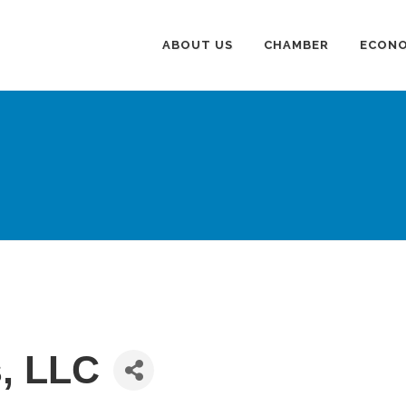
ABOUT US
CHAMBER
ECONO
s, LLC