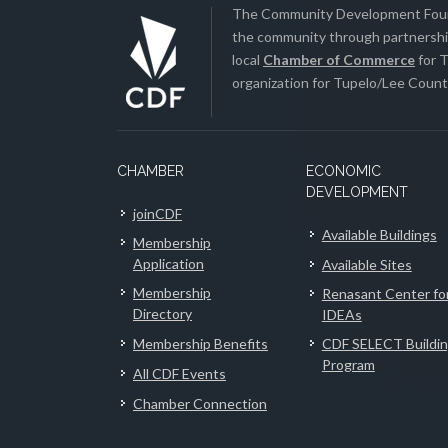
The Community Development Found
the community through partnership
local
Chamber of Commerce
for T
organization for Tupelo/Lee County
CHAMBER
ECONOMIC
DEVELOPMENT
joinCDF
Available Buildings
Membership
Application
Available Sites
Membership
Renasant Center fo
Directory
IDEAs
Membership Benefits
CDF SELECT Buildi
Program
All CDF Events
Chamber Connection