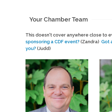
Your Chamber Team
This doesn't cover anywhere close to ev
sponsoring a CDF event?
(Zandra)
Got 
you?
(Judd)