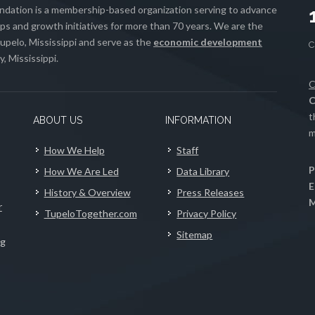
ation is a membership-based organization serving to advance
s and growth initiatives for more than 70 years. We are the
upelo, Mississippi and serve as the
economic development
, Mississippi.
C
C
t
ABOUT US
INFORMATION
m
How We Help
Staff
P
How We Are Led
Data Library
E
History & Overview
Press Releases
M
r
TupeloTogether.com
Privacy Policy
Sitemap
ng