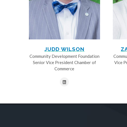
JUDD WILSON
Z
Community Development Foundation
Commun
Senior Vice President Chamber of
Vice P
Commerce