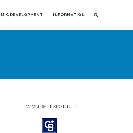
MIC DEVELOPMENT
INFORMATION
MEMBERSHIP SPOTLIGHT