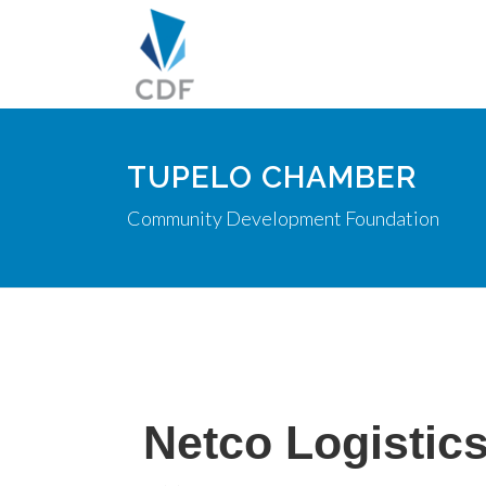
TUPELO CHAMBER
Community Development Foundation
Netco Logistic