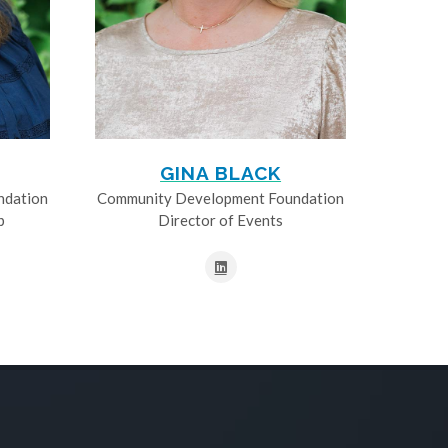
GINA BLACK
ndation
Community Development Foundation
p
Director of Events