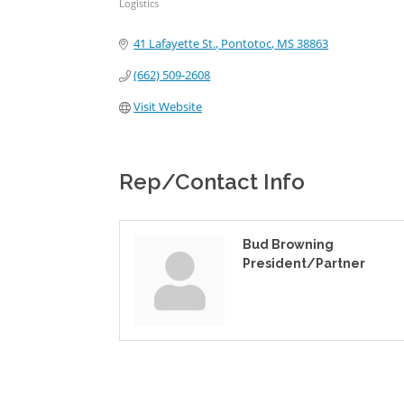
Logistics
Categories
41 Lafayette St.
Pontotoc
MS
38863
(662) 509-2608
Visit Website
Rep/Contact Info
Bud Browning
President/Partner