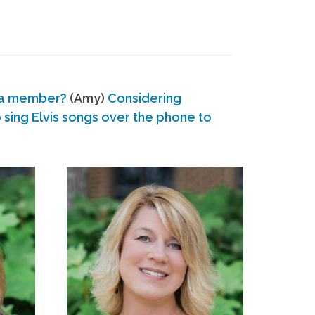
 a member?
(Amy)
Considering
ing Elvis songs over the phone to