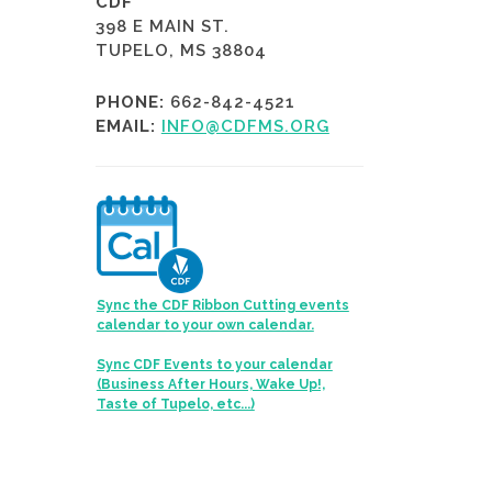
CDF
398 E MAIN ST.
TUPELO, MS 38804
PHONE:
662-842-4521
EMAIL:
INFO@CDFMS.ORG
Sync the CDF Ribbon Cutting events
calendar to your own calendar.
Sync CDF Events to your calendar
(Business After Hours, Wake Up!,
Taste of Tupelo, etc...)