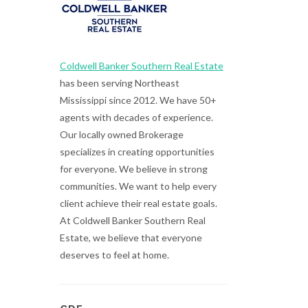
Coldwell Banker Southern Real Estate
has been serving Northeast
Mississippi since 2012. We have 50+
agents with decades of experience.
Our locally owned Brokerage
specializes in creating opportunities
for everyone. We believe in strong
communities. We want to help every
client achieve their real estate goals.
At Coldwell Banker Southern Real
Estate, we believe that everyone
deserves to feel at home.