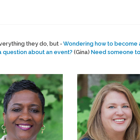
erything they do, but -
Wondering how to become
a question about an event?
(Gina)
Need someone to s