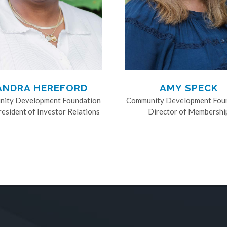
ANDRA HEREFORD
AMY SPECK
ity Development Foundation
Community Development Fou
resident of Investor Relations
Director of Membershi