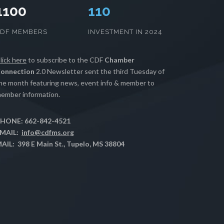
1100
112
CDF MEMBERS
INVESTMENT IN 2024
lick here
to subscribe to the CDF
Chamber
onnection
2.0 Newsletter sent the third Tuesday of
he month featuring news, event info & member to
ember information.
HONE: 662-842-4521
MAIL:
info@cdfms.org
AIL: 398 E Main St., Tupelo, MS 38804