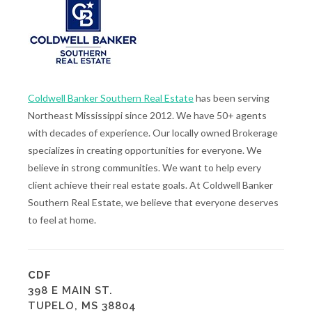
Coldwell Banker Southern Real Estate
has been serving
Northeast Mississippi since 2012. We have 50+ agents
with decades of experience. Our locally owned Brokerage
specializes in creating opportunities for everyone. We
believe in strong communities. We want to help every
client achieve their real estate goals. At Coldwell Banker
Southern Real Estate, we believe that everyone deserves
to feel at home.
CDF
398 E MAIN ST.
TUPELO, MS 38804