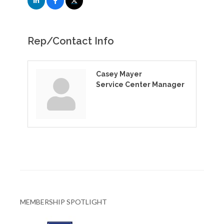
Rep/Contact Info
Casey Mayer
Service Center Manager
MEMBERSHIP SPOTLIGHT