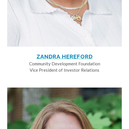
ZANDRA HEREFORD
Community Development Foundation
Vice President of Investor Relations