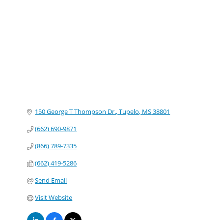
Categories
150 George T Thompson Dr.
Tupelo
MS
38801
(662) 690-9871
(866) 789-7335
(662) 419-5286
Send Email
Visit Website