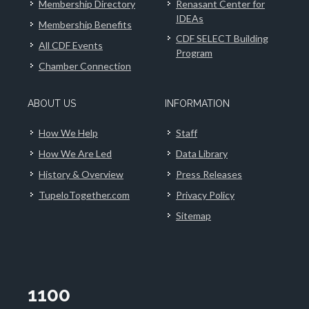
Membership Directory
Renasant Center for
IDEAs
Membership Benefits
CDF SELECT Building
All CDF Events
Program
Chamber Connection
ABOUT US
INFORMATION
How We Help
Staff
How We Are Led
Data Library
History & Overview
Press Releases
TupeloTogether.com
Privacy Policy
Sitemap
1100