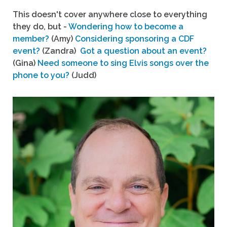
This doesn't cover anywhere close to everything
they do, but -
Wondering how to become a
member?
(Amy)
Considering sponsoring a CDF
event?
(Zandra)
Got a question about an event?
(Gina)
Need someone to sing Elvis songs over the
phone to you?
(Judd)