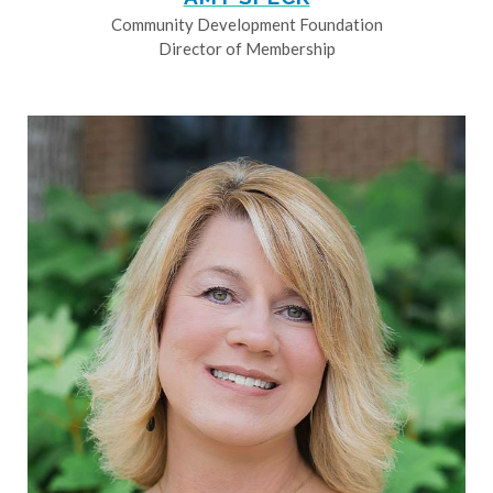
Community Development Foundation
Director of Membership