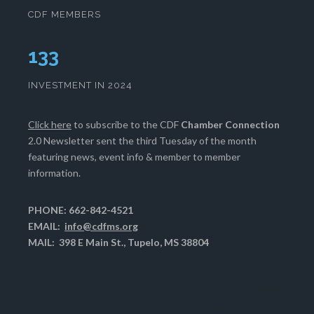
CDF MEMBERS
133
INVESTMENT IN 2024
Click here
to subscribe to the CDF
Chamber Connection
2.0 Newsletter sent the third Tuesday of the month
featuring news, event info & member to member
information.
PHONE: 662-842-4521
EMAIL:
info@cdfms.org
MAIL: 398 E Main St., Tupelo, MS 38804