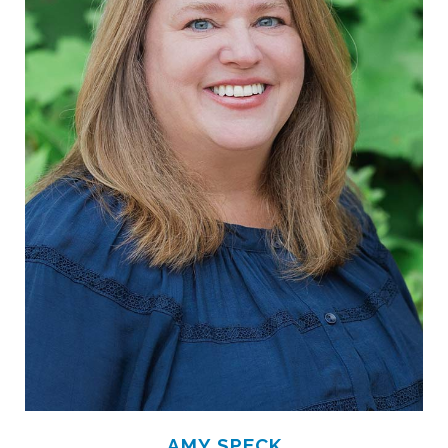
AMY SPECK