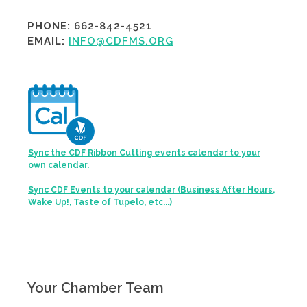
PHONE:
662-842-4521
EMAIL:
INFO@CDFMS.ORG
Sync the CDF Ribbon Cutting events calendar to your
own calendar.
Sync CDF Events to your calendar (Business After Hours,
Wake Up!, Taste of Tupelo, etc...)
Your Chamber Team