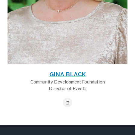
GINA BLACK
Community Development Foundation
Director of Events