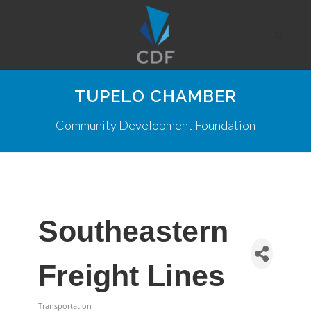
TUPELO CHAMBER
Community Development Foundation
Southeastern
Freight Lines
Transportation