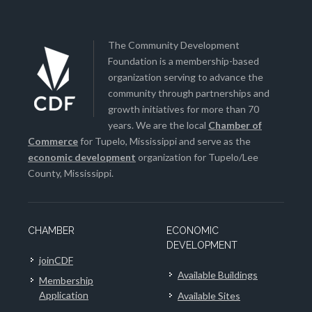
The Community Development
Foundation is a membership-based
organization serving to advance the
community through partnerships and
growth initiatives for more than 70
years. We are the local
Chamber of
Commerce
for Tupelo, Mississippi and serve as the
economic development
organization for Tupelo/Lee
County, Mississippi.
CHAMBER
ECONOMIC
DEVELOPMENT
joinCDF
Available Buildings
Membership
Application
Available Sites