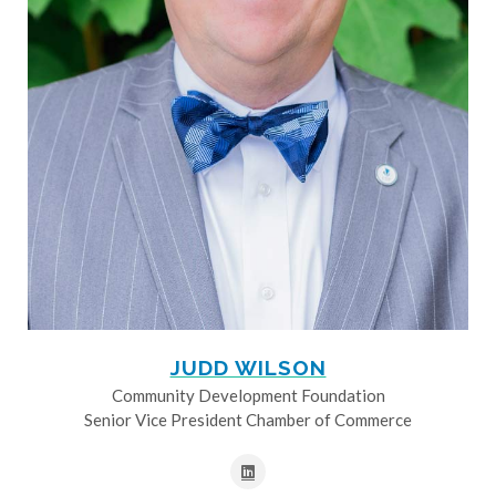
JUDD WILSON
Community Development Foundation
Senior Vice President Chamber of Commerce