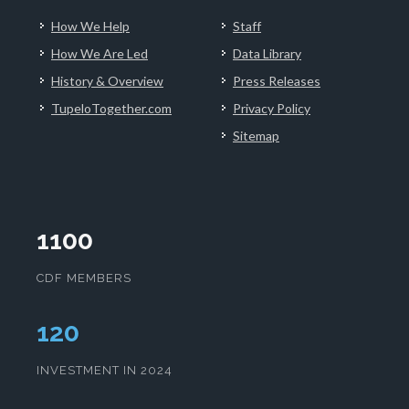
How We Help
Staff
How We Are Led
Data Library
History & Overview
Press Releases
TupeloTogether.com
Privacy Policy
Sitemap
1100
CDF MEMBERS
124
INVESTMENT IN 2024