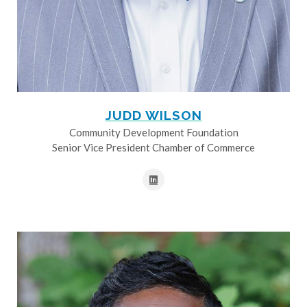
JUDD WILSON
Community Development Foundation
Senior Vice President Chamber of Commerce