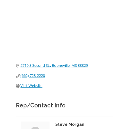
Categories
2719 S Second St.
Booneville
MS
38829
(662) 728-2220
Visit Website
Rep/Contact Info
Steve Morgan