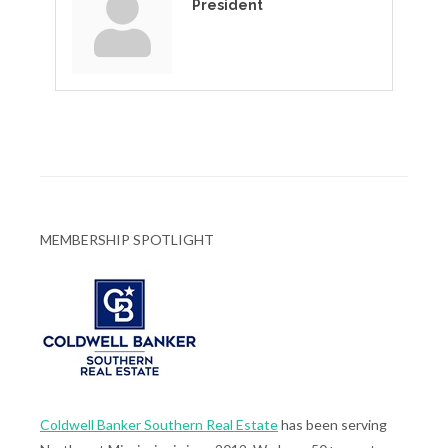
President
MEMBERSHIP SPOTLIGHT
Coldwell Banker Southern Real Estate
has been serving