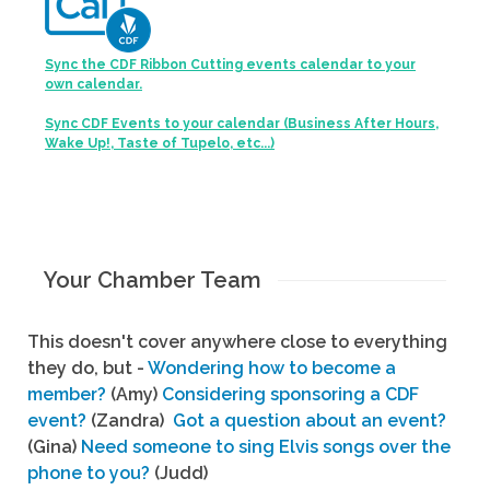
Sync the CDF Ribbon Cutting events calendar to your
own calendar.
Sync CDF Events to your calendar (Business After Hours,
Wake Up!, Taste of Tupelo, etc...)
Your Chamber Team
This doesn't cover anywhere close to everything
they do, but -
Wondering how to become a
member?
(Amy)
Considering sponsoring a CDF
event?
(Zandra)
Got a question about an event?
(Gina)
Need someone to sing Elvis songs over the
phone to you?
(Judd)