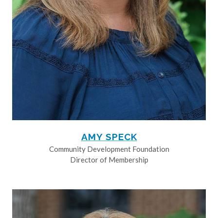
AMY SPECK
Community Development Foundation
Director of Membership