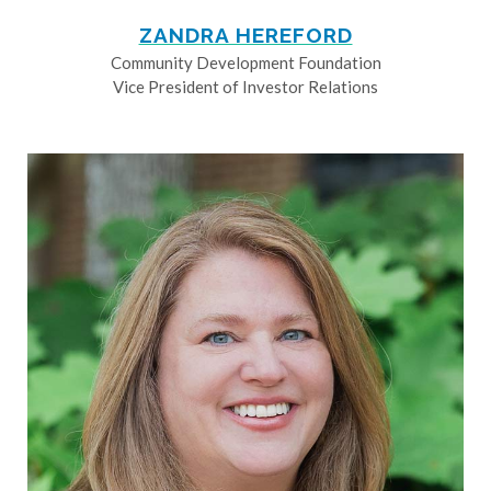
ZANDRA HEREFORD
Community Development Foundation
Vice President of Investor Relations