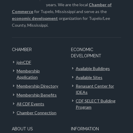
years. We are the local
Chamber of
Commerce
for Tupelo, Mississippi and serve as the
economic development
organization for Tupelo/Lee
County, Mississippi.
CHAMBER
ECONOMIC
DEVELOPMENT
joinCDF
Available Buildings
Membership
Application
Available Sites
Membership Directory
Renasant Center for
IDEAs
Membership Benefits
CDF SELECT Building
All CDF Events
Program
Chamber Connection
ABOUT US
INFORMATION