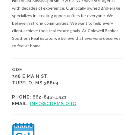
Northeast Mississippi since 2012. We have 50+ agents
with decades of experience. Our locally owned Brokerage
specializes in creating opportunities for everyone. We
believe in strong communities. We want to help every
client achieve their real estate goals. At Coldwell Banker
Southern Real Estate, we believe that everyone deserves
to feel at home.
CDF
398 E MAIN ST.
TUPELO, MS 38804
PHONE:
662-842-4521
EMAIL:
INFO@CDFMS.ORG