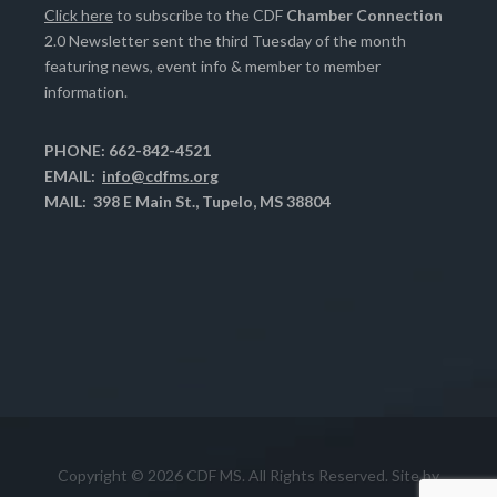
Click here
to subscribe to the CDF
Chamber Connection
2.0 Newsletter sent the third Tuesday of the month
featuring news, event info & member to member
information.
PHONE: 662-842-4521
EMAIL:
info@cdfms.org
MAIL: 398 E Main St., Tupelo, MS 38804
Copyright © 2026 CDF MS. All Rights Reserved. Site by