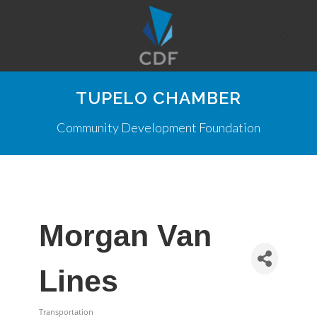
TUPELO CHAMBER
Community Development Foundation
Morgan Van
Lines
Transportation