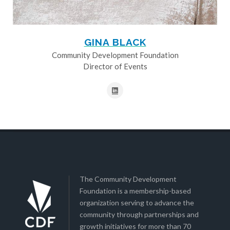
GINA BLACK
Community Development Foundation
Director of Events
The Community Development
Foundation is a membership-based
organization serving to advance the
community through partnerships and
growth initiatives for more than 70