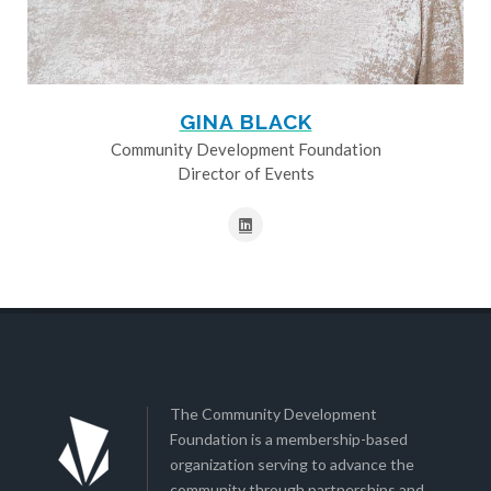
GINA BLACK
Community Development Foundation
Director of Events
The Community Development
Foundation is a membership-based
organization serving to advance the
community through partnerships and