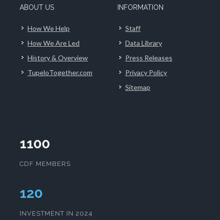
ABOUT US
INFORMATION
How We Help
Staff
How We Are Led
Data Library
History & Overview
Press Releases
TupeloTogether.com
Privacy Policy
Sitemap
1100
CDF MEMBERS
124
INVESTMENT IN 2024