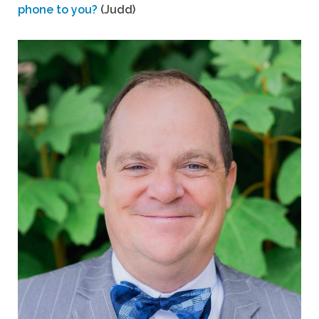
phone to you?
(Judd)