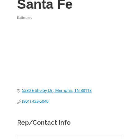
Santa Fe
Railroads
Categories
5280 E Shelby Dr.
Memphis
TN
38118
(901) 433-5040
Rep/Contact Info