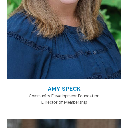
AMY SPECK
Community Development Foundation
Director of Membership