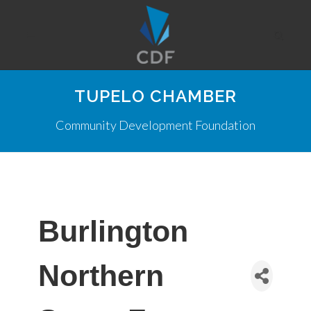
TUPELO CHAMBER
Community Development Foundation
Burlington
Northern