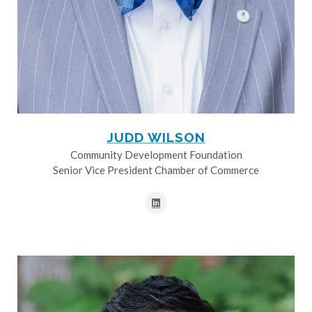
JUDD WILSON
Community Development Foundation
Senior Vice President Chamber of Commerce