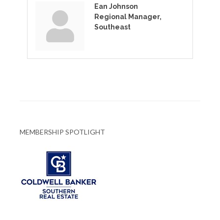
Ean Johnson
Regional Manager,
Southeast
MEMBERSHIP SPOTLIGHT