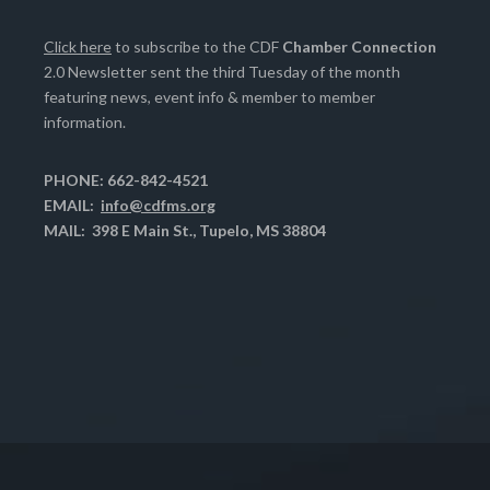
Click here
to subscribe to the CDF
Chamber Connection
2.0 Newsletter sent the third Tuesday of the month
featuring news, event info & member to member
information.
PHONE: 662-842-4521
EMAIL:
info@cdfms.org
MAIL: 398 E Main St., Tupelo, MS 38804