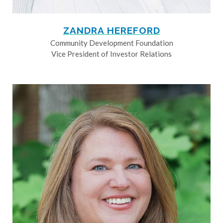
ZANDRA HEREFORD
Community Development Foundation
Vice President of Investor Relations