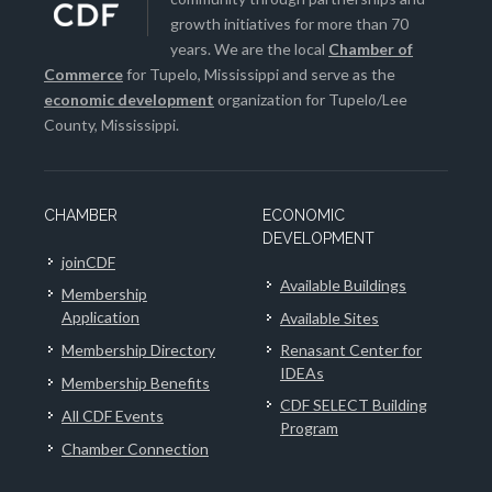
growth initiatives for more than 70
years. We are the local
Chamber of
Commerce
for Tupelo, Mississippi and serve as the
economic development
organization for Tupelo/Lee
County, Mississippi.
CHAMBER
ECONOMIC
DEVELOPMENT
joinCDF
Available Buildings
Membership
Application
Available Sites
Membership Directory
Renasant Center for
IDEAs
Membership Benefits
CDF SELECT Building
All CDF Events
Program
Chamber Connection