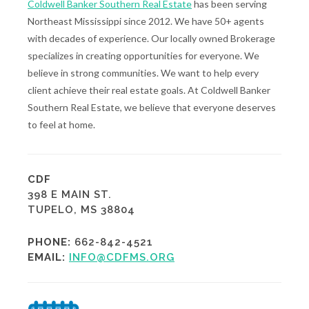
Coldwell Banker Southern Real Estate
has been serving
Northeast Mississippi since 2012. We have 50+ agents
with decades of experience. Our locally owned Brokerage
specializes in creating opportunities for everyone. We
believe in strong communities. We want to help every
client achieve their real estate goals. At Coldwell Banker
Southern Real Estate, we believe that everyone deserves
to feel at home.
CDF
398 E MAIN ST.
TUPELO, MS 38804
PHONE:
662-842-4521
EMAIL:
INFO@CDFMS.ORG