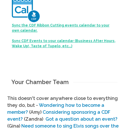
Sync the CDF Ribbon Cutting events calendar to your
own calendar.
Sync CDF Events to your calendar (Business After Hours,
Wake Up!, Taste of Tupelo, etc...)
Your Chamber Team
This doesn't cover anywhere close to everything
they do, but -
Wondering how to become a
member?
(Amy)
Considering sponsoring a CDF
event?
(Zandra)
Got a question about an event?
(Gina)
Need someone to sing Elvis songs over the