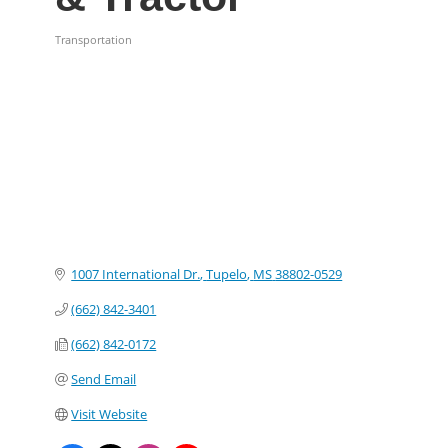
Transportation
Categories
1007 International Dr.
Tupelo
MS
38802-0529
(662) 842-3401
(662) 842-0172
Send Email
Visit Website