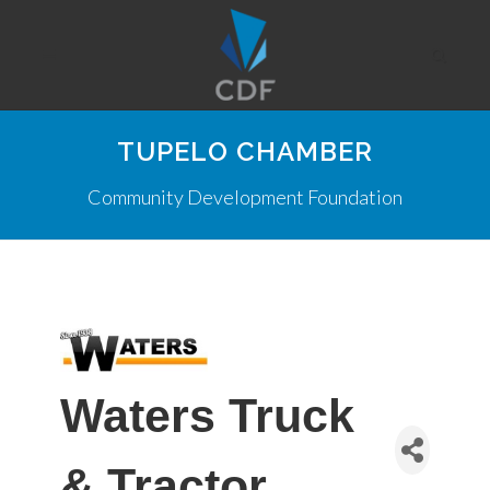
TUPELO CHAMBER
Community Development Foundation
Waters Truck
& Tractor