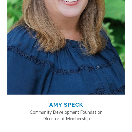
AMY SPECK
Community Development Foundation
Director of Membership