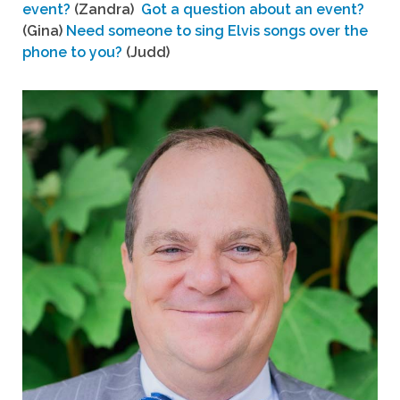
event?
(Zandra)
Got a question about an event?
(Gina)
Need someone to sing Elvis songs over the
phone to you?
(Judd)