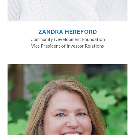
ZANDRA HEREFORD
Community Development Foundation
Vice President of Investor Relations