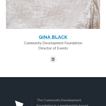
GINA BLACK
Community Development Foundation
Director of Events
The Community Development
Foundation is a membership-based