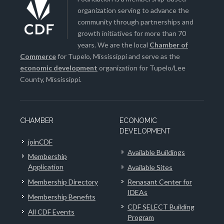
organization serving to advance the
community through partnerships and
growth initiatives for more than 70
years. We are the local
Chamber of
Commerce
for Tupelo, Mississippi and serve as the
economic development
organization for Tupelo/Lee
County, Mississippi.
CHAMBER
ECONOMIC
DEVELOPMENT
joinCDF
Available Buildings
Membership
Application
Available Sites
Membership Directory
Renasant Center for
IDEAs
Membership Benefits
CDF SELECT Building
All CDF Events
Program