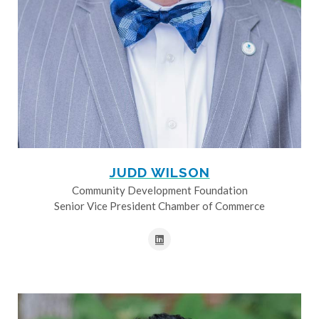
JUDD WILSON
Community Development Foundation
Senior Vice President Chamber of Commerce