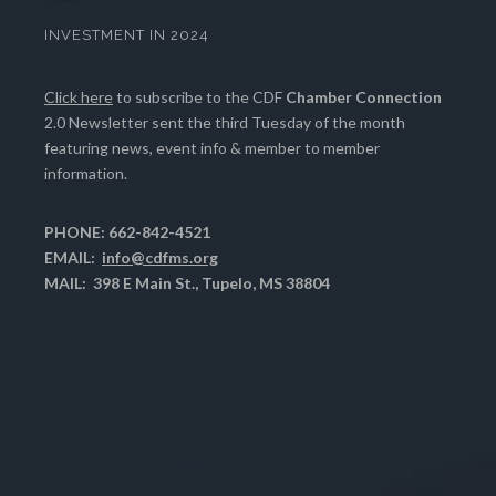
INVESTMENT IN 2024
Click here
to subscribe to the CDF
Chamber Connection
2.0 Newsletter sent the third Tuesday of the month
featuring news, event info & member to member
information.
PHONE: 662-842-4521
EMAIL:
info@cdfms.org
MAIL: 398 E Main St., Tupelo, MS 38804