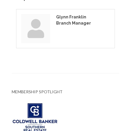
Glynn Franklin
Branch Manager
MEMBERSHIP SPOTLIGHT