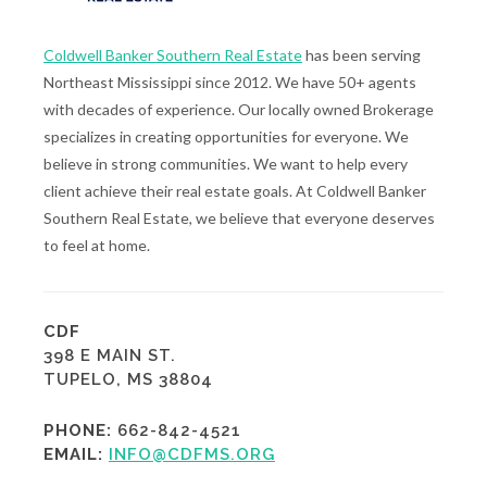
Coldwell Banker Southern Real Estate
has been serving
Northeast Mississippi since 2012. We have 50+ agents
with decades of experience. Our locally owned Brokerage
specializes in creating opportunities for everyone. We
believe in strong communities. We want to help every
client achieve their real estate goals. At Coldwell Banker
Southern Real Estate, we believe that everyone deserves
to feel at home.
CDF
398 E MAIN ST.
TUPELO, MS 38804
PHONE:
662-842-4521
EMAIL:
INFO@CDFMS.ORG