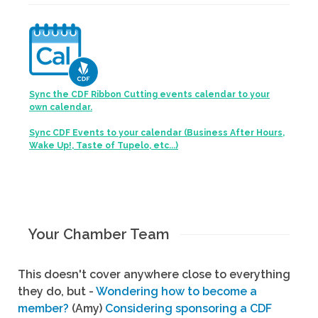
Sync the CDF Ribbon Cutting events calendar to your
own calendar.
Sync CDF Events to your calendar (Business After Hours,
Wake Up!, Taste of Tupelo, etc...)
Your Chamber Team
This doesn't cover anywhere close to everything
they do, but -
Wondering how to become a
member?
(Amy)
Considering sponsoring a CDF