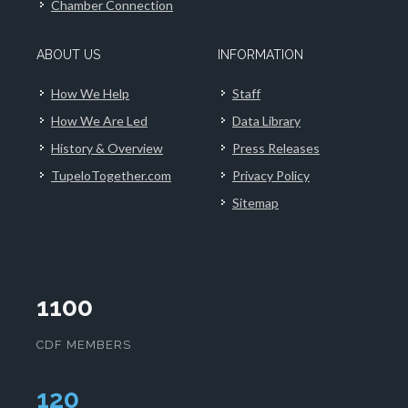
Chamber Connection
ABOUT US
INFORMATION
How We Help
Staff
How We Are Led
Data Library
History & Overview
Press Releases
TupeloTogether.com
Privacy Policy
Sitemap
1100
CDF MEMBERS
124