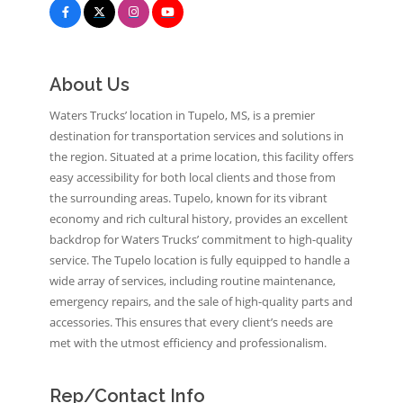
About Us
Waters Trucks’ location in Tupelo, MS, is a premier
destination for transportation services and solutions in
the region. Situated at a prime location, this facility offers
easy accessibility for both local clients and those from
the surrounding areas. Tupelo, known for its vibrant
economy and rich cultural history, provides an excellent
backdrop for Waters Trucks’ commitment to high-quality
service. The Tupelo location is fully equipped to handle a
wide array of services, including routine maintenance,
emergency repairs, and the sale of high-quality parts and
accessories. This ensures that every client’s needs are
met with the utmost efficiency and professionalism.
Rep/Contact Info