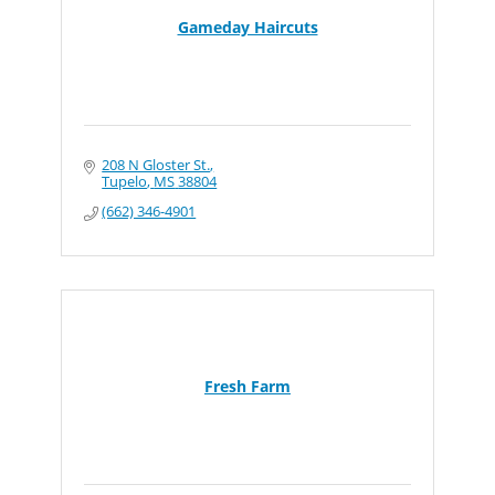
Gameday Haircuts
208 N Gloster St.
Tupelo
MS
38804
(662) 346-4901
Fresh Farm