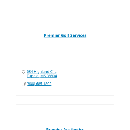
Premier Golf Services
634 Highland Cir.
Tupelo
MS
38804
(800) 685-1802
Premier Aesthetics