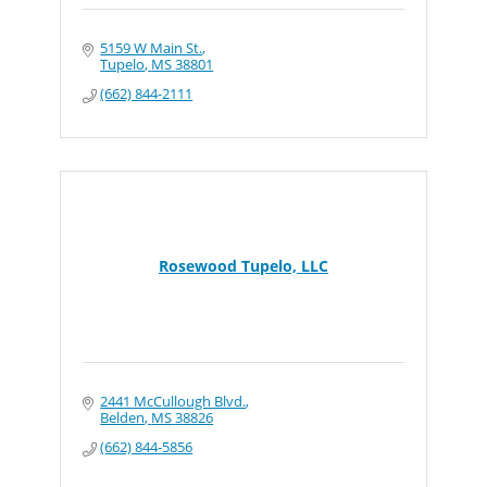
5159 W Main St.
Tupelo
MS
38801
(662) 844-2111
Rosewood Tupelo, LLC
2441 McCullough Blvd.
Belden
MS
38826
(662) 844-5856