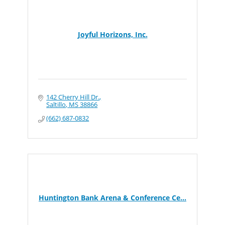
Joyful Horizons, Inc.
142 Cherry Hill Dr.
Saltillo
MS
38866
(662) 687-0832
Huntington Bank Arena & Conference Ce...