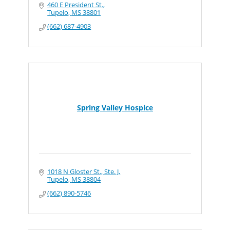
460 E President St.
Tupelo
MS
38801
(662) 687-4903
Spring Valley Hospice
1018 N Gloster St., Ste. J
Tupelo
MS
38804
(662) 890-5746