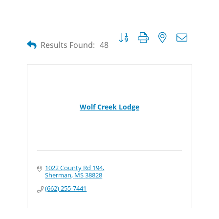
Button group with nested dropdow
Results Found:
48
Wolf Creek Lodge
1022 County Rd 194
Sherman
MS
38828
(662) 255-7441