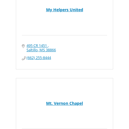
My Helpers United
495 CR 1451 
Saltillo
MS
38866
(662) 255-8444
Mt. Vernon Chapel