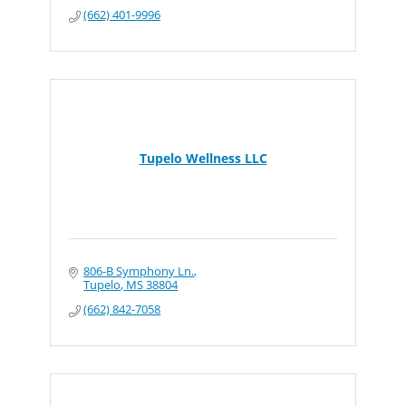
(662) 401-9996
Tupelo Wellness LLC
806-B Symphony Ln.
Tupelo
MS
38804
(662) 842-7058