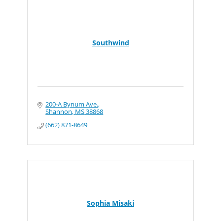
Southwind
200-A Bynum Ave.
Shannon
MS
38868
(662) 871-8649
Sophia Misaki