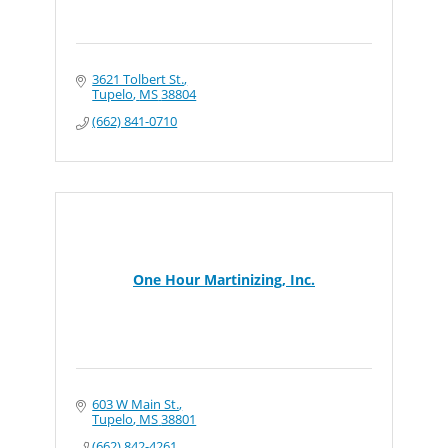
3621 Tolbert St.
Tupelo
MS
38804
(662) 841-0710
One Hour Martinizing, Inc.
603 W Main St.
Tupelo
MS
38801
(662) 842-4261