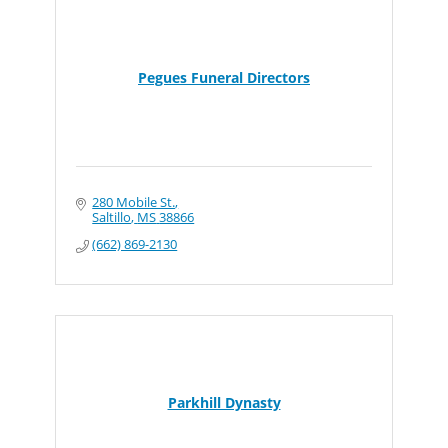
Pegues Funeral Directors
280 Mobile St.
Saltillo
MS
38866
(662) 869-2130
Parkhill Dynasty