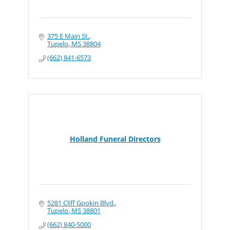
375 E Main St.
Tupelo
MS
38804
(662) 841-6573
Holland Funeral Directors
5281 Cliff Gookin Blvd.
Tupelo
MS
38801
(662) 840-5000