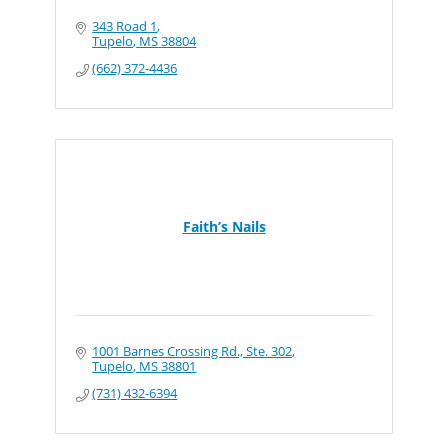
343 Road 1
Tupelo
MS
38804
(662) 372-4436
Faith’s Nails
1001 Barnes Crossing Rd., Ste. 302
Tupelo
MS
38801
(731) 432-6394