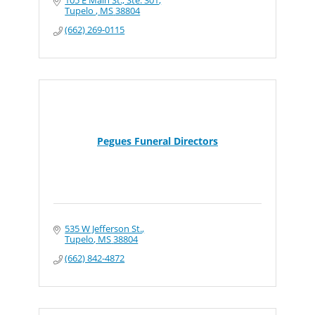
105 E Main St., Ste. 301
Tupelo 
MS
38804
(662) 269-0115
Pegues Funeral Directors
535 W Jefferson St.
Tupelo
MS
38804
(662) 842-4872