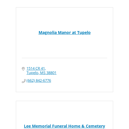
Magnolia Manor at Tupelo
1514 CR 41
Tupelo
MS
38801
(662) 842-6776
Lee Memorial Funeral Home & Cemetery