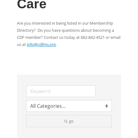
Care
Are you interested in being listed in our Membership
Directory? Do you have questions about becoming a
CDF member? Contact us today at 662-842-4521 or email
us at
info@cdfms.org
.
go