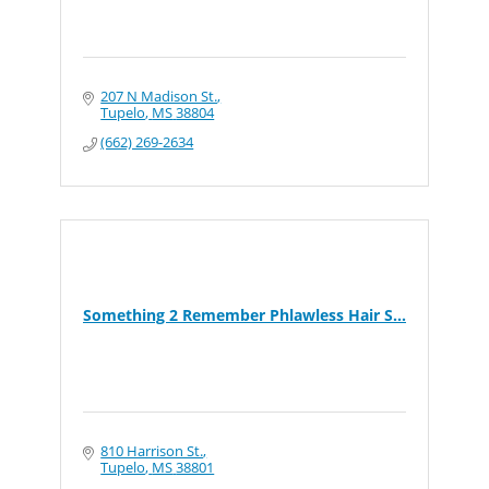
207 N Madison St.
Tupelo
MS
38804
(662) 269-2634
Something 2 Remember Phlawless Hair S...
810 Harrison St.
Tupelo
MS
38801