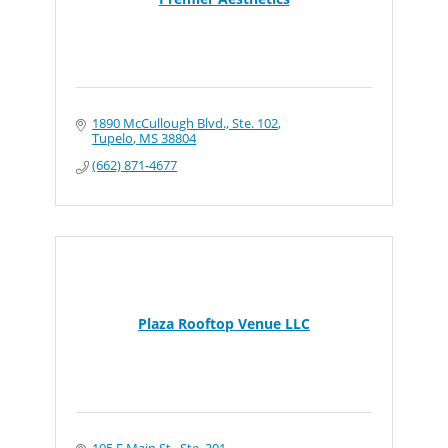
1890 McCullough Blvd., Ste. 102
Tupelo
MS
38804
(662) 871-4677
Plaza Rooftop Venue LLC