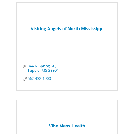
Visiting Angels of North Mississippi
344 N Spring St.
Tupelo
MS
38804
662-432-1900
Vibe Mens Health