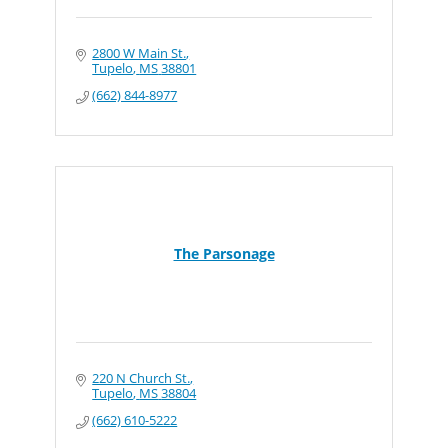
2800 W Main St.
Tupelo
MS
38801
(662) 844-8977
The Parsonage
220 N Church St.
Tupelo
MS
38804
(662) 610-5222