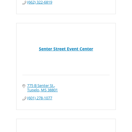
(662) 322-6819
Senter Street Event Center
775 B Senter St.
Tupelo
MS
38801
(601) 278-1077