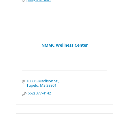
NMMC Wellness Center
1030 S Madison St.
Tupelo
MS
38801
(662) 377-4142