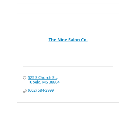
The Nine Salon Co.
525 S Church St.
Tupelo
MS
38804
(662) 584-2999