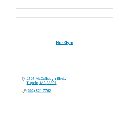
Her Gym
2161 McCullough Blvd.
Tupelo
MS
38801
(662) 321-7762