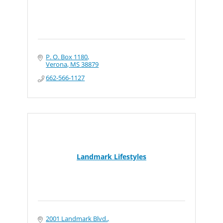
P. O. Box 1180
Verona
MS
38879
662-566-1127
Landmark Lifestyles
2001 Landmark Blvd.