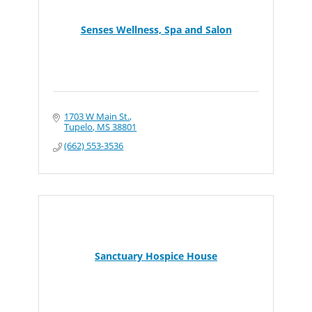
Senses Wellness, Spa and Salon
1703 W Main St.
Tupelo
MS
38801
(662) 553-3536
Sanctuary Hospice House