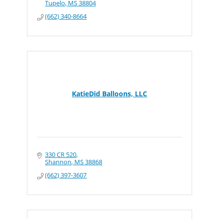
Tupelo
MS
38804
(662) 340-8664
KatieDid Balloons, LLC
330 CR 520
Shannon
MS
38868
(662) 397-3607