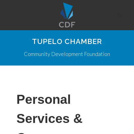
TUPELO CHAMBER
Community Development Foundation
Personal
Services &