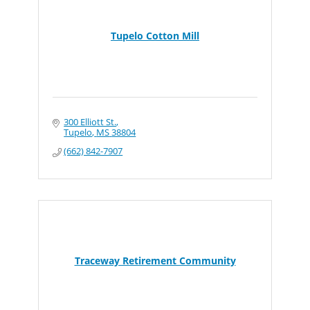
Tupelo Cotton Mill
300 Elliott St.
Tupelo
MS
38804
(662) 842-7907
Traceway Retirement Community