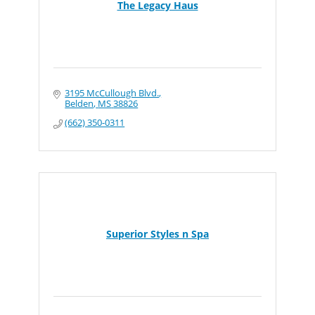
The Legacy Haus
3195 McCullough Blvd.
Belden
MS
38826
(662) 350-0311
Superior Styles n Spa