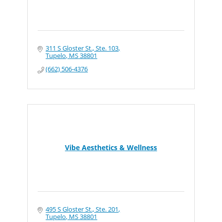
311 S Gloster St., Ste. 103
Tupelo
MS
38801
(662) 506-4376
Vibe Aesthetics & Wellness
495 S Gloster St., Ste. 201
Tupelo
MS
38801