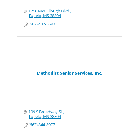
1716 McCullough Blvd.
Tupelo
MS
38804
(662) 432-5680
Methodist Senior Services, Inc.
109 S Broadway St.
Tupelo
MS
38804
(662) 844-8977