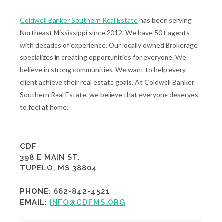
Coldwell Banker Southern Real Estate
has been serving
Northeast Mississippi since 2012. We have 50+ agents
with decades of experience. Our locally owned Brokerage
specializes in creating opportunities for everyone. We
believe in strong communities. We want to help every
client achieve their real estate goals. At Coldwell Banker
Southern Real Estate, we believe that everyone deserves
to feel at home.
CDF
398 E MAIN ST.
TUPELO, MS 38804
PHONE:
662-842-4521
EMAIL:
INFO@CDFMS.ORG