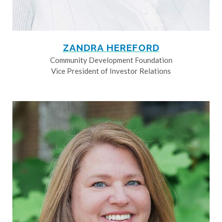
ZANDRA HEREFORD
Community Development Foundation
Vice President of Investor Relations