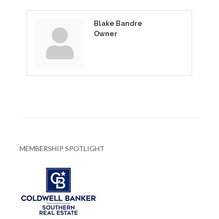
Blake Bandre
Owner
MEMBERSHIP SPOTLIGHT