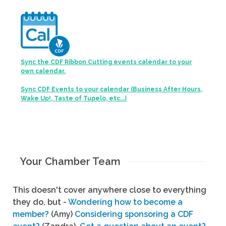
Sync the CDF Ribbon Cutting events calendar to your
own calendar.
Sync CDF Events to your calendar (Business After Hours,
Wake Up!, Taste of Tupelo, etc...)
Your Chamber Team
This doesn't cover anywhere close to everything
they do, but -
Wondering how to become a
member?
(Amy)
Considering sponsoring a CDF