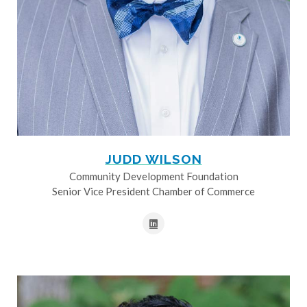
JUDD WILSON
Community Development Foundation
Senior Vice President Chamber of Commerce