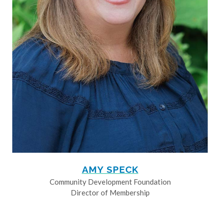
AMY SPECK
Community Development Foundation
Director of Membership