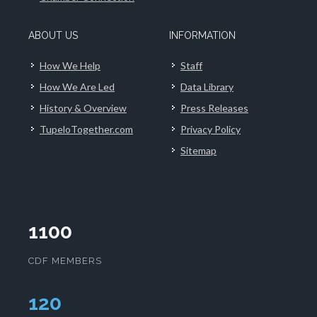
ABOUT US
INFORMATION
How We Help
Staff
How We Are Led
Data Library
History & Overview
Press Releases
TupeloTogether.com
Privacy Policy
Sitemap
1100
CDF MEMBERS
124