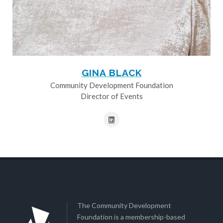
GINA BLACK
Community Development Foundation
Director of Events
The Community Development
Foundation is a membership-based