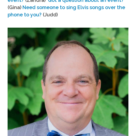
event?
(Zandra)
Got a question about an event?
(Gina)
Need someone to sing Elvis songs over the
phone to you?
(Judd)