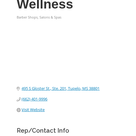
Wellness
Barber Shops, Salons & Spas
Categories
495 S Gloster St., Ste. 201
Tupelo
MS
38801
(662) 401-9996
Visit Website
Rep/Contact Info