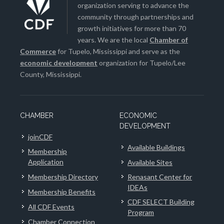
organization serving to advance the
community through partnerships and
growth initiatives for more than 70
years. We are the local
Chamber of
Commerce
for Tupelo, Mississippi and serve as the
economic development
organization for Tupelo/Lee
County, Mississippi.
CHAMBER
ECONOMIC
DEVELOPMENT
joinCDF
Available Buildings
Membership
Application
Available Sites
Membership Directory
Renasant Center for
IDEAs
Membership Benefits
CDF SELECT Building
All CDF Events
Program
Chamber Connection