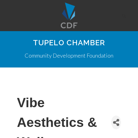
TUPELO CHAMBER
Community Development Foundation
Vibe
Aesthetics &