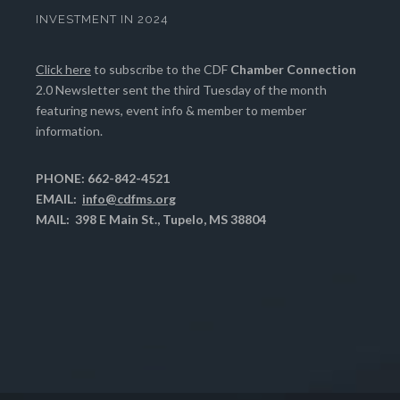
INVESTMENT IN 2024
Click here
to subscribe to the CDF
Chamber Connection
2.0 Newsletter sent the third Tuesday of the month
featuring news, event info & member to member
information.
PHONE: 662-842-4521
EMAIL:
info@cdfms.org
MAIL: 398 E Main St., Tupelo, MS 38804