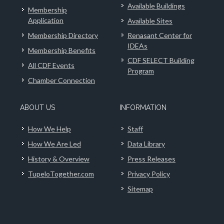
Available Buildings
Membership
Application
Available Sites
Membership Directory
Renasant Center for
IDEAs
Membership Benefits
CDF SELECT Building
All CDF Events
Program
Chamber Connection
ABOUT US
INFORMATION
How We Help
Staff
How We Are Led
Data Library
History & Overview
Press Releases
TupeloTogether.com
Privacy Policy
Sitemap