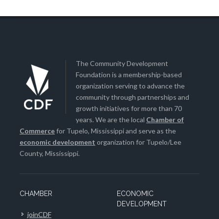
The Community Development
Foundation is a membership-based
organization serving to advance the
community through partnerships and
growth initiatives for more than 70
years. We are the local
Chamber of
Commerce
for Tupelo, Mississippi and serve as the
economic development
organization for Tupelo/Lee
County, Mississippi.
CHAMBER
ECONOMIC
DEVELOPMENT
joinCDF