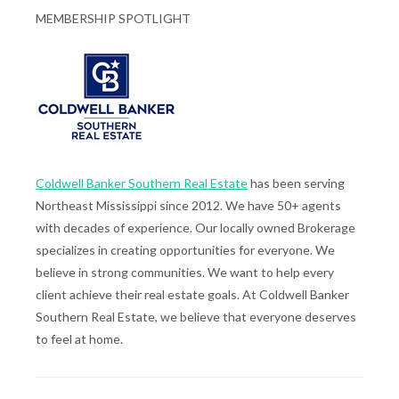
MEMBERSHIP SPOTLIGHT
Coldwell Banker Southern Real Estate
has been serving
Northeast Mississippi since 2012. We have 50+ agents
with decades of experience. Our locally owned Brokerage
specializes in creating opportunities for everyone. We
believe in strong communities. We want to help every
client achieve their real estate goals. At Coldwell Banker
Southern Real Estate, we believe that everyone deserves
to feel at home.