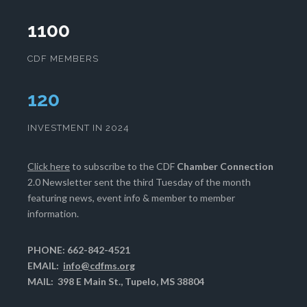
1100
CDF MEMBERS
124
INVESTMENT IN 2024
Click here
to subscribe to the CDF
Chamber Connection
2.0 Newsletter sent the third Tuesday of the month
featuring news, event info & member to member
information.
PHONE: 662-842-4521
EMAIL:
info@cdfms.org
MAIL: 398 E Main St., Tupelo, MS 38804