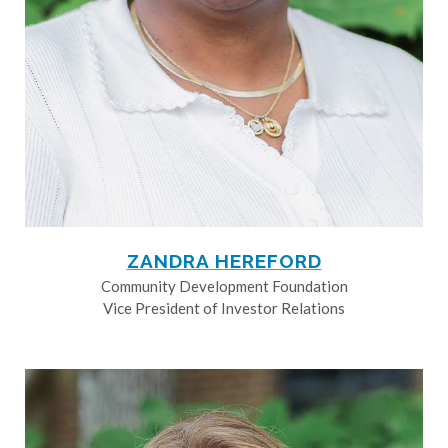
ZANDRA HEREFORD
Community Development Foundation
Vice President of Investor Relations