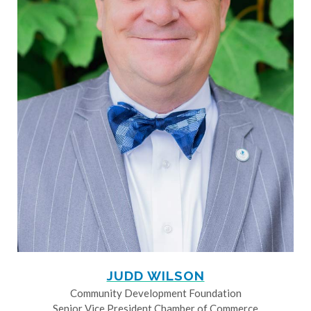
JUDD WILSON
Community Development Foundation
Senior Vice President Chamber of Commerce