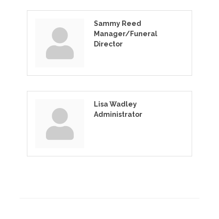
Sammy Reed
Manager/Funeral
Director
Lisa Wadley
Administrator