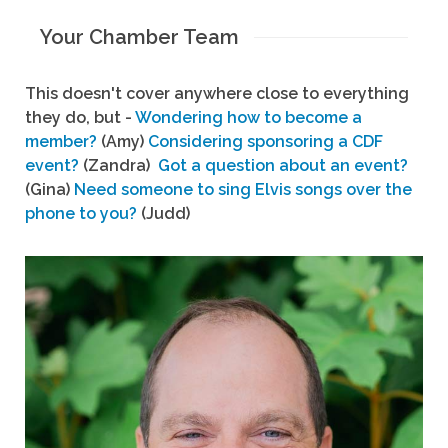
Your Chamber Team
This doesn't cover anywhere close to everything
they do, but -
Wondering how to become a
member?
(Amy)
Considering sponsoring a CDF
event?
(Zandra)
Got a question about an event?
(Gina)
Need someone to sing Elvis songs over the
phone to you?
(Judd)