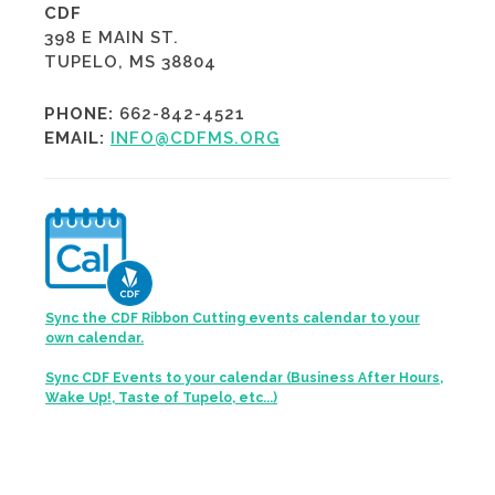
CDF
398 E MAIN ST.
TUPELO, MS 38804
PHONE:
662-842-4521
EMAIL:
INFO@CDFMS.ORG
Sync the CDF Ribbon Cutting events calendar to your
own calendar.
Sync CDF Events to your calendar (Business After Hours,
Wake Up!, Taste of Tupelo, etc...)