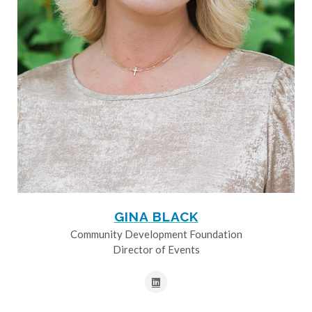
GINA BLACK
Community Development Foundation
Director of Events