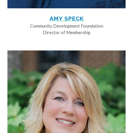
AMY SPECK
Community Development Foundation
Director of Membership