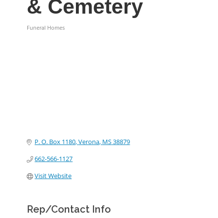
& Cemetery
Funeral Homes
Categories
P. O. Box 1180
Verona
MS
38879
662-566-1127
Visit Website
Rep/Contact Info