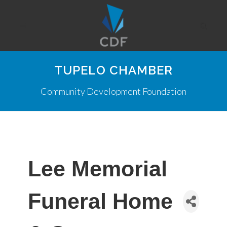
TUPELO CHAMBER
Community Development Foundation
Lee Memorial
Funeral Home