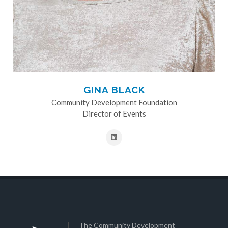
GINA BLACK
Community Development Foundation
Director of Events
The Community Development