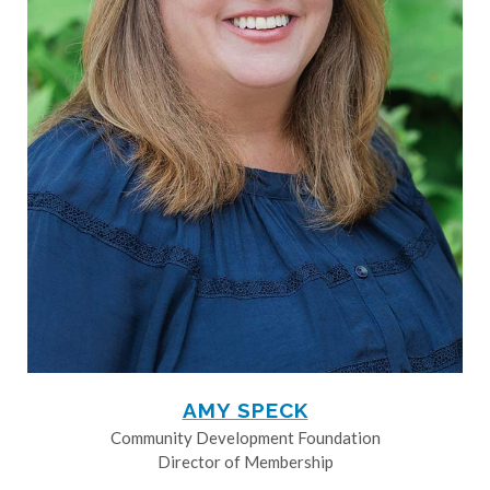
AMY SPECK
Community Development Foundation
Director of Membership