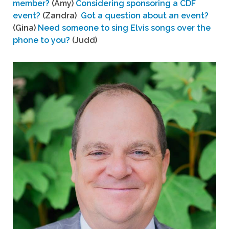
member?
(Amy)
Considering sponsoring a CDF
event?
(Zandra)
Got a question about an event?
(Gina)
Need someone to sing Elvis songs over the
phone to you?
(Judd)