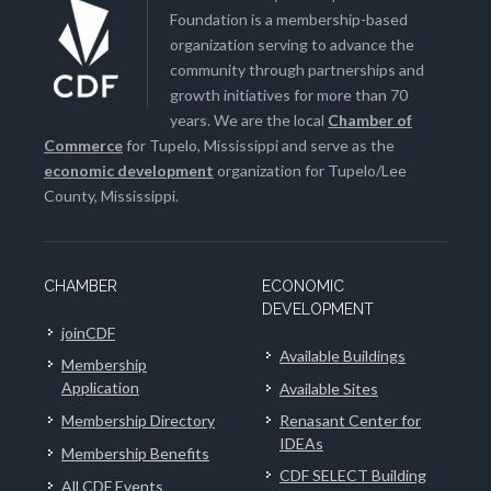
Foundation is a membership-based
organization serving to advance the
community through partnerships and
growth initiatives for more than 70
years. We are the local
Chamber of
Commerce
for Tupelo, Mississippi and serve as the
economic development
organization for Tupelo/Lee
County, Mississippi.
CHAMBER
ECONOMIC
DEVELOPMENT
joinCDF
Available Buildings
Membership
Application
Available Sites
Membership Directory
Renasant Center for
IDEAs
Membership Benefits
CDF SELECT Building
All CDF Events