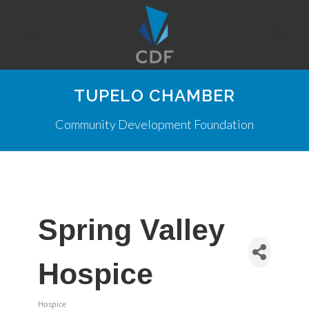
TUPELO CHAMBER
Community Development Foundation
Spring Valley
Hospice
Hospice