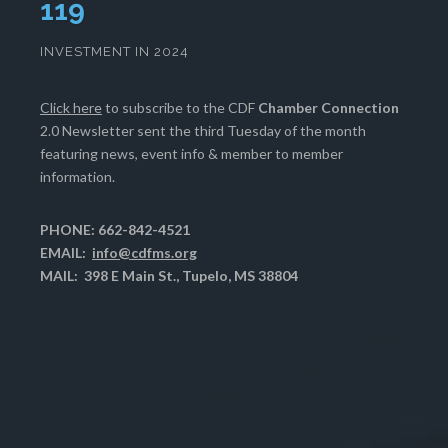
122
INVESTMENT IN 2024
Click here
to subscribe to the CDF
Chamber Connection
2.0 Newsletter sent the third Tuesday of the month
featuring news, event info & member to member
information.
PHONE: 662-842-4521
EMAIL:
info@cdfms.org
MAIL: 398 E Main St., Tupelo, MS 38804