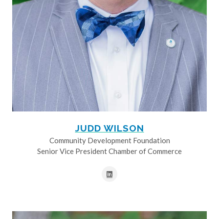
JUDD WILSON
Community Development Foundation
Senior Vice President Chamber of Commerce