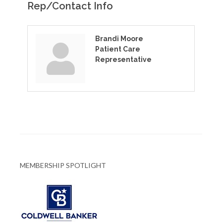
Rep/Contact Info
Brandi Moore
Patient Care
Representative
MEMBERSHIP SPOTLIGHT