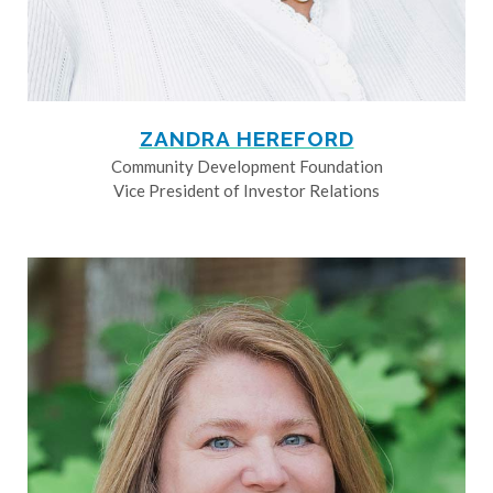
ZANDRA HEREFORD
Community Development Foundation
Vice President of Investor Relations