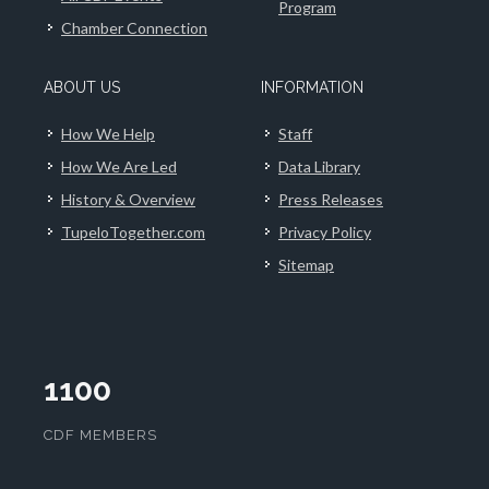
Program
Chamber Connection
ABOUT US
INFORMATION
How We Help
Staff
How We Are Led
Data Library
History & Overview
Press Releases
TupeloTogether.com
Privacy Policy
Sitemap
1100
CDF MEMBERS