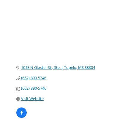
Categories
1018 N Gloster St., Ste. J
Tupelo
MS
38804
(662) 890-5746
(662) 890-5746
Visit Website