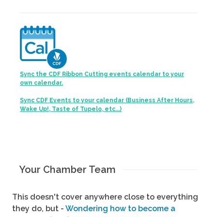
Sync the CDF Ribbon Cutting events calendar to your
own calendar.
Sync CDF Events to your calendar (Business After Hours,
Wake Up!, Taste of Tupelo, etc...)
Your Chamber Team
This doesn't cover anywhere close to everything
they do, but -
Wondering how to become a