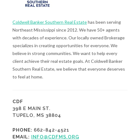
Coldwell Banker Southern Real Estate
has been serving
Northeast Mississippi since 2012. We have 50+ agents
with decades of experience. Our locally owned Brokerage
specializes in creating opportunities for everyone. We
believe in strong communities. We want to help every
client achieve their real estate goals. At Coldwell Banker
Southern Real Estate, we believe that everyone deserves
to feel at home.
CDF
398 E MAIN ST.
TUPELO, MS 38804
PHONE:
662-842-4521
EMAIL:
INFO@CDFMS.ORG