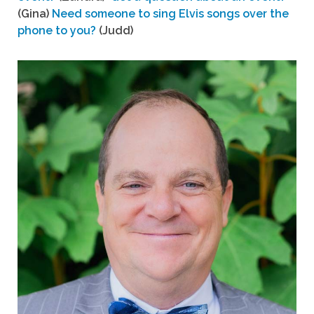
(Gina)
Need someone to sing Elvis songs over the
phone to you?
(Judd)