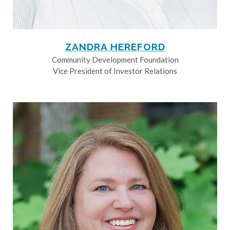
ZANDRA HEREFORD
Community Development Foundation
Vice President of Investor Relations