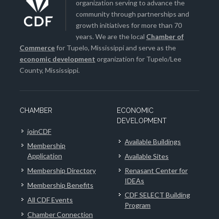
organization serving to advance the
community through partnerships and
growth initiatives for more than 70
years. We are the local
Chamber of
Commerce
for Tupelo, Mississippi and serve as the
economic development
organization for Tupelo/Lee
County, Mississippi.
CHAMBER
ECONOMIC
DEVELOPMENT
joinCDF
Available Buildings
Membership
Application
Available Sites
Membership Directory
Renasant Center for
IDEAs
Membership Benefits
CDF SELECT Building
All CDF Events
Program
Chamber Connection