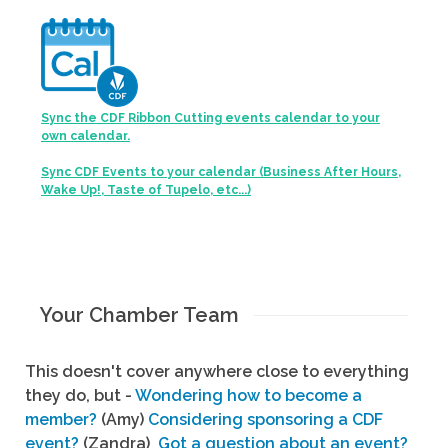
Sync the CDF Ribbon Cutting events calendar to your
own calendar.
Sync CDF Events to your calendar (Business After Hours,
Wake Up!, Taste of Tupelo, etc...)
Your Chamber Team
This doesn't cover anywhere close to everything
they do, but -
Wondering how to become a
member?
(Amy)
Considering sponsoring a CDF
event?
(Zandra)
Got a question about an event?