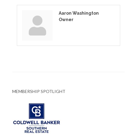
Aaron Washington
Owner
MEMBERSHIP SPOTLIGHT