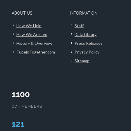
ABOUT US
INFORMATION
How We Help
Staff
How We Are Led
Data Library
History & Overview
Press Releases
TupeloTogether.com
Privacy Policy
Sitemap
1100
CDF MEMBERS
124