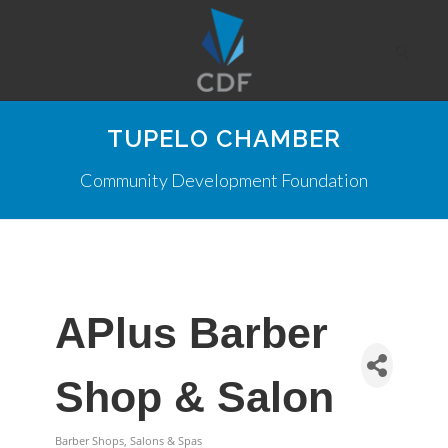
TUPELO CHAMBER
Community Development Foundation
APlus Barber
Shop & Salon
Barber Shops, Salons & Spas