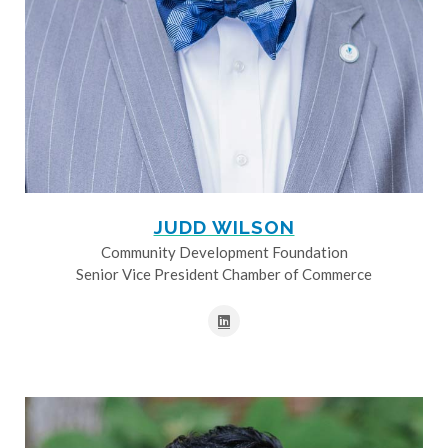
JUDD WILSON
Community Development Foundation
Senior Vice President Chamber of Commerce