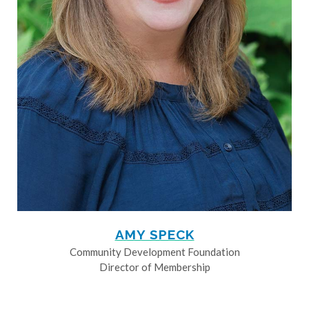
AMY SPECK
Community Development Foundation
Director of Membership