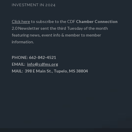
INVESTMENT IN 2024
Click here
to subscribe to the CDF
Chamber Connection
2.0 Newsletter sent the third Tuesday of the month
featuring news, event info & member to member
information.
PHONE: 662-842-4521
EMAIL:
info@cdfms.org
MAIL: 398 E Main St., Tupelo, MS 38804