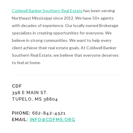
Coldwell Banker Southern Real Estate
has been serving
Northeast Mississippi since 2012. We have 50+ agents
with decades of experience. Our locally owned Brokerage
specializes in creating opportunities for everyone. We
believe in strong communities. We want to help every
client achieve their real estate goals. At Coldwell Banker
Southern Real Estate, we believe that everyone deserves
to feel at home.
CDF
398 E MAIN ST.
TUPELO, MS 38804
PHONE:
662-842-4521
EMAIL:
INFO@CDFMS.ORG