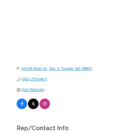
Categories
623 W Main St., Ste. 3
Tupelo
MS
38801
(662) 255-0415
Visit Website
Rep/Contact Info