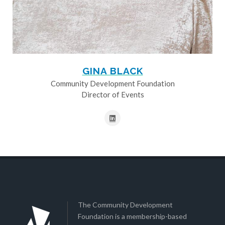
GINA BLACK
Community Development Foundation
Director of Events
The Community Development
Foundation is a membership-based