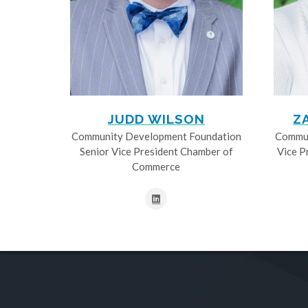
JUDD WILSON
Z
Community Development Foundation
Commun
Senior Vice President Chamber of
Vice P
Commerce