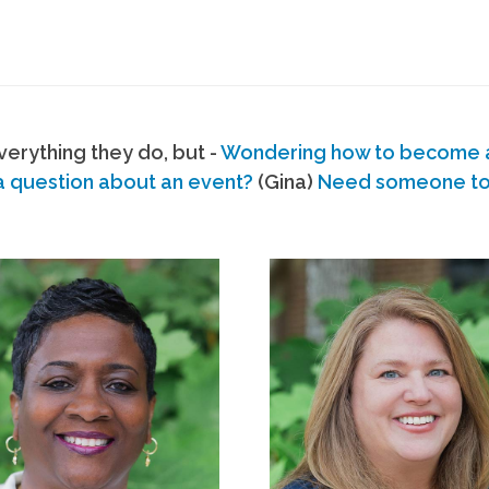
erything they do, but -
Wondering how to become
a question about an event?
(Gina)
Need someone to s