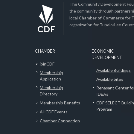
The Community Development Found
the community through partnership
local
Chamber of Commerce
for T
organization for Tupelo/Lee County
CHAMBER
ECONOMIC
DEVELOPMENT
joinCDF
Available Buildings
Membership
Application
Available Sites
Membership
Renasant Center fo
Directory
IDEAs
Membership Benefits
CDF SELECT Buildi
Program
All CDF Events
Chamber Connection