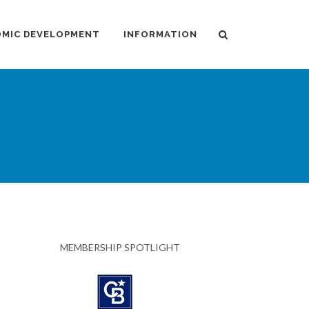
MIC DEVELOPMENT
INFORMATION
MEMBERSHIP SPOTLIGHT