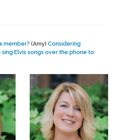
 a member?
(Amy)
Considering
ing Elvis songs over the phone to