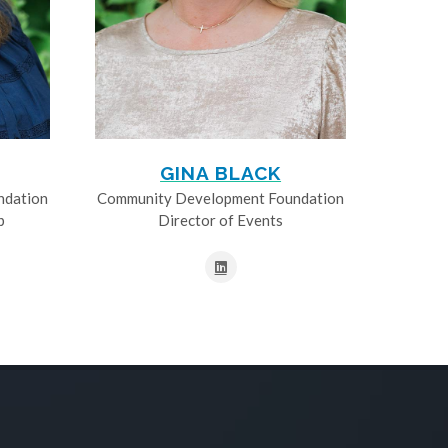
GINA BLACK
ndation
Community Development Foundation
p
Director of Events