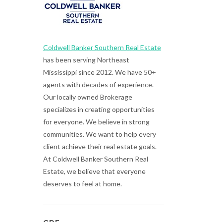
Coldwell Banker Southern Real Estate
has been serving Northeast
Mississippi since 2012. We have 50+
agents with decades of experience.
Our locally owned Brokerage
specializes in creating opportunities
for everyone. We believe in strong
communities. We want to help every
client achieve their real estate goals.
At Coldwell Banker Southern Real
Estate, we believe that everyone
deserves to feel at home.