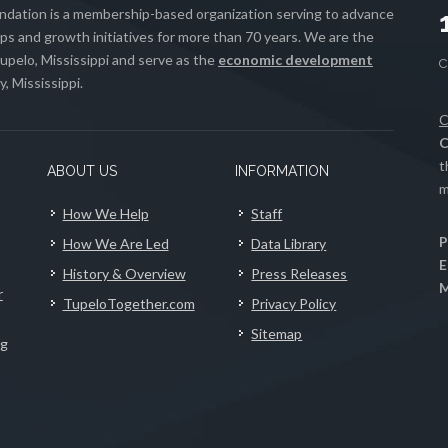
ation is a membership-based organization serving to advance
s and growth initiatives for more than 70 years. We are the
upelo, Mississippi and serve as the
economic development
, Mississippi.
C
C
t
ABOUT US
INFORMATION
m
How We Help
Staff
P
How We Are Led
Data Library
E
History & Overview
Press Releases
M
r
TupeloTogether.com
Privacy Policy
Sitemap
ng