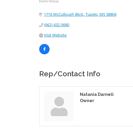
Event Venue
Categories
1716 McCullough Blvd.
Tupelo
MS
38804
(662) 432-5680
Visit Website
Rep/Contact Info
Natania Darnell
Owner