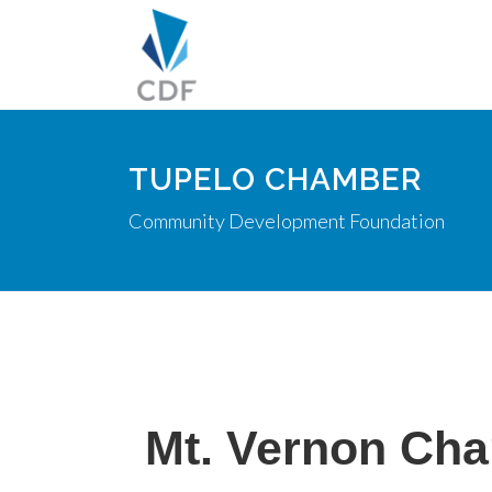
TUPELO CHAMBER
Community Development Foundation
Mt. Vernon Cha