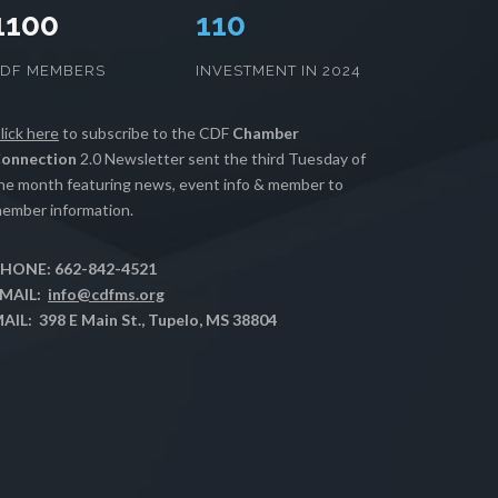
1100
112
CDF MEMBERS
INVESTMENT IN 2024
lick here
to subscribe to the CDF
Chamber
onnection
2.0 Newsletter sent the third Tuesday of
he month featuring news, event info & member to
ember information.
HONE: 662-842-4521
MAIL:
info@cdfms.org
AIL: 398 E Main St., Tupelo, MS 38804