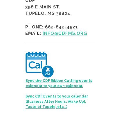
CDF
398 E MAIN ST.
TUPELO, MS 38804
PHONE:
662-842-4521
EMAIL:
INFO@CDFMS.ORG
Sync the CDF Ribbon Cutting events
calendar to your own calendar.
Sync CDF Events to your calendar
(Business After Hours, Wake Up!,
Taste of Tupelo, etc...)