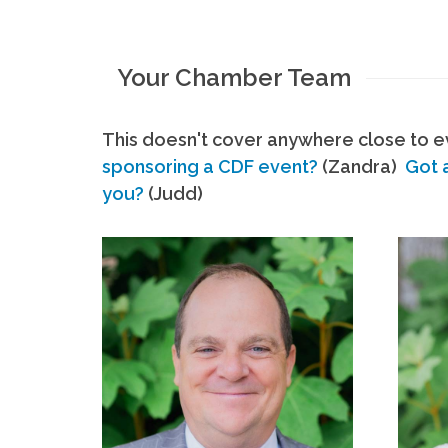
Your Chamber Team
This doesn't cover anywhere close to ev
sponsoring a CDF event?
(Zandra)
Got 
you?
(Judd)