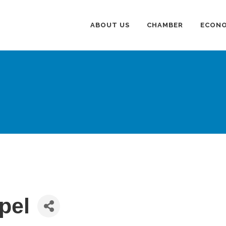
ABOUT US
CHAMBER
ECONO
pel