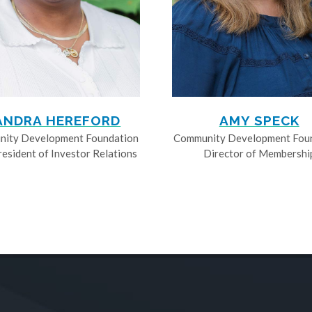
ANDRA HEREFORD
AMY SPECK
ity Development Foundation
Community Development Fou
resident of Investor Relations
Director of Membershi