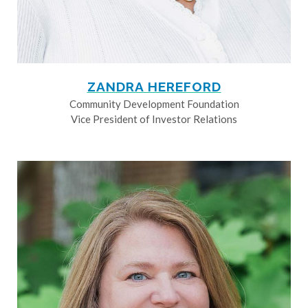
ZANDRA HEREFORD
Community Development Foundation
Vice President of Investor Relations