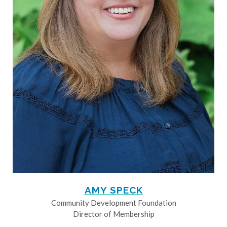
AMY SPECK
Community Development Foundation
Director of Membership