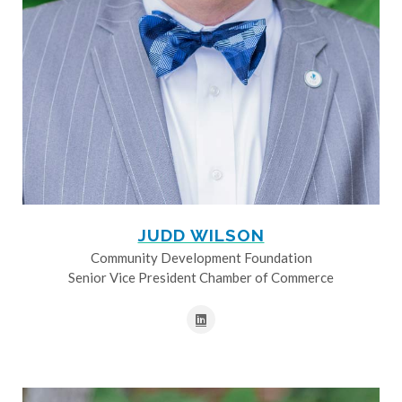
JUDD WILSON
Community Development Foundation
Senior Vice President Chamber of Commerce