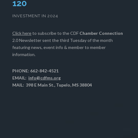
123
INVESTMENT IN 2024
Click here
to subscribe to the CDF
Chamber Connection
2.0 Newsletter sent the third Tuesday of the month
featuring news, event info & member to member
information.
PHONE: 662-842-4521
EMAIL:
info@cdfms.org
MAIL: 398 E Main St., Tupelo, MS 38804