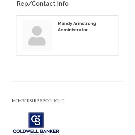
Rep/Contact Info
Mandy Armstrong
Administrator
MEMBERSHIP SPOTLIGHT