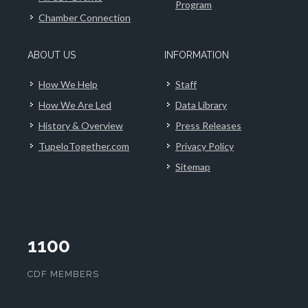
Program
Chamber Connection
ABOUT US
INFORMATION
How We Help
Staff
How We Are Led
Data Library
History & Overview
Press Releases
TupeloTogether.com
Privacy Policy
Sitemap
1100
CDF MEMBERS