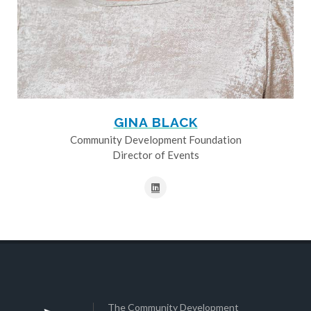
GINA BLACK
Community Development Foundation
Director of Events
The Community Development