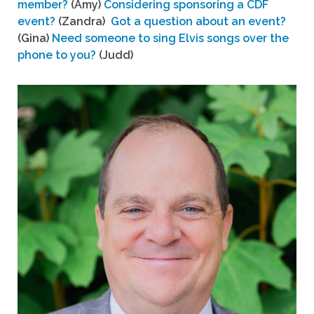
member?
(Amy)
Considering sponsoring a CDF
event?
(Zandra)
Got a question about an event?
(Gina)
Need someone to sing Elvis songs over the
phone to you?
(Judd)