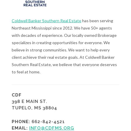
Coldwell Banker Southern Real Estate
has been serving
Northeast Mississippi since 2012. We have 50+ agents
with decades of experience. Our locally owned Brokerage
specializes in creating opportunities for everyone. We
believe in strong communities. We want to help every
client achieve their real estate goals. At Coldwell Banker
Southern Real Estate, we believe that everyone deserves
to feel at home.
CDF
398 E MAIN ST.
TUPELO, MS 38804
PHONE:
662-842-4521
EMAIL:
INFO@CDFMS.ORG