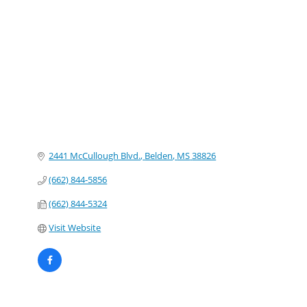
Categories
2441 McCullough Blvd.
Belden
MS
38826
(662) 844-5856
(662) 844-5324
Visit Website