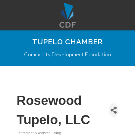
TUPELO CHAMBER
Community Development Foundation
Rosewood
Tupelo, LLC
Retirement & Assisted Living