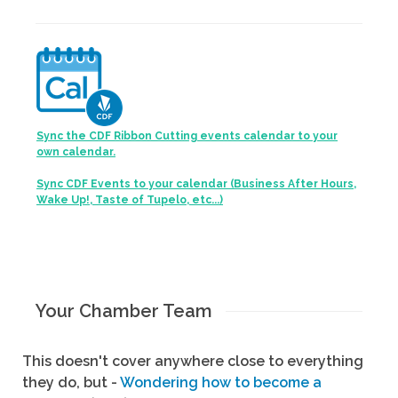
Sync the CDF Ribbon Cutting events calendar to your
own calendar.
Sync CDF Events to your calendar (Business After Hours,
Wake Up!, Taste of Tupelo, etc...)
Your Chamber Team
This doesn't cover anywhere close to everything
they do, but -
Wondering how to become a