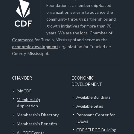
Foundation is a membership-based
organization serving to advance the
community through partnerships and
growth initiatives for more than 70
years. We are the local
Chamber of
Commerce
for Tupelo, Mississippi and serve as the
economic development
organization for Tupelo/Lee
County, Mississippi.
CHAMBER
ECONOMIC
DEVELOPMENT
joinCDF
Available Buildings
Membership
Application
Available Sites
Membership Directory
Renasant Center for
IDEAs
Membership Benefits
CDF SELECT Building
All CDF Events