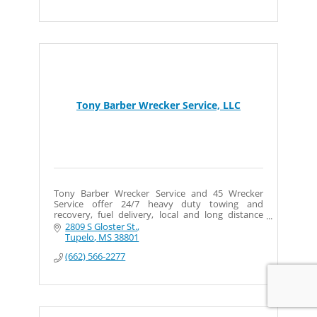
Tony Barber Wrecker Service, LLC
Tony Barber Wrecker Service and 45 Wrecker
Service offer 24/7 heavy duty towing and
recovery, fuel delivery, local and long distance
towing, and more. Big or small, we haul them all!
2809 S Gloster St.
Tupelo
MS
38801
(662) 566-2277