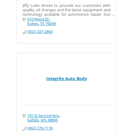
Jiffy Lube strives to provide our customers with
quality oil changes and the latest equipment and
technology available for automotive repair. Our
full service centers offer basic diagnostics and our
610 Mesa Dr.
Euless
TX
76039
(832) 337-2864
Integrity Auto Body
191 N Second Ave.
Saltillo
MS
38866
(662) 276-1118