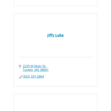
Jiffy Lube
2235 W Main St.
Tupelo
MS
38801
(832) 337-2864