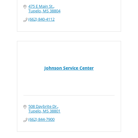
475 E Main St.
Tupelo
MS
38804
(662) 840-4112
Johnson Service Center
508 Daybrite Dr.
Tupelo
MS
38801
(662) 844-7900