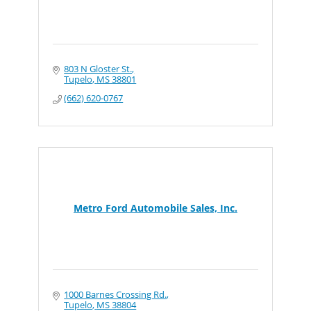
803 N Gloster St.
Tupelo
MS
38801
(662) 620-0767
Metro Ford Automobile Sales, Inc.
1000 Barnes Crossing Rd.
Tupelo
MS
38804