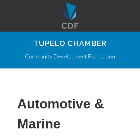
TUPELO CHAMBER
Community Development Foundation
Automotive &
Marine