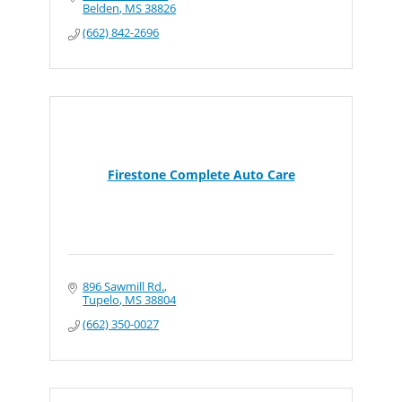
Belden
MS
38826
(662) 842-2696
Firestone Complete Auto Care
896 Sawmill Rd.
Tupelo
MS
38804
(662) 350-0027