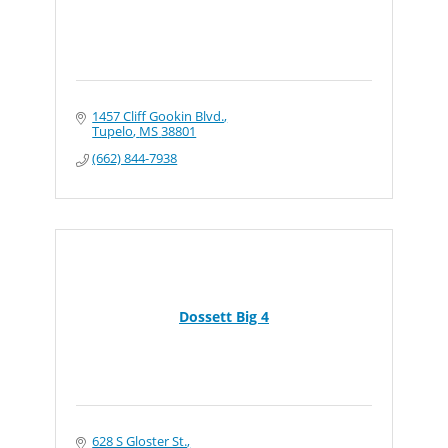
1457 Cliff Gookin Blvd.
Tupelo
MS
38801
(662) 844-7938
Dossett Big 4
628 S Gloster St.