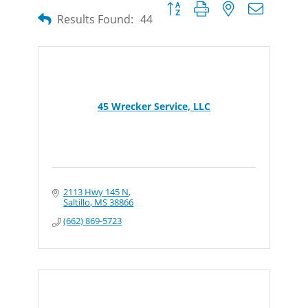
Button group with nested dropdow
Results Found:
44
45 Wrecker Service, LLC
2113 Hwy 145 N
Saltillo
MS
38866
(662) 869-5723