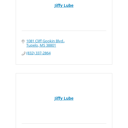
Jiffy Lube
1081 Cliff Gookin Blvd.
Tupelo
MS
38801
(832) 337-2864
Jiffy Lube