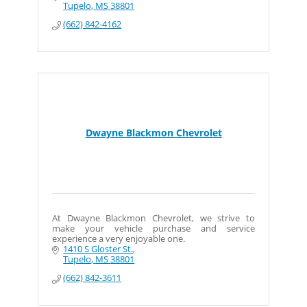
Tupelo
MS
38801
(662) 842-4162
Dwayne Blackmon Chevrolet
At Dwayne Blackmon Chevrolet, we strive to
make your vehicle purchase and service
experience a very enjoyable one.
1410 S Gloster St.
Tupelo
MS
38801
(662) 842-3611