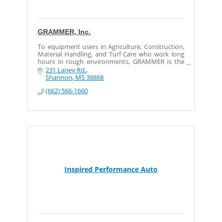
GRAMMER, Inc.
To equipment users in Agriculture, Construction,
Material Handling, and Turf Care who work long
hours in rough environments, GRAMMER is the
most preferred premium off-road seat in the
231 Laney Rd.
world and provid
Shannon
MS
38868
(662) 566-1660
Inspired Performance Auto