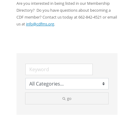
Are you interested in being listed in our Membership
Directory? Do you have questions about becoming a
CDF member? Contact us today at 662-842-4521 or email
us at
info@cdfms.org
.
go