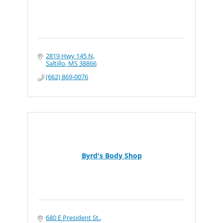
2819 Hwy 145 N
Saltillo
MS
38866
(662) 869-0076
Byrd's Body Shop
680 E President St.