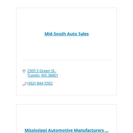
Mid-South Auto Sales
2505 S Green St.
Tupelo
MS
38801
(662) 844-5502
Mississippi Automotive Manufacturers ...