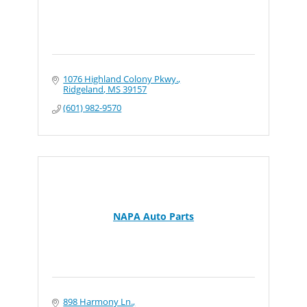
1076 Highland Colony Pkwy.
Ridgeland
MS
39157
(601) 982-9570
NAPA Auto Parts
898 Harmony Ln.