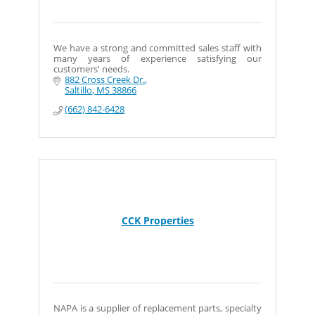
We have a strong and committed sales staff with
many years of experience satisfying our
customers' needs.
882 Cross Creek Dr.
Saltillo
MS
38866
(662) 842-6428
CCK Properties
NAPA is a supplier of replacement parts, specialty