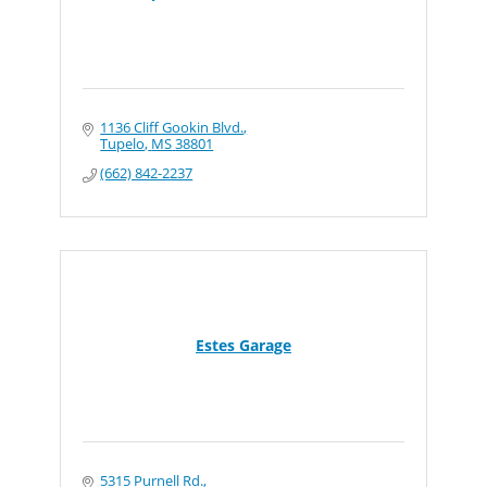
1136 Cliff Gookin Blvd.
Tupelo
MS
38801
(662) 842-2237
Estes Garage
5315 Purnell Rd.