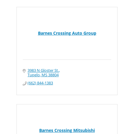
Barnes Crossing Auto Group
3983 N Gloster St.
Tupelo
MS
38804
(662) 844-1383
Barnes Crossing Mitsubishi