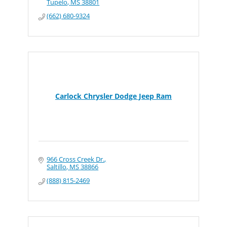
Tupelo
MS
38801
(662) 680-9324
Carlock Chrysler Dodge Jeep Ram
966 Cross Creek Dr.
Saltillo
MS
38866
(888) 815-2469