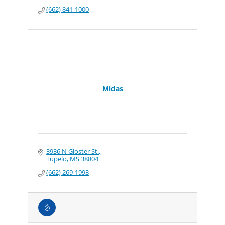
(662) 841-1000
Midas
3936 N Gloster St.
Tupelo
MS
38804
(662) 269-1993