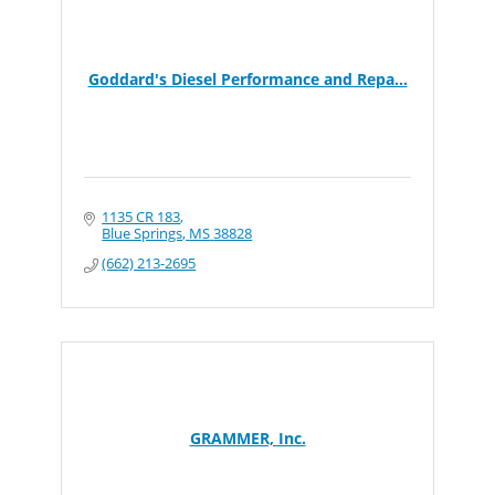
Goddard's Diesel Performance and Repa...
1135 CR 183
Blue Springs
MS
38828
(662) 213-2695
GRAMMER, Inc.