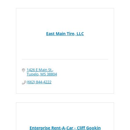
East Main Tire, LLC
1426 E Main St.
Tupelo
MS
38804
(662) 844-4222
Enterprise Rent-A-Car - Cliff Gookin