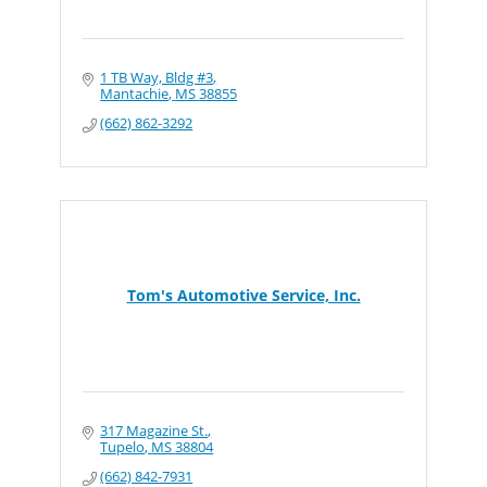
1 TB Way, Bldg #3
Mantachie
MS
38855
(662) 862-3292
Tom's Automotive Service, Inc.
317 Magazine St.
Tupelo
MS
38804
(662) 842-7931