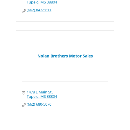
Tupelo
MS
38804
(662) 842-5611
Nolan Brothers Motor Sales
1478 E Main St.
Tupelo
MS
38804
(662) 680-5070