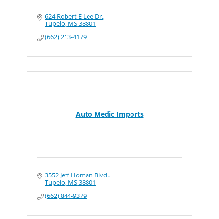
624 Robert E Lee Dr.
Tupelo
MS
38801
(662) 213-4179
Auto Medic Imports
3552 Jeff Homan Blvd.
Tupelo
MS
38801
(662) 844-9379