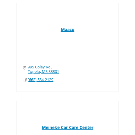
Maaco
995 Coley Rd.
Tupelo
MS
38801
(662) 584-2129
Meineke Car Care Center