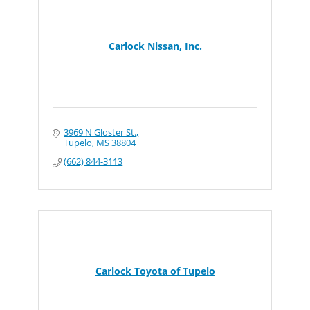
Carlock Nissan, Inc.
3969 N Gloster St.
Tupelo
MS
38804
(662) 844-3113
Carlock Toyota of Tupelo