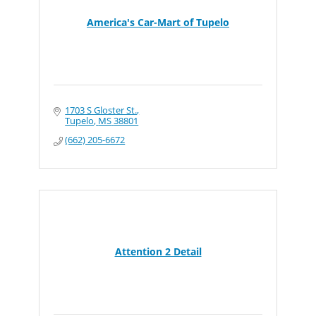
America's Car-Mart of Tupelo
1703 S Gloster St.
Tupelo
MS
38801
(662) 205-6672
Attention 2 Detail