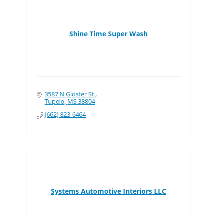
Shine Time Super Wash
3587 N Gloster St.
Tupelo
MS
38804
(662) 823-6464
Systems Automotive Interiors LLC