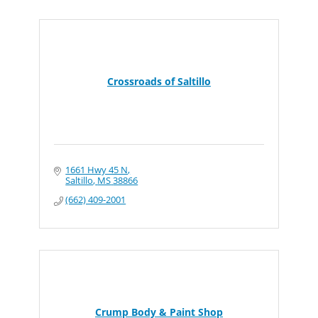
Crossroads of Saltillo
1661 Hwy 45 N
Saltillo
MS
38866
(662) 409-2001
Crump Body & Paint Shop