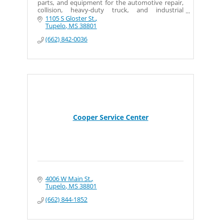
parts, and equipment for the automotive repair,
collision, heavy-duty truck, and industrial
markets,.
1105 S Gloster St.
Tupelo
MS
38801
(662) 842-0036
Cooper Service Center
4006 W Main St.
Tupelo
MS
38801
(662) 844-1852