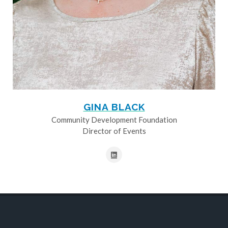
GINA BLACK
Community Development Foundation
Director of Events