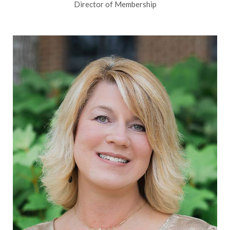
Director of Membership