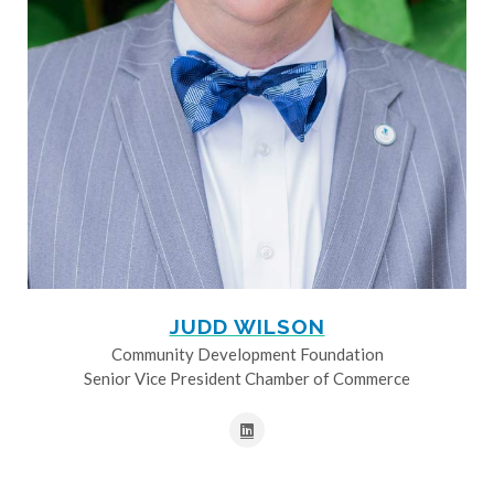
JUDD WILSON
Community Development Foundation
Senior Vice President Chamber of Commerce