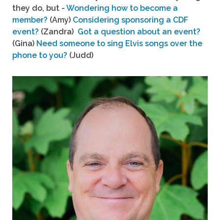
they do, but -
Wondering how to become a
member?
(Amy)
Considering sponsoring a CDF
event?
(Zandra)
Got a question about an event?
(Gina)
Need someone to sing Elvis songs over the
phone to you?
(Judd)