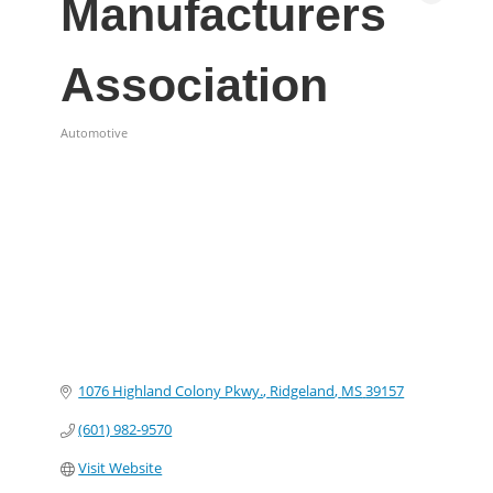
Manufacturers
Association
Automotive
Categories
1076 Highland Colony Pkwy.
Ridgeland
MS
39157
(601) 982-9570
Visit Website