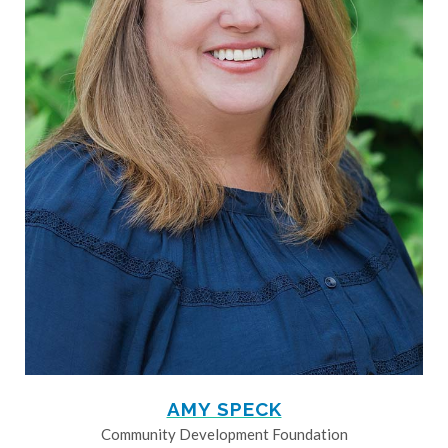
AMY SPECK
Community Development Foundation