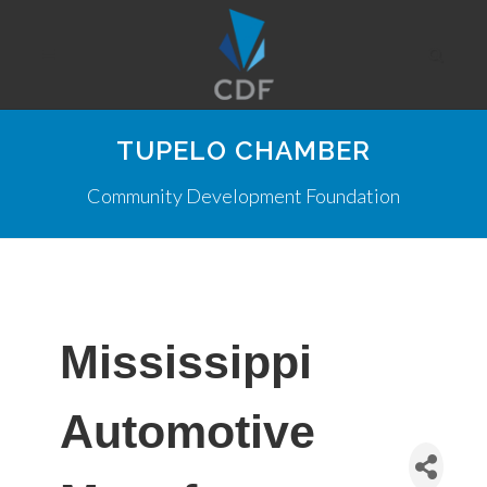
TUPELO CHAMBER
Community Development Foundation
Mississippi
Automotive