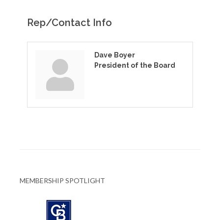
Rep/Contact Info
Dave Boyer
President of the Board
MEMBERSHIP SPOTLIGHT