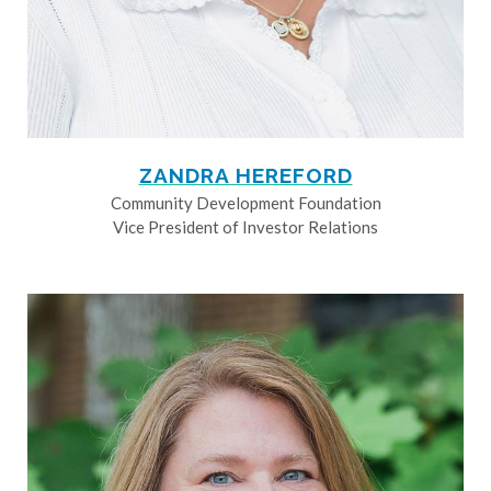
ZANDRA HEREFORD
Community Development Foundation
Vice President of Investor Relations