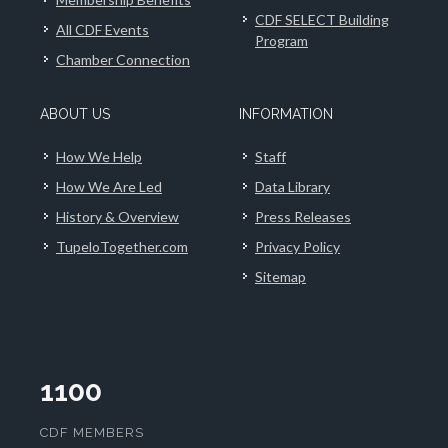
CDF SELECT Building
All CDF Events
Program
Chamber Connection
ABOUT US
INFORMATION
How We Help
Staff
How We Are Led
Data Library
History & Overview
Press Releases
TupeloTogether.com
Privacy Policy
Sitemap
1100
CDF MEMBERS