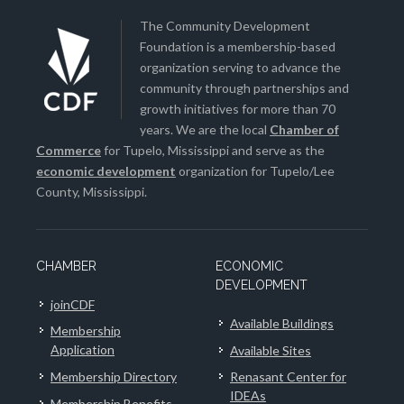
The Community Development
Foundation is a membership-based
organization serving to advance the
community through partnerships and
growth initiatives for more than 70
years. We are the local
Chamber of
Commerce
for Tupelo, Mississippi and serve as the
economic development
organization for Tupelo/Lee
County, Mississippi.
CHAMBER
ECONOMIC
DEVELOPMENT
joinCDF
Available Buildings
Membership
Application
Available Sites
Membership Directory
Renasant Center for
IDEAs
Membership Benefits