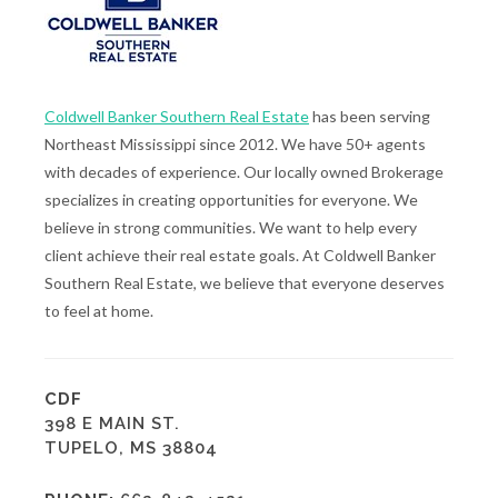
Coldwell Banker Southern Real Estate
has been serving
Northeast Mississippi since 2012. We have 50+ agents
with decades of experience. Our locally owned Brokerage
specializes in creating opportunities for everyone. We
believe in strong communities. We want to help every
client achieve their real estate goals. At Coldwell Banker
Southern Real Estate, we believe that everyone deserves
to feel at home.
CDF
398 E MAIN ST.
TUPELO, MS 38804