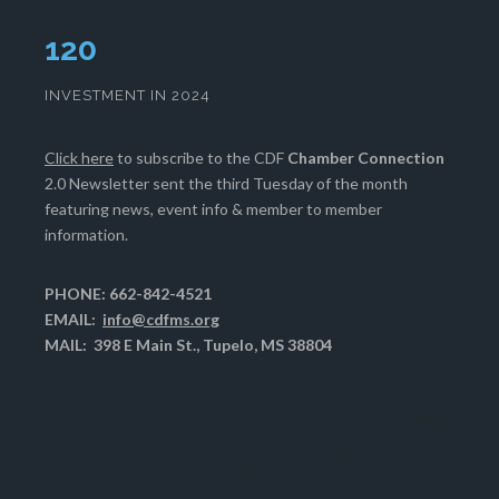
124
INVESTMENT IN 2024
Click here
to subscribe to the CDF
Chamber Connection
2.0 Newsletter sent the third Tuesday of the month
featuring news, event info & member to member
information.
PHONE: 662-842-4521
EMAIL:
info@cdfms.org
MAIL: 398 E Main St., Tupelo, MS 38804