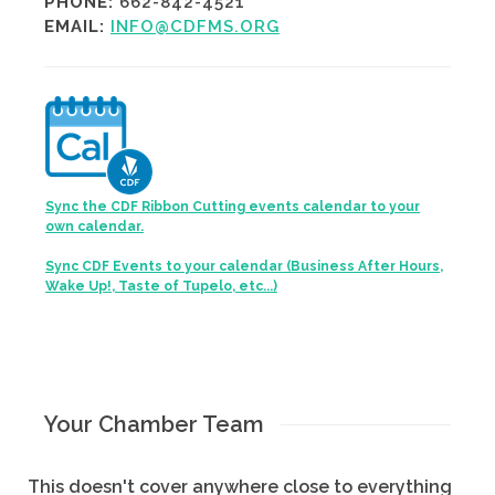
PHONE:
662-842-4521
EMAIL:
INFO@CDFMS.ORG
Sync the CDF Ribbon Cutting events calendar to your
own calendar.
Sync CDF Events to your calendar (Business After Hours,
Wake Up!, Taste of Tupelo, etc...)
Your Chamber Team
This doesn't cover anywhere close to everything