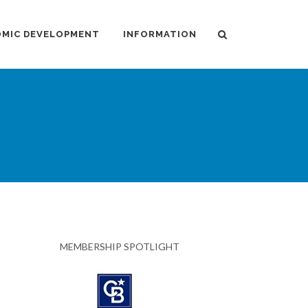
MIC DEVELOPMENT
INFORMATION
MEMBERSHIP SPOTLIGHT