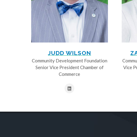
JUDD WILSON
Z
Community Development Foundation
Commun
Senior Vice President Chamber of
Vice P
Commerce