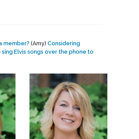
 a member?
(Amy)
Considering
ing Elvis songs over the phone to