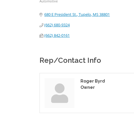
Automotive
Categories
680 E President St.
Tupelo
MS
38801
(662) 680-9324
(662) 842-0161
Rep/Contact Info
Roger Byrd
Owner