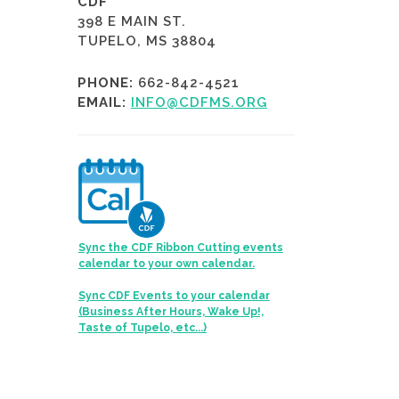
CDF
398 E MAIN ST.
TUPELO, MS 38804
PHONE:
662-842-4521
EMAIL:
INFO@CDFMS.ORG
Sync the CDF Ribbon Cutting events
calendar to your own calendar.
Sync CDF Events to your calendar
(Business After Hours, Wake Up!,
Taste of Tupelo, etc...)