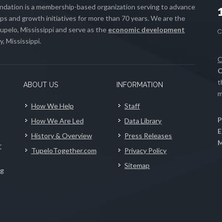
ation is a membership-based organization serving to advance
s and growth initiatives for more than 70 years. We are the
upelo, Mississippi and serve as the
economic development
, Mississippi.
C
C
t
ABOUT US
INFORMATION
m
How We Help
Staff
P
How We Are Led
Data Library
E
History & Overview
Press Releases
M
r
TupeloTogether.com
Privacy Policy
Sitemap
ng