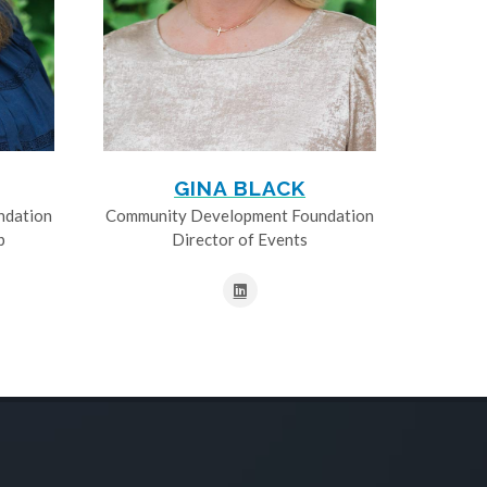
GINA BLACK
ndation
Community Development Foundation
p
Director of Events