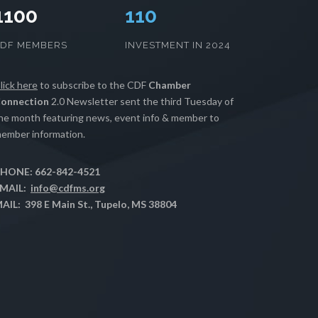
1100
112
CDF MEMBERS
INVESTMENT IN 2024
lick here
to subscribe to the CDF
Chamber
onnection
2.0 Newsletter sent the third Tuesday of
he month featuring news, event info & member to
ember information.
HONE: 662-842-4521
MAIL:
info@cdfms.org
AIL: 398 E Main St., Tupelo, MS 38804