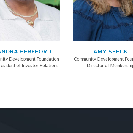
ANDRA HEREFORD
AMY SPECK
ity Development Foundation
Community Development Fou
resident of Investor Relations
Director of Membershi