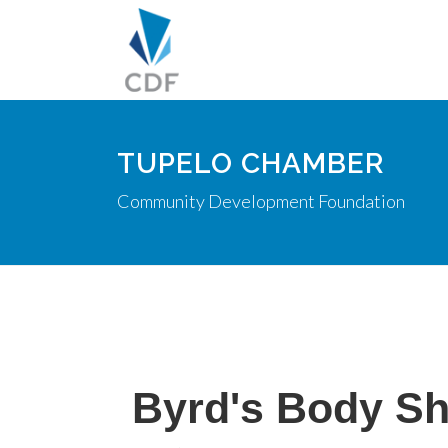
TUPELO CHAMBER
Community Development Foundation
Byrd's Body S