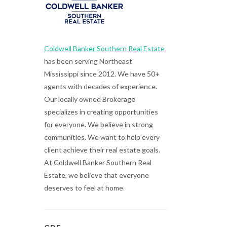
Coldwell Banker Southern Real Estate
has been serving Northeast
Mississippi since 2012. We have 50+
agents with decades of experience.
Our locally owned Brokerage
specializes in creating opportunities
for everyone. We believe in strong
communities. We want to help every
client achieve their real estate goals.
At Coldwell Banker Southern Real
Estate, we believe that everyone
deserves to feel at home.