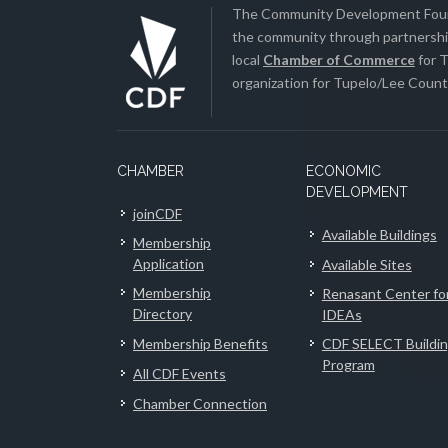
The Community Development Found
the community through partnership
local
Chamber of Commerce
for T
organization for Tupelo/Lee County
CHAMBER
ECONOMIC
DEVELOPMENT
joinCDF
Available Buildings
Membership
Application
Available Sites
Membership
Renasant Center fo
Directory
IDEAs
Membership Benefits
CDF SELECT Buildi
Program
All CDF Events
Chamber Connection