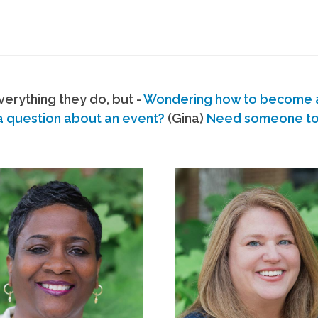
erything they do, but -
Wondering how to become
a question about an event?
(Gina)
Need someone to s