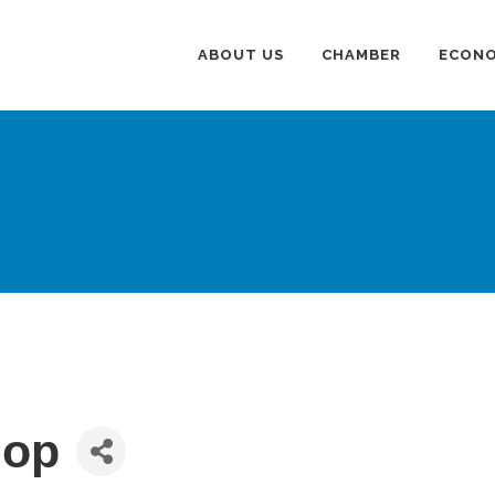
ABOUT US
CHAMBER
ECONO
hop