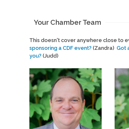
Your Chamber Team
This doesn't cover anywhere close to ev
sponsoring a CDF event?
(Zandra)
Got 
you?
(Judd)