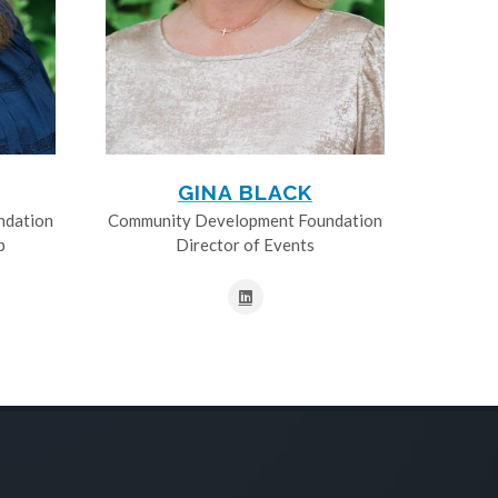
GINA BLACK
ndation
Community Development Foundation
p
Director of Events