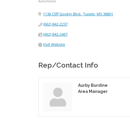
Automotive
Categories
1136 Cliff Gookin Blvd.
Tupelo
MS
38801
(662) 842-2237
(662) 842-2467
Visit Website
Rep/Contact Info
Aurby Burdine
Area Manager