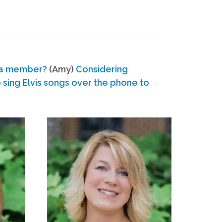
 a member?
(Amy)
Considering
ing Elvis songs over the phone to