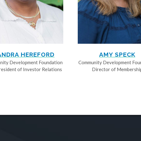
ANDRA HEREFORD
AMY SPECK
ity Development Foundation
Community Development Fou
resident of Investor Relations
Director of Membershi