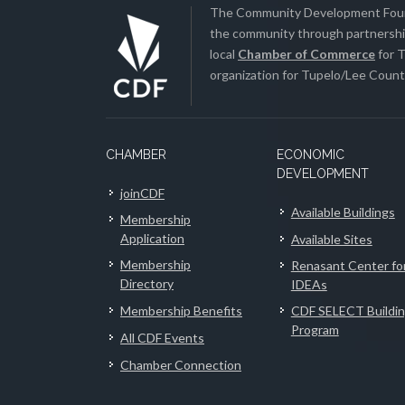
The Community Development Found
the community through partnership
local
Chamber of Commerce
for T
organization for Tupelo/Lee County
CHAMBER
ECONOMIC
DEVELOPMENT
joinCDF
Available Buildings
Membership
Application
Available Sites
Membership
Renasant Center fo
Directory
IDEAs
Membership Benefits
CDF SELECT Buildi
Program
All CDF Events
Chamber Connection