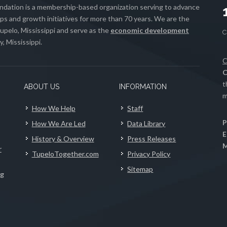
ation is a membership-based organization serving to advance
s and growth initiatives for more than 70 years. We are the
upelo, Mississippi and serve as the
economic development
, Mississippi.
C
C
t
ABOUT US
INFORMATION
m
How We Help
Staff
P
How We Are Led
Data Library
E
History & Overview
Press Releases
M
r
TupeloTogether.com
Privacy Policy
Sitemap
ng