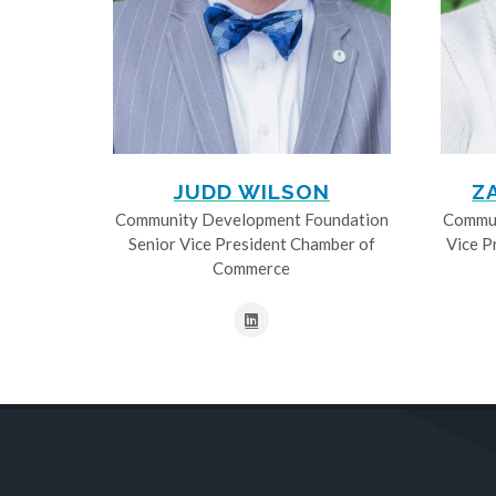
JUDD WILSON
Z
Community Development Foundation
Commun
Senior Vice President Chamber of
Vice P
Commerce