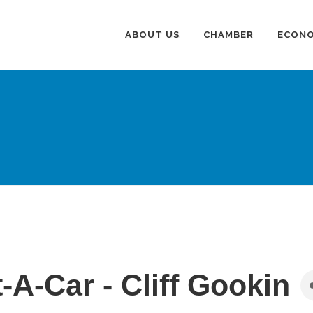
ABOUT US
CHAMBER
ECONO
-A-Car - Cliff Gookin