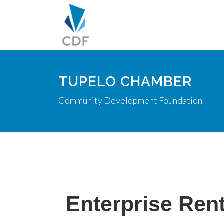
TUPELO CHAMBER
Community Development Foundation
Enterprise Rent