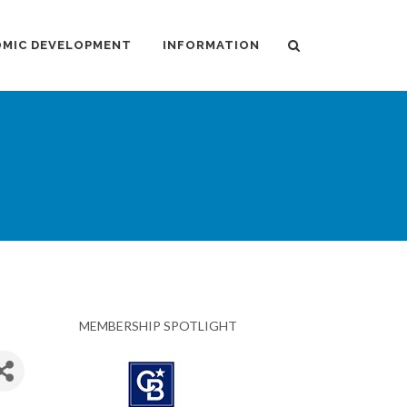
MIC DEVELOPMENT
INFORMATION
MEMBERSHIP SPOTLIGHT