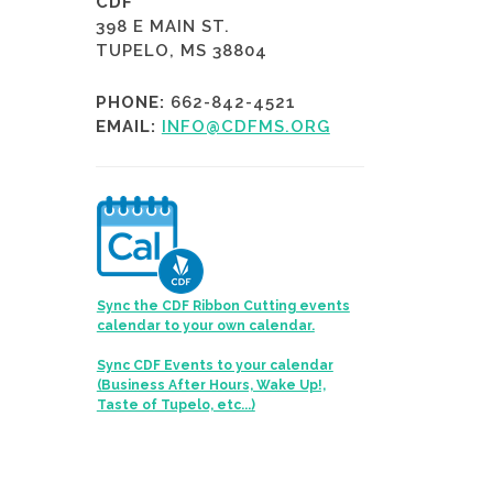
CDF
398 E MAIN ST.
TUPELO, MS 38804
PHONE:
662-842-4521
EMAIL:
INFO@CDFMS.ORG
Sync the CDF Ribbon Cutting events
calendar to your own calendar.
Sync CDF Events to your calendar
(Business After Hours, Wake Up!,
Taste of Tupelo, etc...)