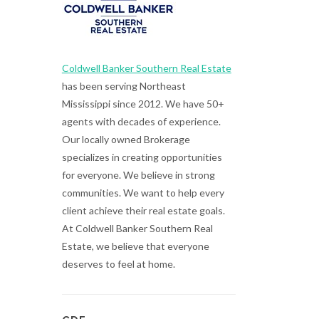
Coldwell Banker Southern Real Estate
has been serving Northeast
Mississippi since 2012. We have 50+
agents with decades of experience.
Our locally owned Brokerage
specializes in creating opportunities
for everyone. We believe in strong
communities. We want to help every
client achieve their real estate goals.
At Coldwell Banker Southern Real
Estate, we believe that everyone
deserves to feel at home.