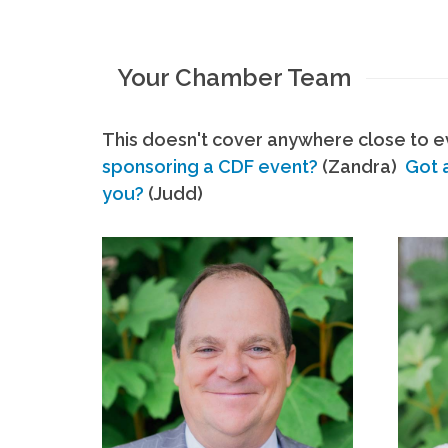
Your Chamber Team
This doesn't cover anywhere close to ev
sponsoring a CDF event?
(Zandra)
Got 
you?
(Judd)