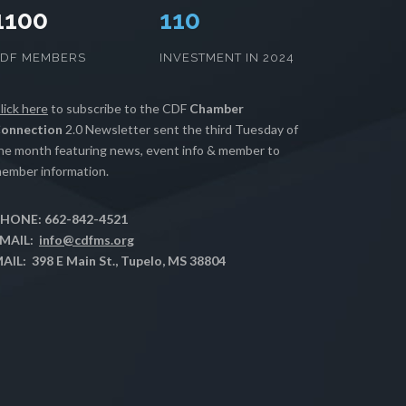
1100
112
CDF MEMBERS
INVESTMENT IN 2024
lick here
to subscribe to the CDF
Chamber
onnection
2.0 Newsletter sent the third Tuesday of
he month featuring news, event info & member to
ember information.
HONE: 662-842-4521
MAIL:
info@cdfms.org
AIL: 398 E Main St., Tupelo, MS 38804