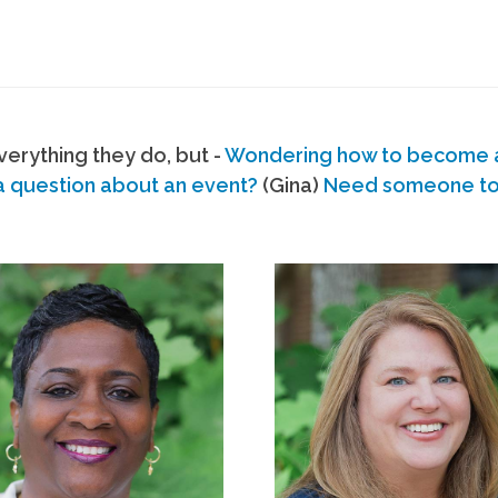
erything they do, but -
Wondering how to become
a question about an event?
(Gina)
Need someone to s