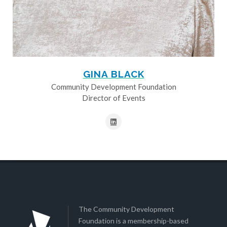
GINA BLACK
Community Development Foundation
Director of Events
The Community Development
Foundation is a membership-based