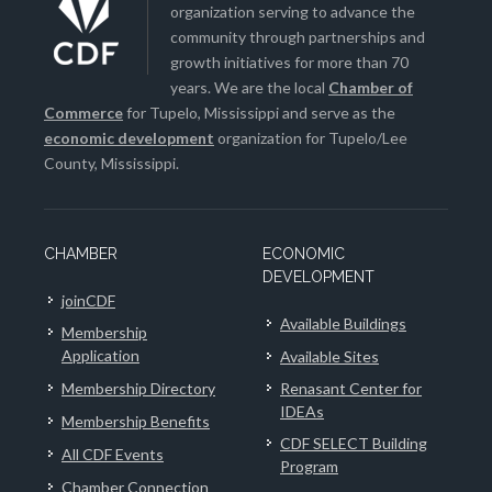
organization serving to advance the
community through partnerships and
growth initiatives for more than 70
years. We are the local
Chamber of
Commerce
for Tupelo, Mississippi and serve as the
economic development
organization for Tupelo/Lee
County, Mississippi.
CHAMBER
ECONOMIC
DEVELOPMENT
joinCDF
Available Buildings
Membership
Application
Available Sites
Membership Directory
Renasant Center for
IDEAs
Membership Benefits
CDF SELECT Building
All CDF Events
Program
Chamber Connection