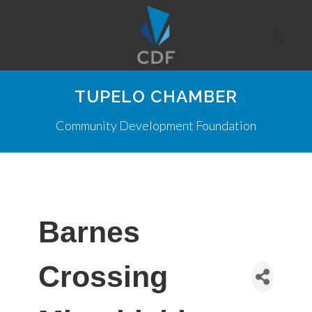
TUPELO CHAMBER
Community Development Foundation
Barnes
Crossing