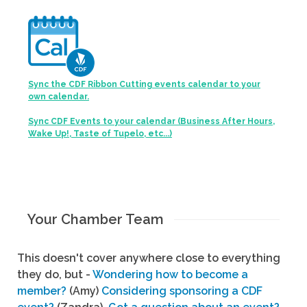
Sync the CDF Ribbon Cutting events calendar to your
own calendar.
Sync CDF Events to your calendar (Business After Hours,
Wake Up!, Taste of Tupelo, etc...)
Your Chamber Team
This doesn't cover anywhere close to everything
they do, but -
Wondering how to become a
member?
(Amy)
Considering sponsoring a CDF