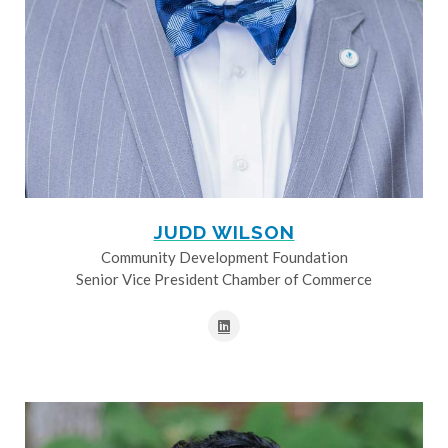
JUDD WILSON
Community Development Foundation
Senior Vice President Chamber of Commerce