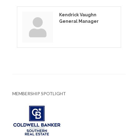
Kendrick Vaughn
General Manager
MEMBERSHIP SPOTLIGHT