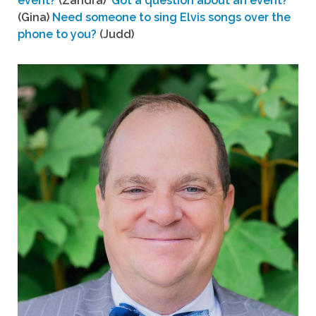
event?
(Zandra)
Got a question about an event?
(Gina)
Need someone to sing Elvis songs over the
phone to you?
(Judd)