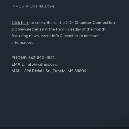
INVESTMENT IN 2024
Click here
to subscribe to the CDF
Chamber Connection
2.0 Newsletter sent the third Tuesday of the month
featuring news, event info & member to member
information.
PHONE: 662-842-4521
EMAIL:
info@cdfms.org
MAIL: 398 E Main St., Tupelo, MS 38804