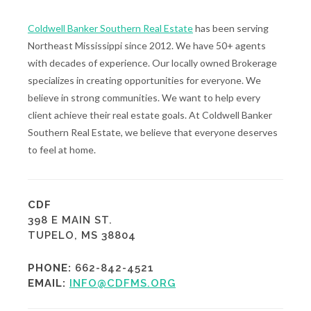
Coldwell Banker Southern Real Estate
has been serving
Northeast Mississippi since 2012. We have 50+ agents
with decades of experience. Our locally owned Brokerage
specializes in creating opportunities for everyone. We
believe in strong communities. We want to help every
client achieve their real estate goals. At Coldwell Banker
Southern Real Estate, we believe that everyone deserves
to feel at home.
CDF
398 E MAIN ST.
TUPELO, MS 38804
PHONE:
662-842-4521
EMAIL:
INFO@CDFMS.ORG