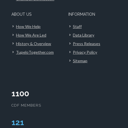
ABOUT US
INFORMATION
How We Help
Staff
How We Are Led
Data Library
History & Overview
Press Releases
TupeloTogether.com
Privacy Policy
Sitemap
1100
CDF MEMBERS
124