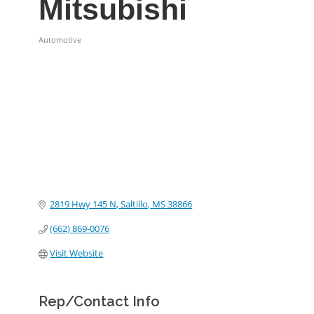
Mitsubishi
Automotive
Categories
2819 Hwy 145 N
Saltillo
MS
38866
(662) 869-0076
Visit Website
Rep/Contact Info