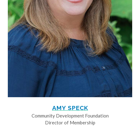
AMY SPECK
Community Development Foundation
Director of Membership