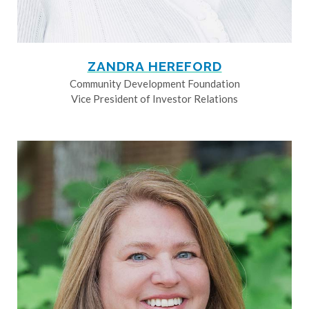
ZANDRA HEREFORD
Community Development Foundation
Vice President of Investor Relations