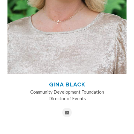
GINA BLACK
Community Development Foundation
Director of Events