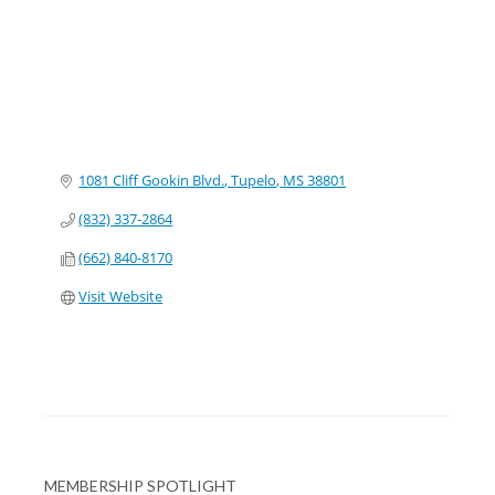
1081 Cliff Gookin Blvd.
Tupelo
MS
38801
(832) 337-2864
(662) 840-8170
Visit Website
MEMBERSHIP SPOTLIGHT