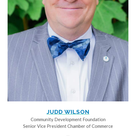
JUDD WILSON
Community Development Foundation
Senior Vice President Chamber of Commerce