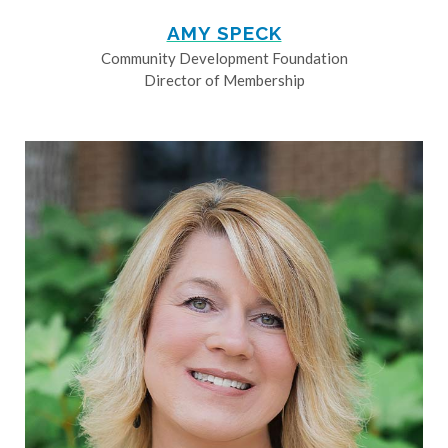
AMY SPECK
Community Development Foundation
Director of Membership