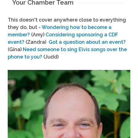
Your Chamber Team
This doesn't cover anywhere close to everything
they do, but -
Wondering how to become a
member?
(Amy)
Considering sponsoring a CDF
event?
(Zandra)
Got a question about an event?
(Gina)
Need someone to sing Elvis songs over the
phone to you?
(Judd)