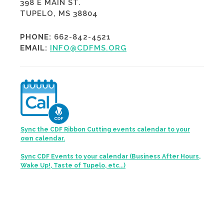
398 E MAIN ST.
TUPELO, MS 38804
PHONE:
662-842-4521
EMAIL:
INFO@CDFMS.ORG
Sync the CDF Ribbon Cutting events calendar to your
own calendar.
Sync CDF Events to your calendar (Business After Hours,
Wake Up!, Taste of Tupelo, etc...)