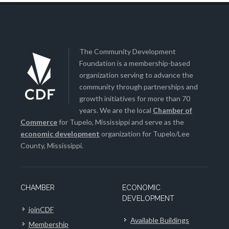
The Community Development
Foundation is a membership-based
organization serving to advance the
community through partnerships and
growth initiatives for more than 70
years. We are the local
Chamber of
Commerce
for Tupelo, Mississippi and serve as the
economic development
organization for Tupelo/Lee
County, Mississippi.
CHAMBER
ECONOMIC
DEVELOPMENT
joinCDF
Available Buildings
Membership