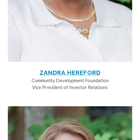
ZANDRA HEREFORD
Community Development Foundation
Vice President of Investor Relations