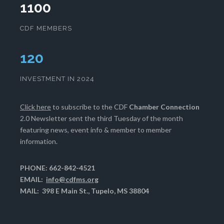
1100
CDF MEMBERS
124
INVESTMENT IN 2024
Click here
to subscribe to the CDF
Chamber Connection
2.0 Newsletter sent the third Tuesday of the month
featuring news, event info & member to member
information.
PHONE: 662-842-4521
EMAIL:
info@cdfms.org
MAIL: 398 E Main St., Tupelo, MS 38804