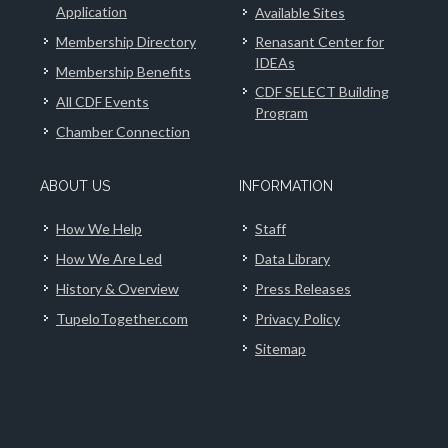
Application
Available Sites
Membership Directory
Renasant Center for
IDEAs
Membership Benefits
CDF SELECT Building
All CDF Events
Program
Chamber Connection
ABOUT US
INFORMATION
How We Help
Staff
How We Are Led
Data Library
History & Overview
Press Releases
TupeloTogether.com
Privacy Policy
Sitemap