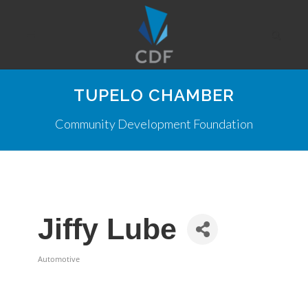
TUPELO CHAMBER
Community Development Foundation
Jiffy Lube
Automotive
Categories