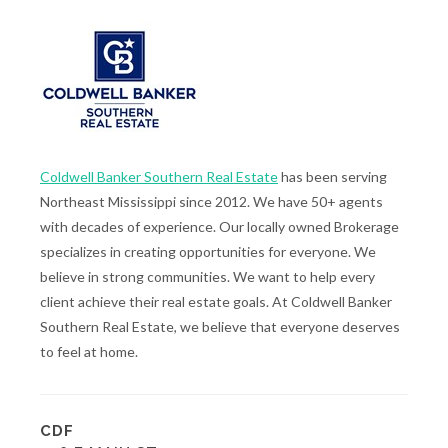
Coldwell Banker Southern Real Estate
has been serving
Northeast Mississippi since 2012. We have 50+ agents
with decades of experience. Our locally owned Brokerage
specializes in creating opportunities for everyone. We
believe in strong communities. We want to help every
client achieve their real estate goals. At Coldwell Banker
Southern Real Estate, we believe that everyone deserves
to feel at home.
CDF