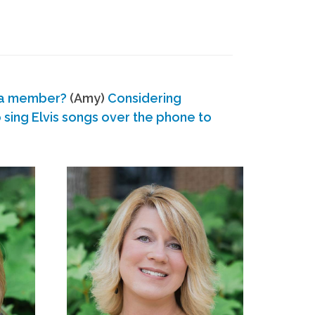
 a member?
(Amy)
Considering
ing Elvis songs over the phone to