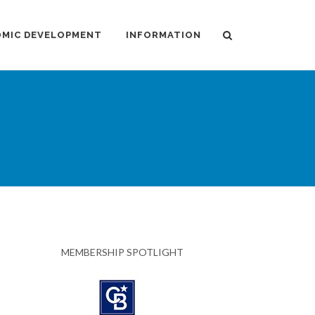
MIC DEVELOPMENT
INFORMATION
MEMBERSHIP SPOTLIGHT