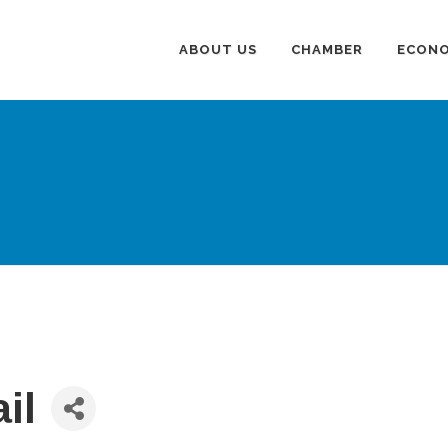
ABOUT US
CHAMBER
ECONO
il