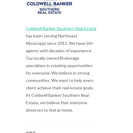
Coldwell Banker Southern Real Estate
has been serving Northeast
Mississippi since 2012. We have 50+
agents with decades of experience.
Our locally owned Brokerage
specializes in creating opportunities
for everyone. We believe in strong
communities. We want to help every
client achieve their real estate goals.
At Coldwell Banker Southern Real
Estate, we believe that everyone
deserves to feel at home.