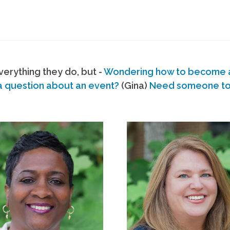
erything they do, but -
Wondering how to become
a question about an event?
(Gina)
Need someone to s