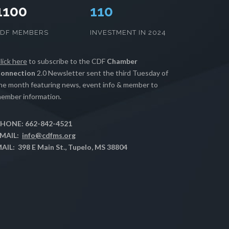
1100
112
CDF MEMBERS
INVESTMENT IN 2024
lick here
to subscribe to the CDF
Chamber
onnection
2.0 Newsletter sent the third Tuesday of
he month featuring news, event info & member to
ember information.
HONE: 662-842-4521
MAIL:
info@cdfms.org
AIL: 398 E Main St., Tupelo, MS 38804