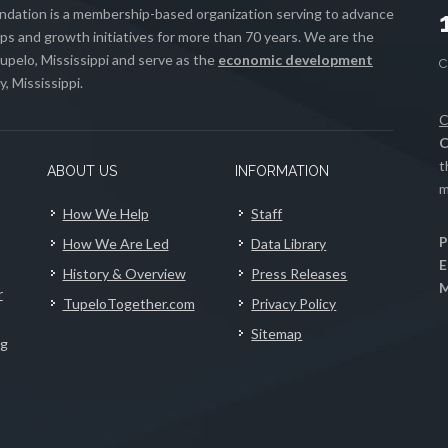
ation is a membership-based organization serving to advance
s and growth initiatives for more than 70 years. We are the
upelo, Mississippi and serve as the
economic development
, Mississippi.
C
C
t
ABOUT US
INFORMATION
m
How We Help
Staff
P
How We Are Led
Data Library
E
History & Overview
Press Releases
M
r
TupeloTogether.com
Privacy Policy
Sitemap
ng