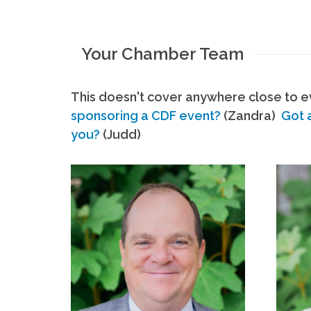
Your Chamber Team
This doesn't cover anywhere close to ev
sponsoring a CDF event?
(Zandra)
Got 
you?
(Judd)