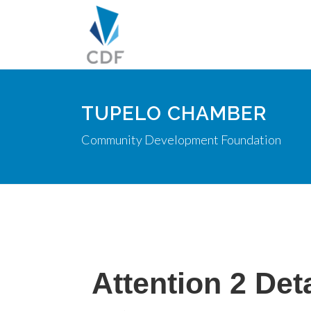
TUPELO CHAMBER
Community Development Foundation
Attention 2 Deta