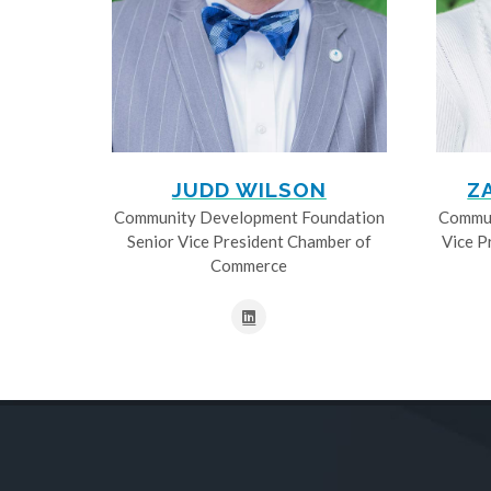
JUDD WILSON
Z
Community Development Foundation
Commun
Senior Vice President Chamber of
Vice P
Commerce