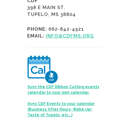
CDF
398 E MAIN ST.
TUPELO, MS 38804
PHONE:
662-842-4521
EMAIL:
INFO@CDFMS.ORG
Sync the CDF Ribbon Cutting events
calendar to your own calendar.
Sync CDF Events to your calendar
(Business After Hours, Wake Up!,
Taste of Tupelo, etc...)