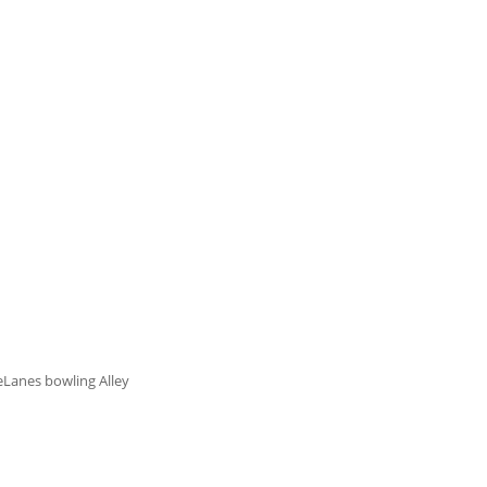
eLanes bowling Alley