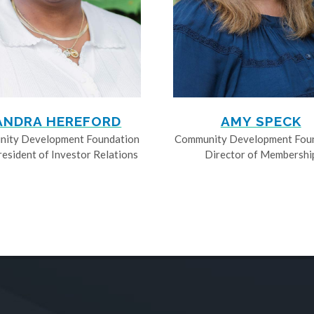
ANDRA HEREFORD
AMY SPECK
ity Development Foundation
Community Development Fou
resident of Investor Relations
Director of Membershi