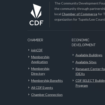
The Community Development Found
the community through partnership
local
Chamber of Commerce
for T
organization for Tupelo/Lee County
CHAMBER
ECONOMIC
DEVELOPMENT
joinCDF
Available Buildings
Membership
Application
Available Sites
Membership
Renasant Center fo
Directory
IDEAs
Membership Benefits
CDF SELECT Buildi
Program
All CDF Events
Chamber Connection