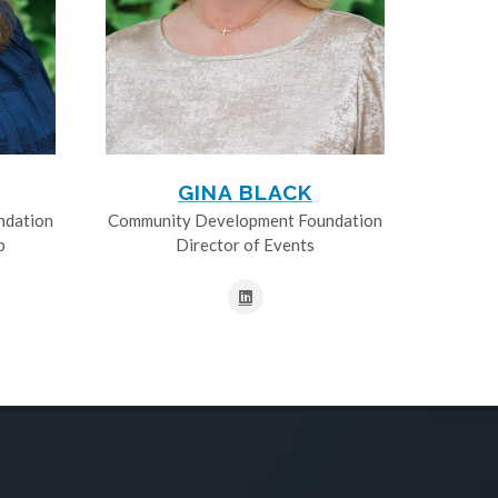
GINA BLACK
ndation
Community Development Foundation
p
Director of Events