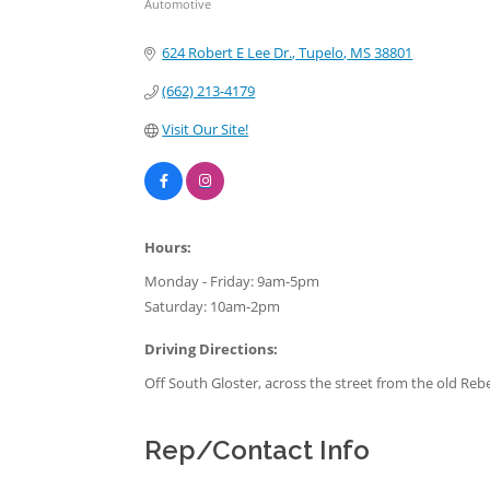
Automotive
Categories
624 Robert E Lee Dr.
Tupelo
MS
38801
(662) 213-4179
Visit Our Site!
Hours:
Monday - Friday: 9am-5pm
Saturday: 10am-2pm
Driving Directions:
Off South Gloster, across the street from the old Reb
Rep/Contact Info