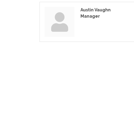
Austin Vaughn
Manager