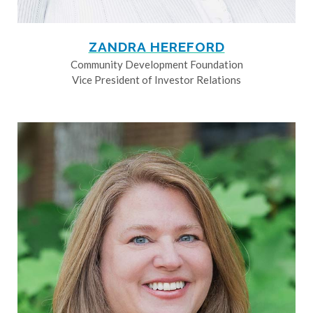
ZANDRA HEREFORD
Community Development Foundation
Vice President of Investor Relations