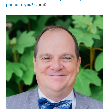
phone to you?
(Judd)