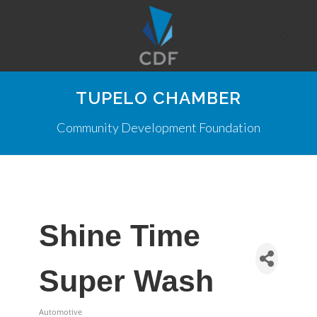
TUPELO CHAMBER
Community Development Foundation
Shine Time
Super Wash
Automotive