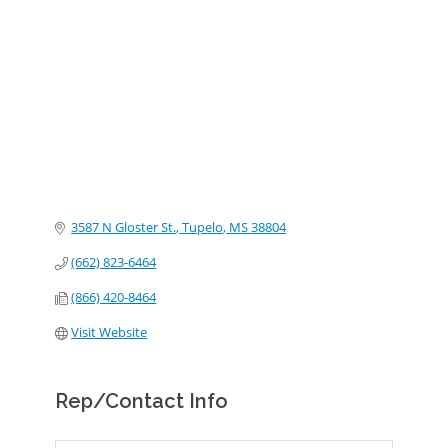
Categories
3587 N Gloster St.
Tupelo
MS
38804
(662) 823-6464
(866) 420-8464
Visit Website
Rep/Contact Info