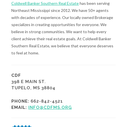
Coldwell Banker Southern Real Estate
has been serving
Northeast Mississippi since 2012. We have 50+ agents
with decades of experience. Our locally owned Brokerage
specializes in creating opportunities for everyone. We
believe in strong communities. We want to help every
client achieve their real estate goals. At Coldwell Banker
Southern Real Estate, we believe that everyone deserves
to feel at home.
CDF
398 E MAIN ST.
TUPELO, MS 38804
PHONE:
662-842-4521
EMAIL:
INFO@CDFMS.ORG