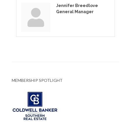
Jennifer Breedlove
General Manager
MEMBERSHIP SPOTLIGHT