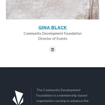
GINA BLACK
Community Development Foundation
Director of Events
The Community Development
Foundation is a membership-based
organization serving to advance the