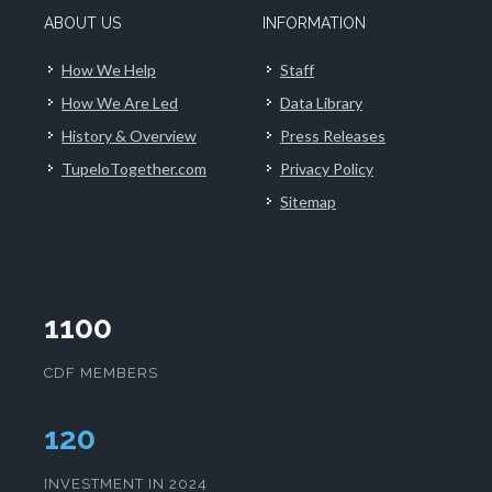
ABOUT US
INFORMATION
How We Help
Staff
How We Are Led
Data Library
History & Overview
Press Releases
TupeloTogether.com
Privacy Policy
Sitemap
1100
CDF MEMBERS
124
INVESTMENT IN 2024