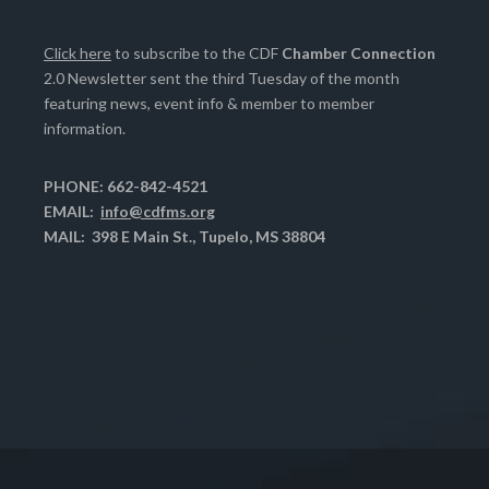
Click here
to subscribe to the CDF
Chamber Connection
2.0 Newsletter sent the third Tuesday of the month
featuring news, event info & member to member
information.
PHONE: 662-842-4521
EMAIL:
info@cdfms.org
MAIL: 398 E Main St., Tupelo, MS 38804