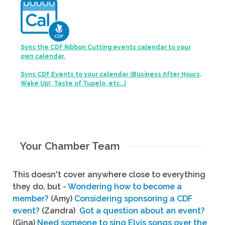
Sync the CDF Ribbon Cutting events calendar to your
own calendar.
Sync CDF Events to your calendar (Business After Hours,
Wake Up!, Taste of Tupelo, etc...)
Your Chamber Team
This doesn't cover anywhere close to everything
they do, but -
Wondering how to become a
member?
(Amy)
Considering sponsoring a CDF
event?
(Zandra)
Got a question about an event?
(Gina)
Need someone to sing Elvis songs over the