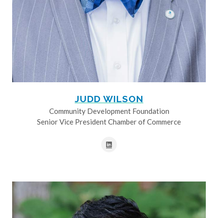
JUDD WILSON
Community Development Foundation
Senior Vice President Chamber of Commerce