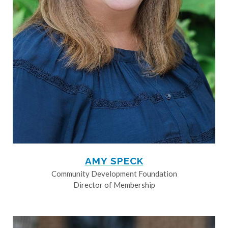
AMY SPECK
Community Development Foundation
Director of Membership