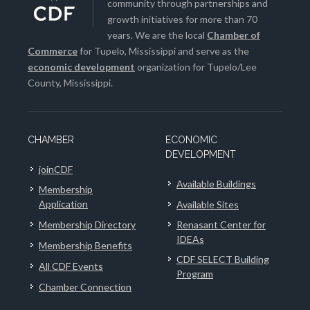
community through partnerships and
growth initiatives for more than 70
years. We are the local
Chamber of
Commerce
for Tupelo, Mississippi and serve as the
economic development
organization for Tupelo/Lee
County, Mississippi.
CHAMBER
ECONOMIC
DEVELOPMENT
joinCDF
Available Buildings
Membership
Application
Available Sites
Membership Directory
Renasant Center for
IDEAs
Membership Benefits
CDF SELECT Building
All CDF Events
Program
Chamber Connection