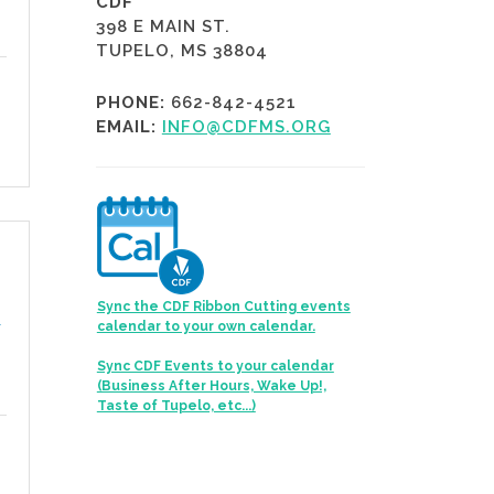
CDF
398 E MAIN ST.
TUPELO, MS 38804
PHONE:
662-842-4521
EMAIL:
INFO@CDFMS.ORG
Sync the CDF Ribbon Cutting events
s
calendar to your own calendar.
Sync CDF Events to your calendar
(Business After Hours, Wake Up!,
Taste of Tupelo, etc...)