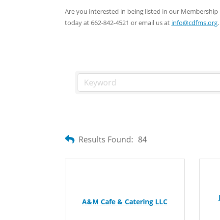
Are you interested in being listed in our Membersh
today at 662-842-4521 or email us at
info@cdfms.org
.
Results Found:
84
A&M Cafe & Catering LLC