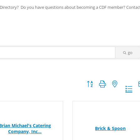
ip Directory? Do you have questions about becoming a CDF member? Contac
go
Button group with nested dr
Brian Michael's Catering
Brick & Spoon
Company, Inc...