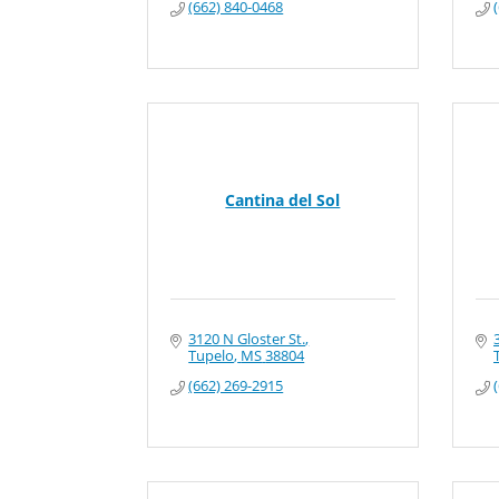
(662) 840-0468
Cantina del Sol
3120 N Gloster St.
Tupelo
MS
38804
(662) 269-2915