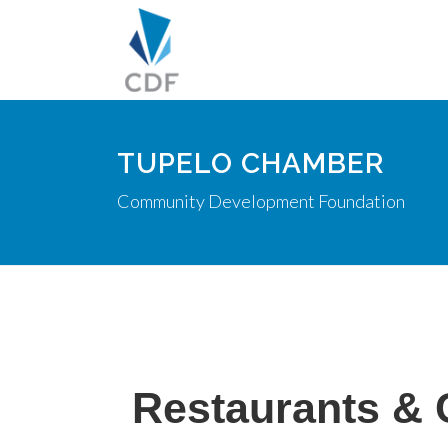
TUPELO CHAMBER
Community Development Foundation
Restaurants & 