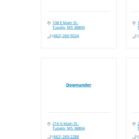
108 E Main St.
Tupelo
MS
38804
(662) 260-5024
Downunder
216 A Main St.
Tupelo
MS
38804
(662) 269-2288