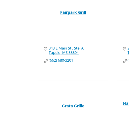
Fairpark Grill
343 E Main St., Ste. A
Tupelo
MS
38804
(662) 680-3201
Ha
Grata Grille