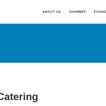
ABOUT US
CHAMBER
ECONO
Catering