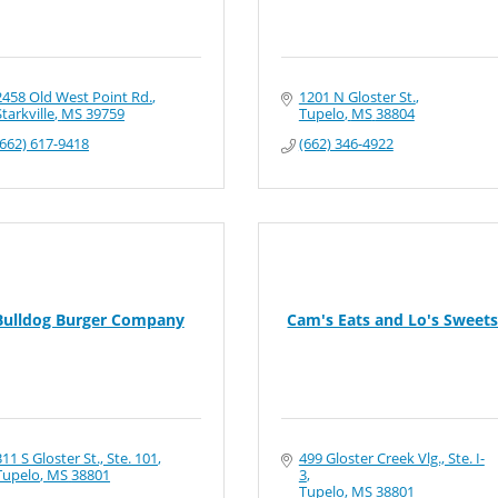
2458 Old West Point Rd.
1201 N Gloster St.
Starkville
MS
39759
Tupelo
MS
38804
(662) 617-9418
(662) 346-4922
Bulldog Burger Company
Cam's Eats and Lo's Sweet
311 S Gloster St., Ste. 101
499 Gloster Creek Vlg., Ste. I-
Tupelo
MS
38801
3
Tupelo
MS
38801