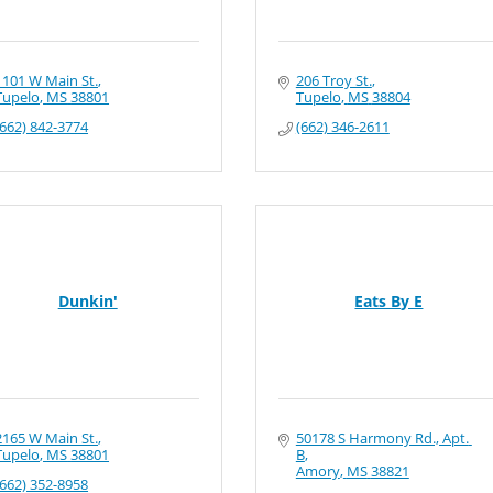
1101 W Main St.
206 Troy St.
Tupelo
MS
38801
Tupelo
MS
38804
(662) 842-3774
(662) 346-2611
Dunkin'
Eats By E
2165 W Main St.
50178 S Harmony Rd., Apt. 
Tupelo
MS
38801
B
Amory
MS
38821
(662) 352-8958