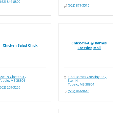
(662) 844-8800
(662) 871-5515
Chick-fil-A @ Barnes
Chicken Salad Chick
Crossing Mall
3581 N Gloster St.
1001 Barnes Crossing Rd., 
Tupelo
MS
38804
Ste. 14
Tupelo
MS
38804
(662) 269-3265
(662) 844-9616