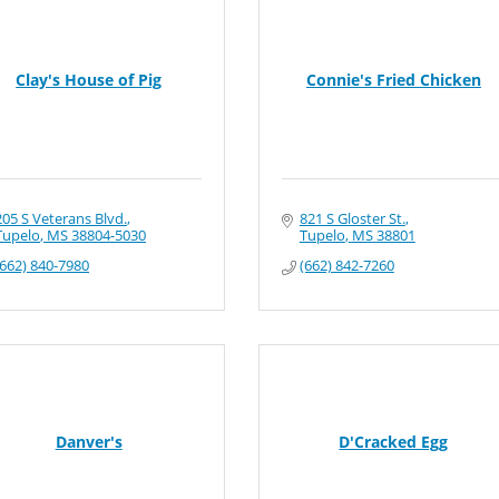
Clay's House of Pig
Connie's Fried Chicken
205 S Veterans Blvd.
821 S Gloster St.
Tupelo
MS
38804-5030
Tupelo
MS
38801
(662) 840-7980
(662) 842-7260
Danver's
D'Cracked Egg