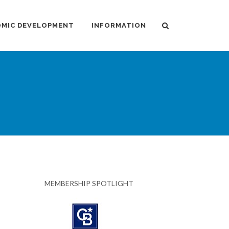
MIC DEVELOPMENT
INFORMATION
MEMBERSHIP SPOTLIGHT