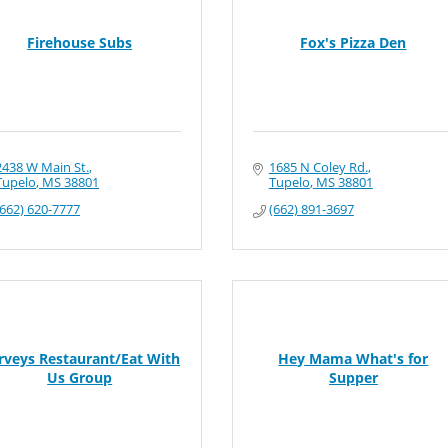
Firehouse Subs
Fox's Pizza Den
2438 W Main St.
1685 N Coley Rd.
Tupelo
MS
38801
Tupelo
MS
38801
(662) 620-7777
(662) 891-3697
rveys Restaurant/Eat With
Hey Mama What's for
Us Group
Supper