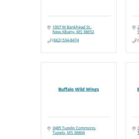
1007 W Bankhead St.
New Albany
MS
38652
(662) 534-8474
Buffalo Wild Wings
3485 Tupelo Commons
Tupelo
MS
38804