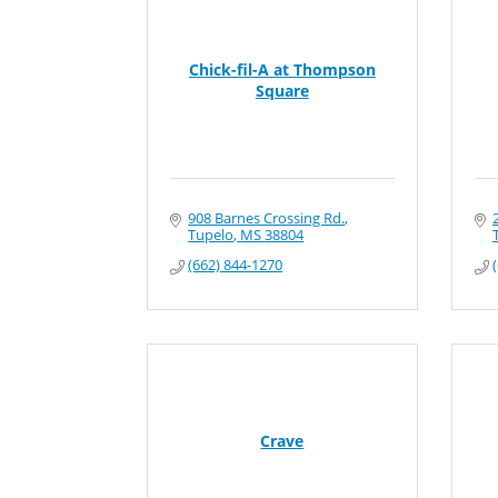
Chick-fil-A at Thompson
Square
908 Barnes Crossing Rd.
Tupelo
MS
38804
(662) 844-1270
Crave