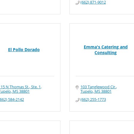
(662) 871-9012
Emma's Catering and
El Pollo Dorado
Consulting
115 N Thomas St., Ste. 1
103 Tanglewood Cir.
Tupelo
MS
38801
Tupelo
MS
38801
(662) 584-2142
(662) 255-1773