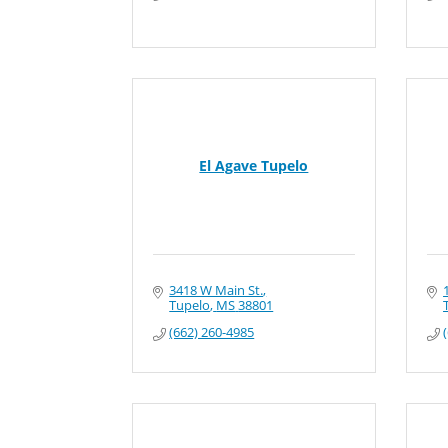
El Agave Tupelo
3418 W Main St.
Tupelo
MS
38801
(662) 260-4985