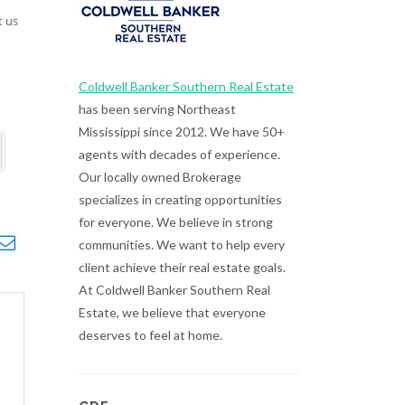
t us
Coldwell Banker Southern Real Estate
has been serving Northeast
Mississippi since 2012. We have 50+
agents with decades of experience.
Our locally owned Brokerage
specializes in creating opportunities
for everyone. We believe in strong
opdown
communities. We want to help every
client achieve their real estate goals.
At Coldwell Banker Southern Real
Estate, we believe that everyone
deserves to feel at home.